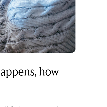
happens, how