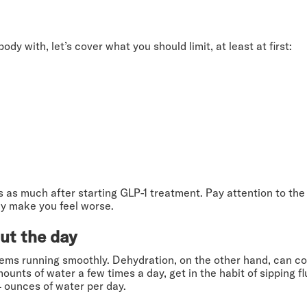
y with, let’s cover what you should limit, at least at first:
 as much after starting GLP-1 treatment. Pay attention to th
ay make you feel worse.
ut the day
tems running smoothly. Dehydration, on the other hand, can cont
unts of water a few times a day, get in the habit of sipping f
4 ounces of water per day.