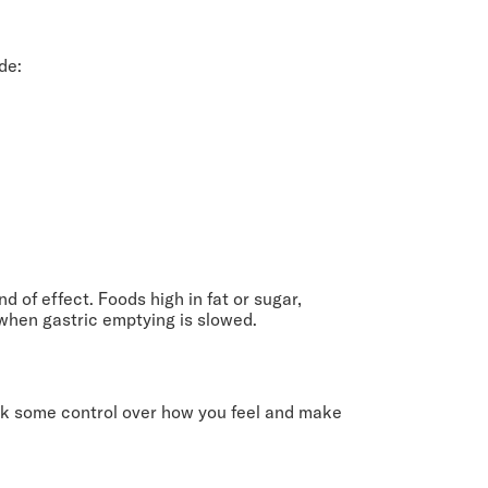
de:
d of effect. Foods high in fat or sugar,
when gastric emptying is slowed.
ck some control over how you feel and make