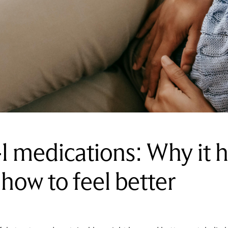
 medications: Why it 
d how to feel better