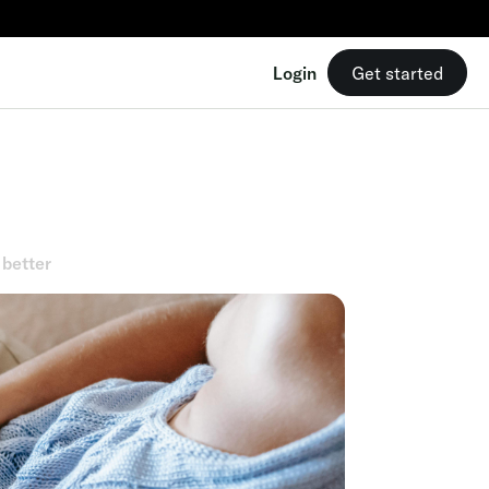
Login
Get started
 better