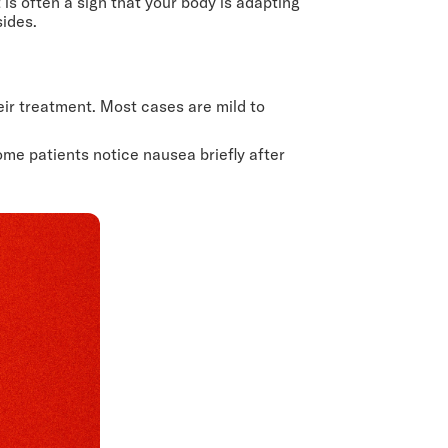
is often a sign that your body is adapting
sides.
eir treatment. Most cases are mild to
me patients notice nausea briefly after