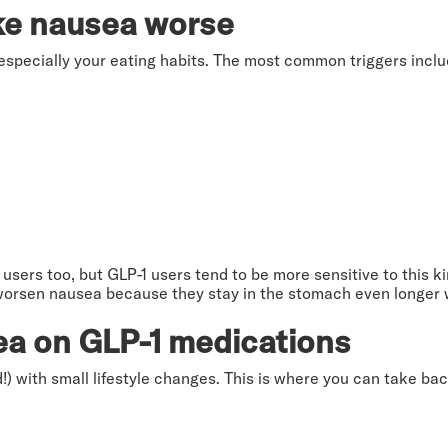
ke nausea worse
especially your eating habits. The most common triggers inclu
sers too, but GLP-1 users tend to be more sensitive to this kin
worsen nausea because they stay in the stomach even longer 
ea on GLP-1 medications
 with small lifestyle changes. This is where you can take ba