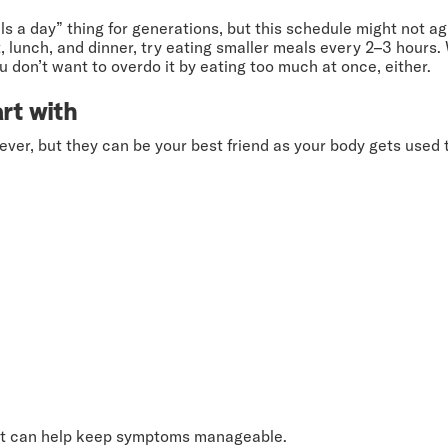
s a day” thing for generations, but this schedule might not agr
t, lunch, and dinner, try eating smaller meals every 2–3 hour
on’t want to overdo it by eating too much at once, either.
rt with
rever, but they can be your best friend as your body gets used
gest can help keep symptoms manageable.