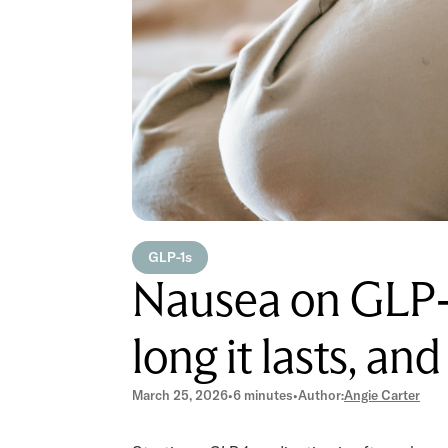
GLP-1s
Nausea on GLP-1
long it lasts, an
March 25, 2026
•
6 minutes
•
Author:
Angie Carter