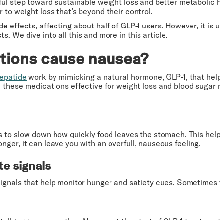
ful step toward sustainable weight loss and better metabolic 
r to weight loss that’s beyond their control.
 effects, affecting about half of GLP-1 users. However, it is 
ts. We dive into all this and more in this article.
tions cause nausea?
zepatide
work by mimicking a natural hormone, GLP-1, that help
these medications effective for weight loss and blood sugar
s to slow down how quickly food leaves the stomach. This helps
nger, it can leave you with an overfull, nauseous feeling.
te signals
signals that help monitor hunger and satiety cues. Sometimes t