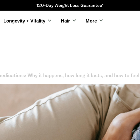
120-Day Weight Loss Guarantee*
Longevity + Vitality
Hair
More
dications: Why it happens, how long it lasts, and how to feel