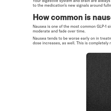
Your digestive system and brain are always 
to the medication’s new signals around full
How common is naus
Nausea is one of the most common GLP-1 side
moderate and fade over time.
Nausea tends to be worse early on in treat
dose increases, as well. This is completely 