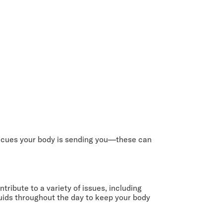
e cues your body is sending you—these can
ribute to a variety of issues, including
luids throughout the day to keep your body