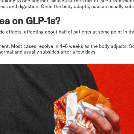
talking to one another. Nausea at the start of GLP-1 treatment 
ness and digestion. Once the body adapts, nausea usually sub
ea on GLP-1s?
 effects, affecting about half of patients at some point in th
ment. Most cases resolve in 4–8 weeks as the body adjusts. So
normal and usually subsides after a few days.