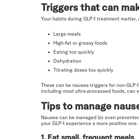
Triggers that can ma
Your habits during GLP-1 treatment matter, 
Large meals
High-fat or greasy foods
Eating too quickly
Dehydration
Titrating doses too quickly
These can be nausea triggers for non-GLP-1 u
including most ultra-processed foods, can 
Tips to manage naus
Nausea can be managed (or even prevented!)
your GLP-1 experience a more positive one.
1. Eat small, frequent meals