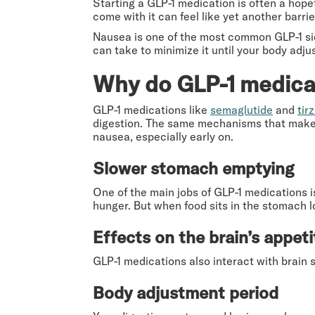
Starting a GLP-1 medication is often a hope
come with it can feel like yet another barrie
Nausea is one of the most common GLP-1 side
can take to minimize it until your body adjus
Why do GLP-1 medica
GLP-1 medications like
semaglutide
and
tir
digestion. The same mechanisms that make 
nausea, especially early on.
Slower stomach emptying
One of the main jobs of GLP-1 medications i
hunger. But when food sits in the stomach lo
Effects on the brain’s appeti
GLP-1 medications also interact with brain 
Body adjustment period