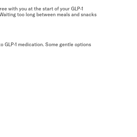
ee with you at the start of your GLP-1
s. Waiting too long between meals and snacks
 to GLP-1 medication. Some gentle options