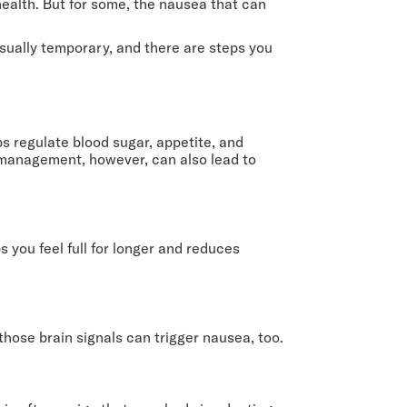
health. But for some, the nausea that can
usually temporary, and there are steps you
s regulate blood sugar, appetite, and
 management, however, can also lead to
 you feel full for longer and reduces
hose brain signals can trigger nausea, too.