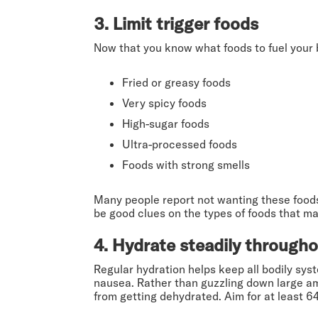
3. Limit trigger foods
Now that you know what foods to fuel your bod
Fried or greasy foods
Very spicy foods
High-sugar foods
Ultra-processed foods
Foods with strong smells
Many people report not wanting these foods
be good clues on the types of foods that m
4. Hydrate steadily througho
Regular hydration helps keep all bodily sys
nausea. Rather than guzzling down large amo
from getting dehydrated. Aim for at least 6