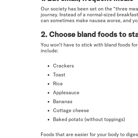
Our society has been set on the “three meal
journey. Instead of a normal-sized breakfas
can sometimes make nausea worse, and you d
2. Choose bland foods to sta
You won’t have to stick with bland foods fo
include:
Crackers
Toast
Rice
Applesauce
Bananas
Cottage cheese
Baked potato (without toppings)
Foods that are easier for your body to di