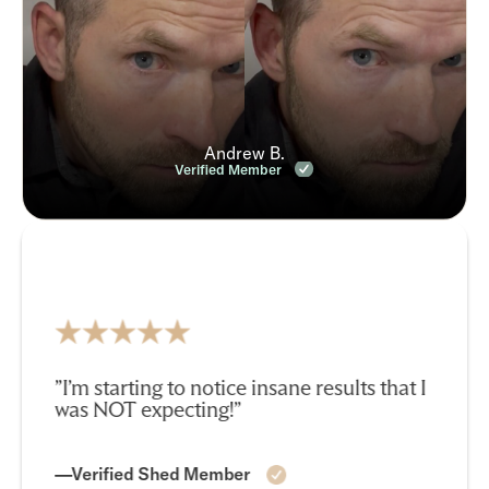
Andrew B.
Verified Member
”I’m starting to notice insane results that I
was NOT expecting!”
—Verified Shed Member