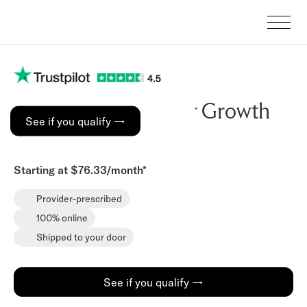
Copper Peptide Hair Growth
See if you qualify →
Serum
Starting at $76.33/month*
Provider-prescribed
100% online
Shipped to your door
See if you qualify →