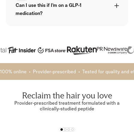
Can I use this if I'm on a GLP-1
medication?
100% online • Provider-prescribed • Tested for quality and 
Reclaim the hair you love
Provider-prescribed treatment formulated with a
clinically-studied peptide