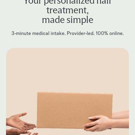
Your personalized hair
treatment,
made simple
3-minute medical intake. Provider-led. 100% online.