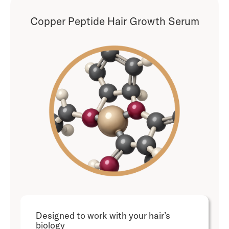
Copper Peptide Hair Growth Serum
Designed to work with your hair’s
biology