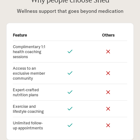
Why people choose Shed
Wellness support that goes beyond medication
Feature
Others
Complimentary 1:1
health coaching
sessions
Access to an
exclusive member
community
Expert-crafted
nutrition plans
Exercise and
lifestyle coaching
Unlimited follow-
up appointments