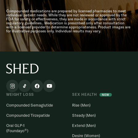
Compounded medications are prepared by licensed pharmacies to meet
individual patient needs. While they are not reviewed or approved by the
FDA for safety or effectiveness, they are made in accordance with strict
regulatory guidelines.. Medication is prescribed only after consultation
with a licensed provider to determine appropriateness. Product images are
for illustrative purposes only. Individual results may vary.
WEIGHT LOSS
SEX HEALTH
NEW
Compounded Semaglutide
Rise (Men)
Compounded Tirzepatide
Steady (Men)
Oral GLP-1
Extend (Men)
®
(Foundayo
)
Desire (Women)