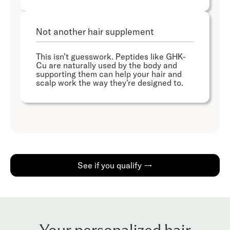
Not another hair supplement
This isn’t guesswork. Peptides like GHK-
Cu are naturally used by the body and
supporting them can help your hair and
scalp work the way they’re designed to.
See if you qualify →