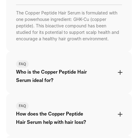
The Copper Peptide Hair Serum is formulated with
one powerhouse ingredient: GHK-Cu (copper
peptide). This bioactive compound has been
studied for its potential to support scalp health and
encourage a healthy hair growth environment.
FAQ
Who is the Copper Peptide Hair
Serum ideal for?
FAQ
How does the Copper Peptide
Hair Serum help with hair loss?