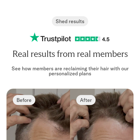
Stronger hair
Scalp hea
Designed to support hair
Formulated to
strength and overall
healthy scalp ci
Shed results
appearance
Real results from real members
See how members are reclaiming their hair with our
personalized plans
Before
After