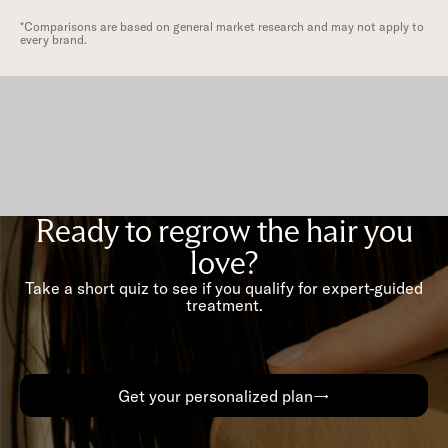
*Comparisons are based on general market research and may not apply to
every brand.
Ready to regrow the hair you
love?
Take a short quiz to see if you qualify for expert-guided
treatment.
Get your personalized plan→