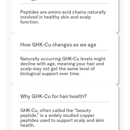
Peptides are amino acid chains naturally
involved in healthy skin and scalp
function.
How GHK-Cu changes as we age
Naturally occurring GHK-Cu levels might
decline with age, meaning your hair and
scalp may not get the same level of
biological support over time.
Why GHK-Cu for hair health?
GHK-Cu, often called the “beauty
peptide,” is a widely studied copper
peptides used to support scalp and skin
health.