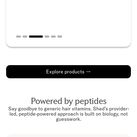
Slide 3 of 6.
Explore products →
Powered by peptides
Say goodbye to generic hair vitamins. Shed’s provider-
led, peptide-powered approach is built on biology, not
guesswork.