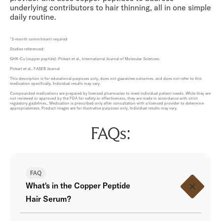
underlying contributors to hair thinning, all in one simple
daily routine.
*3-month commitment required
Studies referenced:
GHK-Cu (copper peptide): Pickart et al., International Journal of Molecular Sciences;
Pickart et al., FASEB Journal
This description is for educational purposes only, does not guarantee outcomes, and does not refer to this
medication specifically. Individual results may vary.
Compounded medications are prepared by licensed pharmacies to meet individual patient needs. While they are
not reviewed or approved by the FDA for safety or effectiveness, they are made in accordance with strict
regulatory guidelines.. Medication is prescribed only after consultation with a licensed provider to determine
appropriateness. Product images are for illustrative purposes only. Individual results may vary.
FAQs:
FAQ
What's in the Copper Peptide
Hair Serum?