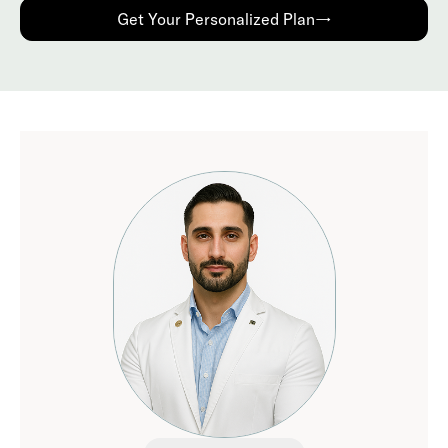
Get Your Personalized Plan→