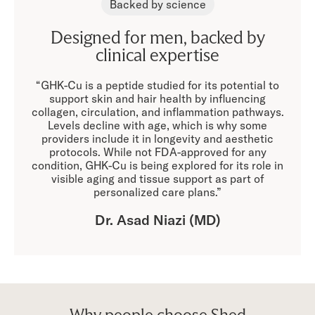
Backed by science
Designed for men, backed by
clinical expertise
“GHK-Cu is a peptide studied for its potential to
support skin and hair health by influencing
collagen, circulation, and inflammation pathways.
Levels decline with age, which is why some
providers include it in longevity and aesthetic
protocols. While not FDA-approved for any
condition, GHK-Cu is being explored for its role in
visible aging and tissue support as part of
personalized care plans.”
Dr. Asad Niazi (MD)