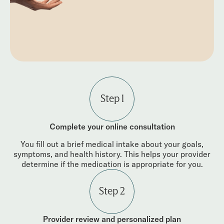
Step 1
Complete your online consultation
You fill out a brief medical intake about your goals,
symptoms, and health history. This helps your provider
determine if the medication is appropriate for you.
Step 2
Provider review and personalized plan