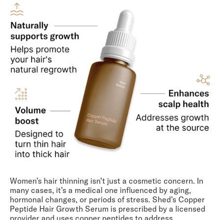
Women’s hair thinning isn’t just a cosmetic concern. In
many cases, it’s a medical one influenced by aging,
hormonal changes, or periods of stress. Shed’s Copper
Peptide Hair Growth Serum is prescribed by a licensed
provider and uses copper peptides to address