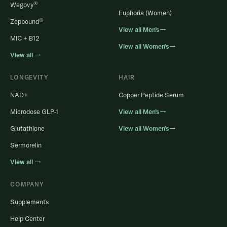
®
Wegovy
Euphoria (Women)
®
Zepbound
View all Men’s→
MIC + B12
View all Women’s→
View all →
LONGEVITY
HAIR
NAD+
Copper Peptide Serum
Microdose GLP-1
View all Men’s→
Glutathione
View all Women’s→
Sermorelin
View all →
COMPANY
Supplements
Help Center