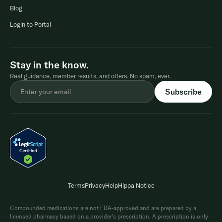
Blog
Login to Portal
Stay in the know.
Real guidance, member results, and offers. No spam, ever.
Terms
Privacy
Help
Hippa Notice
Compounded medications are not FDA-approved and are prepared by a
licensed pharmacy based on a provider's prescription. A prescription is only