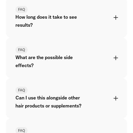
FAQ
How long does it take to see
results?
FAQ
What are the possible side
effects?
FAQ
Can I use this alongside other
hair products or supplements?
FAQ