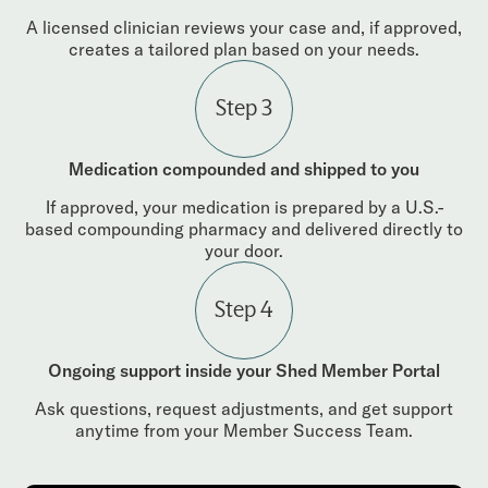
A licensed clinician reviews your case and, if approved,
creates a tailored plan based on your needs.
Step 3
Medication compounded and shipped to you
If approved, your medication is prepared by a U.S.-
based compounding pharmacy and delivered directly to
your door.
Step 4
Ongoing support inside your Shed Member Portal
Ask questions, request adjustments, and get support
anytime from your Member Success Team.