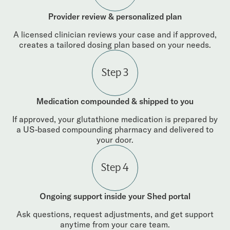
Provider review & personalized plan
A licensed clinician reviews your case and if approved,
creates a tailored dosing plan based on your needs.
Step 3
Medication compounded & shipped to you
If approved, your glutathione medication is prepared by
a US-based compounding pharmacy and delivered to
your door.
Step 4
Ongoing support inside your Shed portal
Ask questions, request adjustments, and get support
anytime from your care team.