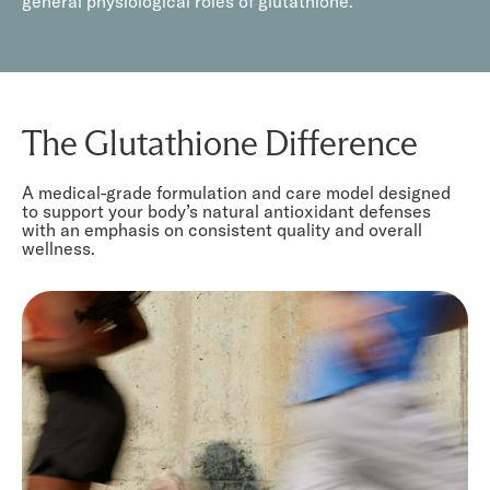
general physiological roles of glutathione.
The Glutathione Difference
A medical-grade formulation and care model designed
to support your body’s natural antioxidant defenses
with an emphasis on consistent quality and overall
wellness.