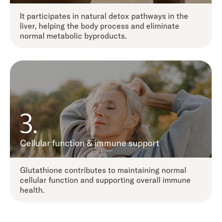
It participates in natural detox pathways in the
liver, helping the body process and eliminate
normal metabolic byproducts.
3.
Cellular function & immune support
Glutathione contributes to maintaining normal
cellular function and supporting overall immune
health.