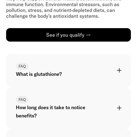
immune function. Environmental stressors, such as
pollution, stress, and nutrient-depleted diets, can
challenge the body’s antioxidant systems.
See if you qualify →
FAQ
What is glutathione?
FAQ
How long does it take to notice
benefits?