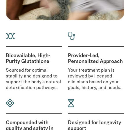
Bioavailable, High-
Provider-Led,
Purity Glutathione
Personalized Approach
Sourced for optimal
Your treatment plan is
stability and designed to
reviewed by licensed
support the body’s natural
clinicians based on your
detoxification pathways.
goals, history, and needs.
Compounded with
Designed for longevity
quality and safety in
support