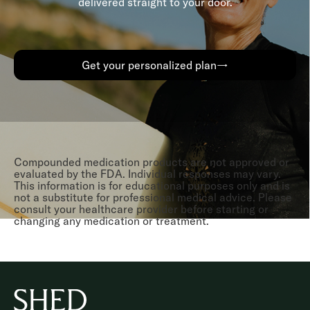
delivered straight to your door.
Get your personalized plan→
Compounded medication products are not approved or
evaluated by the FDA. Individual responses may vary.
This information is for educational purposes only and is
not a substitute for professional medical advice. Please
consult your healthcare provider before starting or
changing any medication or treatment.