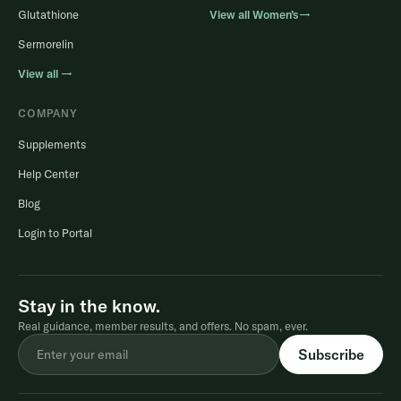
Glutathione
View all Women’s→
Sermorelin
View all →
COMPANY
Supplements
Help Center
Blog
Login to Portal
Stay in the know.
Real guidance, member results, and offers. No spam, ever.