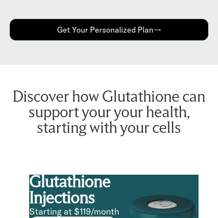
Get Your Personalized Plan→
Discover how Glutathione can
support your your health,
starting with your cells
Glutathione
Injections
Starting at $119/month