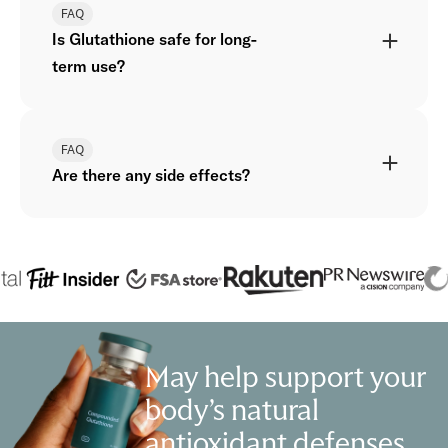
FAQ
Is Glutathione safe for long-
term use?
FAQ
Are there any side effects?
May help support your
body’s natural
antioxidant defenses