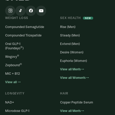
WEIGHT LOSS
SEX HEALTH
NEW
Compounded Semaglutide
Rise (Men)
Compounded Tirzepatide
Steady (Men)
Oral GLP-1
Extend (Men)
®
(Foundayo
)
Desire (Women)
®
Wegovy
Euphoria (Women)
®
Zepbound
View all Men’s→
MIC + B12
View all Women’s→
View all →
LONGEVITY
HAIR
NAD+
Copper Peptide Serum
Microdose GLP-1
View all Men’s→