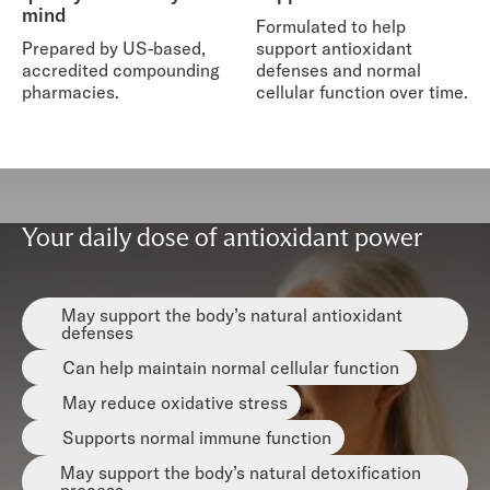
mind
Formulated to help
Prepared by US-based,
support antioxidant
accredited compounding
defenses and normal
pharmacies.
cellular function over time.
Your daily dose of antioxidant power
May support the body’s natural antioxidant
defenses
Can help maintain normal cellular function
May reduce oxidative stress
Supports normal immune function
May support the body’s natural detoxification
process