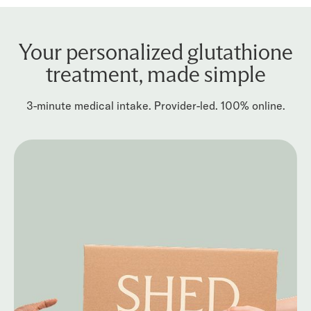
Your personalized glutathione
treatment, made simple
3-minute medical intake. Provider-led. 100% online.