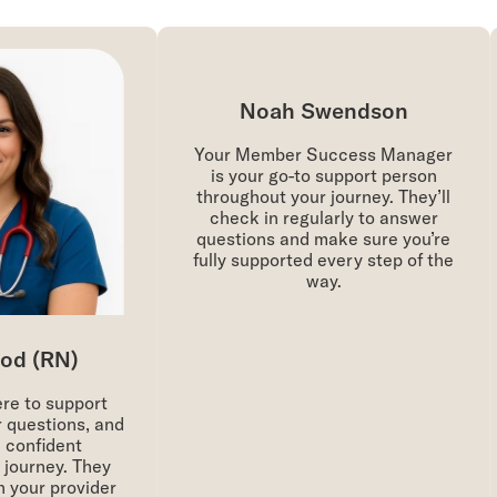
Noah Swendson
Your Member Success Manager
is your go-to support person
throughout your journey. They’ll
check in regularly to answer
questions and make sure you’re
fully supported every step of the
way.
d (RN)
re to support
questions, and
 confident
journey. They
 your provider