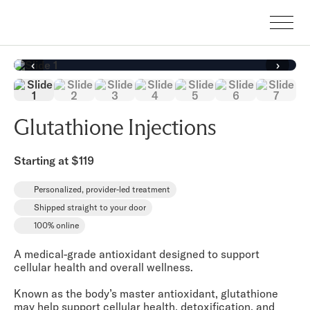
‹
›
Glutathione Injections
Starting at $119
Personalized, provider-led treatment
Shipped straight to your door
100% online
A medical-grade antioxidant designed to support
cellular health and overall wellness.
Known as the body’s master antioxidant, glutathione
may help support cellular health, detoxification, and