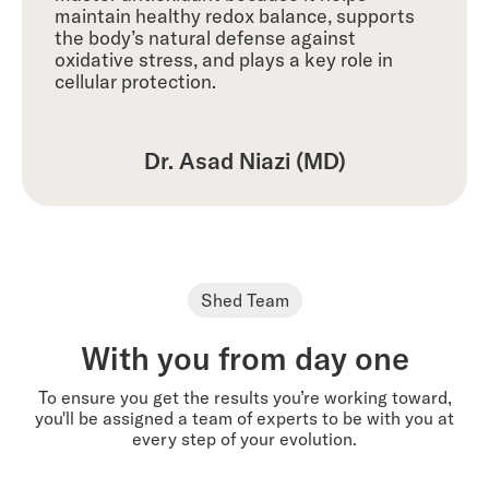
maintain healthy redox balance, supports
the body’s natural defense against
oxidative stress, and plays a key role in
cellular protection.
Dr. Asad Niazi (MD)
Shed Team
With you from day one
To ensure you get the results you’re working toward,
you'll be assigned a team of experts to be with you at
every step of your evolution.