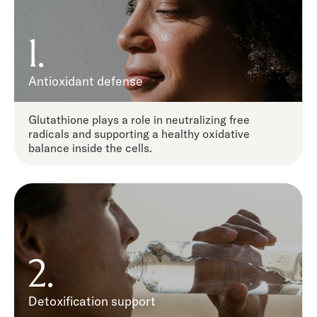
1.
Antioxidant defense
Glutathione plays a role in neutralizing free
radicals and supporting a healthy oxidative
balance inside the cells.
2.
Detoxification support