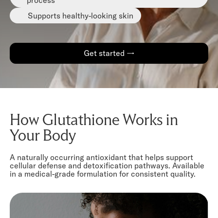
Supports healthy-looking skin
Get started →
How Glutathione Works in
Your Body
A naturally occurring antioxidant that helps support
cellular defense and detoxification pathways. Available
in a medical-grade formulation for consistent quality.