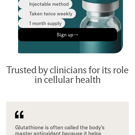
Injectable method
Taken twice weekly
1 month supply
Sign up→
Trusted by clinicians for its role
in cellular health
Glutathione is often called the body’s
master antioxidant because it helps