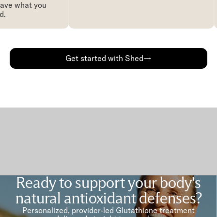
ave what you
.
Get started with Shed→
Ready to support your body's
natural antioxidant defenses?
Personalized, provider-led Glutathione treatment