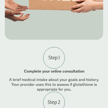
Step 1
Complete your online consultation
A brief medical intake about your goals and history.
Your provider uses this to assess if glutathione is
appropriate for you.
Step 2