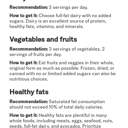
Recommendation:
3 servings per day.
How to get it:
Choose full-fat dairy with no added
sugars. Dairy is an excellent source of protein,
healthy fats, vitamins, and minerals.
Vegetables and fruits
Recommendation:
3 servings of vegetables, 2
servings of fruits per day.
How to get it:
Eat fruits and veggies in their whole,
original form as much as possible. Frozen, dried, or
canned with no or limited added sugars can also be
nutritious choices.
Healthy fats
Recommendation:
Saturated fat consumption
should not exceed 10% of total daily calories.
How to get it:
Healthy fats are plentiful in many
whole foods, including meats, eggs, seafood, nuts,
seeds, full-fat dairy, and avocados. Prioritize