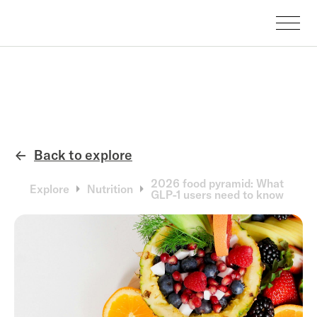
Back to explore
←
2026 food pyramid: What
Explore
Nutrition
GLP-1 users need to know