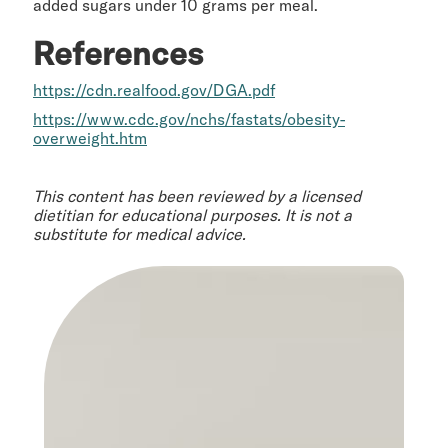
added sugars under 10 grams per meal.
References
https://cdn.realfood.gov/DGA.pdf
https://www.cdc.gov/nchs/fastats/obesity-
overweight.htm
This content has been reviewed by a licensed
dietitian for educational purposes. It is not a
substitute for medical advice.