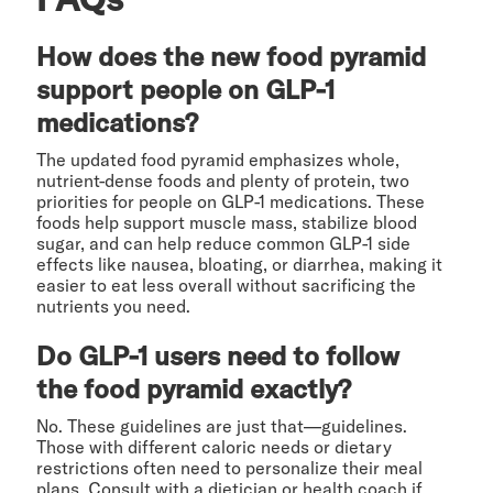
How does the new food pyramid
support people on GLP-1
medications?
The updated food pyramid emphasizes whole,
nutrient-dense foods and plenty of protein, two
priorities for people on GLP-1 medications. These
foods help support muscle mass, stabilize blood
sugar, and can help reduce common GLP-1 side
effects like nausea, bloating, or diarrhea, making it
easier to eat less overall without sacrificing the
nutrients you need.
Do GLP-1 users need to follow
the food pyramid exactly?
No. These guidelines are just that—guidelines.
Those with different caloric needs or dietary
restrictions often need to personalize their meal
plans. Consult with a dietician or health coach if