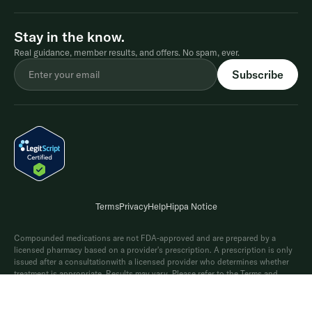
Stay in the know.
Real guidance, member results, and offers. No spam, ever.
Terms
Privacy
Help
Hippa Notice
Compounded medications are not FDA-approved and are prepared by a
licensed pharmacy based on a provider's prescription. A prescription is only
issued after a consultationwith a licensed provider who determines whether
treatment is appropriate. Results may vary. Please refer to the Terms and
Conditions for full details on the Shed weight-lossguarantee. In clinical trials
®
of Wegovy
(2.4 mg), average weight loss was 15% and 20% when paired with
diet and exercise.