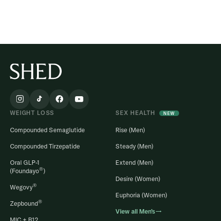
WEIGHT LOSS
SEX HEALTH
NEW
Compounded Semaglutide
Rise (Men)
Compounded Tirzepatide
Steady (Men)
Oral GLP-1
Extend (Men)
®
(Foundayo
)
Desire (Women)
®
Wegovy
Euphoria (Women)
®
Zepbound
View all Men’s→
MIC + B12