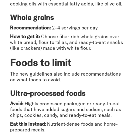
cooking oils with essential fatty acids, like olive oil.
Whole grains
Recommendation:
2–4 servings per day.
How to get it:
Choose fiber-rich whole grains over
white bread, flour tortillas, and ready-to-eat snacks
(like crackers) made with white flour.
Foods to limit
The new guidelines also include recommendations
on what foods to avoid.
Ultra-processed foods
Avoid:
Highly processed packaged or ready-to-eat
foods that have added sugars and sodium, such as
chips, cookies, candy, and ready-to-eat meals.
Eat this instead:
Nutrient-dense foods and home-
prepared meals.