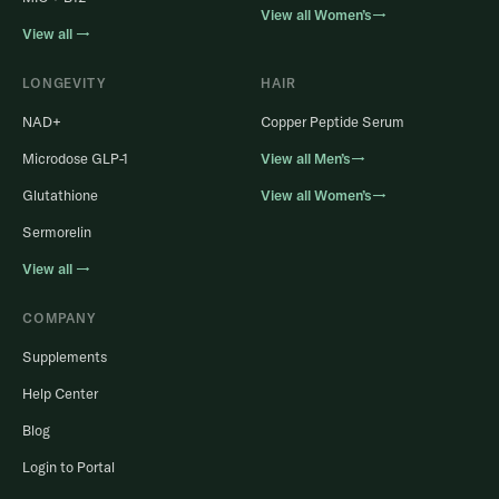
View all Women’s→
View all →
LONGEVITY
HAIR
NAD+
Copper Peptide Serum
Microdose GLP-1
View all Men’s→
Glutathione
View all Women’s→
Sermorelin
View all →
COMPANY
Supplements
Help Center
Blog
Login to Portal