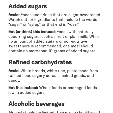
Added sugars
Avoid:
Foods and drinks that are sugar-sweetened.
Watch out for ingredients that include the words
“sugar” or “syrup” or that end in “-ose.”
Eat (or drink) this instead:
Foods with naturally
occurring sugars, such as fruit or plain milk. While
no amount of added sugars or non-nutritive
sweeteners is recommended, one meal should
contain no more than 10 grams of added sugars.
Refined carbohydrates
Avoid:
White breads, white rice, pasta made from
refined flour, sugary cereals, baked goods, and
candy.
Eat this instead:
Whole foods or packaged foods
low in added sugars.
Alcoholic beverages
Alcohol should be limited. Those who should avoid