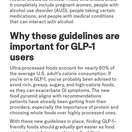
it completely include pregnant women, people with
alcohol use disorder (AUD), people taking certain
medications, and people with medical conditions
that can interact with alcohol.
Why these guidelines are
important for GLP-1
users
Ultra-processed foods account for nearly 60% of
the average U.S. adult’s calorie consumption. If
you’re on a GLP-1, you’ve probably been advised to
avoid rich, greasy, sugary, and high-calorie foods,
as they can exacerbate GI symptoms. The new
food pyramid aligns with recommendations
patients have already been getting from their
providers, especially the importance of protein and
choosing whole foods over highly processed ones.
With these new guidelines in place, finding GLP-1–
friendly foods should gradually get easier as food