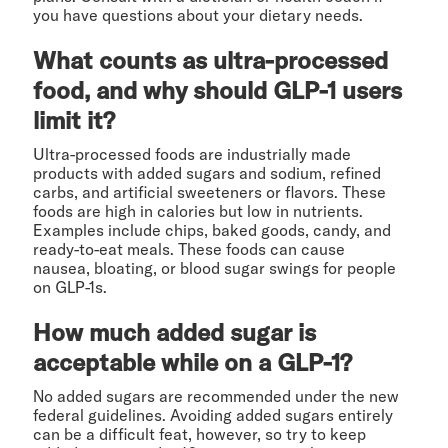
you have questions about your dietary needs.
What counts as ultra-processed
food, and why should GLP-1 users
limit it?
Ultra-processed foods are industrially made
products with added sugars and sodium, refined
carbs, and artificial sweeteners or flavors. These
foods are high in calories but low in nutrients.
Examples include chips, baked goods, candy, and
ready-to-eat meals. These foods can cause
nausea, bloating, or blood sugar swings for people
on GLP-1s.
How much added sugar is
acceptable while on a GLP-1?
No added sugars are recommended under the new
federal guidelines. Avoiding added sugars entirely
can be a difficult feat, however, so try to keep