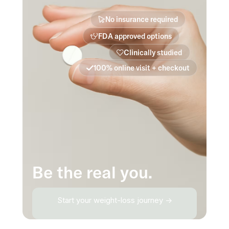
No insurance required
FDA approved options
Clinically studied
100% online visit + checkout
Be the real you.
Start your weight-loss journey →