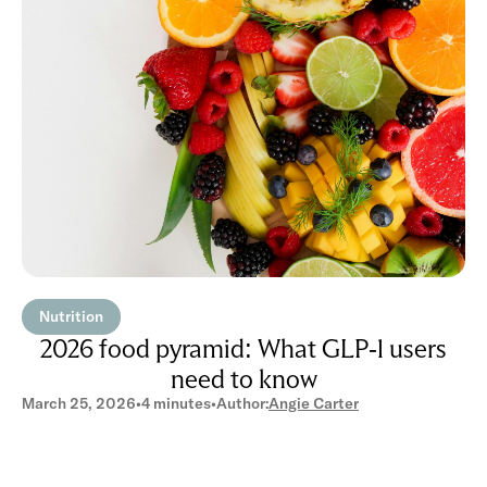
Nutrition
2026 food pyramid: What GLP-1 users
need to know
March 25, 2026
•
4 minutes
•
Author:
Angie Carter