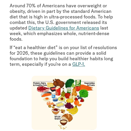
Around 70% of Americans have overweight or
obesity, driven in part by the standard American
diet that is high in ultra-processed foods. To help
combat this, the U.S. government released its
updated
Dietary Guidelines for Americans
last
week, which emphasizes whole, nutrient-dense
foods.
If “eat a healthier diet” is on your list of resolutions
for 2026, these guidelines can provide a solid
foundation to help you build healthier habits long
term, especially if you’re on a
GLP-1.