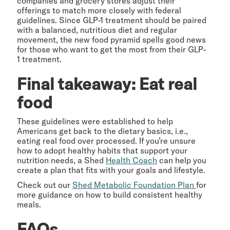
companies and grocery stores adjust their
offerings to match more closely with federal
guidelines. Since GLP-1 treatment should be paired
with a balanced, nutritious diet and regular
movement, the new food pyramid spells good news
for those who want to get the most from their GLP-
1 treatment.
Final takeaway: Eat real
food
These guidelines were established to help
Americans get back to the dietary basics, i.e.,
eating real food over processed. If you’re unsure
how to adopt healthy habits that support your
nutrition needs, a Shed
Health Coach
can help you
create a plan that fits with your goals and lifestyle.
Check out our
Shed Metabolic Foundation Plan
for
more guidance on how to build consistent healthy
meals.
FAQs