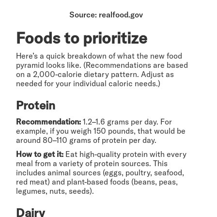
Source: realfood.gov
Foods to prioritize
Here’s a quick breakdown of what the new food
pyramid looks like. (Recommendations are based
on a 2,000-calorie dietary pattern. Adjust as
needed for your individual caloric needs.)
Protein
Recommendation:
1.2–1.6 grams per day. For
example, if you weigh 150 pounds, that would be
around 80–110 grams of protein per day.
How to get it:
Eat high-quality protein with every
meal from a variety of protein sources. This
includes animal sources (eggs, poultry, seafood,
red meat) and plant-based foods (beans, peas,
legumes, nuts, seeds).
Dairy