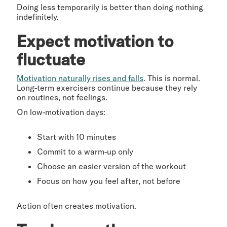
Doing less temporarily is better than doing nothing
indefinitely.
Expect motivation to
fluctuate
Motivation naturally rises and falls
. This is normal.
Long-term exercisers continue because they rely
on routines, not feelings.
On low-motivation days:
Start with 10 minutes
Commit to a warm-up only
Choose an easier version of the workout
Focus on how you feel after, not before
Action often creates motivation.