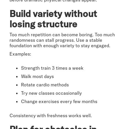
Build variety without
losing structure
Too much repetition can become boring. Too much
randomness can stall progress. Use a stable
foundation with enough variety to stay engaged.
Examples:
Strength train 3 times a week
Walk most days
Rotate cardio methods
Try new classes occasionally
Change exercises every few months
Consistency with freshness works well.