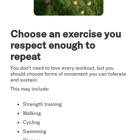
Choose an exercise you
respect enough to
repeat
You don’t need to love every workout, but you
should choose forms of movement you can tolerate
and sustain.
This may include:
Strength training
Walking
Cycling
Swimming