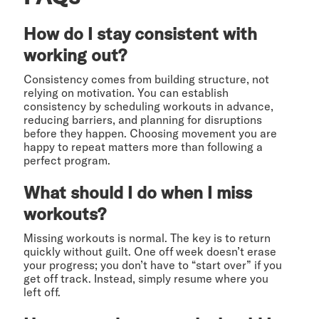
How do I stay consistent with
working out?
Consistency comes from building structure, not
relying on motivation. You can establish
consistency by scheduling workouts in advance,
reducing barriers, and planning for disruptions
before they happen. Choosing movement you are
happy to repeat matters more than following a
perfect program.
What should I do when I miss
workouts?
Missing workouts is normal. The key is to return
quickly without guilt. One off week doesn’t erase
your progress; you don’t have to “start over” if you
get off track. Instead, simply resume where you
left off.