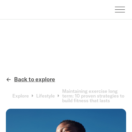
Back to explore
←
Maintaining exercise long
Explore
Lifestyle
term: 10 proven strategies to
build fitness that lasts