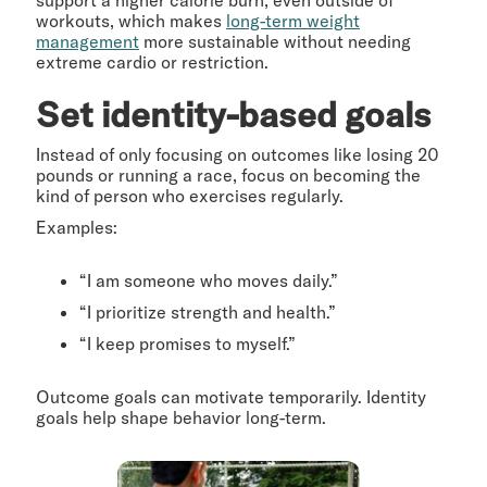
support a higher calorie burn, even outside of
workouts, which makes
long-term weight
management
more sustainable without needing
extreme cardio or restriction.
Set identity-based goals
Instead of only focusing on outcomes like losing 20
pounds or running a race, focus on becoming the
kind of person who exercises regularly.
Examples:
“I am someone who moves daily.”
“I prioritize strength and health.”
“I keep promises to myself.”
Outcome goals can motivate temporarily. Identity
goals help shape behavior long-term.