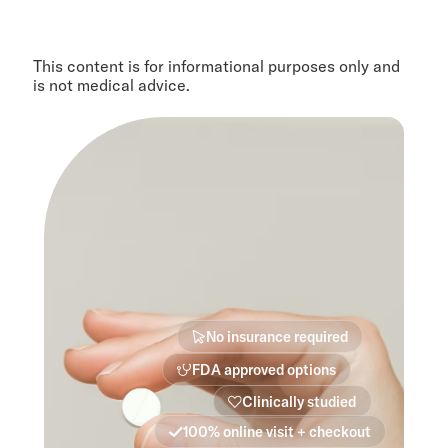
This content is for informational purposes only and
is not medical advice.
No insurance required
FDA approved options
Clinically studied
100% online visit + checkout