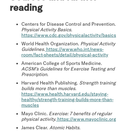
reading
Centers for Disease Control and Prevention.
Physical Activity Basics.
https://www.cdc.gov/physicalactivity/basics
World Health Organization.
Physical Activity
Guidelines.
https://www.who.int/news-
room/fact-sheets/detail/physical-activity
American College of Sports Medicine.
ACSM’s Guidelines for Exercise Testing and
Prescription.
Harvard Health Publishing.
Strength training
builds more than muscles.
https://www.health.harvard.edu/staying-
healthy/strength-training-builds-more-than-
muscles
Mayo Clinic.
Exercise: 7 benefits of regular
physical activity.
https://www.mayoclinic.org
James Clear.
Atomic Habits.