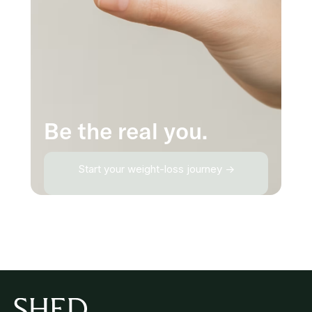
Be the real you.
Start your weight-loss journey →