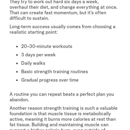
They try to work out hard six days a week,
overhaul their diet, and change everything at once.
That can create fast momentum, but it’s often
difficult to sustain.
Long-term success usually comes from choosing a
realistic starting point:
20–30-minute workouts
3 days per week
Daily walks
Basic strength training routines
Gradual progress over time
A routine you can repeat beats a perfect plan you
abandon.
Another reason strength training is such a valuable
foundation is that muscle tissue is metabolically
active, meaning it burns more calories at rest than
fat tissue. Building and maintaining muscle can