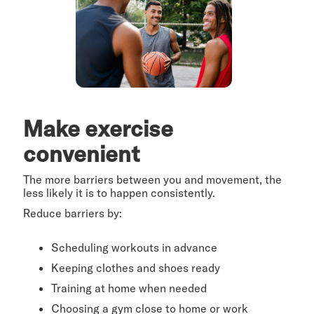
Make exercise
convenient
The more barriers between you and movement, the
less likely it is to happen consistently.
Reduce barriers by:
Scheduling workouts in advance
Keeping clothes and shoes ready
Training at home when needed
Choosing a gym close to home or work