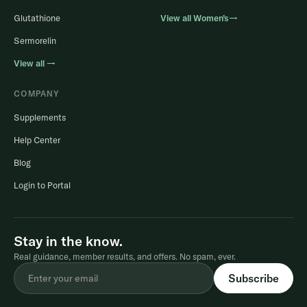
Glutathione
View all Women’s→
Sermorelin
View all →
COMPANY
Supplements
Help Center
Blog
Login to Portal
Stay in the know.
Real guidance, member results, and offers. No spam, ever.