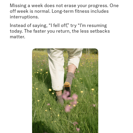
Missing a week does not erase your progress. One
off week is normal. Long-term fitness includes
interruptions.
Instead of saying, “I fell off,” try “I’m resuming
today. The faster you return, the less setbacks
matter.