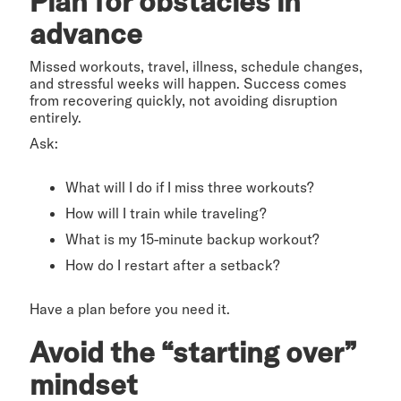
Plan for obstacles in
advance
Missed workouts, travel, illness, schedule changes,
and stressful weeks will happen. Success comes
from recovering quickly, not avoiding disruption
entirely.
Ask:
What will I do if I miss three workouts?
How will I train while traveling?
What is my 15-minute backup workout?
How do I restart after a setback?
Have a plan before you need it.
Avoid the “starting over”
mindset