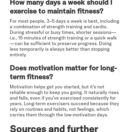
How many days a week should I
exercise to maintain fitness?
For most people, 3–5 days a week is best, including
a combination of strength training and cardio.
During stressful or busy times, shorter sessions—
i.e., 15 minutes of strength training or a quick walk
—can be sufficient to preserve progress. Doing
less temporarily is always better than stopping
entirely.
Does motivation matter for long-
term fitness?
Motivation helps get you started, but it’s not
reliable enough to keep you going. It naturally rises
and falls, even if you’ve exercised consistently for
years. Long-term exercisers succeed because they
rely on routines and habits, not feelings, which
carries them through the low-motivation days.
Sources and further