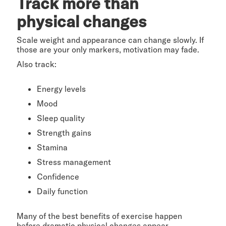
Track more than
physical changes
Scale weight and appearance can change slowly. If
those are your only markers, motivation may fade.
Also track:
Energy levels
Mood
Sleep quality
Strength gains
Stamina
Stress management
Confidence
Daily function
Many of the best benefits of exercise happen
before dramatic physical changes appear.