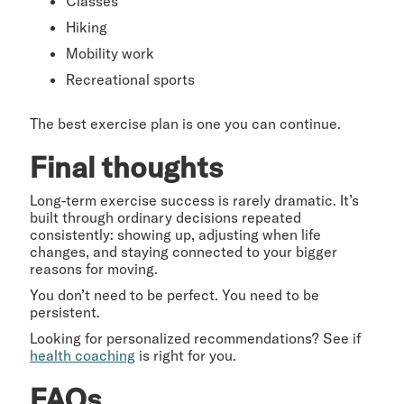
Classes
Hiking
Mobility work
Recreational sports
The best exercise plan is one you can continue.
Final thoughts
Long-term exercise success is rarely dramatic. It’s
built through ordinary decisions repeated
consistently: showing up, adjusting when life
changes, and staying connected to your bigger
reasons for moving.
You don’t need to be perfect. You need to be
persistent.
Looking for personalized recommendations? See if
health coaching
is right for you.
FAQs