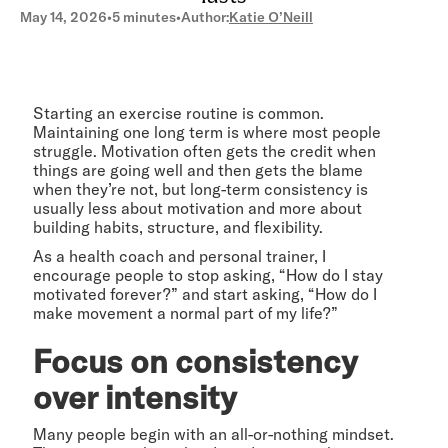
May 14, 2026
•
5 minutes
•
Author:
Katie O’Neill
Starting an exercise routine is common.
Maintaining one long term is where most people
struggle. Motivation often gets the credit when
things are going well and then gets the blame
when they’re not, but long-term consistency is
usually less about motivation and more about
building habits, structure, and flexibility.
As a health coach and personal trainer, I
encourage people to stop asking, “How do I stay
motivated forever?” and start asking, “How do I
make movement a normal part of my life?”
Focus on consistency
over intensity
Many people begin with an all-or-nothing mindset.