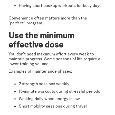
Having short backup workouts for busy days
Convenience often matters more than the
“perfect” program.
Use the minimum
effective dose
You don’t need maximum effort every week to
maintain progress. Some seasons of life require a
lower training volume.
Examples of maintenance phases:
2 strength sessions weekly
15-minute workouts during stressful periods
Walking daily when energy is low
Short mobility sessions during travel