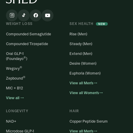
WEIGHT LOSS
SEX HEALTH
NEW
Compounded Semaglutide
Rise (Men)
Compounded Tirzepatide
Steady (Men)
Oral GLP-1
Extend (Men)
®
(Foundayo
)
Desire (Women)
®
Wegovy
Euphoria (Women)
®
Zepbound
View all Men’s→
MIC + B12
View all Women’s→
View all →
LONGEVITY
HAIR
NAD+
Copper Peptide Serum
Microdose GLP-1
View all Men’s→