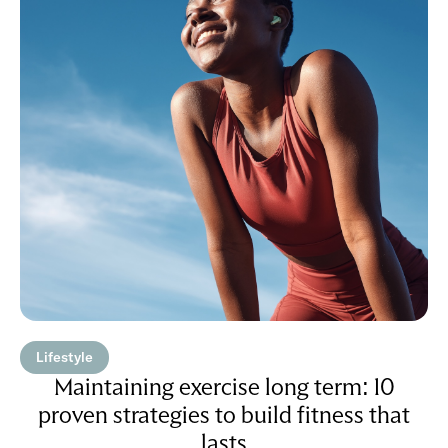
Lifestyle
Maintaining exercise long term: 10
proven strategies to build fitness that
lasts