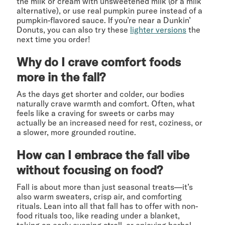
the milk or cream with unsweetened milk (or a milk
alternative), or use real pumpkin puree instead of a
pumpkin-flavored sauce. If you’re near a Dunkin’
Donuts, you can also try these
lighter versions
the
next time you order!
Why do I crave comfort foods
more in the fall?
As the days get shorter and colder, our bodies
naturally crave warmth and comfort. Often, what
feels like a craving for sweets or carbs may
actually be an increased need for rest, coziness, or
a slower, more grounded routine.
How can I embrace the fall vibe
without focusing on food?
Fall is about more than just seasonal treats—it’s
also warm sweaters, crisp air, and comforting
rituals. Lean into all that fall has to offer with non-
food rituals too, like reading under a blanket,