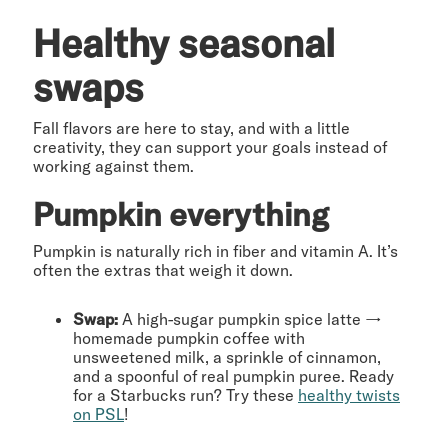
Healthy seasonal
swaps
Fall flavors are here to stay, and with a little
creativity, they can support your goals instead of
working against them.
Pumpkin everything
Pumpkin is naturally rich in fiber and vitamin A. It’s
often the extras that weigh it down.
Swap:
A high-sugar pumpkin spice latte →
homemade pumpkin coffee with
unsweetened milk, a sprinkle of cinnamon,
and a spoonful of real pumpkin puree. Ready
for a Starbucks run? Try these
healthy twists
on PSL
!