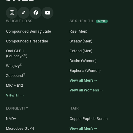
WEIGHT LOSS
SEX HEALTH
NEW
Compounded Semaglutide
Rise (Men)
Compounded Tirzepatide
Steady (Men)
Oral GLP-1
Extend (Men)
®
(Foundayo
)
Desire (Women)
®
Wegovy
Euphoria (Women)
®
Zepbound
View all Men’s→
MIC + B12
View all Women’s→
View all →
LONGEVITY
HAIR
NAD+
Copper Peptide Serum
Microdose GLP-1
View all Men’s→