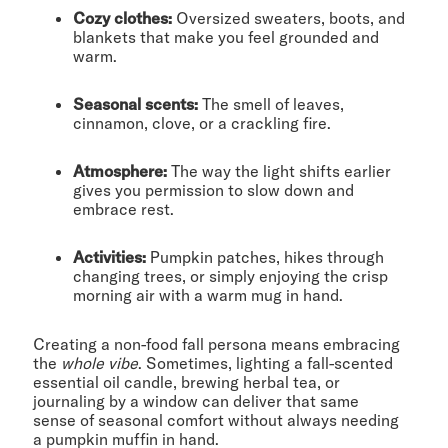
Cozy clothes:
Oversized sweaters, boots, and
blankets that make you feel grounded and
warm.
Seasonal scents:
The smell of leaves,
cinnamon, clove, or a crackling fire.
Atmosphere:
The way the light shifts earlier
gives you permission to slow down and
embrace rest.
Activities:
Pumpkin patches, hikes through
changing trees, or simply enjoying the crisp
morning air with a warm mug in hand.
Creating a non-food fall persona means embracing
the
whole vibe
. Sometimes, lighting a fall-scented
essential oil candle, brewing herbal tea, or
journaling by a window can deliver that same
sense of seasonal comfort without always needing
a pumpkin muffin in hand.