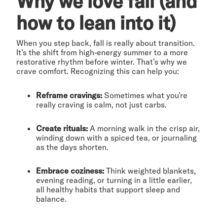
Why we love fall (and
how to lean into it)
When you step back, fall is really about transition.
It’s the shift from high-energy summer to a more
restorative rhythm before winter. That’s why we
crave comfort. Recognizing this can help you:
Reframe cravings:
Sometimes what you’re
really craving is calm, not just carbs.
Create rituals:
A morning walk in the crisp air,
winding down with a spiced tea, or journaling
as the days shorten.
Embrace coziness:
Think weighted blankets,
evening reading, or turning in a little earlier,
all healthy habits that support sleep and
balance.