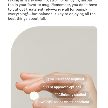
taking an early evening stroll, or enjoying herbal
tea in your favorite mug. Remember, you don’t have
to cut out treats entirely—we’re all for pumpkin
everything!—but balance is key to enjoying all the
best things about fall.
No insurance required
FDA approved options
Clinically studied
100% online visit + checkout