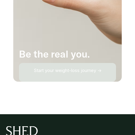
Be the real you.
Start your weight-loss journey →