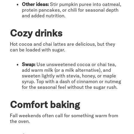
Other ideas:
Stir pumpkin puree into oatmeal,
protein pancakes, or chili for seasonal depth
and added nutrition.
Cozy drinks
Hot cocoa and chai lattes are delicious, but they
can be loaded with sugar.
Swap:
Use unsweetened cocoa or chai tea,
add warm milk (or a milk alternative), and
sweeten lightly with stevia, honey, or maple
syrup. Top with a dash of cinnamon or nutmeg
for the seasonal feel without the sugar rush.
Comfort baking
Fall weekends often call for something warm from
the oven.