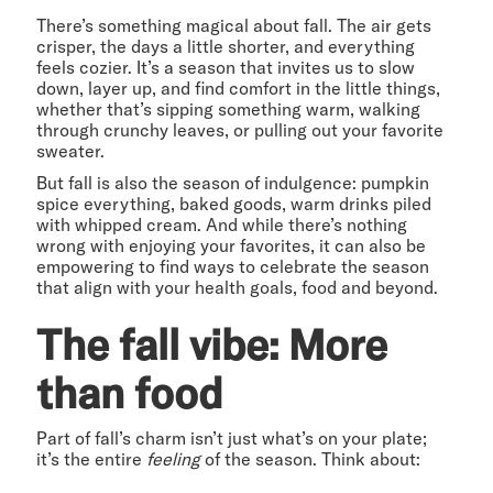
There’s something magical about fall. The air gets
crisper, the days a little shorter, and everything
feels cozier. It’s a season that invites us to slow
down, layer up, and find comfort in the little things,
whether that’s sipping something warm, walking
through crunchy leaves, or pulling out your favorite
sweater.
But fall is also the season of indulgence: pumpkin
spice everything, baked goods, warm drinks piled
with whipped cream. And while there’s nothing
wrong with enjoying your favorites, it can also be
empowering to find ways to celebrate the season
that align with your health goals, food and beyond.
The fall vibe: More
than food
Part of fall’s charm isn’t just what’s on your plate;
it’s the entire
feeling
of the season. Think about: