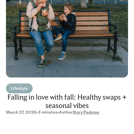
Lifestyle
Falling in love with fall: Healthy swaps +
seasonal vibes
March 27, 2026
•
3 minutes
•
Author:
Kory Pedroso