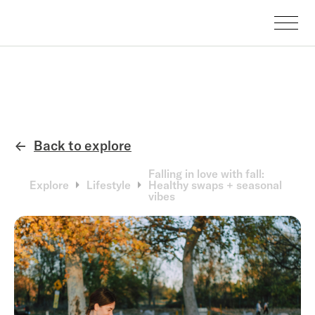
Back to explore
←
Falling in love with fall:
Explore
Lifestyle
Healthy swaps + seasonal
vibes