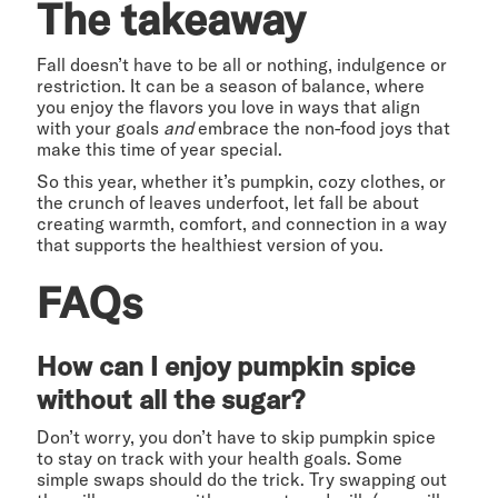
The takeaway
Fall doesn’t have to be all or nothing, indulgence or
restriction. It can be a season of balance, where
you enjoy the flavors you love in ways that align
with your goals
and
embrace the non-food joys that
make this time of year special.
So this year, whether it’s pumpkin, cozy clothes, or
the crunch of leaves underfoot, let fall be about
creating warmth, comfort, and connection in a way
that supports the healthiest version of you.
FAQs
How can I enjoy pumpkin spice
without all the sugar?
Don’t worry, you don’t have to skip pumpkin spice
to stay on track with your health goals. Some
simple swaps should do the trick. Try swapping out