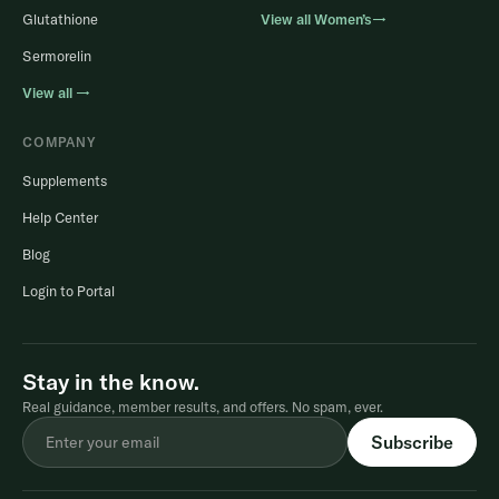
Glutathione
View all Women’s→
Sermorelin
View all →
COMPANY
Supplements
Help Center
Blog
Login to Portal
Stay in the know.
Real guidance, member results, and offers. No spam, ever.