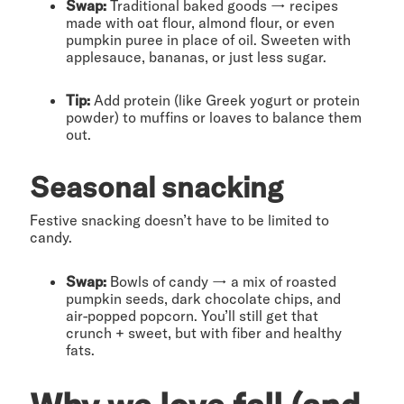
Swap:
Traditional baked goods → recipes
made with oat flour, almond flour, or even
pumpkin puree in place of oil. Sweeten with
applesauce, bananas, or just less sugar.
Tip:
Add protein (like Greek yogurt or protein
powder) to muffins or loaves to balance them
out.
Seasonal snacking
Festive snacking doesn’t have to be limited to
candy.
Swap:
Bowls of candy → a mix of roasted
pumpkin seeds, dark chocolate chips, and
air-popped popcorn. You’ll still get that
crunch + sweet, but with fiber and healthy
fats.