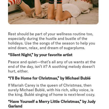
Rest should be part of your wellness routine too,
especially during the hustle and bustle of the
holidays. Use the songs of the season to help you
wind down, relax, and dream of sugarplums.
“Silent Night,” by your favorite artist
Peace and quiet—that’s all any of us wants at the
end of the day, isn’t it? A soothing melody doesn’t
hurt, either.
“I’ll Be Home for Christmas,” by Michael Bublé
If Mariah Carey is the queen of Christmas, then
surely Michael Bublé, with his rich, silky voice, is
the king. Bublé singing of home is next-level cozy.
“Have Yourself a Merry Little Christmas,” by Judy
Garland