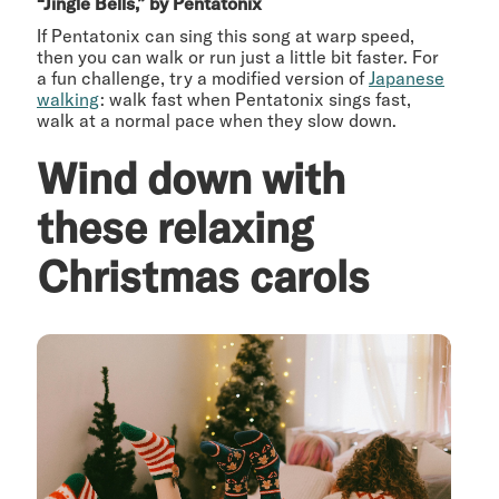
“Jingle Bells,” by Pentatonix
If Pentatonix can sing this song at warp speed,
then you can walk or run just a little bit faster. For
a fun challenge, try a modified version of
Japanese
walking
: walk fast when Pentatonix sings fast,
walk at a normal pace when they slow down.
Wind down with
these relaxing
Christmas carols