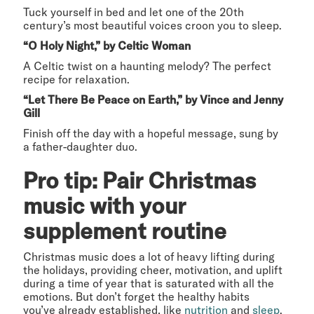
Tuck yourself in bed and let one of the 20th
century’s most beautiful voices croon you to sleep.
“O Holy Night,” by Celtic Woman
A Celtic twist on a haunting melody? The perfect
recipe for relaxation.
“Let There Be Peace on Earth,” by Vince and Jenny
Gill
Finish off the day with a hopeful message, sung by
a father-daughter duo.
Pro tip: Pair Christmas
music with your
supplement routine
Christmas music does a lot of heavy lifting during
the holidays, providing cheer, motivation, and uplift
during a time of year that is saturated with all the
emotions. But don’t forget the healthy habits
you’ve already established, like
nutrition
and
sleep
.