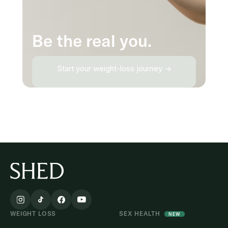
Be the real you.
Start your weight-loss journey →
WEIGHT LOSS
SEX HEALTH
NEW