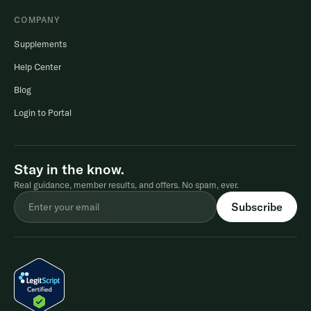
COMPANY
Supplements
Help Center
Blog
Login to Portal
Stay in the know.
Real guidance, member results, and offers. No spam, ever.