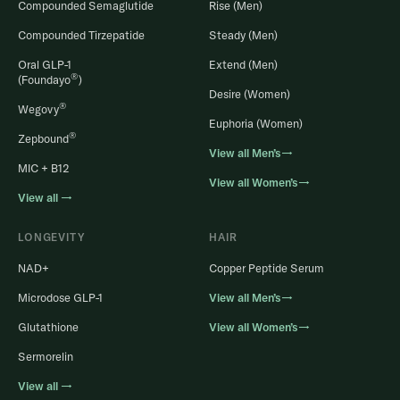
Compounded Semaglutide
Rise (Men)
Compounded Tirzepatide
Steady (Men)
Oral GLP-1
Extend (Men)
®
(Foundayo
)
Desire (Women)
®
Wegovy
Euphoria (Women)
®
Zepbound
View all Men’s→
MIC + B12
View all Women’s→
View all →
LONGEVITY
HAIR
NAD+
Copper Peptide Serum
Microdose GLP-1
View all Men’s→
Glutathione
View all Women’s→
Sermorelin
View all →