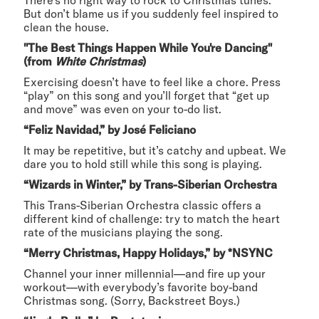
But don’t blame us if you suddenly feel inspired to
clean the house.
"The Best Things Happen While You're Dancing"
(from
White Christmas
)
Exercising doesn’t have to feel like a chore. Press
“play” on this song and you’ll forget that “get up
and move” was even on your to-do list.
“Feliz Navidad,” by José Feliciano
It may be repetitive, but it’s catchy and upbeat. We
dare you to hold still while this song is playing.
“Wizards in Winter,” by Trans-Siberian Orchestra
This Trans-Siberian Orchestra classic offers a
different kind of challenge: try to match the heart
rate of the musicians playing the song.
“Merry Christmas, Happy Holidays,” by *NSYNC
Channel your inner millennial—and fire up your
workout—with everybody’s favorite boy-band
Christmas song. (Sorry, Backstreet Boys.)