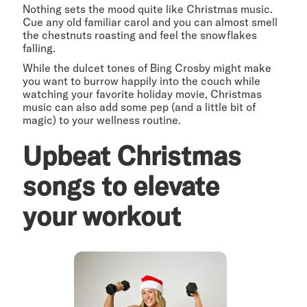
Nothing sets the mood quite like Christmas music.
Cue any old familiar carol and you can almost smell
the chestnuts roasting and feel the snowflakes
falling.
While the dulcet tones of Bing Crosby might make
you want to burrow happily into the couch while
watching your favorite holiday movie, Christmas
music can also add some pep (and a little bit of
magic) to your wellness routine.
Upbeat Christmas
songs to elevate
your workout