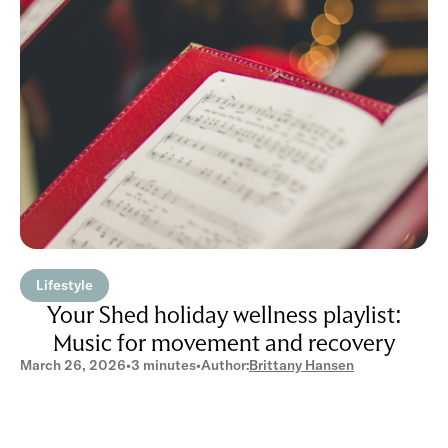
Lifestyle
Your Shed holiday wellness playlist:
Music for movement and recovery
March 26, 2026
•
3 minutes
•
Author:
Brittany Hansen