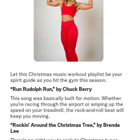
Let this Christmas music workout playlist be your
spirit guide as you hit the gym this season.
“Run Rudolph Run,” by Chuck Berry
This song was basically built for motion. Whether
you’re racing through the airport or amping up the
speed on your treadmill, the rock-and-roll beat will
keep you moving.
“Rockin’ Around the Christmas Tree,” by Brenda
Lee
There’s no right way to rock to Christmas tunes.