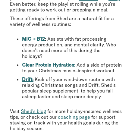
Even better, keep the playlist rolling while you’re
getting ready to work out or prepping a meal.
These offerings from Shed are a natural fit for a
variety of wellness routines:
MIC + B12
:
Assists with fat processing,
energy production, and mental clarity. Who
doesn’t need more of this during the
holidays?
Clear Protein Hydration:
Add a side of protein
to your Christmas music–inspired workout.
Drift:
Kick off your wind-down routine with
relaxing Christmas songs and Drift, Shed’s
popular sleep supplement, to help you fall
asleep faster and sleep more deeply.
Visit
Shed’s blog
for more holiday-inspired wellness
tips, or check out our
coaching page
for support
staying on track with your health goals during the
holiday season.