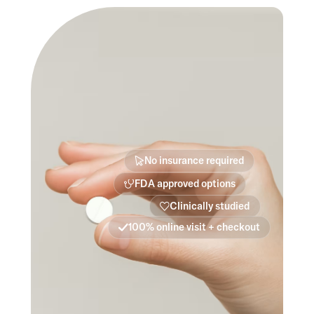
No insurance required
FDA approved options
Clinically studied
100% online visit + checkout