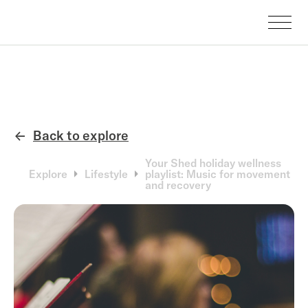
Back to explore
←
Your Shed holiday wellness
Explore
Lifestyle
playlist: Music for movement
and recovery