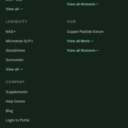
View all Women’s→
View all →
LONGEVITY
HAIR
NAD+
Copper Peptide Serum
Microdose GLP-1
View all Men’s→
Glutathione
View all Women’s→
Sermorelin
View all →
COMPANY
Supplements
Help Center
Blog
Login to Portal