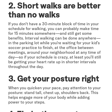
2. Short walks are better
than no walks
If you don’t have a 30-minute block of time in your
schedule for walking, you can probably make time
for 15 minutes somewhere—and still get some
benefits. Interval walking can be done anywhere—
in the parking lot while you’re waiting for your kid’s
soccer practice to finish, at the office between
meetings, around your neighborhood at any time of
day—so if your schedule is crazy, at least you’ll still
be getting your heart rate up in shorter intervals
throughout the day.
3. Get your posture right
When you quicken your pace, pay attention to your
posture: stand tall, chest up, shoulders back. This
helps engage more of your body while adding
power to your steps.