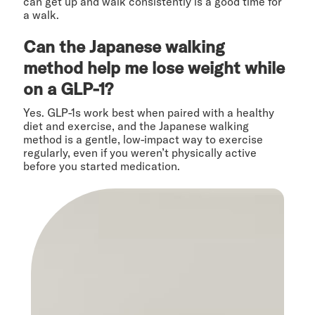
can get up and walk consistently is a good time for
a walk.
Can the Japanese walking
method help me lose weight while
on a GLP-1?
Yes. GLP-1s work best when paired with a healthy
diet and exercise, and the Japanese walking
method is a gentle, low-impact way to exercise
regularly, even if you weren’t physically active
before you started medication.