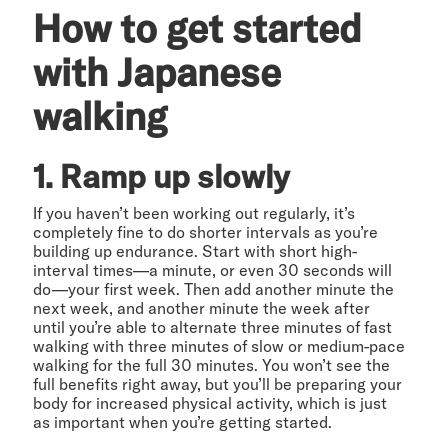
How to get started
with Japanese
walking
1. Ramp up slowly
If you haven’t been working out regularly, it’s
completely fine to do shorter intervals as you’re
building up endurance. Start with short high-
interval times—a minute, or even 30 seconds will
do—your first week. Then add another minute the
next week, and another minute the week after
until you’re able to alternate three minutes of fast
walking with three minutes of slow or medium-pace
walking for the full 30 minutes. You won’t see the
full benefits right away, but you’ll be preparing your
body for increased physical activity, which is just
as important when you’re getting started.