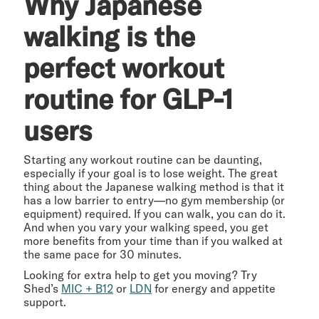
Why Japanese
walking is the
perfect workout
routine for GLP-1
users
Starting any workout routine can be daunting,
especially if your goal is to lose weight. The great
thing about the Japanese walking method is that it
has a low barrier to entry—no gym membership (or
equipment) required. If you can walk, you can do it.
And when you vary your walking speed, you get
more benefits from your time than if you walked at
the same pace for 30 minutes.
Looking for extra help to get you moving? Try
Shed’s
MIC + B12
or
LDN
for energy and appetite
support.