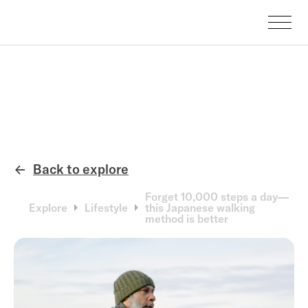
Back to explore
←
Forget 10,000 steps a day—
Explore
Lifestyle
this Japanese walking
method is better