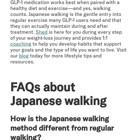
GLP-1 medication works best when paired with a
healthy diet and exercise—and yes, walking
counts. Japanese walking is the gentle entry into
regular exercise many GLP-1 users need and that
they can actually maintain during and after
treatment.
Shed
is here for you during every step
of your weight-loss journey and provides 1:1
coaching
to help you develop habits that support
your goals and the type of life you want to live. Visit
our
blog
today for more lifestyle tips and
resources.
FAQs about
Japanese walking
How is the Japanese walking
method different from regular
walking?