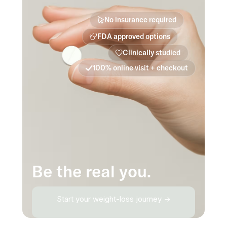
No insurance required
FDA approved options
Clinically studied
100% online visit + checkout
Be the real you.
Start your weight-loss journey →