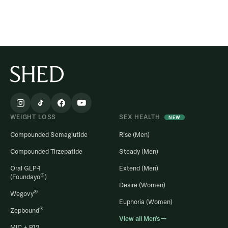
WEIGHT LOSS
SEX HEALTH
NEW
Compounded Semaglutide
Rise (Men)
Compounded Tirzepatide
Steady (Men)
Oral GLP-1
Extend (Men)
®
(Foundayo
)
Desire (Women)
®
Wegovy
Euphoria (Women)
®
Zepbound
View all Men’s→
MIC + B12