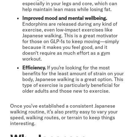
especially in your legs and core, which can
help maintain lean mass while losing fat.
Improved mood and mental wellbeing.
Endorphins are released during any kind of
exercise, even low-impact exercises like
Japanese walking. This is a great motivator
for those on GLP-1s to keep moving—simply
because it makes you feel good, and it
doesn’t require as much effort as a gym
workout.
Efficiency.
If you’re looking for the most
benefits for the least amount of strain on your
body, Japanese walking is a great option. This
type of exercise is particularly beneficial for
older adults and those new to exercise.
Once you’ve established a consistent Japanese
walking routine, it’s also pretty easy to vary your
speed, walking routes, or terrain to keep things
interesting.