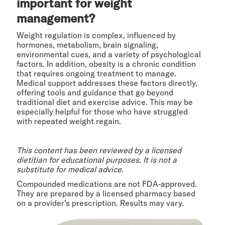
important for weight
management?
Weight regulation is complex, influenced by
hormones, metabolism, brain signaling,
environmental cues, and a variety of psychological
factors. In addition, obesity is a chronic condition
that requires ongoing treatment to manage.
Medical support addresses these factors directly,
offering tools and guidance that go beyond
traditional diet and exercise advice. This may be
especially helpful for those who have struggled
with repeated weight regain.
This content has been reviewed by a licensed
dietitian for educational purposes. It is not a
substitute for medical advice.
Compounded medications are not FDA-approved.
They are prepared by a licensed pharmacy based
on a provider’s prescription. Results may vary.