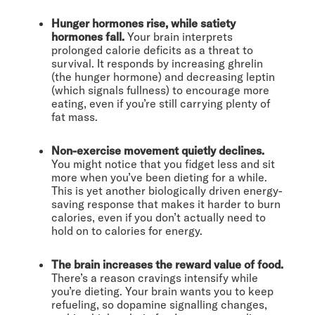
Hunger hormones rise, while satiety
hormones fall.
Your brain interprets
prolonged calorie deficits as a threat to
survival. It responds by increasing ghrelin
(the hunger hormone) and decreasing leptin
(which signals fullness) to encourage more
eating, even if you’re still carrying plenty of
fat mass.
Non-exercise movement quietly declines.
You might notice that you fidget less and sit
more when you’ve been dieting for a while.
This is yet another biologically driven energy-
saving response that makes it harder to burn
calories, even if you don’t actually need to
hold on to calories for energy.
The brain increases the reward value of food.
There’s a reason cravings intensify while
you’re dieting. Your brain wants you to keep
refueling, so dopamine signalling changes,