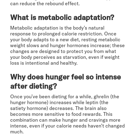
can reduce the rebound effect.
What is metabolic adaptation?
Metabolic adaptation is the body’s natural
response to prolonged calorie restriction. Once
your body adapts to a new diet, resting metabolic
weight slows and hunger hormones increase; these
changes are designed to protect you from what
your body perceives as starvation, even if weight
loss is intentional and healthy.
Why does hunger feel so intense
after dieting?
Once you’ve been dieting for a while, ghrelin (the
hunger hormone) increases while leptin (the
satiety hormone) decreases. The brain also
becomes more sensitive to food rewards. This
combination can make hunger and cravings more
intense, even if your calorie needs haven’t changed
much.