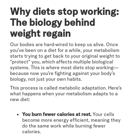
Why diets stop working:
The biology behind
weight regain
Our bodies are hard-wired to keep us alive. Once
you’ve been on a diet for a while, your metabolism
starts trying to get back to your original weight to
“protect” you, which affects multiple biological
systems. This is where most diets stop working—
because now you’re fighting against your body’s
biology, not just your own habits.
This process is called metabolic adaptation. Here’s
what happens when your metabolism adapts to a
new diet:
You burn fewer calories at rest.
Your cells
become more energy efficient, meaning they
do the same work while burning fewer
calories.