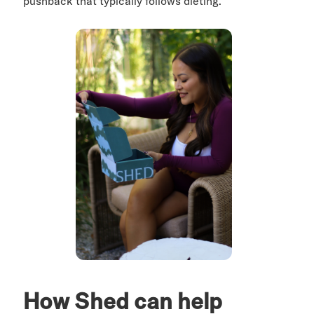
pushback that typically follows dieting.
How Shed can help