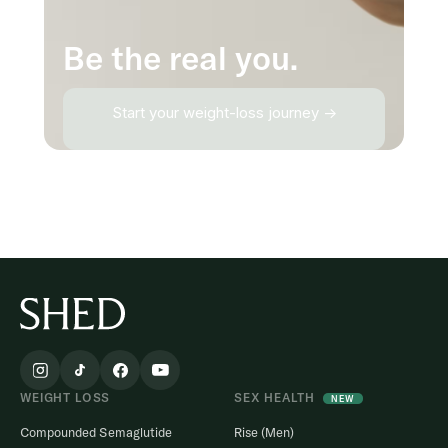
Be the real you.
Start your weight-loss journey →
WEIGHT LOSS
SEX HEALTH
NEW
Compounded Semaglutide
Rise (Men)