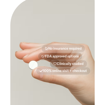
No insurance required
FDA approved options
Clinically studied
100% online visit + checkout