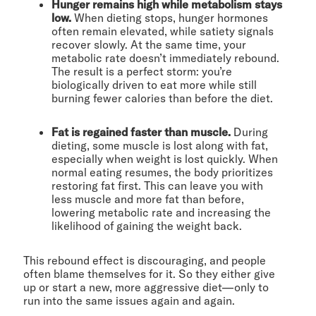
Hunger remains high while metabolism stays
low.
When dieting stops, hunger hormones
often remain elevated, while satiety signals
recover slowly. At the same time, your
metabolic rate doesn’t immediately rebound.
The result is a perfect storm: you’re
biologically driven to eat more while still
burning fewer calories than before the diet.
Fat is regained faster than muscle.
During
dieting, some muscle is lost along with fat,
especially when weight is lost quickly. When
normal eating resumes, the body prioritizes
restoring fat first. This can leave you with
less muscle and more fat than before,
lowering metabolic rate and increasing the
likelihood of gaining the weight back.
This rebound effect is discouraging, and people
often blame themselves for it. So they either give
up or start a new, more aggressive diet—only to
run into the same issues again and again.