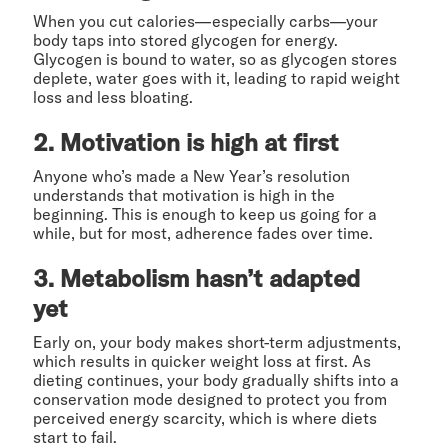
When you cut calories—especially carbs—your
body taps into stored glycogen for energy.
Glycogen is bound to water, so as glycogen stores
deplete, water goes with it, leading to rapid weight
loss and less bloating.
2. Motivation is high at first
Anyone who’s made a New Year’s resolution
understands that motivation is high in the
beginning. This is enough to keep us going for a
while, but for most, adherence fades over time.
3. Metabolism hasn’t adapted
yet
Early on, your body makes short-term adjustments,
which results in quicker weight loss at first. As
dieting continues, your body gradually shifts into a
conservation mode designed to protect you from
perceived energy scarcity, which is where diets
start to fail.