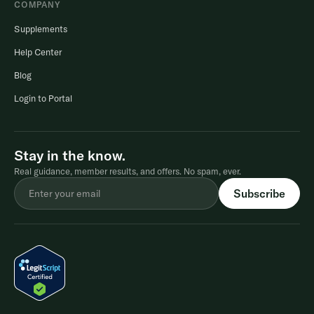
COMPANY
Supplements
Help Center
Blog
Login to Portal
Stay in the know.
Real guidance, member results, and offers. No spam, ever.