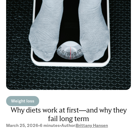
Weight loss
Why diets work at first—and why they
fail long term
March 25, 2026
•
6 minutes
•
Author:
Brittany Hansen