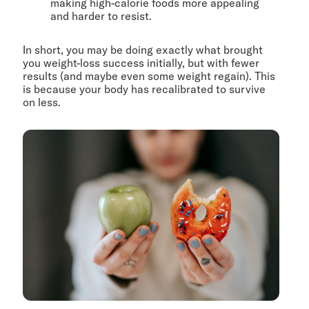
making high-calorie foods more appealing
and harder to resist.
In short, you may be doing exactly what brought
you weight-loss success initially, but with fewer
results (and maybe even some weight regain). This
is because your body has recalibrated to survive
on less.