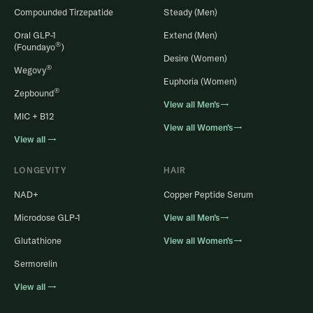
Compounded Tirzepatide
Steady (Men)
Oral GLP-1
Extend (Men)
®
(Foundayo
)
Desire (Women)
®
Wegovy
Euphoria (Women)
®
Zepbound
View all Men’s→
MIC + B12
View all Women’s→
View all →
LONGEVITY
HAIR
NAD+
Copper Peptide Serum
Microdose GLP-1
View all Men’s→
Glutathione
View all Women’s→
Sermorelin
View all →