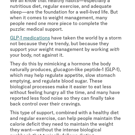
We all know that healthy habits—especially a
nutritious diet, regular exercise, and adequate
sleep—are the foundation for a well-lived life. But
when it comes to weight management, many
people need one more piece to complete the
puzzle: medical support.
GLP-1 medications
have taken the world by a storm
not because they’re trendy, but because they
support your weight management by working
with
your body, not against it.
They do this by mimicking a hormone the body
naturally produces, glucagon-like peptide-1 (GLP-1),
which may help regulate appetite, slow stomach
emptying, and regulate blood sugar. These
biological processes make it easier to eat less
without feeling hungry all the time, and many have
reported less food noise so they can finally take
back control over their cravings.
This type of support, combined with a healthy diet
and regular exercise, can help people maintain the
calorie deficit they need to maintain the weight
they want—without the intense biological