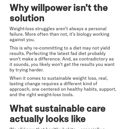
Why willpower isn’t the
solution
Weight-loss struggles aren’t always a personal
failure. More often than not, it’s biology working
against you.
This is why re-committing to a diet may not yield
results. Perfecting the latest fad diet probably
won’t make a difference. And, as contradictory as
it sounds, you likely won’t get the results you want
by trying harder.
When it comes to sustainable weight loss, real,
lasting change requires a different kind of
approach, one centered on healthy habits, support,
and the right weight-loss tools.
What sustainable care
actually looks like