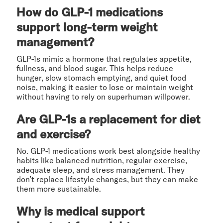
How do GLP-1 medications
support long-term weight
management?
GLP-1s mimic a hormone that regulates appetite,
fullness, and blood sugar. This helps reduce
hunger, slow stomach emptying, and quiet food
noise, making it easier to lose or maintain weight
without having to rely on superhuman willpower.
Are GLP-1s a replacement for diet
and exercise?
No. GLP-1 medications work best alongside healthy
habits like balanced nutrition, regular exercise,
adequate sleep, and stress management. They
don’t replace lifestyle changes, but they can make
them more sustainable.
Why is medical support