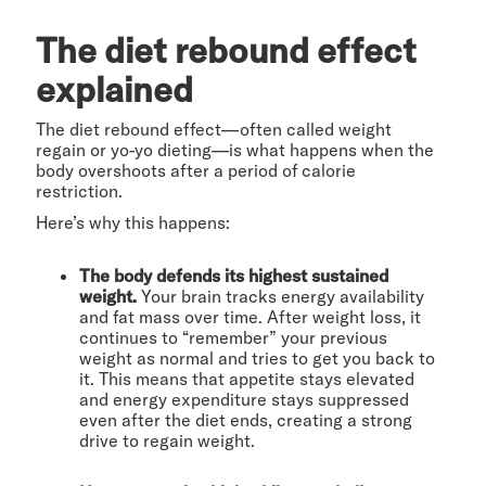
The diet rebound effect
explained
The diet rebound effect—often called weight
regain or yo-yo dieting—is what happens when the
body overshoots after a period of calorie
restriction.
Here’s why this happens:
The body defends its highest sustained
weight.
Your brain tracks energy availability
and fat mass over time. After weight loss, it
continues to “remember” your previous
weight as normal and tries to get you back to
it. This means that appetite stays elevated
and energy expenditure stays suppressed
even after the diet ends, creating a strong
drive to regain weight.