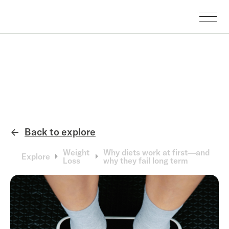
Back to explore
←
Weight
Why diets work at first—and
Explore
Loss
why they fail long term