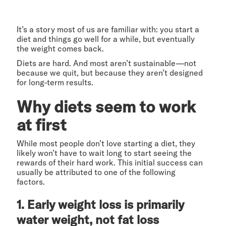
It’s a story most of us are familiar with: you start a
diet and things go well for a while, but eventually
the weight comes back.
Diets are hard. And most aren’t sustainable—not
because we quit, but because they aren’t designed
for long-term results.
Why diets seem to work
at first
While most people don’t love starting a diet, they
likely won’t have to wait long to start seeing the
rewards of their hard work. This initial success can
usually be attributed to one of the following
factors.
1. Early weight loss is primarily
water weight, not fat loss