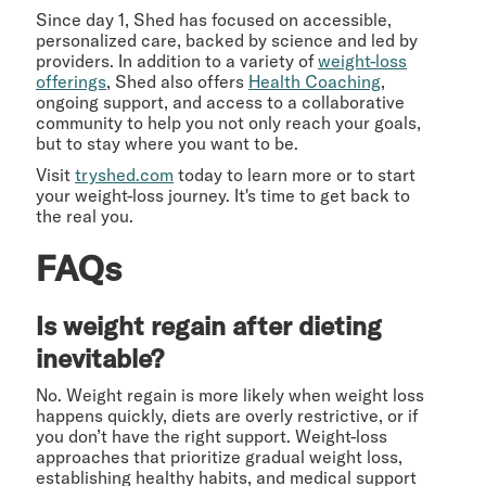
Since day 1, Shed has focused on accessible,
personalized care, backed by science and led by
providers. In addition to a variety of
weight-loss
offerings
, Shed also offers
Health Coaching
,
ongoing support, and access to a collaborative
community to help you not only reach your goals,
but to stay where you want to be.
Visit
tryshed.com
today to learn more or to start
your weight-loss journey. It's time to get back to
the real you.
FAQs
Is weight regain after dieting
inevitable?
No. Weight regain is more likely when weight loss
happens quickly, diets are overly restrictive, or if
you don’t have the right support. Weight-loss
approaches that prioritize gradual weight loss,
establishing healthy habits, and medical support