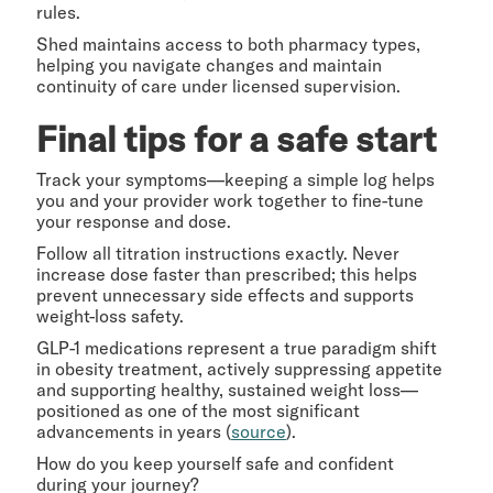
rules.
Shed maintains access to both pharmacy types,
helping you navigate changes and maintain
continuity of care under licensed supervision.
Final tips for a safe start
Track your symptoms—keeping a simple log helps
you and your provider work together to fine-tune
your response and dose.
Follow all titration instructions exactly. Never
increase dose faster than prescribed; this helps
prevent unnecessary side effects and supports
weight-loss safety.
GLP-1 medications represent a true paradigm shift
in obesity treatment, actively suppressing appetite
and supporting healthy, sustained weight loss—
positioned as one of the most significant
advancements in years (
source
).
How do you keep yourself safe and confident
during your journey?