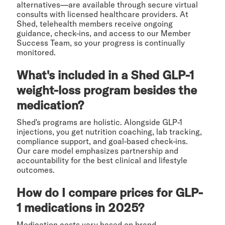
alternatives—are available through secure virtual
consults with licensed healthcare providers. At
Shed, telehealth members receive ongoing
guidance, check-ins, and access to our Member
Success Team, so your progress is continually
monitored.
What's included in a Shed GLP-1
weight-loss program besides the
medication?
Shed's programs are holistic. Alongside GLP-1
injections, you get nutrition coaching, lab tracking,
compliance support, and goal-based check-ins.
Our care model emphasizes partnership and
accountability for the best clinical and lifestyle
outcomes.
How do I compare prices for GLP-
1 medications in 2025?
Medication costs vary based on brand,