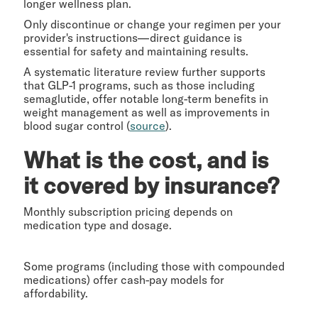
longer wellness plan.
Only discontinue or change your regimen per your
provider's instructions—direct guidance is
essential for safety and maintaining results.
A systematic literature review further supports
that GLP-1 programs, such as those including
semaglutide, offer notable long-term benefits in
weight management as well as improvements in
blood sugar control (
source
).
What is the cost, and is
it covered by insurance?
Monthly subscription pricing depends on
medication type and dosage.
Some programs (including those with compounded
medications) offer cash-pay models for
affordability.