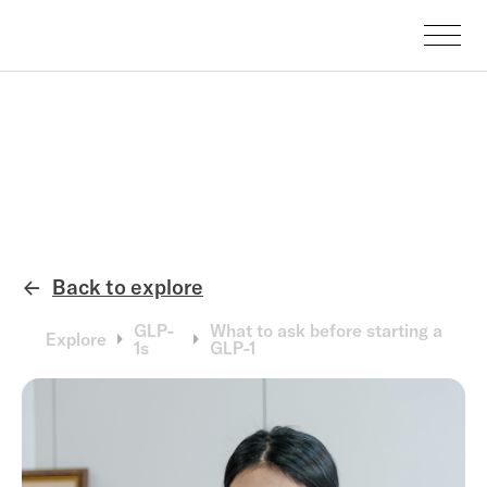
Back to explore
←
GLP-
What to ask before starting a
Explore
1s
GLP-1