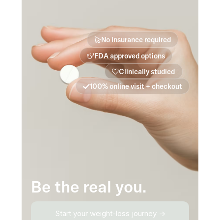
No insurance required
FDA approved options
Clinically studied
100% online visit + checkout
Be the real you.
Start your weight-loss journey →