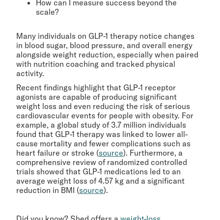
How can I measure success beyond the
scale?
Many individuals on GLP-1 therapy notice changes
in blood sugar, blood pressure, and overall energy
alongside weight reduction, especially when paired
with nutrition coaching and tracked physical
activity.
Recent findings highlight that GLP-1 receptor
agonists are capable of producing significant
weight loss and even reducing the risk of serious
cardiovascular events for people with obesity. For
example, a global study of 3.7 million individuals
found that GLP-1 therapy was linked to lower all-
cause mortality and fewer complications such as
heart failure or stroke (
source
). Furthermore, a
comprehensive review of randomized controlled
trials showed that GLP-1 medications led to an
average weight loss of 4.57 kg and a significant
reduction in BMI (
source
).
Did you know? Shed offers a
weight-loss