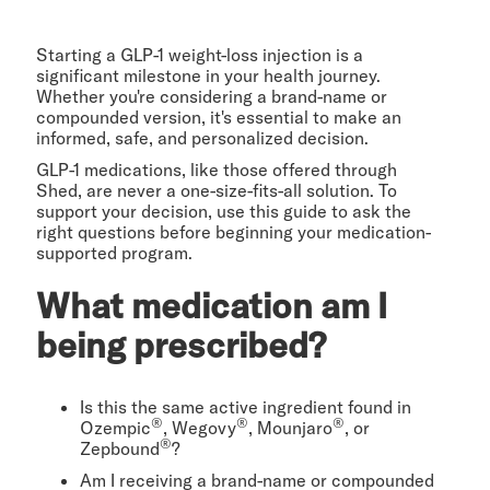
Starting a GLP-1 weight-loss injection is a
significant milestone in your health journey.
Whether you're considering a brand-name or
compounded version, it's essential to make an
informed, safe, and personalized decision.
GLP-1 medications, like those offered through
Shed, are never a one-size-fits-all solution. To
support your decision, use this guide to ask the
right questions before beginning your medication-
supported program.
What medication am I
being prescribed?
Is this the same active ingredient found in
®
®
®
Ozempic
, Wegovy
, Mounjaro
, or
®
Zepbound
?
Am I receiving a brand-name or compounded