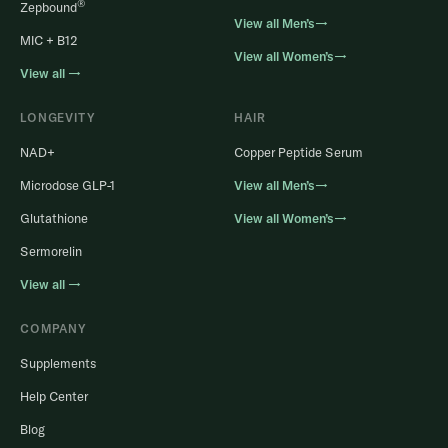
®
Zepbound
View all Men’s→
MIC + B12
View all Women’s→
View all →
LONGEVITY
HAIR
NAD+
Copper Peptide Serum
Microdose GLP-1
View all Men’s→
Glutathione
View all Women’s→
Sermorelin
View all →
COMPANY
Supplements
Help Center
Blog