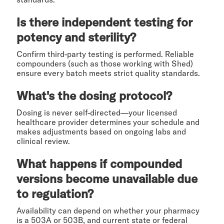
Is there independent testing for
potency and sterility?
Confirm third-party testing is performed. Reliable
compounders (such as those working with Shed)
ensure every batch meets strict quality standards.
What's the dosing protocol?
Dosing is never self-directed—your licensed
healthcare provider determines your schedule and
makes adjustments based on ongoing labs and
clinical review.
What happens if compounded
versions become unavailable due
to regulation?
Availability can depend on whether your pharmacy
is a 503A or 503B, and current state or federal