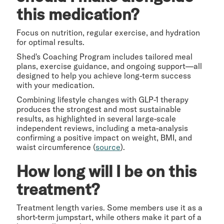
this medication?
Focus on nutrition, regular exercise, and hydration
for optimal results.
Shed's Coaching Program includes tailored meal
plans, exercise guidance, and ongoing support—all
designed to help you achieve long-term success
with your medication.
Combining lifestyle changes with GLP-1 therapy
produces the strongest and most sustainable
results, as highlighted in several large-scale
independent reviews, including a meta-analysis
confirming a positive impact on weight, BMI, and
waist circumference (
source
).
How long will I be on this
treatment?
Treatment length varies. Some members use it as a
short-term jumpstart, while others make it part of a