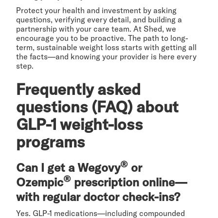
Protect your health and investment by asking
questions, verifying every detail, and building a
partnership with your care team. At Shed, we
encourage you to be proactive. The path to long-
term, sustainable weight loss starts with getting all
the facts—and knowing your provider is here every
step.
Frequently asked
questions (FAQ) about
GLP-1 weight-loss
programs
®
Can I get a Wegovy
or
®
Ozempic
prescription online—
with regular doctor check-ins?
Yes. GLP-1 medications—including compounded