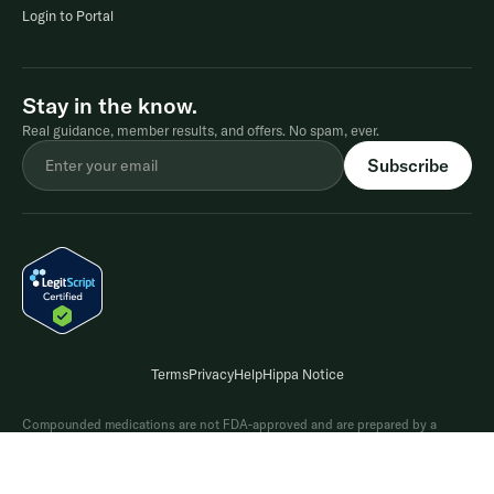
Login to Portal
Stay in the know.
Real guidance, member results, and offers. No spam, ever.
Terms
Privacy
Help
Hippa Notice
Compounded medications are not FDA-approved and are prepared by a
licensed pharmacy based on a provider's prescription. A prescription is only
issued after a consultationwith a licensed provider who determines whether
treatment is appropriate. Results may vary. Please refer to the Terms and