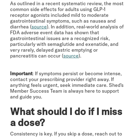
As outlined in a recent systematic review, the most
common side effects for adults using GLP-1
receptor agonists included mild to moderate
gastrointestinal symptoms, such as nausea and
diarrhea (
source
). In addition, real-world analysis of
FDA adverse event data has shown that
gastrointestinal issues are a recognized risk,
particularly with semaglutide and exenatide, and
very rarely, delayed gastric emptying or
pancreatitis can occur (
source
).
Important
: If symptoms persist or become intense,
contact your prescribing provider right away. If
anything feels urgent, seek immediate care. Shed's
Member Success Team is always here to support
and guide you.
What should I do if I miss
a dose?
Consistency is key. If you skip a dose, reach out to