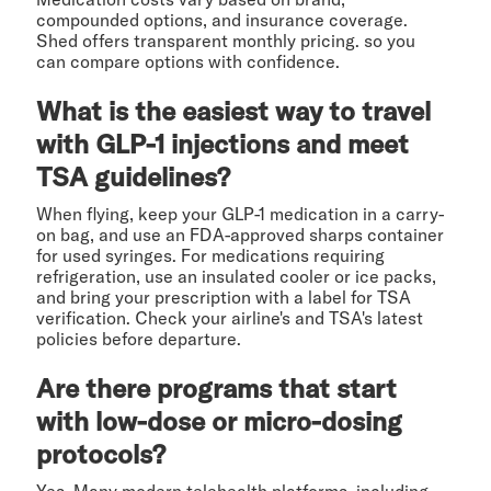
compounded options, and insurance coverage.
Shed offers transparent monthly pricing. so you
can compare options with confidence.
What is the easiest way to travel
with GLP-1 injections and meet
TSA guidelines?
When flying, keep your GLP-1 medication in a carry-
on bag, and use an FDA-approved sharps container
for used syringes. For medications requiring
refrigeration, use an insulated cooler or ice packs,
and bring your prescription with a label for TSA
verification. Check your airline's and TSA's latest
policies before departure.
Are there programs that start
with low-dose or micro-dosing
protocols?