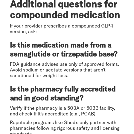
Additional questions for
compounded medication
If your provider prescribes a compounded GLP-1
version, ask:
Is this medication made from a
semaglutide or tirzepatide base?
FDA guidance advises use only of approved forms.
Avoid sodium or acetate versions that aren't
sanctioned for weight loss.
Is the pharmacy fully accredited
and in good standing?
Verify if the pharmacy is a 503A or 503B facility,
and check if it's accredited (e.g., PCAB).
Reputable programs like Shed's only partner with
pharmacies following rigorous safety and licensing
standards.