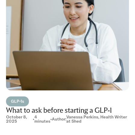
GLP-1s
What to ask before starting a GLP-1
October 8,
4
Vanessa Perkins, Health Writer
•
•
Author:
2025
minutes
at Shed