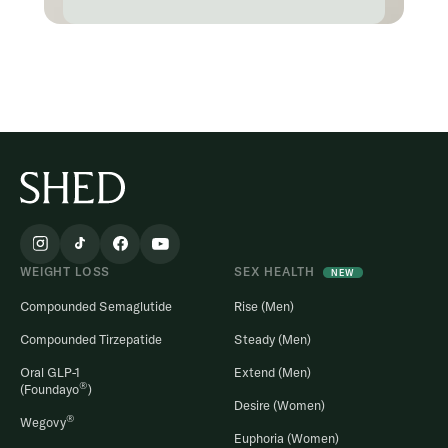
WEIGHT LOSS
SEX HEALTH
NEW
Compounded Semaglutide
Rise (Men)
Compounded Tirzepatide
Steady (Men)
Oral GLP-1
Extend (Men)
®
(Foundayo
)
Desire (Women)
®
Wegovy
Euphoria (Women)