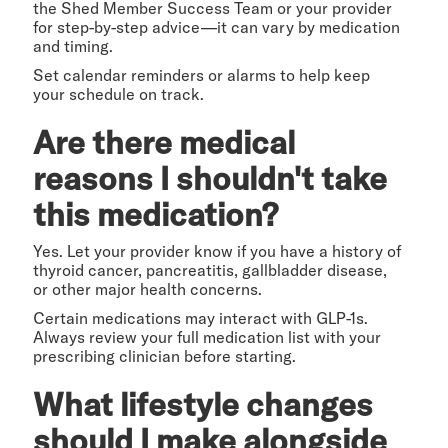
the Shed Member Success Team or your provider
for step-by-step advice—it can vary by medication
and timing.
Set calendar reminders or alarms to help keep
your schedule on track.
Are there medical
reasons I shouldn't take
this medication?
Yes. Let your provider know if you have a history of
thyroid cancer, pancreatitis, gallbladder disease,
or other major health concerns.
Certain medications may interact with GLP-1s.
Always review your full medication list with your
prescribing clinician before starting.
What lifestyle changes
should I make alongside