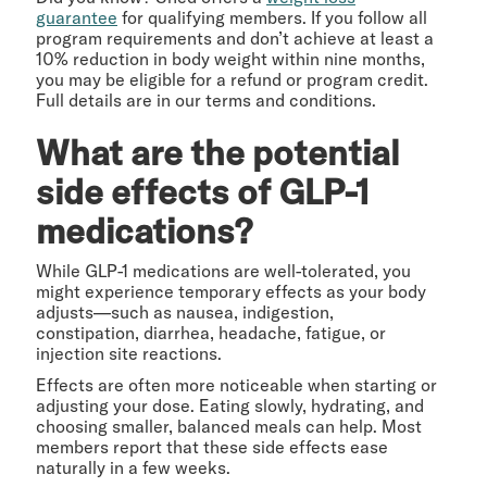
guarantee
for qualifying members. If you follow all
program requirements and don’t achieve at least a
10% reduction in body weight within nine months,
you may be eligible for a refund or program credit.
Full details are in our terms and conditions.
What are the potential
side effects of GLP-1
medications?
While GLP-1 medications are well-tolerated, you
might experience temporary effects as your body
adjusts—such as nausea, indigestion,
constipation, diarrhea, headache, fatigue, or
injection site reactions.
Effects are often more noticeable when starting or
adjusting your dose. Eating slowly, hydrating, and
choosing smaller, balanced meals can help. Most
members report that these side effects ease
naturally in a few weeks.