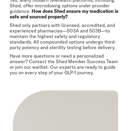
Yes. Many modern telehealth platforms, including
Shed, offer microdosing options under provider
guidance.
How does Shed ensure my medication is
safe and sourced properly?
Shed only partners with licensed, accredited, and
experienced pharmacies—503A and 503B—to
maintain the highest safety and regulatory
standards. All compounded options undergo third-
party potency and sterility testing before delivery.
Have more questions or need a personalized
answer? Contact the Shed Member Success Team
or join our waitlist. Our experts are ready to guide
you on every step of your GLP-1 journey.