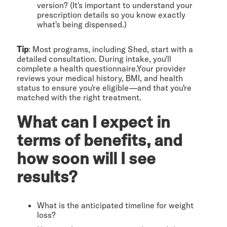
version? (It's important to understand your
prescription details so you know exactly
what's being dispensed.)
Tip
: Most programs, including Shed, start with a
detailed consultation. During intake, you'll
complete a health questionnaire.Your provider
reviews your medical history, BMI, and health
status to ensure you're eligible—and that you're
matched with the right treatment.
What can I expect in
terms of benefits, and
how soon will I see
results?
What is the anticipated timeline for weight
loss?