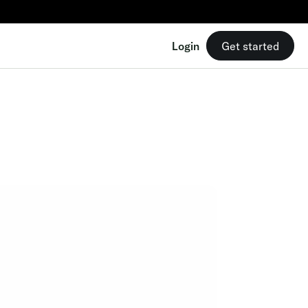
Login
Get started