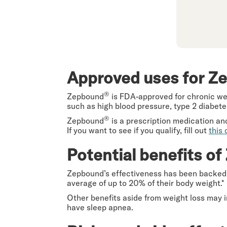
Approved uses for Z
®
Zepbound
is FDA-approved for chronic wei
such as high blood pressure, type 2 diabetes
®
Zepbound
is a prescription medication an
If you want to see if you qualify, fill out
this 
Potential benefits o
Zepbound’s effectiveness has been backe
average of up to 20% of their body weight.*
Other benefits aside from weight loss may 
have sleep apnea.