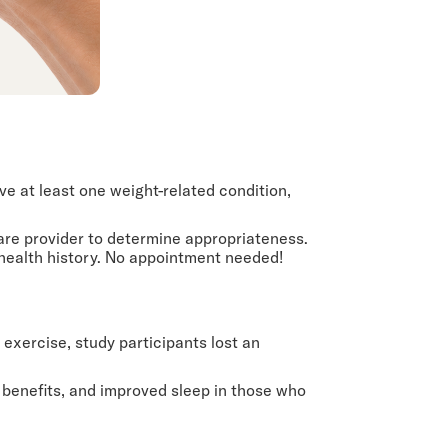
 at least one weight-related condition,
care provider to determine appropriateness.
 health history. No appointment needed!
 exercise, study participants lost an
 benefits, and improved sleep in those who