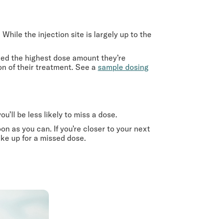
hile the injection site is largely up to the
hed the highest dose amount they’re
on of their treatment. See a
sample dosing
u’ll be less likely to miss a dose.
oon as you can. If you’re closer to your next
ke up for a missed dose.