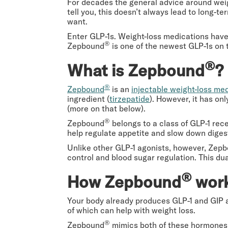
For decades the general advice around weig
tell you, this doesn’t always lead to long-ter
want.
Enter GLP-1s. Weight-loss medications have
®
Zepbound
is one of the newest GLP-1s on 
®
What is Zepbound
?
®
Zepbound
is an
injectable weight-loss me
ingredient (
tirzepatide
). However, it has on
(more on that below).
®
Zepbound
belongs to a class of GLP-1 rec
help regulate appetite and slow down diges
Unlike other GLP-1 agonists, however, Zep
control and blood sugar regulation. This du
®
How Zepbound
work
Your body already produces GLP-1 and GIP af
of which can help with weight loss.
®
Zepbound
mimics both of these hormones, 