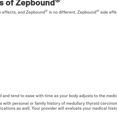
ts of Zepbound
®
®
e effects, and Zepbound
is no different. Zepbound
side effe
ed and tend to ease with time as your body adjusts to the medi
 with personal or family history of medullary thyroid carcin
ications as well. Your provider will evaluate your medical hi
.