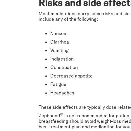
Risks and side effec
Most medications carry some risks and sid
include any of the following:
Nausea
Diarrhea
Vomiting
Indigestion
Constipation
Decreased appetite
Fatigue
Headaches
These side effects are typically dose relat
®
Zepbound
is not recommended for patients
breastfeeding should avoid weight-loss med
best treatment plan and medication for you