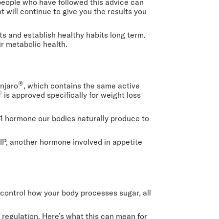
people who have followed this advice can
at will continue to give you the results you
s and establish healthy habits long term.
ir metabolic health.
®
unjaro
, which contains the same active
®
is approved specifically for weight loss
1 hormone our bodies naturally produce to
P, another hormone involved in appetite
 control how your body processes sugar, all
regulation. Here’s what this can mean for