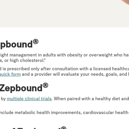
®
epbound
ght management in adults with obesity or overweight who have
, or high cholesterol.*
d is prescribed only after consultation with a licensed health
quick form
and a provider will evaluate your needs, goals, and
®
f Zepbound
d by
multiple clinical trials
. When paired with a healthy diet and
include metabolic health improvements, cardiovascular health
®