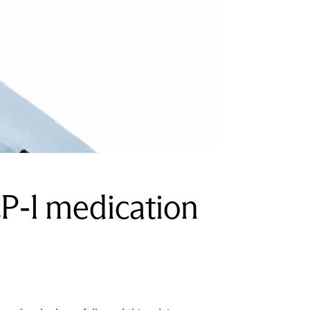
P-1 medication