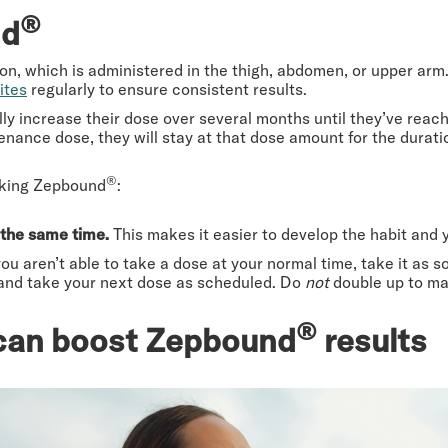
®
nd
, which is administered in the thigh, abdomen, or upper arm. W
ites
regularly to ensure consistent results.
ly increase their dose over several months until they’ve reac
enance dose, they will stay at that dose amount for the durati
®
taking Zepbound
:
 the same time.
This makes it easier to develop the habit and yo
 you aren’t able to take a dose at your normal time, take it as s
 and take your next dose as scheduled. Do
not
double up to ma
®
t can boost Zepbound
results