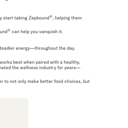
®
y start taking Zepbound
, helping them
®
ound
can help you vanquish it.
steadier energy—throughout the day.
works best when paired with a healthy,
inated the wellness industry for years—
r to not only make better food choices, but