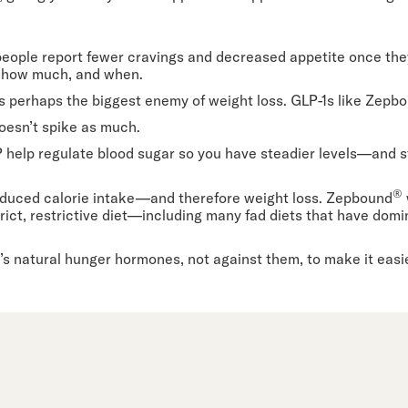
eople report fewer cravings and decreased appetite once the
, how much, and when.
s perhaps the biggest enemy of weight loss. GLP-1s like Zepb
oesn’t spike as much.
P help regulate blood sugar so you have steadier levels—and 
®
 reduced calorie intake—and therefore weight loss. Zepbound
trict, restrictive diet—including many fad diets that have dom
s natural hunger hormones, not against them, to make it easie