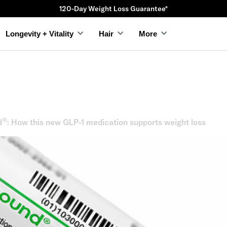
120-Day Weight Loss Guarantee*
Longevity + Vitality
Hair
More
®
d
: How this new GLP-1 medication supports weight loss