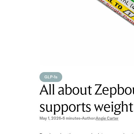
GLP-1s
All about Zepb
supports weight
May 1, 2026
•
6 minutes
•
Author:
Angie Carter