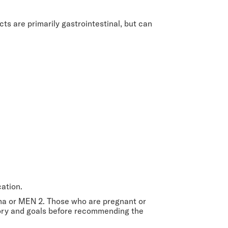
cts are primarily gastrointestinal, but can
cation.
oma or MEN 2. Those who are pregnant or
story and goals before recommending the