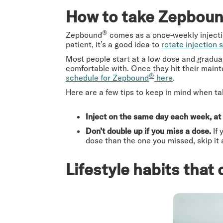
How to take Zepbou
®
Zepbound
comes as a once-weekly injection
patient, it’s a good idea to
rotate injection s
Most people start at a low dose and gradual
comfortable with. Once they hit their maint
®
schedule for Zepbound
here
.
Here are a few tips to keep in mind when 
Inject on the same day each week, at
Don’t double up if you miss a dose.
If
dose than the one you missed, skip it
Lifestyle habits tha