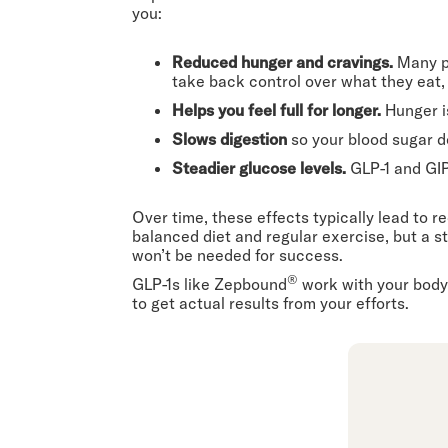
you:
Reduced hunger and cravings.
Many p
take back control over what they eat
Helps you feel full for longer.
Hunger i
Slows digestion
so your blood sugar d
Steadier glucose levels.
GLP-1 and GI
Over time, these effects typically lead to
balanced diet and regular exercise, but a s
won’t be needed for success.
®
GLP-1s like Zepbound
work with your body’
to get actual results from your efforts.