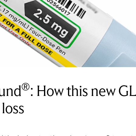
®
ound
: How this new GL
 loss