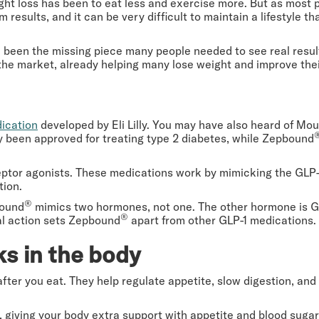
ht loss has been to eat less and exercise more. But as most 
m results, and it can be very difficult to maintain a lifestyle th
 been the missing piece many people needed to see real result
the market, already helping many lose weight and improve the
dication
developed by Eli Lilly. You may have also heard of Mo
ly been approved for treating type 2 diabetes, while Zepbound
eptor agonists. These medications work by mimicking the GLP-
tion.
®
bound
mimics two hormones, not one. The other hormone is GI
®
al action sets Zepbound
apart from other GLP-1 medications.
s in the body
ter you eat. They help regulate appetite, slow digestion, and
giving your body extra support with appetite and blood sugar 