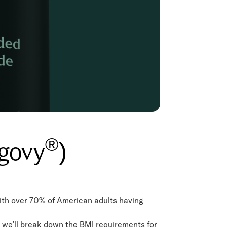
®
egovy
)
ith over 70% of American adults having
e, we’ll break down the BMI requirements for