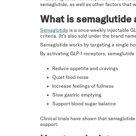
semaglutide, as well as other factors that wi
What is semaglutide 
Semaglutide
is a once-weekly injectable G
criteria. (It’s also sold under the brand n
Semaglutide works by targeting a single h
By activating GLP-1 receptors, semaglutide 
Reduce appetite and cravings
Quiet food noise
Increase feelings of fullness
Slow gastric emptying
Support blood sugar balance
Clinical trials have shown that semaglutide 
support.