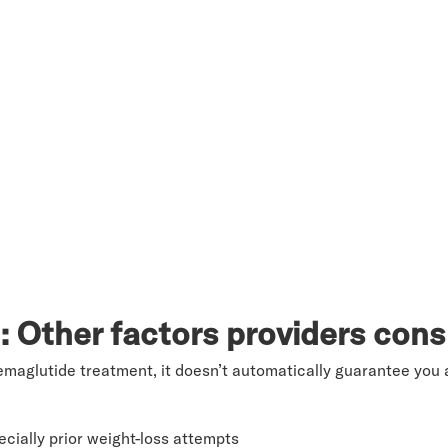
I: Other factors providers cons
emaglutide treatment, it doesn’t automatically guarantee you a
cially prior weight-loss attempts