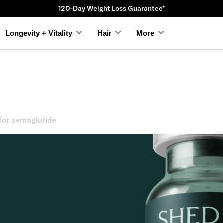
120-Day Weight Loss Guarantee*
Longevity + Vitality
Hair
More
for semaglutide