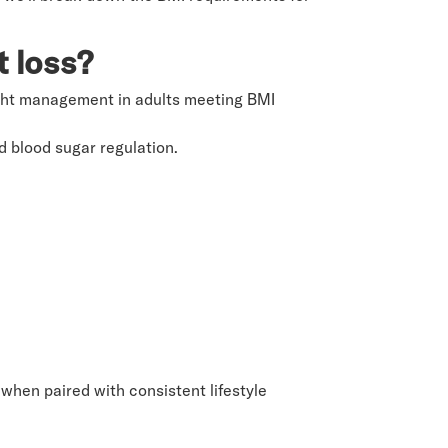
t loss?
ight management in adults meeting BMI
 blood sugar regulation.
 when paired with consistent lifestyle