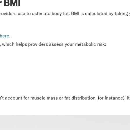
r BMI
oviders use to estimate body fat. BMI is calculated by taking 
here
.
es, which helps providers assess your metabolic risk:
sn’t account for muscle mass or fat distribution, for instance),