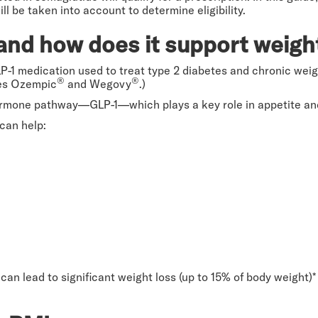
ll be taken into account to determine eligibility.
and how does it support weigh
LP-1 medication used to treat type 2 diabetes and chronic we
®
®
ames Ozempic
and Wegovy
.)
ormone pathway—GLP-1—which plays a key role in appetite and
can help:
can lead to significant weight loss (up to 15% of body weight)*