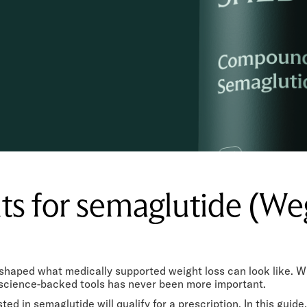
ts for semaglutide (W
shaped what medically supported weight loss can look like. W
, science-backed tools has never been more important.
ted in semaglutide will qualify for a prescription. In this guid