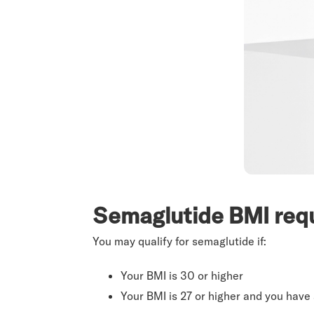
Semaglutide BMI req
You may qualify for semaglutide if:
Your BMI is 30 or higher
Your BMI is 27 or higher and you have 