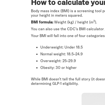
How to calculate you
Body mass index (BMI) is a screening tool pr
your height in meters squared.
2
BMI formula:
Weight (kg) / height (m
).
You can also use the CDC’s BMI calculator
Your BMI will fall into one of four categori
Underweight: Under 18.5
Normal weight: 18.5–24.9
Overweight: 25–29.9
Obesity: 30 or higher
While BMI doesn’t tell the full story (it doe
determining GLP-1 eligibility.