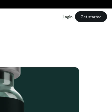
Login
Get started