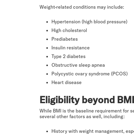
Weight-related conditions may include:
Hypertension (high blood pressure)
High cholesterol
Prediabetes
Insulin resistance
Type 2 diabetes
Obstructive sleep apnea
Polycystic ovary syndrome (PCOS)
Heart disease
Eligibility beyond BM
While BMI is the baseline requirement for s
several other factors as well, including:
History with weight management, espe