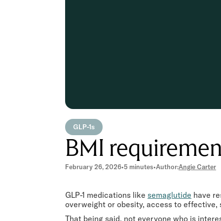
GLP-1s
BMI requiremen
February 26, 2026
•
5 minutes
•
Author:
Angie Carter
GLP-1 medications like
semaglutide
have re
overweight or obesity, access to effective
That being said, not everyone who is interes