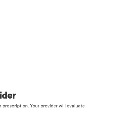
ider
 prescription. Your provider will evaluate