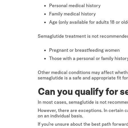
Personal medical history
Family medical history
Age (only available for adults 18 or old
Semaglutide treatment is not recommended f
Pregnant or breastfeeding women
Those with a personal or family histo
Other medical conditions may affect whether 
semaglutide is a safe and appropriate fit for
Can you qualify for s
In most cases, semaglutide is not recommen
However, there are exceptions. In certain 
on an individual basis.
If you’re unsure about the best path forward