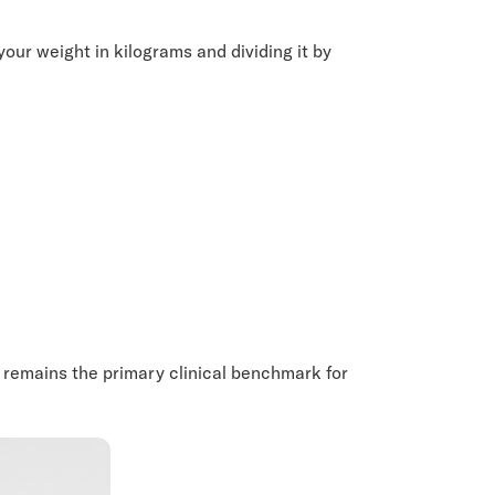
your weight in kilograms and dividing it by
 it remains the primary clinical benchmark for