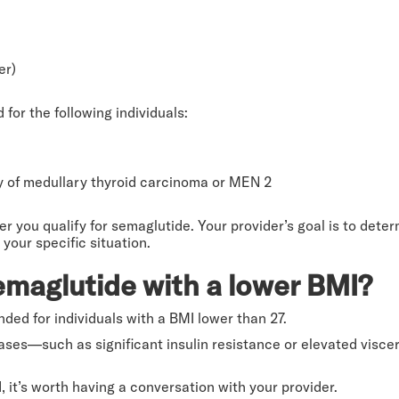
er)
or the following individuals:
ry of medullary thyroid carcinoma or MEN 2
you qualify for semaglutide. Your provider’s goal is to determin
 your specific situation.
emaglutide with a lower BMI?
ded for individuals with a BMI lower than 27.
cases—such as significant insulin resistance or elevated visc
, it’s worth having a conversation with your provider.