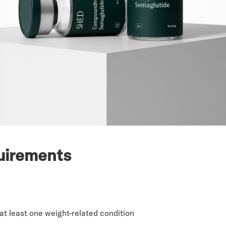
uirements
at least one weight-related condition