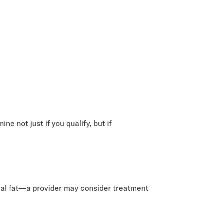
e not just if you qualify, but if
eral fat—a provider may consider treatment