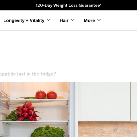
120-Day Weight Loss Guarantee*
Longevity + Vitality
Hair
More
patide last in the fridge?