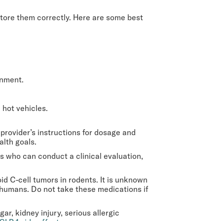
 store them correctly. Here are some best
onment.
n hot vehicles.
provider’s instructions for dosage and
alth goals.
 who can conduct a clinical evaluation,
d C-cell tumors in rodents. It is unknown
 humans. Do not take these medications if
r, kidney injury, serious allergic