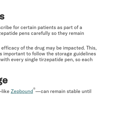
rs
ribe for certain patients as part of a
epatide pens carefully so they remain
d efficacy of the drug may be impacted. This,
 is important to follow the storage guidelines
 with every single tirzepatide pen, so each
ge
®
—like
Zepbound
—can remain stable until