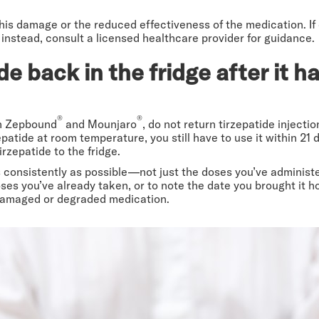
 this damage or the reduced effectiveness of the medication. If
 instead, consult a licensed healthcare provider for guidance.
de back in the fridge after it 
®
®
th Zepbound
and Mounjaro
, do not return tirzepatide injectio
tide at room temperature, you still have to use it within 21 d
irzepatide to the fridge.
 as consistently as possible—not just the doses you’ve adminis
es you’ve already taken, or to note the date you brought it hom
 damaged or degraded medication.