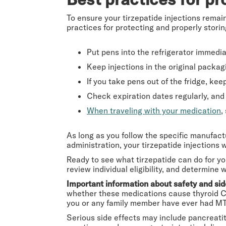
To ensure your tirzepatide injections remain
practices for protecting and properly storin
Put pens into the refrigerator immedia
Keep injections in the original packag
If you take pens out of the fridge, k
Check expiration dates regularly, and 
When traveling with your medication
,
As long as you follow the specific manufact
administration, your tirzepatide injections w
Ready to see what tirzepatide can do for y
review individual eligibility, and determine
Important information about safety and sid
whether these medications cause thyroid C-
you or any family member have ever had MT
Serious side effects may include pancreatiti