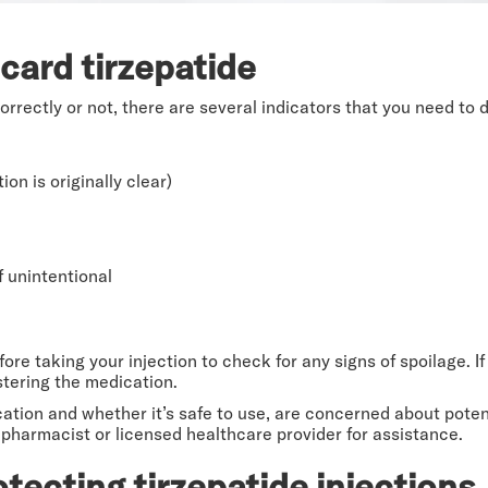
card tirzepatide
rectly or not, there are several indicators that you need to d
on is originally clear)
f unintentional
re taking your injection to check for any signs of spoilage. If
stering the medication.
ation and whether it’s safe to use, are concerned about potent
 pharmacist or licensed healthcare provider for assistance.
otecting tirzepatide injections