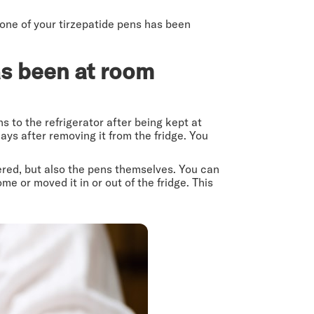
 one of your tirzepatide pens has been
has been at room
ns to the refrigerator after being kept at
ays after removing it from the fridge. You
tered, but also the pens themselves. You can
e or moved it in or out of the fridge. This