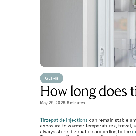
GLP-1s
How long does ti
May 29, 2026
•
6 minutes
Tirzepatide injections
can remain stable unt
exposure to warmer temperatures, travel, an
always store tirzepatide according to the
m