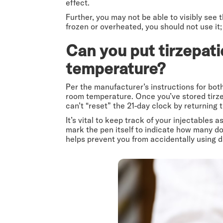
effect.
Further, you may not be able to visibly see
frozen or overheated, you should not use it;
Can you put tirzepati
temperature?
Per the manufacturer’s instructions for bo
room temperature. Once you’ve stored tirzepa
can’t “reset” the 21-day clock by returning t
It’s vital to keep track of your injectables
mark the pen itself to indicate how many dos
helps prevent you from accidentally using