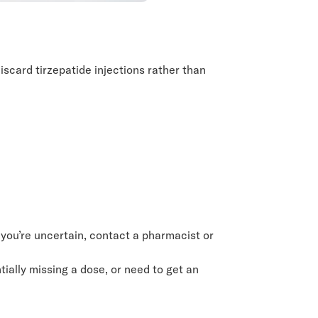
iscard tirzepatide injections rather than
 you’re uncertain, contact a pharmacist or
ially missing a dose, or need to get an