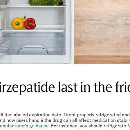
rzepatide last in the fr
il the labeled expiration date if kept properly refrigerated a
d how users handle the drug can all affect medication stabilit
anufacturer’s guidance
. For instance, you should refrigerate