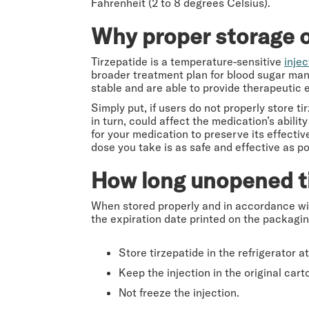
Fahrenheit (2 to 8 degrees Celsius).
Why proper storage of
Tirzepatide is a temperature-sensitive
inje
broader treatment plan for blood sugar ma
stable and are able to provide therapeutic 
Simply put, if users do not properly store t
in turn, could affect the medication’s abilit
for your medication to preserve its effectiv
dose you take is as safe and effective as po
How long unopened tir
When stored properly and in accordance wi
the expiration date printed on the packaging
Store tirzepatide in the refrigerator 
Keep the injection in the original cart
Not freeze the injection.