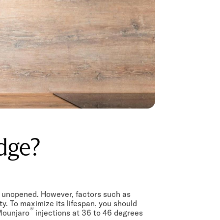
idge?
nd unopened. However, factors such as
y. To maximize its lifespan, you should
®
 Mounjaro
injections at 36 to 46 degrees