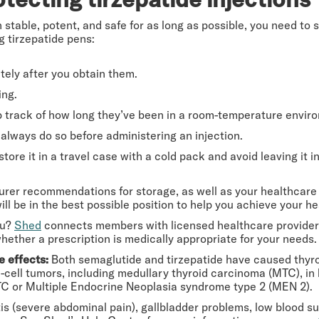
 stable, potent, and safe for as long as possible, you need to
g tirzepatide pens:
tely after you obtain them.
ing.
eep track of how long they’ve been in a room-temperature envir
always do so before administering an injection.
 store it in a travel case with a cold pack and avoid leaving it i
urer recommendations for storage, as well as your healthcare 
ill be in the best possible position to help you achieve your he
ou?
Shed
connects members with licensed healthcare providers
 whether a prescription is medically appropriate for your needs.
e effects:
Both semaglutide and tirzepatide have caused thyroi
cell tumors, including medullary thyroid carcinoma (MTC), in
C or Multiple Endocrine Neoplasia syndrome type 2 (MEN 2).
s (severe abdominal pain), gallbladder problems, low blood suga