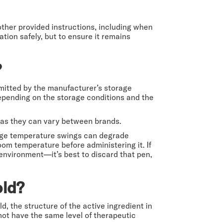
 other provided instructions, including when
tion safely, but to ensure it remains
?
mitted by the manufacturer’s storage
 depending on the storage conditions and the
, as they can vary between brands.
arge temperature swings can degrade
room temperature before administering it. If
 environment—it’s best to discard that pen,
old?
d, the structure of the active ingredient in
ot have the same level of therapeutic