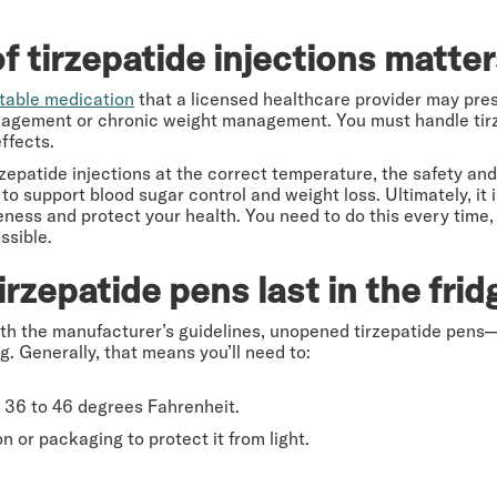
 tirzepatide injections matte
ctable medication
that a licensed healthcare provider may presc
nagement or chronic weight management. You must handle tirz
effects.
irzepatide injections at the correct temperature, the safety an
y to support blood sugar control and weight loss. Ultimately, it
eness and protect your health. You need to do this every time,
ssible.
zepatide pens last in the frid
th the manufacturer’s guidelines, unopened tirzepatide pens
. Generally, that means you’ll need to:
at 36 to 46 degrees Fahrenheit.
on or packaging to protect it from light.