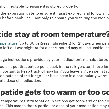
fic injectable to ensure it is stored properly.
 the expiration date to ensure it hasn’t expired, and follow all
o before each use—not only to ensure you’re taking the medica
tide stay at room temperature
emperature
(up to 86 degrees Fahrenheit) for 21 days when per
 left out overnight or for a short period may still be usable,
orage instructions provided by your medication's manufacturer
ldn’t put tirzepatide pens back in the refrigerator. These l
s important to keep track of how long you leave a given pen at 
en outside of the fridge—or if it’s been in a particularly warm
safe dose of medication.
epatide gets too warm or too c
 temperatures. If tirzepatide injections get too warm or too col
 This means that a particular dose of your medication may n