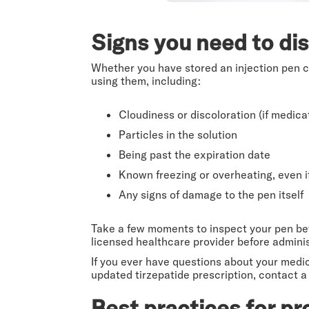
Signs you need to dis
Whether you have stored an injection pen cor
using them, including:
Cloudiness or discoloration (if medicati
Particles in the solution
Being past the expiration date
Known freezing or overheating, even i
Any signs of damage to the pen itself
Take a few moments to inspect your pen befo
licensed healthcare provider before admini
If you ever have questions about your medic
updated tirzepatide prescription, contact a
Best practices for pr