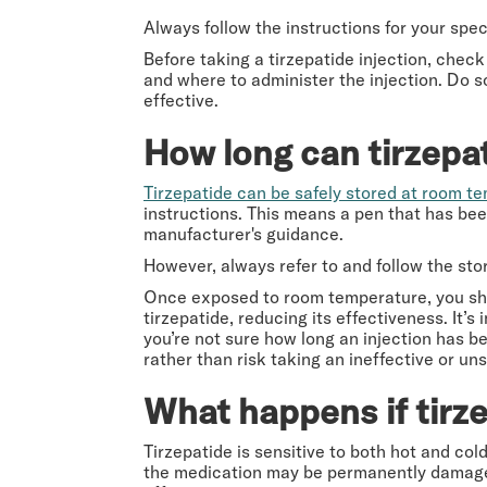
Always follow the instructions for your speci
Before taking a tirzepatide injection, check
and where to administer the injection. Do s
effective.
How long can tirzepa
Tirzepatide can be safely stored at room t
instructions. This means a pen that has been
manufacturer's guidance.
However, always refer to and follow the st
Once exposed to room temperature, you shou
tirzepatide, reducing its effectiveness. It’
you’re not sure how long an injection has be
rather than risk taking an ineffective or un
What happens if tirz
Tirzepatide is sensitive to both hot and cold
the medication may be permanently damaged.