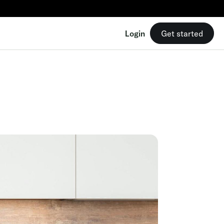
Login
Get started