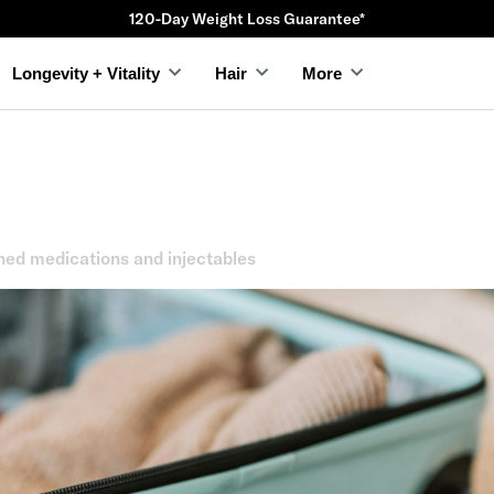
120-Day Weight Loss Guarantee*
Longevity + Vitality
Hair
More
hed medications and injectables