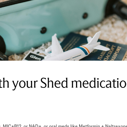
ith your Shed medicati
s, MIC+B12, or NAD+, or oral meds like Metformin + Naltrexone