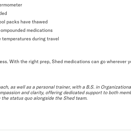
hermometer
eded
 cool packs have thawed
 compounded medications
e temperatures during travel
ress. With the right prep, Shed medications can go wherever y
oach, as well as a personal trainer, with a B.S. in Organization
passion and clarity, offering dedicated support to both memb
e the status quo alongside the Shed team.