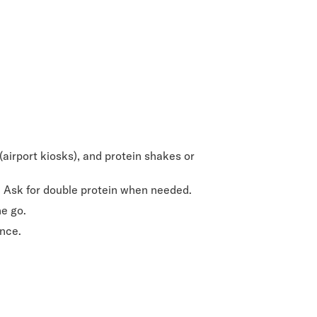
 (airport kiosks), and protein shakes or
e. Ask for double protein when needed.
he go.
ence.