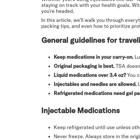
staying on track with your health goals. Wi
you’re headed.
In this article, we’ll walk you through eve
packing tips, and even how to prioritize pro
General guidelines for trave
Keep medications in your carry-on.
Lu
Original packaging is best.
TSA doesn’t
Liquid medications over 3.4 oz?
You ca
Injectables and needles are allowed.
L
Refrigerated medications need gel pa
Injectable Medications
Keep refrigerated until use unless oth
Never freeze. Always store in the orig