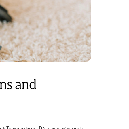
ons and
 + Topiramate or LDN, planning is key to