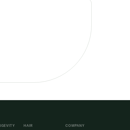
NGEVITY
HAIR
COMPANY