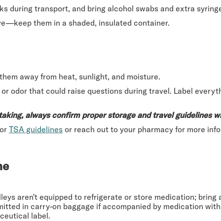
ks during transport, and bring alcohol swabs and extra syring
ive—keep them in a shaded, insulated container.
p them away from heat, sunlight, and moisture.
r odor that could raise questions during travel. Label everyth
taking, always confirm proper storage and travel guidelines w
for
TSA guidelines
or reach out to your pharmacy for more info
ne
leys aren't equipped to refrigerate or store medication; bring
mitted in carry-on baggage if accompanied by medication with a
eutical label.