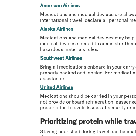
American Airlines
Medications and medical devices are allowed
international travel, declare all personal m
Alaska Airlines
Medications and medical devices may be pla
medical devices needed to administer them (e
hazardous materials rules.
Southwest Airlines
Bring all medications onboard in your carry
properly packed and labeled. For medication
assistance.
United Airlines
Medications should be carried in your perso
not provide onboard refrigeration; passenger
prescription to avoid issues at security or 
Prioritizing protein while tra
Staying nourished during travel can be chal