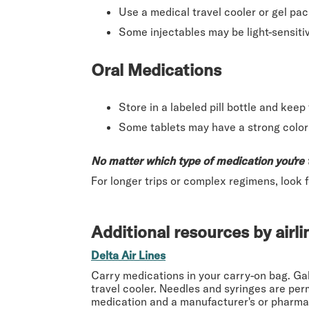
Use a medical travel cooler or gel pac
Some injectables may be light-sensit
Oral Medications
Store in a labeled pill bottle and kee
Some tablets may have a strong color o
No matter which type of medication you're 
For longer trips or complex regimens, look 
Additional resources by airli
Delta Air Lines
Carry medications in your carry-on bag. Gal
travel cooler. Needles and syringes are per
medication and a manufacturer's or pharmac