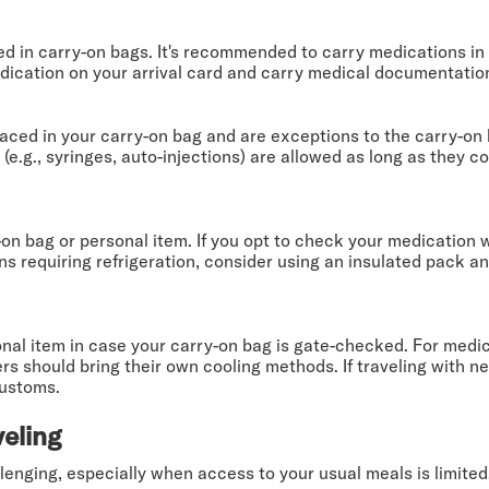
 in carry-on bags. It's recommended to carry medications in th
edication on your arrival card and carry medical documentation
ced in your carry-on bag and are exceptions to the carry-on l
.g., syringes, auto-injections) are allowed as long as they co
-on bag or personal item. If you opt to check your medication 
s requiring refrigeration, consider using an insulated pack and
nal item in case your carry-on bag is gate-checked. For medic
s should bring their own cooling methods. If traveling with ne
customs.
veling
lenging, especially when access to your usual meals is limited.