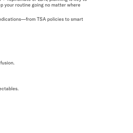
eep your routine going no matter where
 medications—from TSA policies to smart
fusion.
ectables.