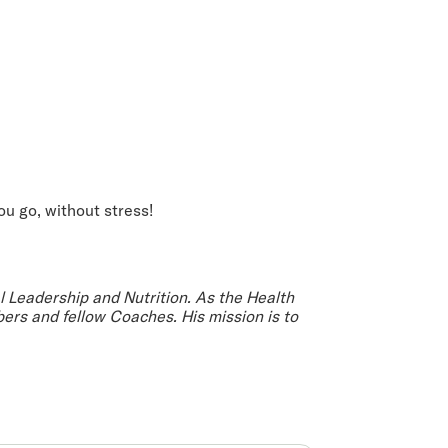
ou go, without stress!
al Leadership and Nutrition. As the Health
ers and fellow Coaches. His mission is to