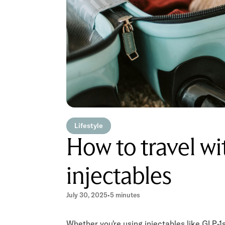
Lifestyle
How to travel w
injectables
July 30, 2025
•
5 minutes
Whether you're using injectables like GLP-1