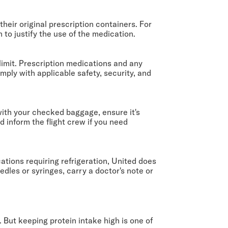
eir original prescription containers. For
 to justify the use of the medication.
imit. Prescription medications and any
mply with applicable safety, security, and
with your checked baggage, ensure it's
 inform the flight crew if you need
ations requiring refrigeration, United does
edles or syringes, carry a doctor's note or
 But keeping protein intake high is one of