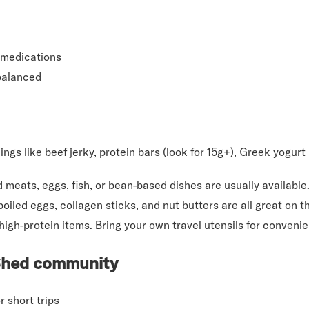
 medications
balanced
ngs like beef jerky, protein bars (look for 15g+), Greek yogurt
d meats, eggs, fish, or bean-based dishes are usually availabl
iled eggs, collagen sticks, and nut butters are all great on t
high-protein items. Bring your own travel utensils for conveni
 Shed community
 short trips