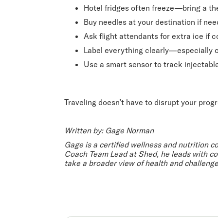
Hotel fridges often freeze—bring a t
Buy needles at your destination if ne
Ask flight attendants for extra ice if
Label everything clearly—especially
Use a smart sensor to track injectabl
Traveling doesn’t have to disrupt your prog
Written by: Gage Norman
Gage is a certified wellness and nutrition c
Coach Team Lead at Shed, he leads with com
take a broader view of health and challeng