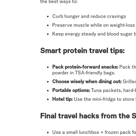
the best ways to:
Curb hunger and reduce cravings
Preserve muscle while on weight-loss
Keep energy steady and blood sugar 
Smart protein travel tips
:
Pack protein-forward snacks:
Pack thi
powder in TSA-friendly bags.
Choose wisely when dining out:
Grille
Portable options:
Tuna packets, hard-bo
Hotel tip:
Use the mini-fridge to store 
Final travel hacks from the
Use a small lunchbox + frozen pack for