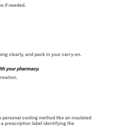
es if needed.
ing clearly, and pack in your carry-on.
ith your pharmacy.
rmation.
 a personal cooling method like an insulated
 prescription label identifying the