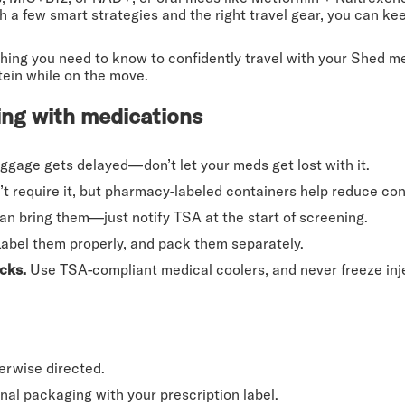
th a few smart strategies and the right travel gear, you can k
rything you need to know to confidently travel with your Shed
tein while on the move.
ling with medications
ggage gets delayed—don’t let your meds get lost with it.
 require it, but pharmacy-labeled containers help reduce con
n bring them—just notify TSA at the start of screening.
abel them properly, and pack them separately.
cks.
Use TSA-compliant medical coolers, and never freeze inj
erwise directed.
inal packaging with your prescription label.