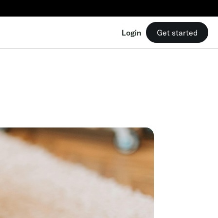
Login
Get started