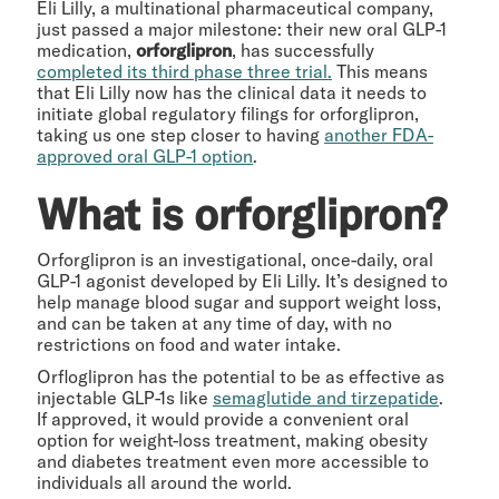
Eli Lilly, a multinational pharmaceutical company,
just passed a major milestone: their new oral GLP-1
medication,
orforglipron
, has successfully
completed its third phase three trial.
This means
that Eli Lilly now has the clinical data it needs to
initiate global regulatory filings for orforglipron,
taking us one step closer to having
another FDA-
approved oral GLP-1 option
.
What is orforglipron?
Orforglipron is an investigational, once-daily, oral
GLP-1 agonist developed by Eli Lilly. It’s designed to
help manage blood sugar and support weight loss,
and can be taken at any time of day, with no
restrictions on food and water intake.
Orfloglipron has the potential to be as effective as
injectable GLP-1s like
semaglutide and tirzepatide
.
If approved, it would provide a convenient oral
option for weight-loss treatment, making obesity
and diabetes treatment even more accessible to
individuals all around the world.