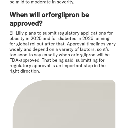
be mild to moderate in severity.
When will orforglipron be
approved?
Eli Lilly plans to submit regulatory applications for
obesity in 2025 and for diabetes in 2026, aiming
for global rollout after that. Approval timelines vary
widely and depend on a variety of factors, so it’s
too soon to say exactly when orforglipron will be
FDA-approved. That being said, submitting for
regulatory approval is an important step in the
right direction.