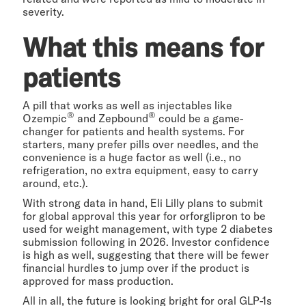
severity.
What this means for
patients
A pill that works as well as injectables like
®
®
Ozempic
and Zepbound
could be a game-
changer for patients and health systems. For
starters, many prefer pills over needles, and the
convenience is a huge factor as well (i.e., no
refrigeration, no extra equipment, easy to carry
around, etc.).
With strong data in hand, Eli Lilly plans to submit
for global approval this year for orforglipron to be
used for weight management, with type 2 diabetes
submission following in 2026. Investor confidence
is high as well, suggesting that there will be fewer
financial hurdles to jump over if the product is
approved for mass production.
All in all, the future is looking bright for oral GLP-1s