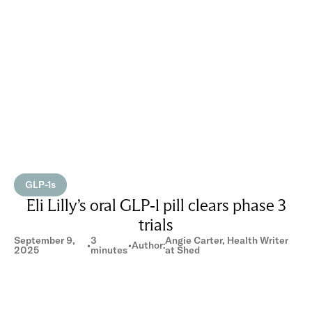
GLP-1s
Eli Lilly’s oral GLP-1 pill clears phase 3
trials
September 9,
3
Angie Carter, Health Writer
•
•
Author:
2025
minutes
at Shed