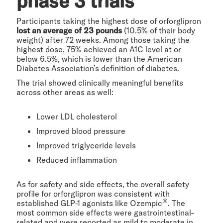
phase 3 trials
Participants taking the highest dose of orforglipron
lost an average of 23 pounds
(10.5% of their body
weight) after 72 weeks. Among those taking the
highest dose, 75% achieved an A1C level at or
below 6.5%, which is lower than the American
Diabetes Association’s definition of diabetes.
The trial showed clinically meaningful benefits
across other areas as well:
Lower LDL cholesterol
Improved blood pressure
Improved triglyceride levels
Reduced inflammation
As for safety and side effects, the overall safety
profile for orforglipron was consistent with
®
established GLP-1 agonists like Ozempic
. The
most common side effects were gastrointestinal-
related and were reported as mild to moderate in