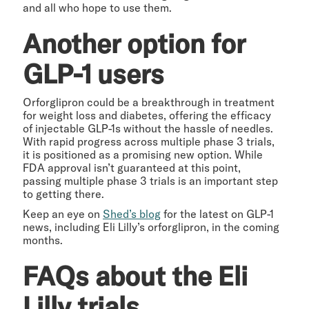
and all who hope to use them.
Another option for
GLP-1 users
Orforglipron could be a breakthrough in treatment
for weight loss and diabetes, offering the efficacy
of injectable GLP-1s without the hassle of needles.
With rapid progress across multiple phase 3 trials,
it is positioned as a promising new option. While
FDA approval isn’t guaranteed at this point,
passing multiple phase 3 trials is an important step
to getting there.
Keep an eye on
Shed’s blog
for the latest on GLP-1
news, including Eli Lilly’s orforglipron, in the coming
months.
FAQs about the Eli
Lilly trials