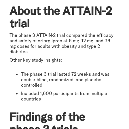
About the ATTAIN-2
trial
The phase 3 ATTAIN-2 trial compared the efficacy
and safety of orforglipron at 6 mg, 12 mg, and 36
mg doses for adults with obesity and type 2
diabetes.
Other key study insights:
The phase 3 trial lasted 72 weeks and was
double-blind, randomized, and placebo-
controlled
Included 1,600 participants from multiple
countries
Findings of the