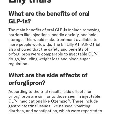
What are the benefits of oral
GLP-1s?
The main benefits of oral GLP-1s include removing
barriers like injections, needle anxiety, and cold
storage. This would make treatment available to
more people worldwide. The Eli Lilly ATTAIN-2 trial
also showed that the safety and benefits of
orforglipron were comparable to injectable GLP-1
drugs, including weight loss and blood sugar
regulation.
What are the side effects of
orforglipron?
According to the trial results, side effects for
orforglipron are similar to those seen in injectable
®
GLP-1 medications like Ozempic
. These include
gastrointestinal issues like nausea, vomiting,
diarrhea, and constipation, which were reported to