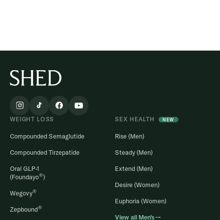
WEIGHT LOSS
SEX HEALTH
NEW
Compounded Semaglutide
Rise (Men)
Compounded Tirzepatide
Steady (Men)
Oral GLP-1
Extend (Men)
®
(Foundayo
)
Desire (Women)
®
Wegovy
Euphoria (Women)
®
Zepbound
View all Men’s→