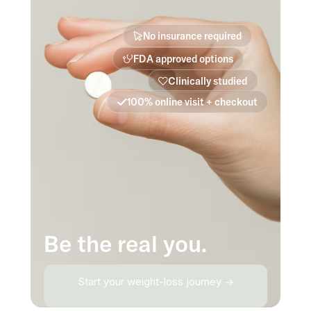
No insurance required
FDA approved options
Clinically studied
100% online visit + checkout
Be the real you.
Start your weight-loss journey →