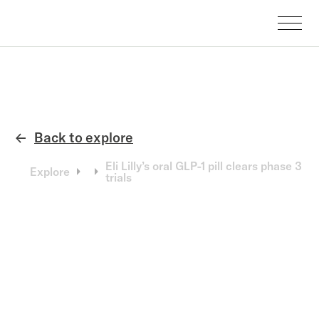
Back to explore
←
Eli Lilly’s oral GLP-1 pill clears phase 3
Explore
trials