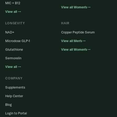
MIC + B12
View all Women’s→
View all →
LONGEVITY
HAIR
NAD+
Copper Peptide Serum
Microdose GLP-1
View all Men’s→
Glutathione
View all Women’s→
Sermorelin
View all →
COMPANY
Supplements
Help Center
Blog
Login to Portal