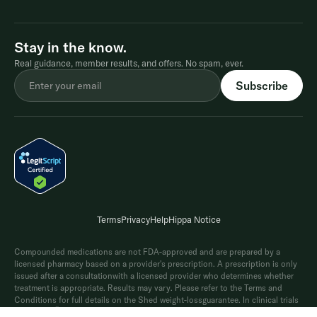
Stay in the know.
Real guidance, member results, and offers. No spam, ever.
Terms
Privacy
Help
Hippa Notice
Compounded medications are not FDA-approved and are prepared by a
licensed pharmacy based on a provider's prescription. A prescription is only
issued after a consultationwith a licensed provider who determines whether
treatment is appropriate. Results may vary. Please refer to the Terms and
Conditions for full details on the Shed weight-lossguarantee. In clinical trials
®
of Wegovy
(2.4 mg), average weight loss was 15% and 20% when paired with