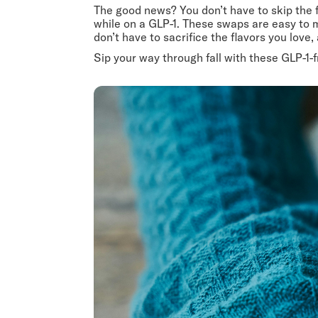
The good news? You don’t have to skip the f
while on a GLP-1. These swaps are easy to m
don’t have to sacrifice the flavors you love
Sip your way through fall with these GLP-1-fr