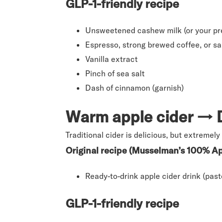
GLP-1-friendly recipe
Unsweetened cashew milk (or your pre
Espresso, strong brewed coffee, or sa
Vanilla extract
Pinch of sea salt
Dash of cinnamon (garnish)
Warm apple cider → D
Traditional cider is delicious, but extremely 
Original recipe (Musselman’s 100% Ap
Ready-to-drink apple cider drink (past
GLP-1-friendly recipe