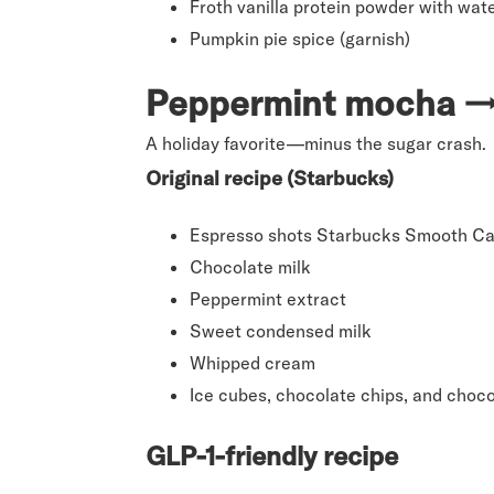
Froth vanilla protein powder with wate
Pumpkin pie spice (garnish)
Peppermint mocha →
A holiday favorite—minus the sugar crash.
Original recipe (Starbucks)
Espresso shots Starbucks Smooth Ca
Chocolate milk
Peppermint extract
Sweet condensed milk
Whipped cream
Ice cubes, chocolate chips, and choco
GLP-1-friendly recipe