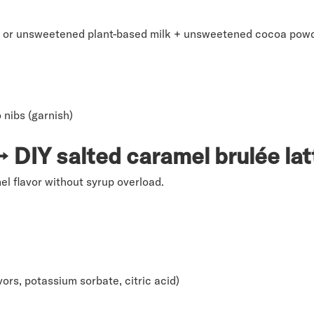
at, or unsweetened plant-based milk + unsweetened cocoa pow
nibs (garnish)
DIY salted caramel brulée lat
l flavor without syrup overload.
avors, potassium sorbate, citric acid)