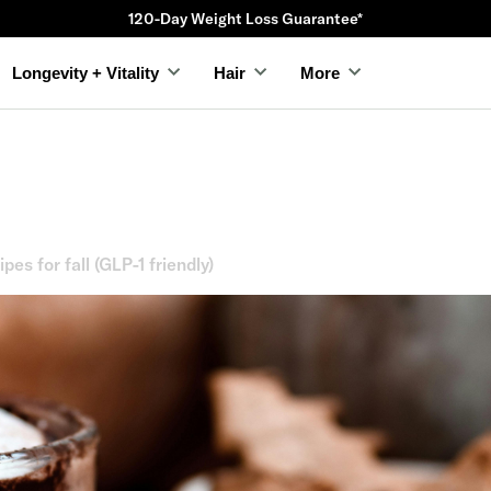
Compounded Trizepatide starting as low as $23
Longevity + Vitality
Hair
More
ipes for fall (GLP-1 friendly)