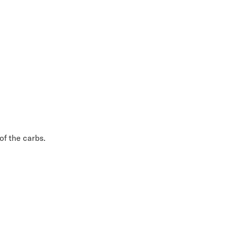
 of the carbs.