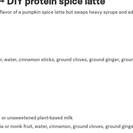
 DIY protein spice latte
flavor of a pumpkin spice latte but swaps heavy syrups and ad
r, water, cinnamon sticks, ground cloves, ground ginger, gro
t, or unsweetened plant-based milk
 or monk fruit, water, cinnamon, ground cloves, ground ging