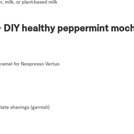
r, milk, or plant-based milk
 DIY healthy peppermint moc
ramel for Nespresso Vertuo
late shavings (garnish)