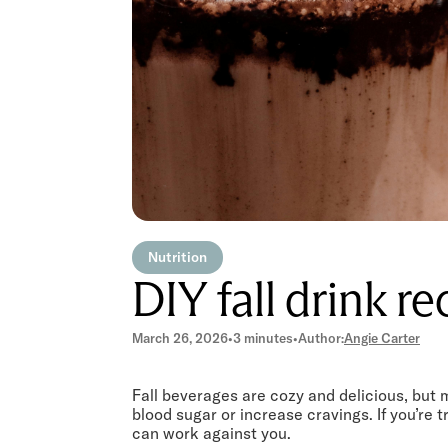
Nutrition
DIY fall drink re
March 26, 2026
•
3 minutes
•
Author:
Angie Carter
Fall beverages are cozy and delicious, but 
blood sugar or increase cravings. If you’re t
can work against you.