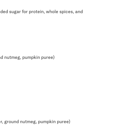
ded sugar for protein, whole spices, and
und nutmeg, pumpkin puree)
er, ground nutmeg, pumpkin puree)