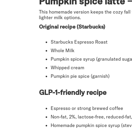
Pumpkin spice latte →
This homemade version keeps the cozy fall 
lighter milk options.
Original recipe (Starbucks)
Starbucks Espresso Roast
Whole Milk
Pumpkin spice syrup (granulated suga
Whipped cream
Pumpkin pie spice (garnish)
GLP-1-friendly recipe
Espresso or strong brewed coffee
Non-fat, 2%, lactose-free, reduced-fa
Homemade pumpkin spice syrup (stevia