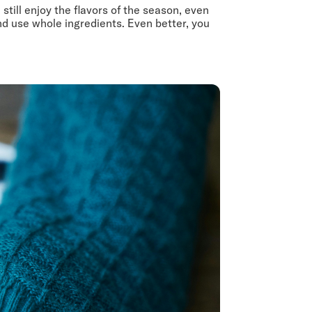
till enjoy the flavors of the season, even
d use whole ingredients. Even better, you