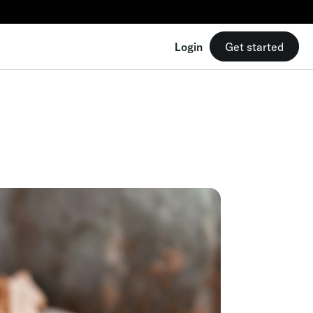
9/mo
Login
Get started