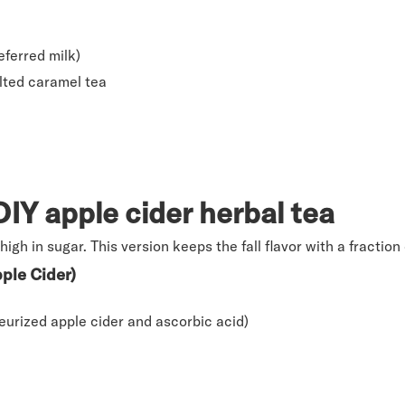
ferred milk)
lted caramel tea
IY apple cider herbal tea
high in sugar. This version keeps the fall flavor with a fraction
ple Cider)
eurized apple cider and ascorbic acid)