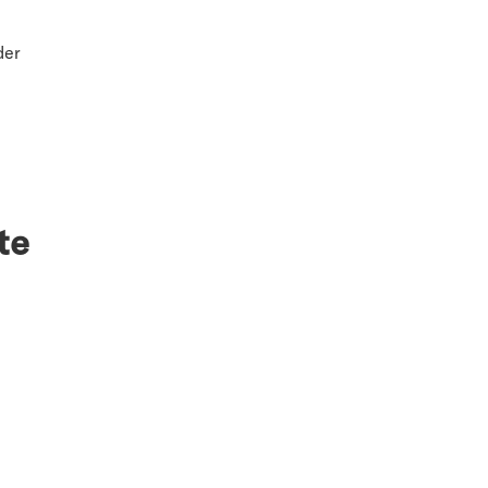
der
te