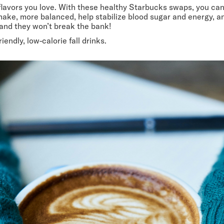
lavors you love. With these healthy Starbucks swaps, you can s
ake, more balanced, help stabilize blood sugar and energy, an
, and they won’t break the bank!
iendly, low-calorie fall drinks.