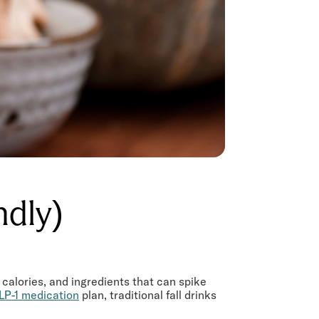
endly)
 calories, and ingredients that can spike
LP-1 medication
plan, traditional fall drinks