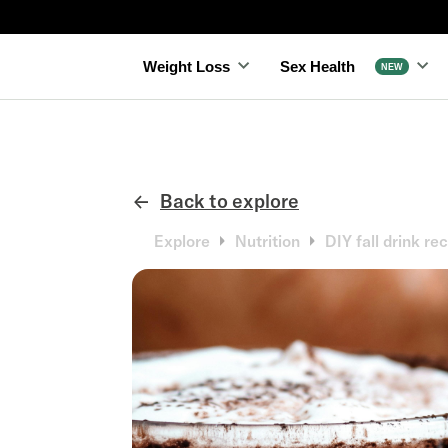
Slide 3 of 4.
Weight Loss
Sex Health
NEW
Back to explore
←
Explore
Nutrition
DIY fall drink rec