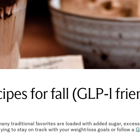
cipes for fall (GLP-1 fri
many traditional favorites are loaded with added sugar, excess
rying to stay on track with your weight-loss goals or follow a
G