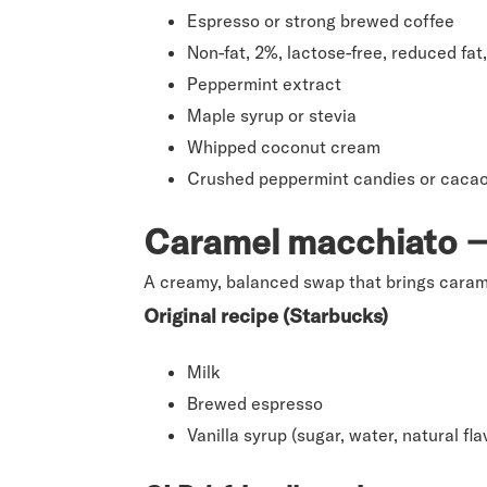
Espresso or strong brewed coffee
Non-fat, 2%, lactose-free, reduced f
Peppermint extract
Maple syrup or stevia
Whipped coconut cream
Crushed peppermint candies or cacao 
Caramel macchiato → 
A creamy, balanced swap that brings carame
Original recipe (Starbucks)
Milk
Brewed espresso
Vanilla syrup (sugar, water, natural fl