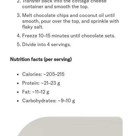
Transfer back into the cottage cheese
container and smooth the top.
Melt chocolate chips and coconut oil until
smooth, pour over the top, and sprinkle with
flaky salt.
Freeze 10–15 minutes until chocolate sets.
Divide into 4 servings.
Nutrition facts (per serving)
Calories: ~205–215
Protein: ~21–23 g
Fat: ~11–12 g
Carbohydrates: ~9–10 g