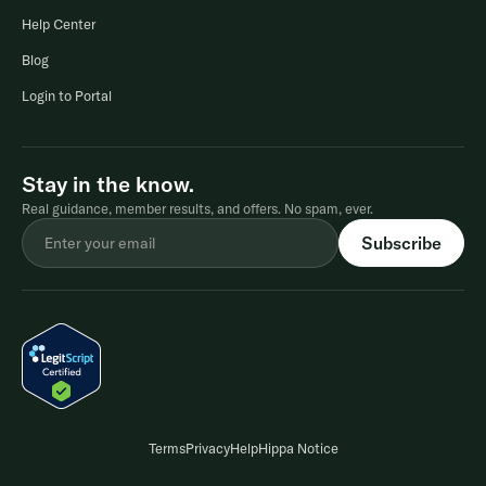
Help Center
Blog
Login to Portal
Stay in the know.
Real guidance, member results, and offers. No spam, ever.
Terms
Privacy
Help
Hippa Notice