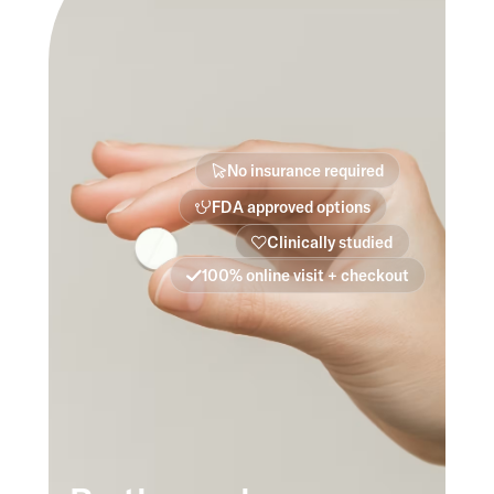
No insurance required
FDA approved options
Clinically studied
100% online visit + checkout