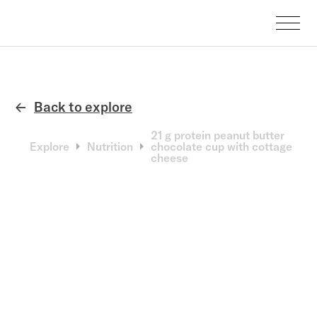
Back to explore
←
21 g protein peanut butter
Explore
Nutrition
chocolate cup with cottage
cheese