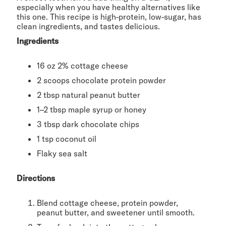
especially when you have healthy alternatives like
this one. This recipe is high-protein, low-sugar, has
clean ingredients, and tastes delicious.
Ingredients
16 oz 2% cottage cheese
2 scoops chocolate protein powder
2 tbsp natural peanut butter
1–2 tbsp maple syrup or honey
3 tbsp dark chocolate chips
1 tsp coconut oil
Flaky sea salt
Directions
Blend cottage cheese, protein powder,
peanut butter, and sweetener until smooth.