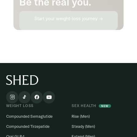
Be the real you.
Start your weight-loss journey →
WEIGHT LOSS
SEX HEALTH
NEW
Compounded Semaglutide
Rise (Men)
Compounded Tirzepatide
Steady (Men)
Oral GLP-1
Extend (Men)