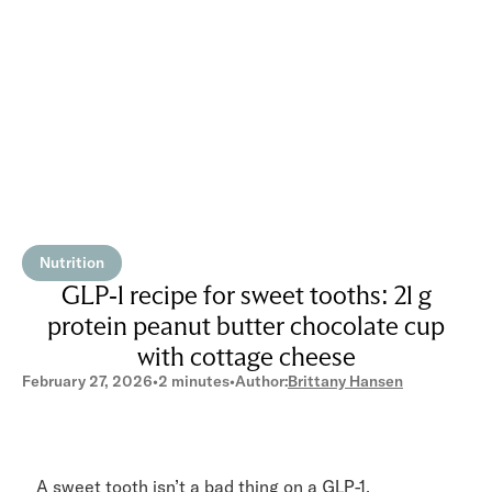
Nutrition
GLP-1 recipe for sweet tooths: 21 g
protein peanut butter chocolate cup
with cottage cheese
February 27, 2026
•
2 minutes
•
Author:
Brittany Hansen
A sweet tooth isn’t a bad thing on a GLP-1,