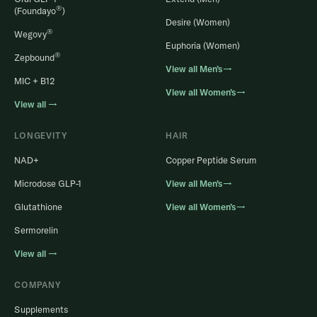
®
(Foundayo
)
Desire (Women)
®
Wegovy
Euphoria (Women)
®
Zepbound
View all Men’s→
MIC + B12
View all Women’s→
View all →
LONGEVITY
HAIR
NAD+
Copper Peptide Serum
Microdose GLP-1
View all Men’s→
Glutathione
View all Women’s→
Sermorelin
View all →
COMPANY
Supplements