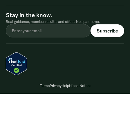
Stay in the know.
Real guidance, member results, and offers. No spam, ever.
Terms
Privacy
Help
Hippa Notice
Compounded medications are not FDA-approved and are prepared by a
licensed pharmacy based on a provider's prescription. A prescription is only
issued after a consultationwith a licensed provider who determines whether
treatment is appropriate. Results may vary. Please refer to the Terms and
Conditions for full details on the Shed weight-lossguarantee. In clinical trials
®
of Wegovy
(2.4 mg), average weight loss was 15% and 20% when paired with
diet and exercise.