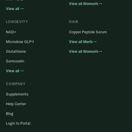
View all Women’s→
View all →
LONGEVITY
HAIR
NAD+
Copper Peptide Serum
Microdose GLP-1
View all Men’s→
Glutathione
View all Women’s→
Sermorelin
View all →
COMPANY
Supplements
Help Center
Blog
Login to Portal