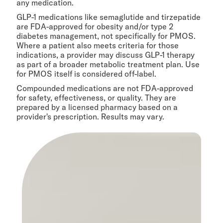
any medication.
GLP-1 medications like semaglutide and tirzepatide
are FDA-approved for obesity and/or type 2
diabetes management, not specifically for PMOS.
Where a patient also meets criteria for those
indications, a provider may discuss GLP-1 therapy
as part of a broader metabolic treatment plan. Use
for PMOS itself is considered off-label.
Compounded medications are not FDA-approved
for safety, effectiveness, or quality. They are
prepared by a licensed pharmacy based on a
provider's prescription. Results may vary.