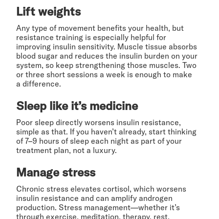
Lift weights
Any type of movement benefits your health, but
resistance training is especially helpful for
improving insulin sensitivity. Muscle tissue absorbs
blood sugar and reduces the insulin burden on your
system, so keep strengthening those muscles. Two
or three short sessions a week is enough to make
a difference.
Sleep like it’s medicine
Poor sleep directly worsens insulin resistance,
simple as that. If you haven’t already, start thinking
of 7–9 hours of sleep each night as part of your
treatment plan, not a luxury.
Manage stress
Chronic stress elevates cortisol, which worsens
insulin resistance and can amplify androgen
production. Stress management—whether it’s
through exercise, meditation, therapy, rest,