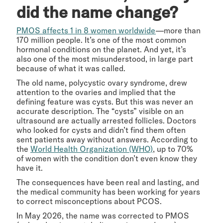
did the name change?
PMOS affects 1 in 8 women worldwide
—more than
170 million people. It’s one of the most common
hormonal conditions on the planet. And yet, it’s
also one of the most misunderstood, in large part
because of what it was called.
The old name, polycystic ovary syndrome, drew
attention to the ovaries and implied that the
defining feature was cysts. But this was never an
accurate description. The “cysts” visible on an
ultrasound are actually arrested follicles. Doctors
who looked for cysts and didn’t find them often
sent patients away without answers. According to
the
World Health Organization (WHO)
, up to 70%
of women with the condition don’t even know they
have it.
The consequences have been real and lasting, and
the medical community has been working for years
to correct misconceptions about PCOS.
In May 2026, the name was corrected to PMOS