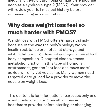
medullary thyroid carcinoma or multiple endocrine
neoplasia syndrome type 2 (MEN2). Your provider
will review your full medical history before
recommending any medication.
Why does weight loss feel so
much harder with PMOS?
Weight loss with PMOS often
is
harder, simply
because of the way the body’s biology works.
Insulin resistance promotes fat storage and
inhibits fat burning. Elevated androgens can affect
body composition. Disrupted sleep worsens
metabolic function. In this type of hormonal
environment, generic “eat less and move more”
advice will only get you so far. Many women need
targeted care guided by a provider to move the
needle on weight loss.
This content is for informational purposes only and
is not medical advice. Consult a licensed
healthcare provider before starting or changing