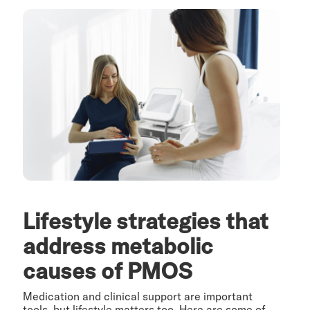
Lifestyle strategies that
address metabolic
causes of PMOS
Medication and clinical support are important
tools, but lifestyle matters too. Here are some of