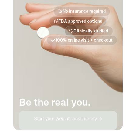
No insurance required
FDA approved options
Clinically studied
100% online visit + checkout
Be the real you.
Start your weight-loss journey →