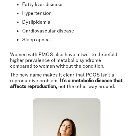
Fatty liver disease
Hypertension
Dyslipidemia
Cardiovascular disease
Sleep apnea
Women with PMOS also have a two- to threefold
higher prevalence of metabolic syndrome
compared to women without the condition.
The new name makes it clear that PCOS isn’t a
reproductive problem.
It’s a metabolic disease that
affects reproduction,
not the other way around.