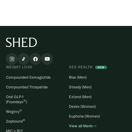
WEIGHT LOSS
SEX HEALTH
NEW
Compounded Semaglutide
Rise (Men)
Compounded Tirzepatide
Steady (Men)
Oral GLP-1
Extend (Men)
®
(Foundayo
)
Desire (Women)
®
Wegovy
Euphoria (Women)
®
Zepbound
View all Men’s→
MIC + B12