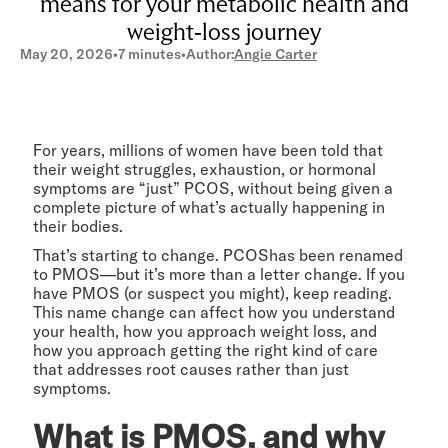
means for your metabolic health and
weight-loss journey
May 20, 2026
•
7 minutes
•
Author:
Angie Carter
For years, millions of women have been told that
their weight struggles, exhaustion, or hormonal
symptoms are “just” PCOS, without being given a
complete picture of what’s actually happening in
their bodies.
That’s starting to change. PCOShas been renamed
to PMOS—but it’s more than a letter change. If you
have PMOS (or suspect you might), keep reading.
This name change can affect how you understand
your health, how you approach weight loss, and
how you approach getting the right kind of care
that addresses root causes rather than just
symptoms.
What is PMOS, and why