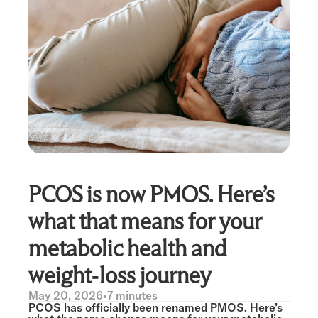
PCOS is now PMOS. Here’s
what that means for your
metabolic health and
weight-loss journey
May 20, 2026
•
7 minutes
PCOS has officially been renamed PMOS. Here’s