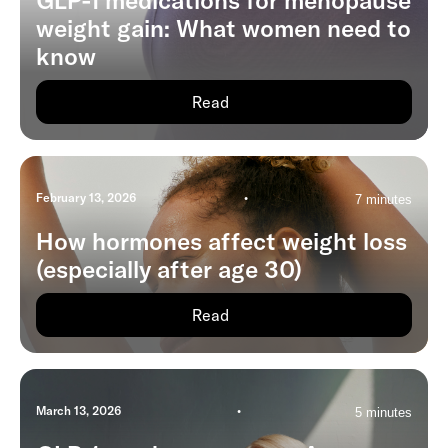
GLP-1 medications for menopause
weight gain: What women need to
know
Read
February 13, 2026
•
7 minutes
How hormones affect weight loss
(especially after age 30)
Read
March 13, 2026
•
5 minutes