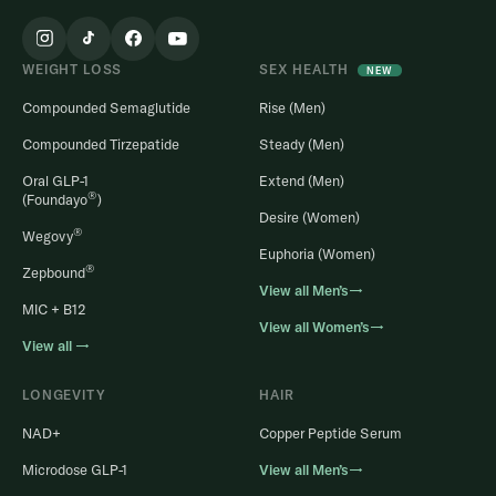
WEIGHT LOSS
SEX HEALTH
NEW
Compounded Semaglutide
Rise (Men)
Compounded Tirzepatide
Steady (Men)
Oral GLP-1
Extend (Men)
®
(Foundayo
)
Desire (Women)
®
Wegovy
Euphoria (Women)
®
Zepbound
View all Men’s→
MIC + B12
View all Women’s→
View all →
LONGEVITY
HAIR
NAD+
Copper Peptide Serum
Microdose GLP-1
View all Men’s→