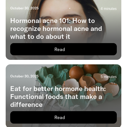
October 30, 2025
•
4 minutes
Hormonal acne 101: How to
recognize hormonal acne and
what to do about it
Read
October 30, 2025
•
5 minutes
Eat for better hormone health:
Functional foods that make a
difference
Read