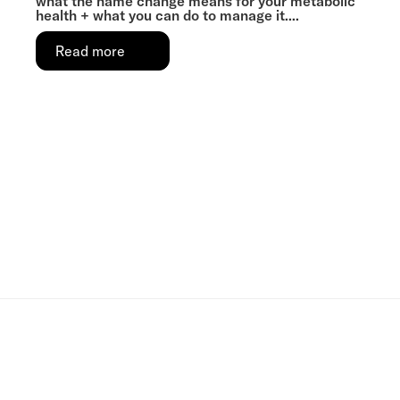
what the name change means for your metabolic
health + what you can do to manage it....
Read more