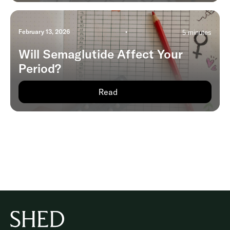
February 13, 2026
•
5 minutes
Will Semaglutide Affect Your
Period?
Read