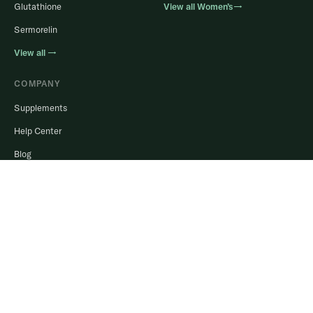
Glutathione
View all Women’s→
Sermorelin
View all →
COMPANY
Supplements
Help Center
Blog
Login to Portal
Stay in the know.
Real guidance, member results, and offers. No spam, ever.