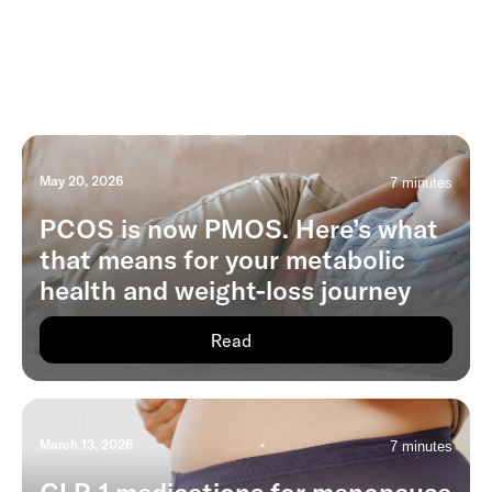
May 20, 2026
•
7 minutes
PCOS is now PMOS. Here’s what
that means for your metabolic
health and weight-loss journey
Read
March 13, 2026
•
7 minutes