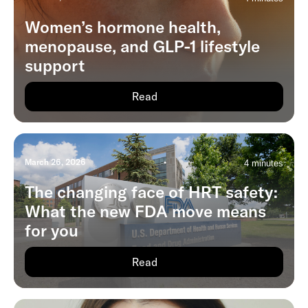
Women’s hormone health,
menopause, and GLP-1 lifestyle
support
Read
March 26, 2026
•
4 minutes
The changing face of HRT safety:
What the new FDA move means
for you
Read