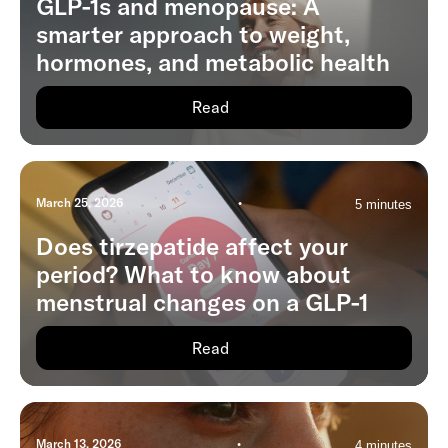
GLP-1s and menopause: A
smarter approach to weight,
hormones, and metabolic health
Read
March 25, 2026
•
5 minutes
Does tirzepatide affect your
period? What to know about
menstrual changes on a GLP-1
Read
March 13, 2026
•
4 minutes