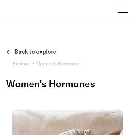
Back to explore
←
Explore
Women's Hormones
Women's Hormones