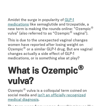
Amidst the surge in popularity of
GLP-1
medications
like semaglutide and tirzepatide, a
®
new term is making the rounds online: “Ozempic
®
vulva” (also referred to as “Ozempic
vagina”).
This is due to the unexpected vaginal changes
women have reported after losing weight on
®
Ozempic
or a similar GLP-1 drug. But are vaginal
changes actually a side effect of GLP-1
medications, or is something else at play?
®
What is Ozempic
vulva?
®
Ozempic
vulva is a colloquial term coined on
social media and
isn’t an officially recognized
medical diagnosis
.