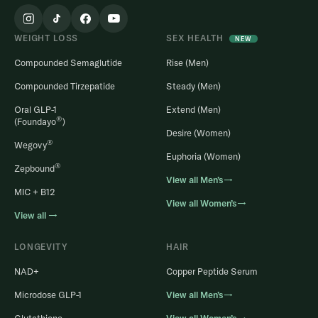
WEIGHT LOSS
SEX HEALTH
NEW
Compounded Semaglutide
Rise (Men)
Compounded Tirzepatide
Steady (Men)
Oral GLP-1
Extend (Men)
®
(Foundayo
)
Desire (Women)
®
Wegovy
Euphoria (Women)
®
Zepbound
View all Men’s→
MIC + B12
View all Women’s→
View all →
LONGEVITY
HAIR
NAD+
Copper Peptide Serum
Microdose GLP-1
View all Men’s→