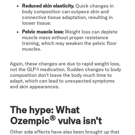
Reduced skin elasticity.
Quick changes in
body composition can outpace skin and
connective tissue adaptation, resulting in
looser tissue.
Pelvic muscle loss:
Weight loss can deplete
muscle mass without proper resistance
training, which may weaken the pelvic floor
muscles.
Again, these changes are due to rapid weight loss,
not the GLP-1 medication. Sudden changes to body
composition don’t leave the body much time to
adapt, which can lead to unexpected symptoms
and skin appearances.
The hype: What
®
Ozempic
vulva isn’t
Other side effects have also been brought up that