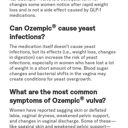
changes some women notice after rapid weight
loss and is not a side effect caused by GLP-1
medications.
®
Can Ozempic
cause yeast
infections?
The medication itself doesn’t cause yeast
infections, but its effects (i.e., weight loss, changes
in digestion) can increase the risk of yeast
infections, especially in women who have lost a lot
of weight in a short amount of time. Blood sugar
changes and bacterial shifts in the vagina may
create conditions for yeast overgrowth.
What are the most common
®
symptoms of Ozempic
vulva?
Women have reported sagging skin or deflated
labia, vaginal dryness, weakened pelvic support,
and changes in vaginal discharge. Some of these—
like sagging skin and weakened pelvic support—