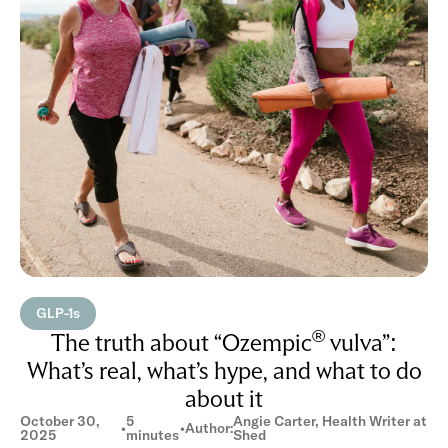
GLP-1s
®
The truth about “Ozempic
vulva”:
What’s real, what’s hype, and what to do
about it
October 30,
5
Angie Carter, Health Writer at
•
•
Author:
2025
minutes
Shed