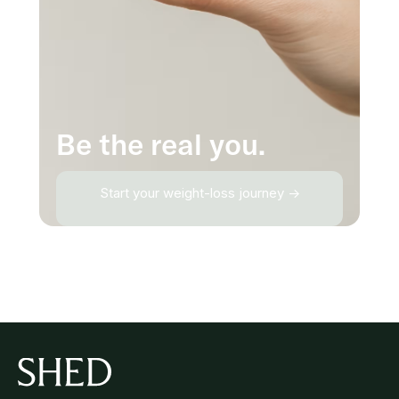
Be the real you.
Start your weight-loss journey →