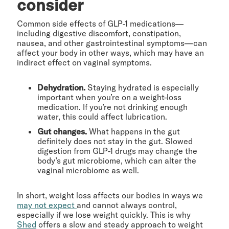
consider
Common side effects of GLP-1 medications—
including digestive discomfort, constipation,
nausea, and other gastrointestinal symptoms—can
affect your body in other ways, which may have an
indirect effect on vaginal symptoms.
Dehydration.
Staying hydrated is especially
important when you’re on a weight-loss
medication. If you’re not drinking enough
water, this could affect lubrication.
Gut changes.
What happens in the gut
definitely does not stay in the gut. Slowed
digestion from GLP-1 drugs may change the
body’s gut microbiome, which can alter the
vaginal microbiome as well.
In short, weight loss affects our bodies in ways we
may not expect
and cannot always control,
especially if we lose weight quickly. This is why
Shed
offers a slow and steady approach to weight