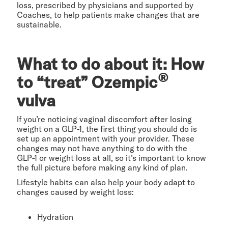
loss, prescribed by physicians and supported by
Coaches, to help patients make changes that are
sustainable.
What to do about it: How
®
to “treat” Ozempic
vulva
If you’re noticing vaginal discomfort after losing
weight on a GLP-1, the first thing you should do is
set up an appointment with your provider. These
changes may not have anything to do with the
GLP-1 or weight loss at all, so it’s important to know
the full picture before making any kind of plan.
Lifestyle habits can also help your body adapt to
changes caused by weight loss:
Hydration