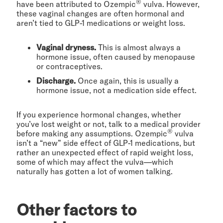
®
have been attributed to Ozempic
vulva. However,
these vaginal changes are often hormonal and
aren’t tied to GLP-1 medications or weight loss.
Vaginal dryness.
This is almost always a
hormone issue, often caused by menopause
or contraceptives.
Discharge.
Once again, this is usually a
hormone issue, not a medication side effect.
If you experience hormonal changes, whether
you’ve lost weight or not, talk to a medical provider
®
before making any assumptions. Ozempic
vulva
isn’t a “new” side effect of GLP-1 medications, but
rather an unexpected effect of rapid weight loss,
some of which may affect the vulva—which
naturally has gotten a lot of women talking.
Other factors to