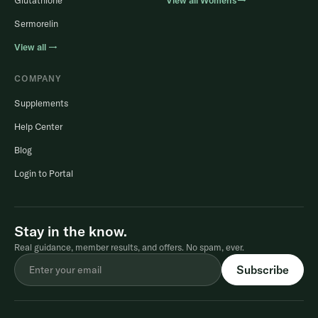
Glutathione
View all Women’s→
Sermorelin
View all →
COMPANY
Supplements
Help Center
Blog
Login to Portal
Stay in the know.
Real guidance, member results, and offers. No spam, ever.