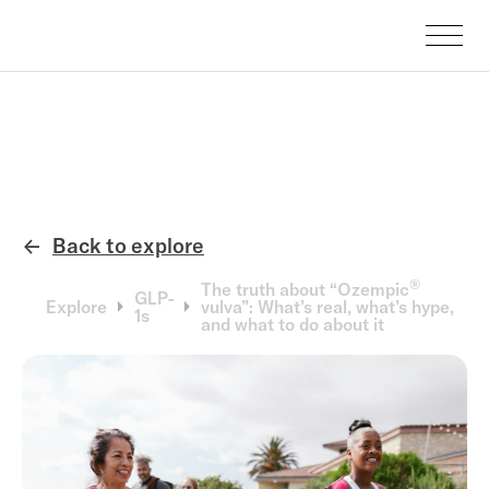
Back to explore
←
®
The truth about “Ozempic
GLP-
Explore
vulva”: What’s real, what’s hype,
1s
and what to do about it