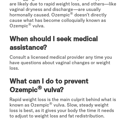
are likely due to rapid weight loss, and others—like
vaginal dryness and discharge—are usually
®
hormonally caused. Ozempic
doesn’t directly
cause what has become colloquially known as
®
Ozempic
vulva.
When should I seek medical
assistance?
Consult a licensed medical provider any time you
have questions about vaginal changes or weight
loss.
What can I do to prevent
®
Ozempic
vulva?
Rapid weight loss is the main culprit behind what is
®
known as Ozempic
vulva. Slow, steady weight
loss is best, as it gives your body the time it needs
to adjust to weight loss and fat redistribution.