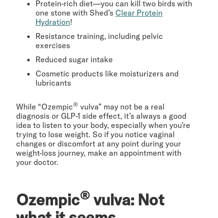
Protein-rich diet—you can kill two birds with
one stone with Shed’s
Clear Protein
Hydration
!
Resistance training, including pelvic
exercises
Reduced sugar intake
Cosmetic products like moisturizers and
lubricants
®
While “Ozempic
vulva” may not be a real
diagnosis or GLP-1 side effect, it’s always a good
idea to listen to your body, especially when you’re
trying to lose weight. So if you notice vaginal
changes or discomfort at any point during your
weight-loss journey, make an appointment with
your doctor.
®
Ozempic
vulva: Not
what it seems