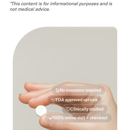
*This content is for informational purposes and is
not medical advice.
No insurance required
FDA approved options
Clinically studied
100% online visit + checkout