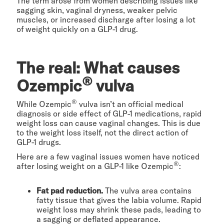
The term arose from women describing issues like
sagging skin, vaginal dryness, weaker pelvic
muscles, or increased discharge after losing a lot
of weight quickly on a GLP-1 drug.
The real: What causes
®
Ozempic
vulva
®
While Ozempic
vulva isn’t an official medical
diagnosis or side effect of GLP-1 medications, rapid
weight loss can cause vaginal changes. This is due
to the weight loss itself, not the direct action of
GLP-1 drugs.
Here are a few vaginal issues women have noticed
®
after losing weight on a GLP-1 like Ozempic
:
Fat pad reduction.
The vulva area contains
fatty tissue that gives the labia volume. Rapid
weight loss may shrink these pads, leading to
a sagging or deflated appearance.