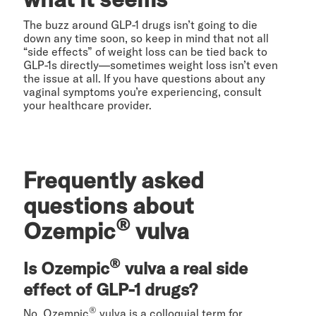
The buzz around GLP-1 drugs isn’t going to die
down any time soon, so keep in mind that not all
“side effects” of weight loss can be tied back to
GLP-1s directly—sometimes weight loss isn’t even
the issue at all. If you have questions about any
vaginal symptoms you’re experiencing, consult
your healthcare provider.
Frequently asked
questions about
®
Ozempic
vulva
®
Is Ozempic
vulva a real side
effect of GLP-1 drugs?
®
No. Ozempic
vulva is a colloquial term for