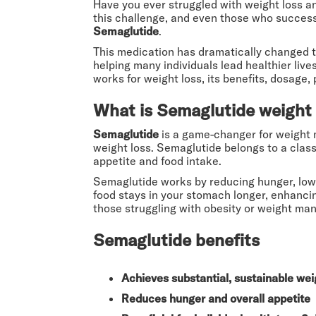
Have you ever struggled with weight loss an
this challenge, and even those who successf
Semaglutide
.
This medication has dramatically changed t
helping many individuals lead healthier liv
works for weight loss, its benefits, dosage
What is Semaglutide weight 
Semaglutide
is a game-changer for weight m
weight loss. Semaglutide belongs to a class
appetite and food intake.
Semaglutide works by reducing hunger, lowe
food stays in your stomach longer, enhancin
those struggling with obesity or weight ma
Semaglutide benefits
Achieves substantial, sustainable wei
Reduces hunger and overall appetite