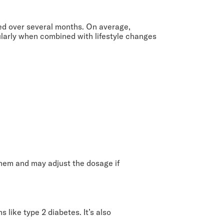
ved over several months. On average,
ularly when combined with lifestyle changes
them and may adjust the dosage if
 like type 2 diabetes. It’s also