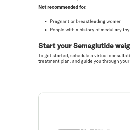
Not recommended for
:
Pregnant or breastfeeding women
People with a history of medullary th
Start your Semaglutide weig
To get started, schedule a virtual consultat
treatment plan, and guide you through your 
Be the real