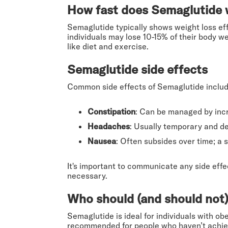
How fast does Semaglutide w
Semaglutide typically shows weight loss ef
individuals may lose 10-15% of their body w
like diet and exercise.
Semaglutide side effects
Common side effects of Semaglutide includ
Constipation
: Can be managed by incr
Headaches
: Usually temporary and d
Nausea
: Often subsides over time; a 
It's important to communicate any side eff
necessary.
Who should (and should not)
Semaglutide is ideal for individuals with ob
recommended for people who haven’t achieve