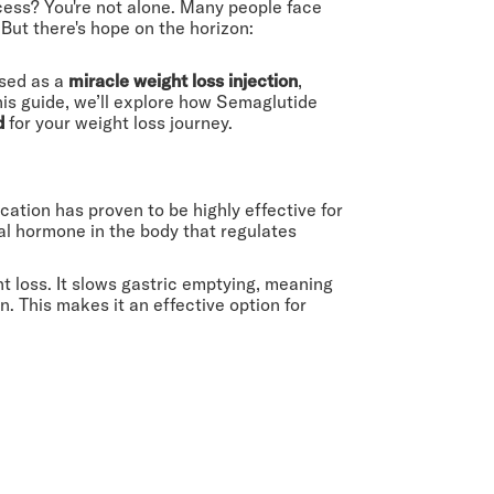
ccess? You're not alone. Many people face
But there's hope on the horizon:
ised as a
miracle weight loss injection
,
his guide, we’ll explore how Semaglutide
d
for your weight loss journey.
ation has proven to be highly effective for
al hormone in the body that regulates
t loss. It slows gastric emptying, meaning
. This makes it an effective option for