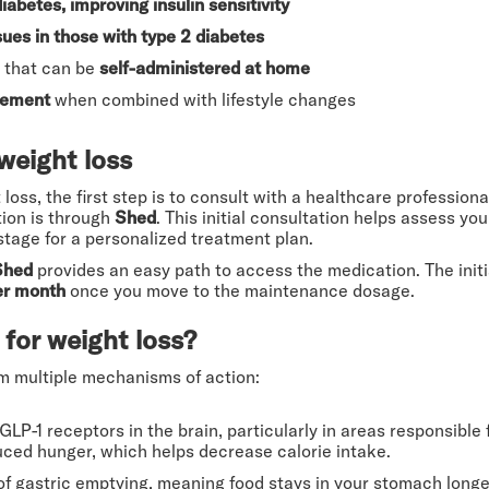
diabetes, improving insulin sensitivity
sues in those with type 2 diabetes
that can be
self-administered at home
gement
when combined with lifestyle changes
weight loss
oss, the first step is to consult with a healthcare professional 
tion is through
Shed
. This initial consultation helps assess y
 stage for a personalized treatment plan.
Shed
provides an easy path to access the medication. The init
er month
once you move to the maintenance dosage.
for weight loss?
m multiple mechanisms of action:
GLP-1 receptors in the brain, particularly in areas responsible 
uced hunger, which helps decrease calorie intake.
 of gastric emptying, meaning food stays in your stomach longer