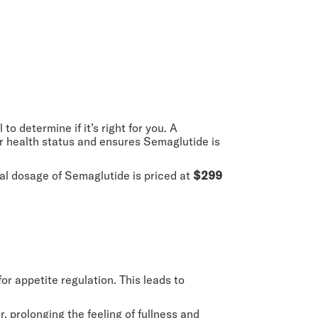
to determine if it’s right for you. A
our health status and ensures Semaglutide is
ial dosage of Semaglutide is priced at
$299
for appetite regulation. This leads to
, prolonging the feeling of fullness and