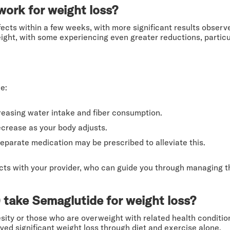
ork for weight loss?
fects within a few weeks, with more significant results obser
eight, with some experiencing even greater reductions, partic
e:
easing water intake and fiber consumption.
ecrease as your body adjusts.
separate medication may be prescribed to alleviate this.
ects with your provider, who can guide you through managing 
 take Semaglutide for weight loss?
esity or those who are overweight with related health conditions
d significant weight loss through diet and exercise alone.