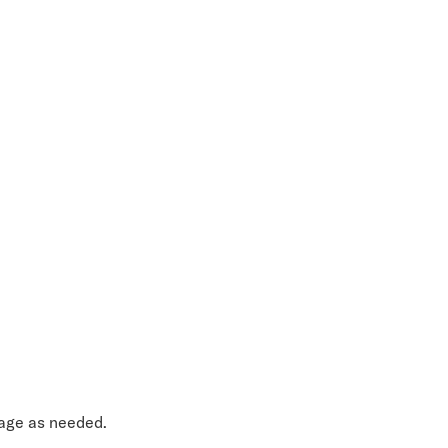
sage as needed.