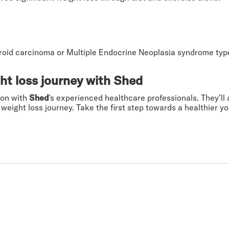
yroid carcinoma or Multiple Endocrine Neoplasia syndrome typ
ht loss journey with Shed
ion with
Shed
’s experienced healthcare professionals. They’ll a
weight loss journey. Take the first step towards a healthier y
 you.