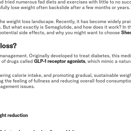
d tried numerous fad diets and exercises with little to no su
ully lose weight often backslide after a few months or years. 
he weight loss landscape. Recently, it has become widely pra
es. But what exactly is Semaglutide, and how does it work? In t
, potential side effects, and why you might want to choose
She
loss?
anagement. Originally developed to treat diabetes, this medic
 of drugs called
GLP-1 receptor agonists
, which mimic a natur
ring calorie intake, and promoting gradual, sustainable weigh
g the feeling of fullness and reducing overall food consumption
nagement issues.
ght reduction