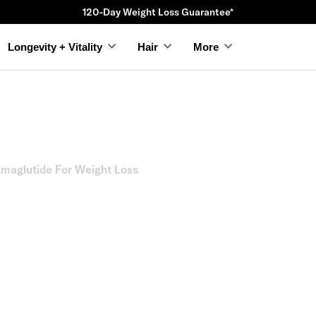
120-Day Weight Loss Guarantee*
Longevity + Vitality
Hair
More
emaglutide For Weight Loss