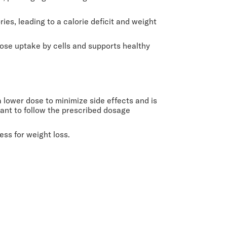
ies, leading to a calorie deficit and weight
ucose uptake by cells and supports healthy
 lower dose to minimize side effects and is
tant to follow the prescribed dosage
ss for weight loss.