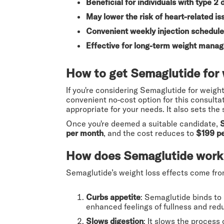
Beneficial for individuals with type 2 
May lower the risk of heart-related is
Convenient weekly injection schedule
Effective for long-term weight mana
How to get Semaglutide for 
If you're considering Semaglutide for weight l
convenient no-cost option for this consulta
appropriate for your needs. It also sets the
Once you're deemed a suitable candidate,
per month
, and the cost reduces to
$199 p
How does Semaglutide work 
Semaglutide’s weight loss effects come fro
Curbs appetite
: Semaglutide binds to 
enhanced feelings of fullness and red
Slows digestion
: It slows the process