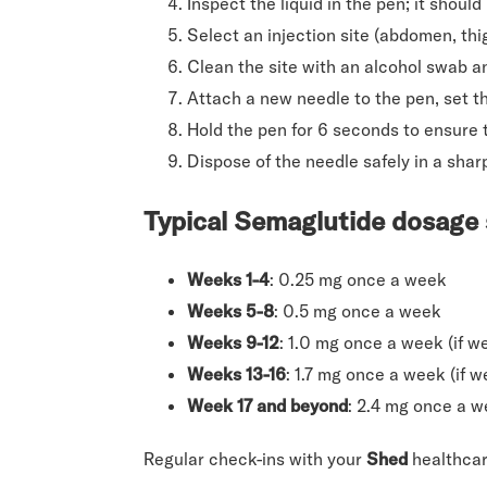
Inspect the liquid in the pen; it should
Select an injection site (abdomen, thig
Clean the site with an alcohol swab and
Attach a new needle to the pen, set t
Hold the pen for 6 seconds to ensure th
Dispose of the needle safely in a shar
Typical Semaglutide dosage
Weeks 1-4
: 0.25 mg once a week
Weeks 5-8
: 0.5 mg once a week
Weeks 9-12
: 1.0 mg once a week (if we
Weeks 13-16
: 1.7 mg once a week (if w
Week 17 and beyond
: 2.4 mg once a 
Regular check-ins with your
Shed
healthcar