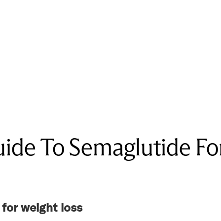
ide To Semaglutide Fo
for weight loss