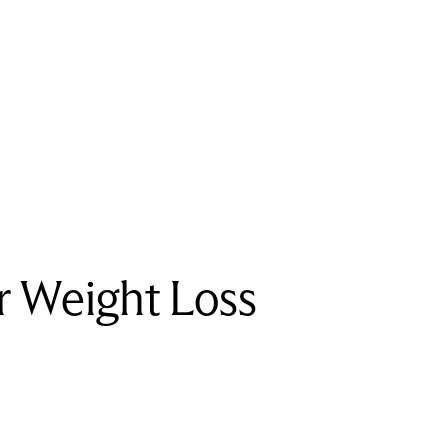
r Weight Loss