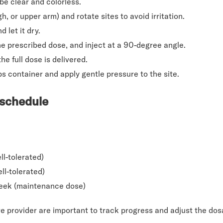
 be clear and colorless.
h, or upper arm) and rotate sites to avoid irritation.
 let it dry.
he prescribed dose, and inject at a 90-degree angle.
e full dose is delivered.
ps container and apply gentle pressure to the site.
 schedule
ll-tolerated)
ell-tolerated)
week (maintenance dose)
e provider are important to track progress and adjust the do