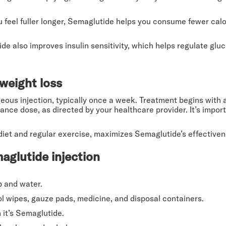
 feel fuller longer, Semaglutide helps you consume fewer calor
ide also improves insulin sensitivity, which helps regulate gl
weight loss
ous injection, typically once a week. Treatment begins with a
ance dose, as directed by your healthcare provider. It’s impor
iet and regular exercise, maximizes Semaglutide’s effectivene
aglutide injection
p and water.
l wipes, gauze pads, medicine, and disposal containers.
 it’s Semaglutide.