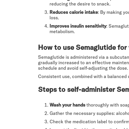
reducing the desire to snack.
Reduces calorie intake
: By making you
loss.
Improves insulin sensitivity
: Semaglut
metabolism.
How to use Semaglutide for 
Semaglutide is administered via a subcutane
gradually increased to an effective mainten
schedule and avoid self-adjusting the dose.
Consistent use, combined with a balanced d
Steps to self-administer Sem
Wash your hands
thoroughly with soa
Gather the necessary supplies: alcoho
Check the medication label to confirm