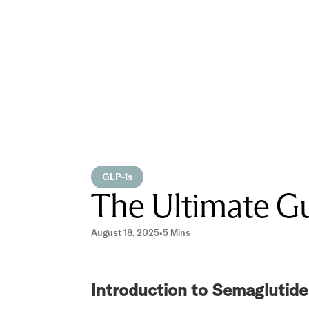
GLP-1s
The Ultimate Gu
August 18, 2025
•
5 Mins
Introduction to Semaglutide 