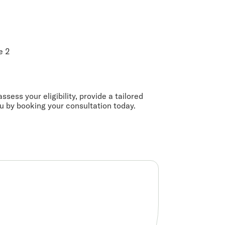
e 2
ssess your eligibility, provide a tailored
ou by booking your consultation today.