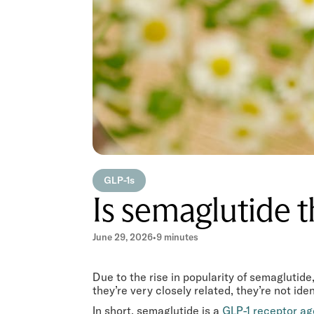
GLP-1s
Is semaglutide 
June 29, 2026
•
9 minutes
Due to the rise in popularity of semagluti
they’re very closely related, they’re not iden
In short, semaglutide is a
GLP-1 receptor ag