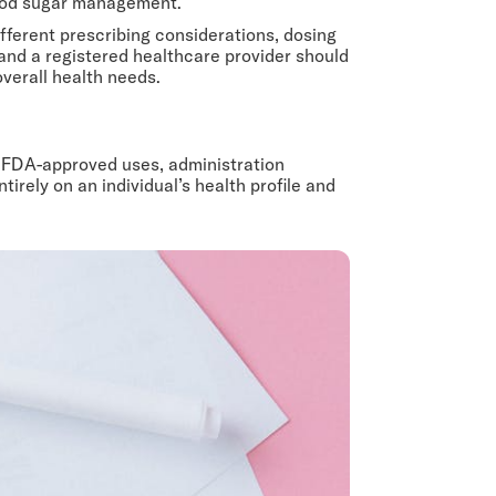
blood sugar management.
fferent prescribing considerations, dosing
nd a registered healthcare provider should
overall health needs.
ir FDA-approved uses, administration
ely on an individual’s health profile and