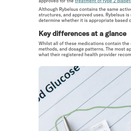
approved for the
treatment of type 2 diabe
Although Rybelsus contains the same active
structures, and approved uses. Rybelsus i
determine whether it is appropriate based on
Key differences at a glance
Whilst all of these medications contain the
methods, and dosage patterns. The most app
what their registered health provider recom