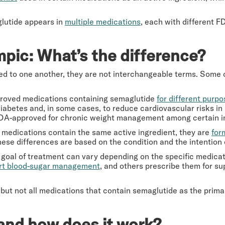
glutide appears in
multiple medications
, each with different 
pic: What’s the difference?
 to one another, they are not interchangeable terms. Some of
roved medications containing semaglutide
for different purp
diabetes and, in some cases, to reduce cardiovascular risks i
FDA-approved for chronic weight management among certain in
medications contain the same active ingredient, they are
for
ese differences are based on the condition and the intention 
 goal of treatment can vary depending on the specific medica
rt blood-sugar management
, and others prescribe them for su
 but not all medications that contain semaglutide as the prima
and how does it work?