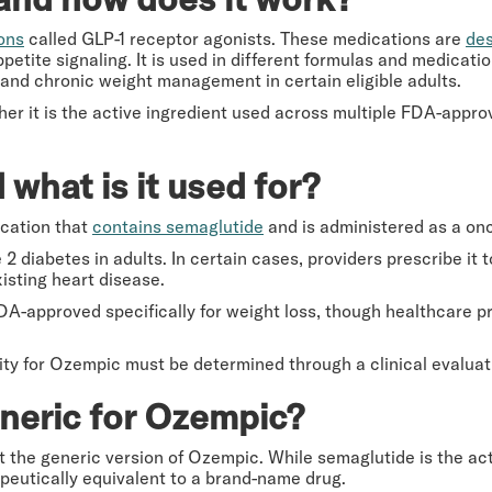
ons
called GLP-1 receptor agonists. These medications are
des
ppetite signaling. It is used in different formulas and medicati
and chronic weight management in certain eligible adults.
ther it is the active ingredient used across multiple FDA-appr
what is it used for?
cation that
contains semaglutide
and is administered as a onc
2 diabetes in adults. In certain cases, providers prescribe it 
isting heart disease.
FDA-approved specifically for weight loss, though healthcare pr
ility for Ozempic must be determined through a clinical evaluat
eneric for Ozempic?
t the generic version of Ozempic. While semaglutide is the ac
peutically equivalent to a brand-name drug.