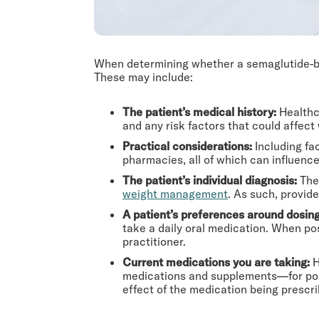
When determining whether a semaglutide-bas
These may include:
The patient’s medical history:
Healthc
and any risk factors that could affect
Practical considerations:
Including fa
pharmacies, all of which can influence 
The patient’s individual diagnosis:
The 
weight management
. As such, provid
A patient’s preferences around dosin
take a daily oral medication. When po
practitioner.
Current medications you are taking:
H
medications and supplements—for poss
effect of the medication being prescri