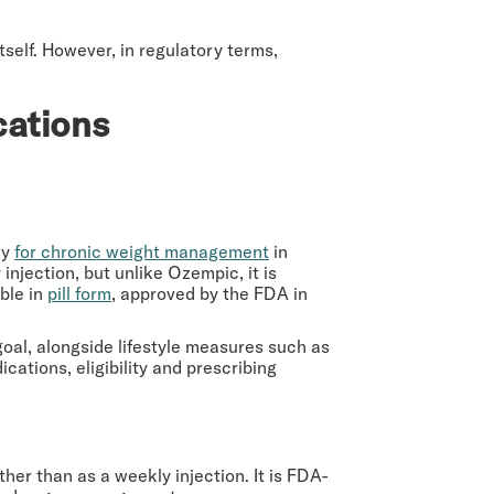
tself. However, in regulatory terms,
cations
ly
for chronic weight management
in
injection, but unlike Ozempic, it is
able in
pill form
, approved by the FDA in
oal, alongside lifestyle measures such as
cations, eligibility and prescribing
ther than as a weekly injection. It is FDA-