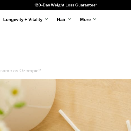
120-Day Weight Loss Guarantee*
Longevity + Vitality
Hair
More
e same as Ozempic?