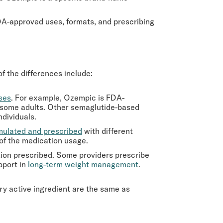
FDA-approved uses, formats, and prescribing
 the differences include:
oses
. For example, Ozempic is FDA-
n some adults. Other semaglutide-based
dividuals.
mulated and prescribed
with different
of the medication usage.
tion prescribed. Some providers prescribe
pport in
long-term weight management
.
ry active ingredient are the same as