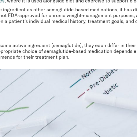
tes
, where it is used alongside diet and exercise to support 
 ingredient as other semaglutide-based medications, it has di
s not FDA-approved for chronic weight-management purposes, a
 a patient’s individual medical history, treatment goals, and 
 same active ingredient (semaglutide), they each differ in the
ropriate choice of semaglutide-based medication depends entir
mends for their treatment plan.