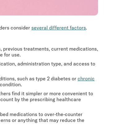
iders consider
several different factors
.
s, previous treatments, current medications,
e for use.
ication, administration type, and access to
itions, such as type 2 diabetes or
chronic
 condition.
ers find it simpler or more convenient to
ccount by the prescribing healthcare
bed medications to over-the-counter
cerns or anything that may reduce the