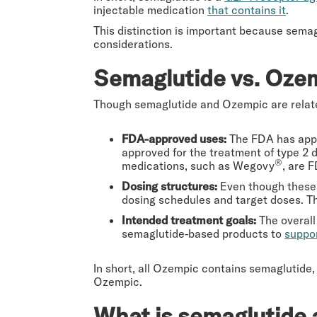
injectable medication
that contains it
.
This distinction is important because sema
considerations.
Semaglutide vs. Ozem
Though semaglutide and Ozempic are related
FDA-approved uses:
The FDA has app
approved for the treatment of type 2 
®
medications, such as Wegovy
, are 
Dosing structures:
Even though these 
dosing schedules and target doses. Th
Intended treatment goals:
The overall
semaglutide-based products to
suppo
In short, all Ozempic contains semaglutide,
Ozempic.
What is semaglutide 