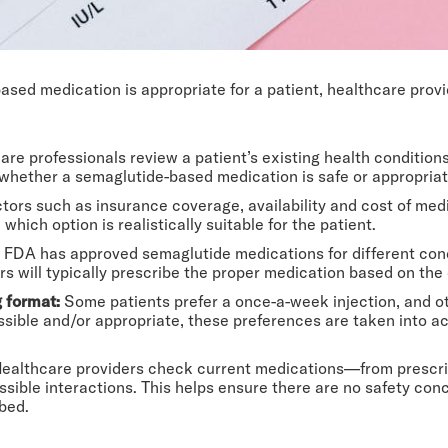
ed medication is appropriate for a patient, healthcare prov
are professionals review a patient’s existing health condition
 whether a semaglutide-based medication is safe or appropriat
ctors such as insurance coverage, availability and cost of med
which option is realistically suitable for the patient.
FDA has approved semaglutide medications for different cond
ers will typically prescribe the proper medication based on the
g format:
Some patients prefer a once-a-week injection, and oth
ssible and/or appropriate, these preferences are taken into a
ealthcare providers check current medications—from prescri
ible interactions. This helps ensure there are no safety con
bed.