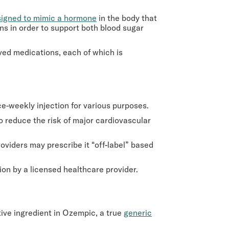
igned to mimic a hormone
in the body that
ons in order to support both blood sugar
oved medications, each of which is
e-weekly injection for various purposes.
to reduce the risk of major cardiovascular
oviders may prescribe it “off-label” based
ion by a licensed healthcare provider.
tive ingredient in Ozempic, a true
generic