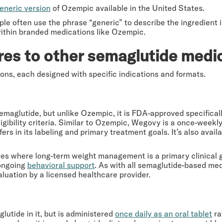
eneric version
of Ozempic available in the United States.
le often use the phrase “generic” to describe the ingredient i
ithin branded medications like Ozempic.
es to other semaglutide medi
ions, each designed with specific indications and formats.
maglutide, but unlike Ozempic, it is FDA-approved specifical
ibility criteria. Similar to Ozempic, Wegovy is a once-weekly 
fers in its labeling and primary treatment goals. It’s also avail
ses where long-term weight management is a primary clinical g
 ongoing
behavioral support
. As with all semaglutide-based medi
luation by a licensed healthcare provider.
utide in it, but is administered
once daily as an oral tablet
ra