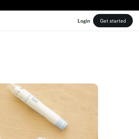
Login
Get started