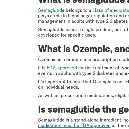
Semaglutide
belongs to a
class of medicati
plays a role in blood sugar regulation and a
management in adults with type 2 diabetes 
Semaglutide is not a single product, but ra
developed for specific uses.
What is Ozempic, and 
Ozempic is a brand-name prescription medi
It is
FDA-approved for
the treatment of type 
events in adults with type 2 diabetes and ex
It’s important to note that Ozempic is not 
on individual needs.
As with all prescription medications, eligib
Is semaglutide the g
Semaglutide is a stand-alone ingredient, no
medication must be FDA-approved
as thera