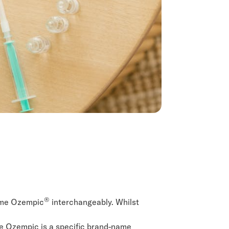
®
name Ozempic
interchangeably. Whilst
le Ozempic is a specific brand-name