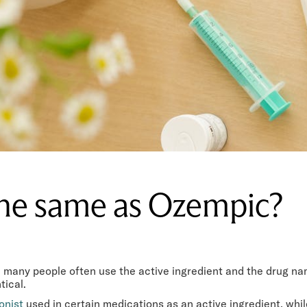
the same as Ozempic?
de, many people often use the active ingredient and the drug 
tical.
onist
used in certain medications as an active ingredient, whi