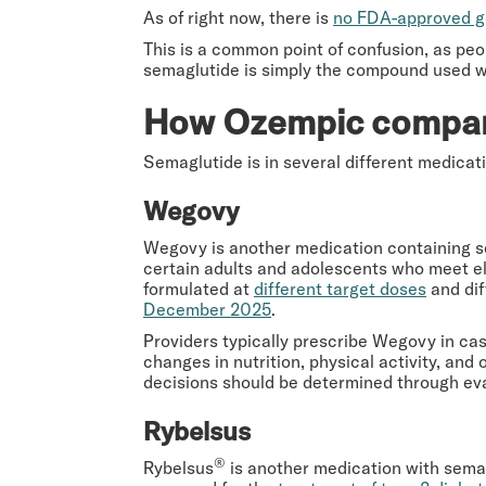
As of right now, there is
no FDA-approved g
This is a common point of confusion, as peop
semaglutide is simply the compound used w
How Ozempic
compar
Semaglutide is in several different medicat
Wegovy
Wegovy is another medication containing se
certain adults and adolescents who meet elig
formulated at
different target doses
and dif
December 2025
.
Providers typically prescribe Wegovy in ca
changes in nutrition, physical activity, and
decisions should be determined through eva
Rybelsus
®
Rybelsus
is another medication with semagl