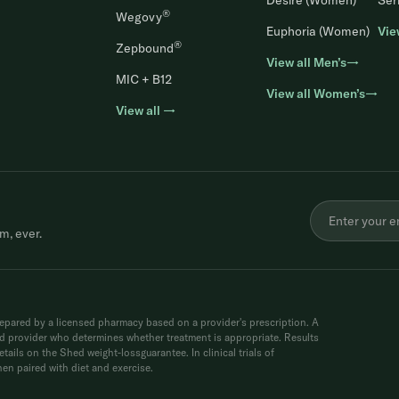
Desire (Women)
Ser
®
Wegovy
Euphoria (Women)
Vie
®
Zepbound
View all Men’s→
MIC + B12
View all Women’s→
View all →
m, ever.
ared by a licensed pharmacy based on a provider's prescription. A
sed provider who determines whether treatment is appropriate. Results
tails on the Shed weight-lossguarantee. In clinical trials of
n paired with diet and exercise.