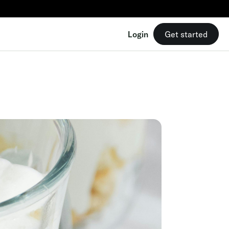
Login
Get started