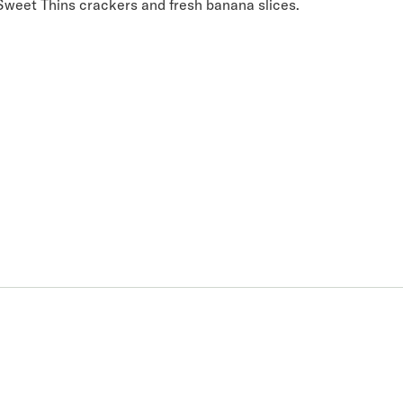
Sweet Thins crackers and fresh banana slices.
 you.