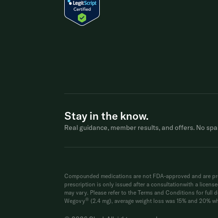
Stay in the know.
Real guidance, member results, and offers. No spa
Compounded medications are not FDA-approved and are prep
prescription is only issued after a consultationwith a licen
may vary. Please refer to the Terms and Conditions for full de
®
Wegovy
(2.4 mg), average weight loss was 15% and 20% whe