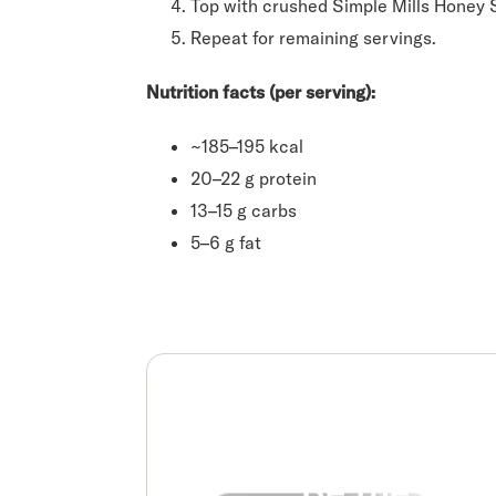
Top with crushed Simple Mills Honey 
Repeat for remaining servings.
Nutrition facts (per serving):
~185–195 kcal
20–22 g protein
13–15 g carbs
5–6 g fat
Be the real