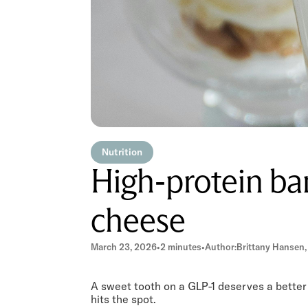
Nutrition
High-protein ba
cheese
March 23, 2026
•
2 minutes
•
Author:
Brittany Hansen,
A sweet tooth on a GLP-1 deserves a better 
hits the spot.