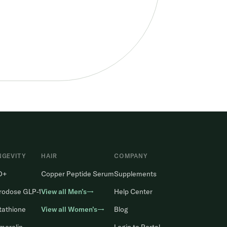
NGEVITY
HAIR
COMPANY
D+
Copper Peptide Serum
Supplements
rodose GLP-1
View all Men’s→
Help Center
tathione
View all Women’s→
Blog