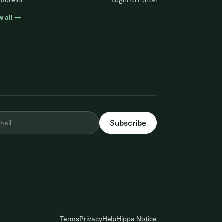
morelin
Login to Portal
w all →
Terms
Privacy
Help
Hippa Notice