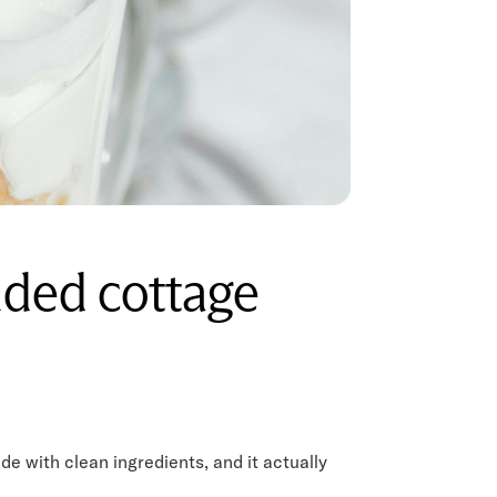
nded cottage
e with clean ingredients, and it actually