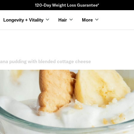
120-Day Weight Loss Guarantee*
Longevity + Vitality
Hair
More
nana pudding with blended cottage cheese