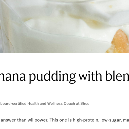
nana pudding with ble
 board-certified Health and Wellness Coach at Shed
answer than willpower. This one is high-protein, low-sugar, mad