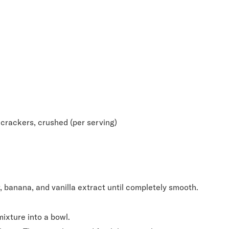
crackers, crushed (per serving)
 banana, and vanilla extract until completely smooth.
ixture into a bowl.