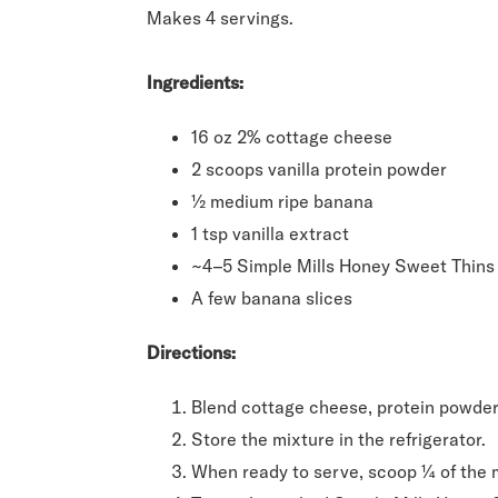
Makes 4 servings.
Ingredients:
16 oz 2% cottage cheese
2 scoops vanilla protein powder
½ medium ripe banana
1 tsp vanilla extract
~4–5 Simple Mills Honey Sweet Thins 
A few banana slices
Directions:
Blend cottage cheese, protein powder,
Store the mixture in the refrigerator.
When ready to serve, scoop ¼ of the m