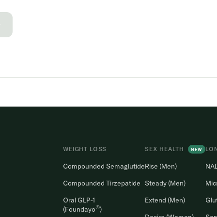
→
WEIGHT LOSS
SEX HEALTH
LO
NEW
Compounded Semaglutide
Rise (Men)
NA
Compounded Tirzepatide
Steady (Men)
Mic
Oral GLP-1
Extend (Men)
Glu
®
(Foundayo
)