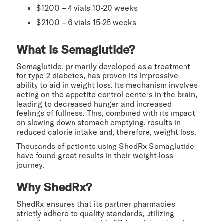
$1200 – 4 vials 10-20 weeks
$2100 – 6 vials 15-25 weeks
What is Semaglutide?
Semaglutide, primarily developed as a treatment
for type 2 diabetes, has proven its impressive
ability to aid in weight loss. Its mechanism involves
acting on the appetite control centers in the brain,
leading to decreased hunger and increased
feelings of fullness. This, combined with its impact
on slowing down stomach emptying, results in
reduced calorie intake and, therefore, weight loss.
Thousands of patients using ShedRx Semaglutide
have found great results in their weight-loss
journey.
Why ShedRx?
ShedRx ensures that its partner pharmacies
strictly adhere to quality standards, utilizing