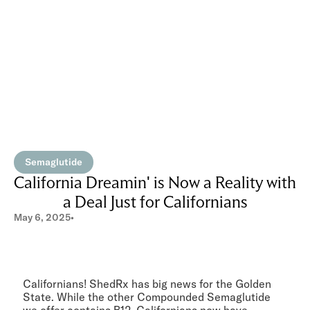
Semaglutide
California Dreamin' is Now a Reality with
a Deal Just for Californians
May 6, 2025
•
Californians! ShedRx has big news for the Golden
State. While the other Compounded Semaglutide