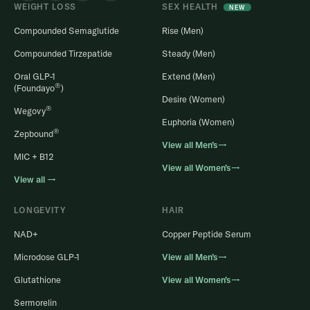
WEIGHT LOSS
SEX HEALTH
NEW
Compounded Semaglutide
Rise (Men)
Compounded Tirzepatide
Steady (Men)
Oral GLP-1
Extend (Men)
®
(Foundayo
)
Desire (Women)
®
Wegovy
Euphoria (Women)
®
Zepbound
View all Men’s→
MIC + B12
View all Women’s→
View all →
LONGEVITY
HAIR
NAD+
Copper Peptide Serum
Microdose GLP-1
View all Men’s→
Glutathione
View all Women’s→
Sermorelin