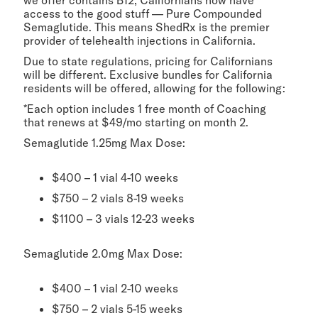
we offer contains B12, Californians now have
access to the good stuff — Pure Compounded
Semaglutide. This means ShedRx is the premier
provider of telehealth injections in California.
Due to state regulations, pricing for Californians
will be different. Exclusive bundles for California
residents will be offered, allowing for the following:
*Each option includes 1 free month of Coaching
that renews at $49/mo starting on month 2.
Semaglutide 1.25mg Max Dose:
$400 – 1 vial 4-10 weeks
$750 – 2 vials 8-19 weeks
$1100 – 3 vials 12-23 weeks
Semaglutide 2.0mg Max Dose:
$400 – 1 vial 2-10 weeks
$750 – 2 vials 5-15 weeks