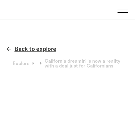
Back to explore
←
California dreamin' is now a reality
Explore
with a deal just for Californians