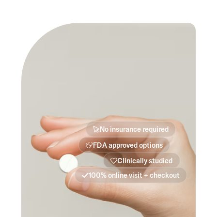
No insurance required
FDA approved options
Clinically studied
100% online visit + checkout