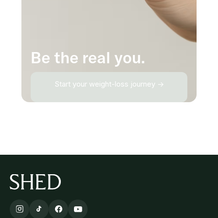
Be the real you.
Start your weight-loss journey →