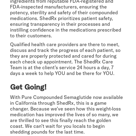
ingredients from reputable FDA-registered and
FDA-inspected manufacturers, ensuring the
potency, sterility and safety of their compounded
medications. ShedRx prioritizes patient safety,
ensuring transparency in their processes and
instilling confidence in the medications prescribed
to their customers.
Qualified health care providers are there to meet,
discuss and track the progress of each patient, so
they are properly protected and cared for during
each check up appointment. The ShedRx Care
Team is at the client’s service 24 hours a day, 7
days a week to help YOU and be there for YOU.
Get Going!
With Pure Compounded Semaglutide now available
in California through ShedRx, this is a game
changer. Because we’ve seen how this weight-loss
medication has improved the lives of so many, we
are thrilled to see this finally reach the golden
coast. We can’t wait for you locals to begin
shedding pounds for the last time.