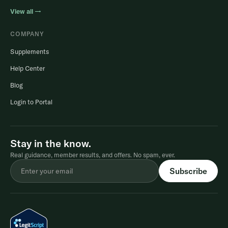
View all →
COMPANY
Supplements
Help Center
Blog
Login to Portal
Stay in the know.
Real guidance, member results, and offers. No spam, ever.