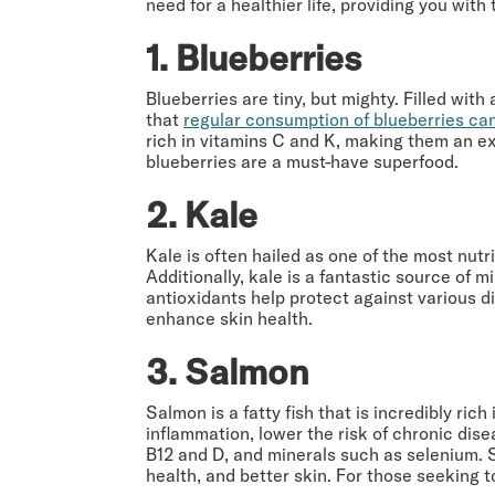
need for a healthier life, providing you wi
1. Blueberries
Blueberries are tiny, but mighty. Filled wi
that
regular consumption of blueberries can
rich in vitamins C and K, making them an exc
blueberries are a must-have superfood.
2. Kale
Kale is often hailed as one of the most nutr
Additionally, kale is a fantastic source of m
antioxidants help protect against various 
enhance skin health.
3. Salmon
Salmon is a fatty fish that is incredibly ric
inflammation, lower the risk of chronic dise
B12 and D, and minerals such as selenium. 
health, and better skin. For those seeking t