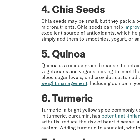
4. Chia Seeds
Chia seeds may be small, but they pack a pow
micronutrients. Chia seeds can help
improv
excellent source of antioxidants, which hel
simply add them to smoothies, yogurt, or sal
5. Quinoa
Quinoa is a unique grain, because it contai
vegetarians and vegans looking to meet their
blood sugar levels, and provides sustained
weight management
. Including quinoa in y
6. Turmeric
Turmeric, a bright yellow spice commonly us
in turmeric, curcumin, has
potent anti-infl
arthritis, reduce the risk of heart disease,
system. Adding turmeric to your diet, whethe