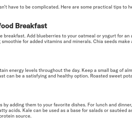
sn’t have to be complicated. Here are some practical tips to 
food Breakfast
e breakfast. Add blueberries to your oatmeal or yogurt for an 
g smoothie for added vitamins and minerals. Chia seeds make a
ain energy levels throughout the day. Keep a small bag of alm
st can be a satisfying and healthy option. Roasted sweet pota
 by adding them to your favorite dishes. For lunch and dinner
atty acids. Kale can be used as a base for salads or sautéed as
protein source.