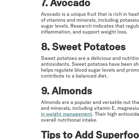
7. Avocado
Avocado is a unique fruit that is rich in he
of vitamins and minerals, including potassi
sugar levels. Research indicates that reg
inflammation, and support weight loss.
8. Sweet Potatoes
Sweet potatoes are a delicious and nutritiou
antioxidants. Sweet potatoes have been s
helps regulate blood sugar levels and promo
contribute to a balanced diet.
9. Almonds
Almonds are a popular and versatile nut that
and minerals, including vitamin E, magnes
in weight management
. Their high antioxi
overall nutritional intake.
Tips to Add Superfoo