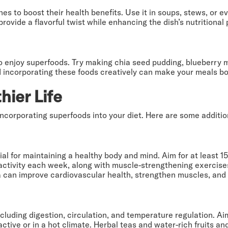
es to boost their health benefits. Use it in soups, stews, or e
vide a flavorful twist while enhancing the dish’s nutritional p
o enjoy superfoods. Try making chia seed pudding, blueberry m
nd incorporating these foods creatively can make your meals bo
hier Life
incorporating superfoods into your diet. Here are some additio
cial for maintaining a healthy body and mind. Aim for at least 
y activity each week, along with muscle-strengthening exercise
 can improve cardiovascular health, strengthen muscles, and e
including digestion, circulation, and temperature regulation. Ai
active or in a hot climate. Herbal teas and water-rich fruits 