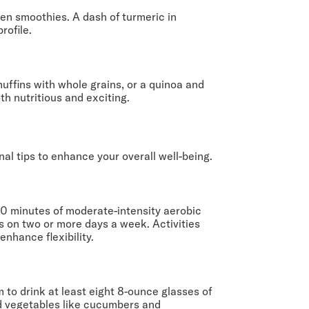
ven smoothies. A dash of turmeric in
rofile.
uffins with whole grains, or a quinoa and
th nutritious and exciting.
nal tips to enhance your overall well-being.
150 minutes of moderate-intensity aerobic
s on two or more days a week. Activities
nhance flexibility.
m to drink at least eight 8-ounce glasses of
and vegetables like cucumbers and