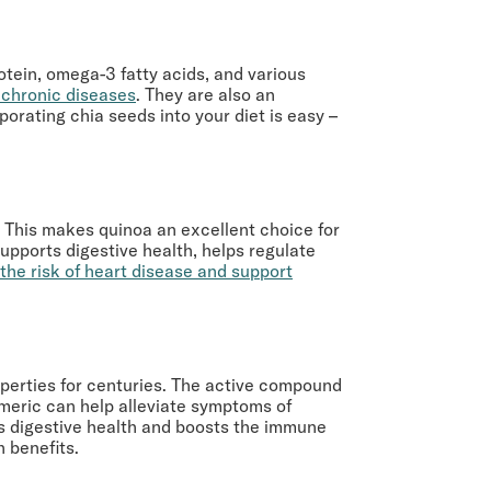
rotein, omega-3 fatty acids, and various
f chronic diseases
. They are also an
orating chia seeds into your diet is easy –
n. This makes quinoa an excellent choice for
supports digestive health, helps regulate
the risk of heart disease and support
operties for centuries. The active compound
meric can help alleviate symptoms of
rts digestive health and boosts the immune
h benefits.