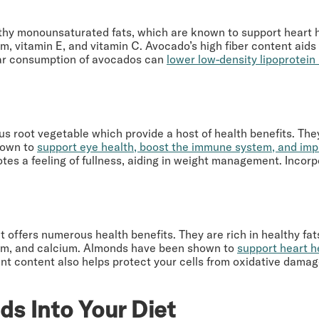
althy monounsaturated fats, which are known to support heart h
um, vitamin E, and vitamin C. Avocado’s high fiber content aid
ular consumption of avocados can
lower low-density lipoprotein
s root vegetable which provide a host of health benefits. They 
hown to
support eye health, boost the immune system, and imp
tes a feeling of fullness, aiding in weight management. Incor
 offers numerous health benefits. They are rich in healthy fats,
ium, and calcium. Almonds have been shown to
support heart h
dant content also helps protect your cells from oxidative da
ds Into Your Diet