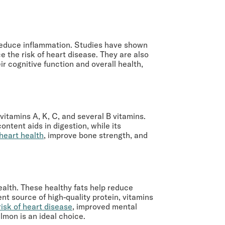
d reduce inflammation. Studies have shown
e the risk of heart disease. They are also
r cognitive function and overall health,
vitamins A, K, C, and several B vitamins.
ontent aids in digestion, while its
heart health
, improve bone strength, and
health. These healthy fats help reduce
nt source of high-quality protein, vitamins
isk of heart disease
, improved mental
almon is an ideal choice.