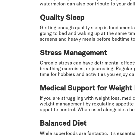
watermelon can also contribute to your dai
Quality Sleep
Getting enough quality sleep is fundamental 
going to bed and waking up at the same tim
screens and heavy meals before bedtime to 
Stress Management
Chronic stress can have detrimental effec
breathing exercises, or journaling. Regular 
time for hobbies and activities you enjoy c
Medical Support for Weight
If you are struggling with weight loss, medi
weight management by regulating appetite an
appetite control. When used alongside a heal
Balanced Diet
While superfoods are fantastic, it’s essentia