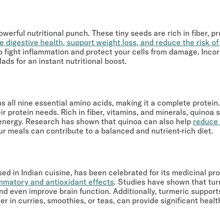
erful nutritional punch. These tiny seeds are rich in fiber, p
e digestive health, support weight loss, and reduce the risk o
p fight inflammation and protect your cells from damage. Incorp
ads for an instant nutritional boost.
ns all nine essential amino acids, making it a complete protei
 protein needs. Rich in fiber, vitamins, and minerals, quinoa 
 energy. Research has shown that quinoa can also help
reduce 
our meals can contribute to a balanced and nutrient-rich diet.
ed in Indian cuisine, has been celebrated for its medicinal pr
ammatory and antioxidant effects
. Studies have shown that tur
 and even improve brain function. Additionally, turmeric suppo
r in curries, smoothies, or teas, can provide significant healt