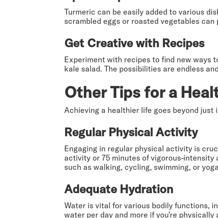
Turmeric can be easily added to various dish
scrambled eggs or roasted vegetables can pro
Get Creative with Recipes
Experiment with recipes to find new ways t
kale salad. The possibilities are endless a
Other Tips for a Healt
Achieving a healthier life goes beyond just 
Regular Physical Activity
Engaging in regular physical activity is cru
activity or 75 minutes of vigorous-intensit
such as walking, cycling, swimming, or yoga
Adequate Hydration
Water is vital for various bodily functions, 
water per day and more if you’re physically 