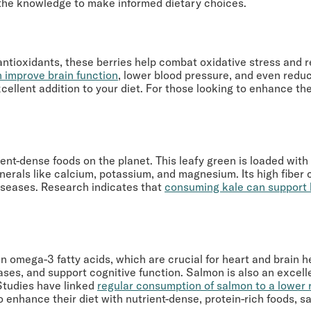
th the knowledge to make informed dietary choices.
th antioxidants, these berries help combat oxidative stress an
 improve brain function
, lower blood pressure, and even reduc
ellent addition to your diet. For those looking to enhance thei
ient-dense foods on the planet. This leafy green is loaded with 
inerals like calcium, potassium, and magnesium. Its high fiber c
diseases. Research indicates that
consuming kale can support 
h in omega-3 fatty acids, which are crucial for heart and brain 
ases, and support cognitive function. Salmon is also an excelle
Studies have linked
regular consumption of salmon to a lower r
o enhance their diet with nutrient-dense, protein-rich foods, s