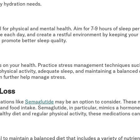
ly hydration needs.
for physical and mental health. Aim for 7-9 hours of sleep per 
e each day, and create a restful environment by keeping your 
promote better sleep quality.
ts on your health. Practice stress management techniques suc
physical activity, adequate sleep, and maintaining a balanced d
an further help manage stress.
 Loss
cations like
Semaglutide
may be an option to consider. These 
d food intake. Semaglutide, in particular, mimics a hormone t
thy diet and regular physical activity, these medications can s
l to maintain a balanced diet that includes a variety of nutrien