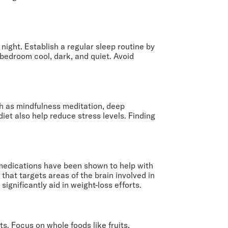
night. Establish a regular sleep routine by
bedroom cool, dark, and quiet. Avoid
h as mindfulness meditation, deep
iet also help reduce stress levels. Finding
medications have been shown to help with
hat targets areas of the brain involved in
ignificantly aid in weight-loss efforts.
ts. Focus on whole foods like fruits,