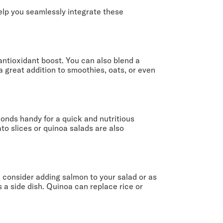
help you seamlessly integrate these
antioxidant boost. You can also blend a
 great addition to smoothies, oats, or even
onds handy for a quick and nutritious
to slices or quinoa salads are also
, consider adding salmon to your salad or as
 a side dish. Quinoa can replace rice or