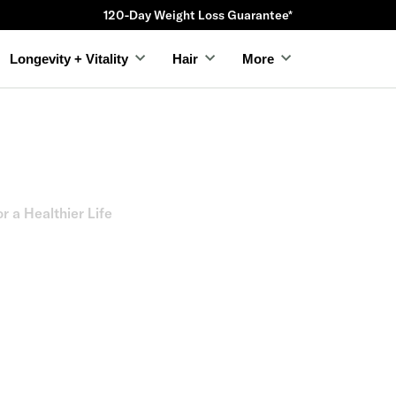
120-Day Weight Loss Guarantee*
Longevity + Vitality
Hair
More
 a Healthier Life