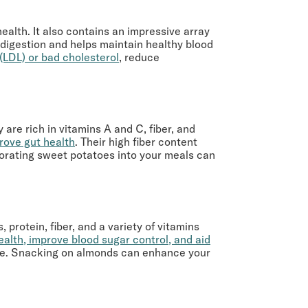
ealth. It also contains an impressive array
s digestion and helps maintain healthy blood
 (LDL) or bad cholesterol
, reduce
are rich in vitamins A and C, fiber, and
rove gut health
. Their high fiber content
porating sweet potatoes into your meals can
 protein, fiber, and a variety of vitamins
ealth, improve blood sugar control, and aid
mage. Snacking on almonds can enhance your