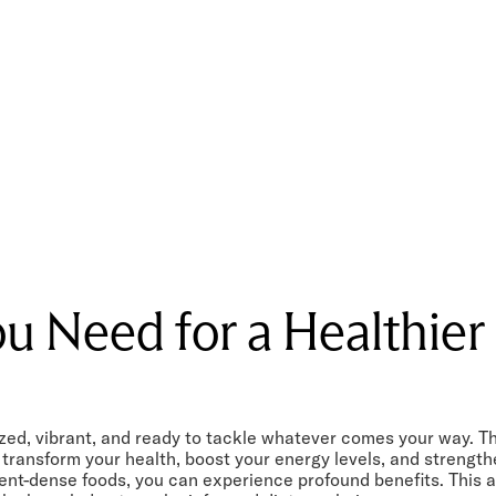
u Need for a Healthier 
d, vibrant, and ready to tackle whatever comes your way. The s
n transform your health, boost your energy levels, and streng
nt-dense foods, you can experience profound benefits. This ar