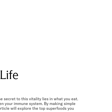
Life
ecret to this vitality lies in what you eat.
then your immune system. By making simple
ticle will explore the top superfoods you