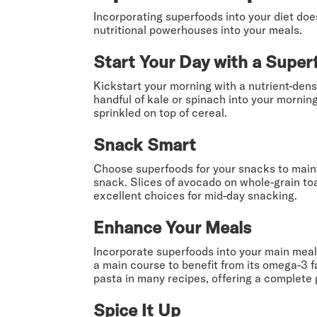
Incorporating superfoods into your diet doe
nutritional powerhouses into your meals.
Start Your Day with a Super
Kickstart your morning with a nutrient-dens
handful of kale or spinach into your mornin
sprinkled on top of cereal.
Snack Smart
Choose superfoods for your snacks to maint
snack. Slices of avocado on whole-grain toa
excellent choices for mid-day snacking.
Enhance Your Meals
Incorporate superfoods into your main meals
a main course to benefit from its omega-3 f
pasta in many recipes, offering a complete 
Spice It Up