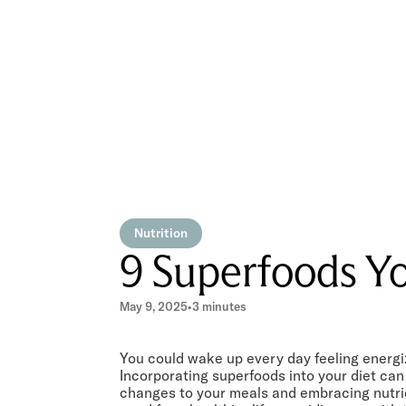
Nutrition
9 Superfoods Yo
May 9, 2025
•
3 minutes
You could wake up every day feeling energize
Incorporating superfoods into your diet ca
changes to your meals and embracing nutrie