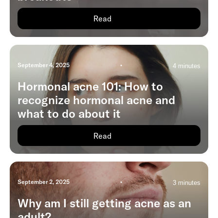
Read
September 4, 2025
•
4 minutes
Hormonal acne 101: How to
recognize hormonal acne and
what to do about it
Read
September 2, 2025
•
3 minutes
Why am I still getting acne as an
adult?