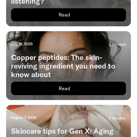
listening?
Read
July 31, 2025
•
3 minutes
Copper peptides: The skin-
reviving ingredient you need to
know about
Read
August 7, 2025
•
4 minutes
Skincare tips for Gen X: Aging