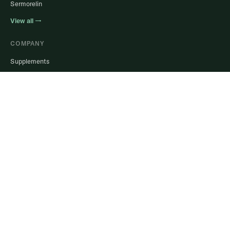
Sermorelin
View all →
COMPANY
Supplements
Help Center
Blog
Login to Portal
Stay in the know.
Real guidance, member results, and offers. No spam, ever.