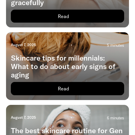
gracefully
Read
August 7, 2025
•
5 minutes
Skincare tips for millennials:
What to do about early signs of
aging
Read
August 7, 2025
•
6 minutes
The best skincare routine for Gen