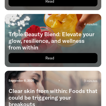
Read
March 27, 2026
•
4 minutes
Triple Beauty Blend: Elevate your
glow, resilience, and wellness
from within
Read
September 8, 2025
•
3 minutes
Clear skin from within: Foods that
could be triggering your
breakouts