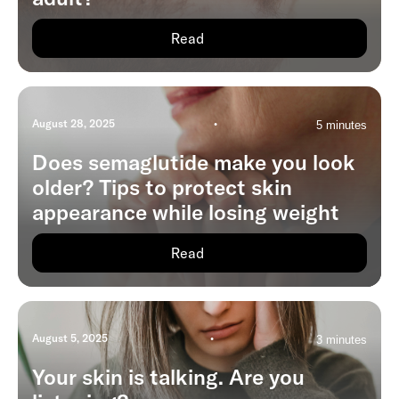
Read
August 28, 2025
•
5 minutes
Does semaglutide make you look
older? Tips to protect skin
appearance while losing weight
Read
August 5, 2025
•
3 minutes
Your skin is talking. Are you