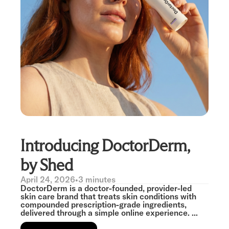
Introducing DoctorDerm,
by Shed
April 24, 2026
•
3 minutes
DoctorDerm is a doctor-founded, provider-led
skin care brand that treats skin conditions with
compounded prescription-grade ingredients,
delivered through a simple online experience. ...