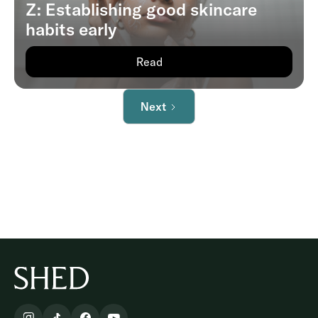
Z: Establishing good skincare
habits early
Read
Next