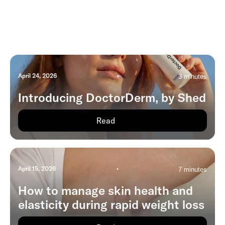
April 24, 2026
•
3 minutes
Introducing DoctorDerm, by Shed
Read
April 15, 2026
•
7 minutes
How to manage skin health and
elasticity during rapid weight loss