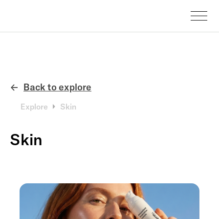
Back to explore
←
Explore
Skin
Skin