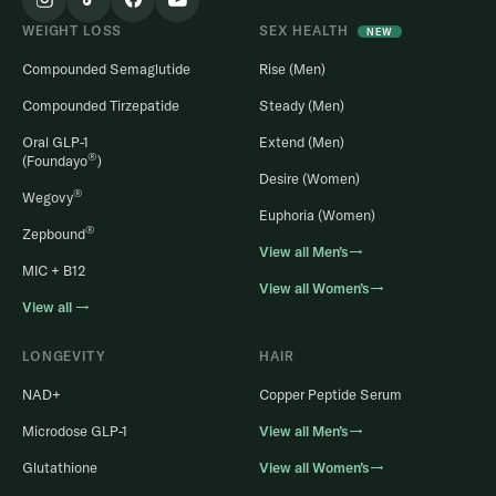
WEIGHT LOSS
SEX HEALTH
NEW
Compounded Semaglutide
Rise (Men)
Compounded Tirzepatide
Steady (Men)
Oral GLP-1
Extend (Men)
®
(Foundayo
)
Desire (Women)
®
Wegovy
Euphoria (Women)
®
Zepbound
View all Men’s→
MIC + B12
View all Women’s→
View all →
LONGEVITY
HAIR
NAD+
Copper Peptide Serum
Microdose GLP-1
View all Men’s→
Glutathione
View all Women’s→