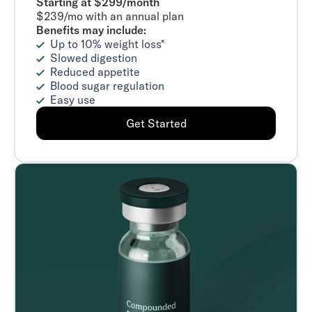
Starting at $299/month
$239/mo with an annual plan
Benefits may include:
Up to 10% weight loss*
Slowed digestion
Reduced appetite
Blood sugar regulation
Easy use
Get Started