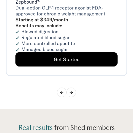
®
Zepbound
Dual-action GLP-1 receptor agonist FDA-
approved for chronic weight management
Starting at $349/month
Benefits may include:
Slowed digestion
Regulated blood sugar
More controlled appetite
Managed blood sugar
Get Started
Real results
from Shed members