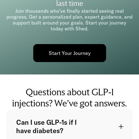
last time
Join thousands who’ve finally started seeing real
progress. Get a personalized plan, expert guidance, and
support built around your goals. Start your journey
today with Shed.
Start Your Journey
Questions about GLP-1
injections? We’ve got answers.
Can I use GLP-1s if I
have diabetes?