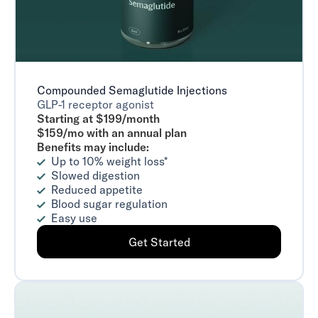
Compounded Semaglutide Injections
GLP-1 receptor agonist
Starting at $199/month
$159/mo with an annual plan
Benefits may include:
Up to 10% weight loss*
Slowed digestion
Reduced appetite
Blood sugar regulation
Easy use
Get Started