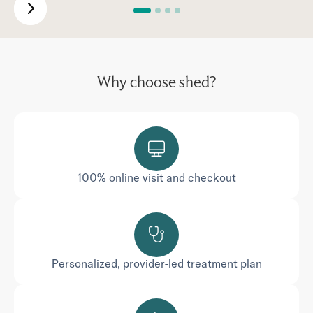
Why choose shed?
100% online visit and checkout
Personalized, provider-led treatment plan