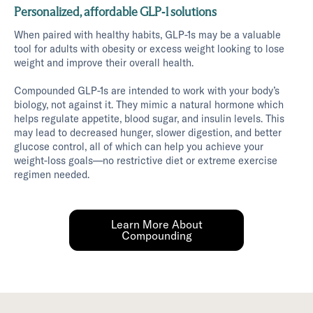
Personalized, affordable GLP-1 solutions
When paired with healthy habits, GLP-1s may be a valuable
tool for adults with obesity or excess weight looking to lose
weight and improve their overall health.
Compounded GLP-1s are intended to work with your body’s
biology, not against it. They mimic a natural hormone which
helps regulate appetite, blood sugar, and insulin levels. This
may lead to decreased hunger, slower digestion, and better
glucose control, all of which can help you achieve your
weight-loss goals—no restrictive diet or extreme exercise
regimen needed.
Learn More About
Compounding