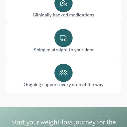
Clinically backed medications
Shipped straight to your door
Ongoing support every step of the way
Start your weight-loss journey for the