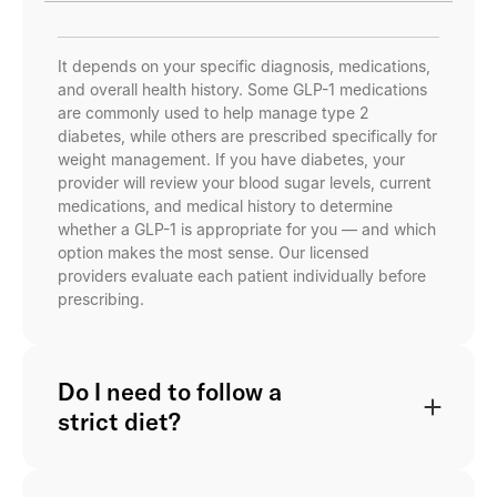
It depends on your specific diagnosis, medications,
and overall health history. Some GLP-1 medications
are commonly used to help manage type 2
diabetes, while others are prescribed specifically for
weight management. If you have diabetes, your
provider will review your blood sugar levels, current
medications, and medical history to determine
whether a GLP-1 is appropriate for you — and which
option makes the most sense. Our licensed
providers evaluate each patient individually before
prescribing.
Do I need to follow a
strict diet?