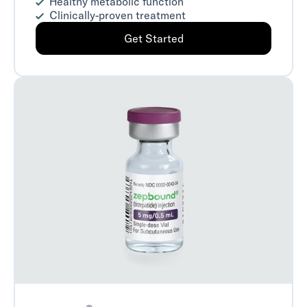
Healthy metabolic function
Clinically-proven treatment
Get Started