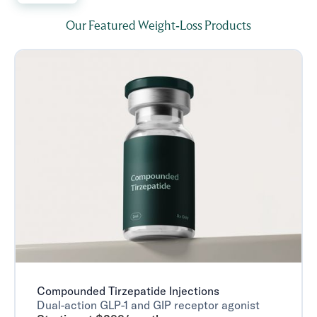
Our Featured Weight-Loss Products
Compounded Tirzepatide Injections
Dual-action GLP-1 and GIP receptor agonist