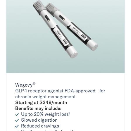
®
Wegovy
GLP-1 receptor agonist FDA-approved for
chronic weight management
Starting at $349/month
Benefits may include:
Up to 20% weight loss*
Slowed digestion
Reduced cravings