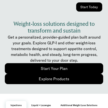
Start Today
Weight-loss solutions designed to
transform and sustain
Get a personalized, provider-guided plan built around
your goals. Explore GLP-1 and other weight-loss
treatments designed to support appetite control,
metabolic health, and steady, long-term progress,
delivered to your door step.
Start Your Plan
Explore Products
Injections
Liquid + Lozenges
Additional Weight Loss Solutions