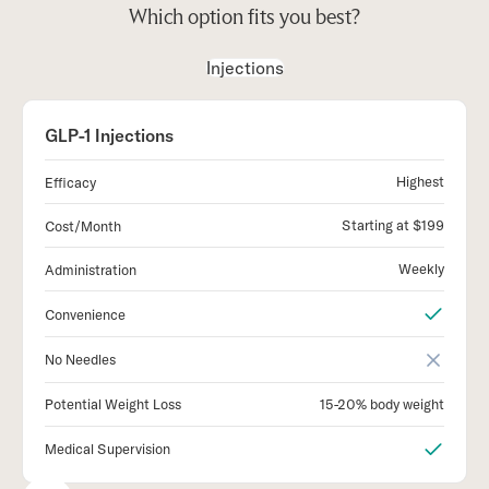
Which option fits you best?
Injections
GLP-1 Injections
Highest
Efficacy
Starting at $199
Cost/Month
Weekly
Administration
Convenience
No Needles
15-20% body weight
Potential Weight Loss
Medical Supervision