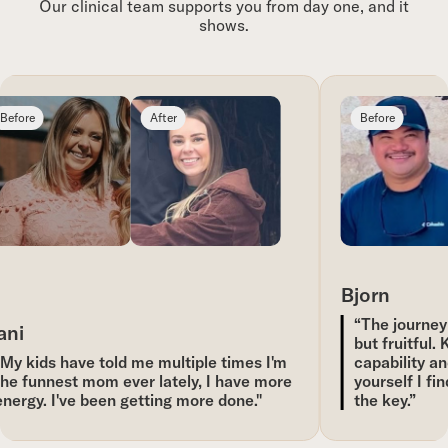
Our clinical team supports you from day one, and it
shows.
efore
After
Before
Bjorn
“The journey 
ni
but fruitful. 
My kids have told me multiple times I'm
capability an
he funnest mom ever lately, I have more
yourself I fin
nergy. I've been getting more done."
the key.”