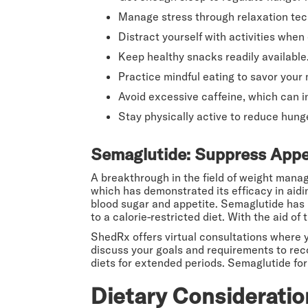
Manage stress through relaxation tec
Distract yourself with activities when 
Keep healthy snacks readily available
Practice mindful eating to savor your 
Avoid excessive caffeine, which can i
Stay physically active to reduce hung
Semaglutide: Suppress Appet
A breakthrough in the field of weight mana
which has demonstrated its efficacy in aid
blood sugar and appetite. Semaglutide has b
to a calorie-restricted diet. With the aid o
ShedRx offers virtual consultations where 
discuss your goals and requirements to r
diets for extended periods. Semaglutide for 
Dietary Consideratio