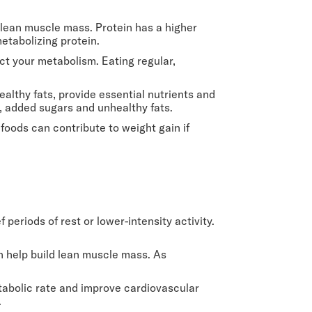
g lean muscle mass. Protein has a higher
etabolizing protein.
ect your metabolism. Eating regular,
ealthy fats, provide essential nutrients and
, added sugars and unhealthy fats.
 foods can contribute to weight gain if
f periods of rest or lower-intensity activity.
n help build lean muscle mass. As
tabolic rate and improve cardiovascular
.