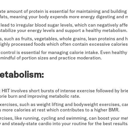
ate amount of protein is essential for maintaining and buildin
 fats, meaning your body expends more energy digesting and m
lead to irregular blood sugar levels, which can negatively aff
abilize your energy levels and support a healthy metabolism.
, such as fruits, vegetables, whole grains, lean proteins and h
ighly processed foods which often contain excessive calories
n control is essential for managing calorie intake. Even healthy
mindful of portion sizes and practice moderation.
etabolism:
: HIIT involves short bursts of intense exercise followed by brie
alorie burn and improving metabolic rate.
exercises, such as weight lifting and bodyweight exercises, ca
s more calories at rest which contributes to a higher BMR.
rcises, like running, cycling and swimming, can boost your me
 and steady-state cardio into your routine for the best results