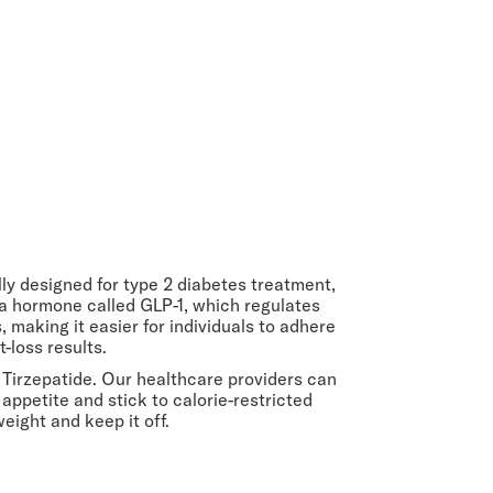
lly designed for type 2 diabetes treatment,
 a hormone called GLP-1, which regulates
making it easier for individuals to adhere
-loss results.
 Tirzepatide. Our healthcare providers can
 appetite and stick to calorie-restricted
eight and keep it off.