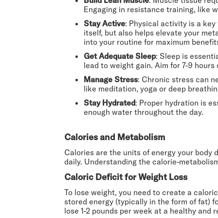
Engaging in resistance training, like 
Stay Active
: Physical activity is a ke
itself, but also helps elevate your me
into your routine for maximum benefit
Get Adequate Sleep
: Sleep is essenti
lead to weight gain. Aim for 7-9 hours
Manage Stress
: Chronic stress can n
like meditation, yoga or deep breathi
Stay Hydrated
: Proper hydration is e
enough water throughout the day.
Calories and Metabolism
Calories are the units of energy your body 
daily. Understanding the calorie-metabolism
Caloric Deficit for Weight Loss
To lose weight, you need to create a calori
stored energy (typically in the form of fat) 
lose 1-2 pounds per week at a healthy and re