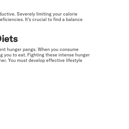
ductive. Severely limiting your calorie
iciencies. It’s crucial to find a balance
Diets
sistent hunger pangs. When you consume
g you to eat. Fighting these intense hunger
er. You must develop effective lifestyle