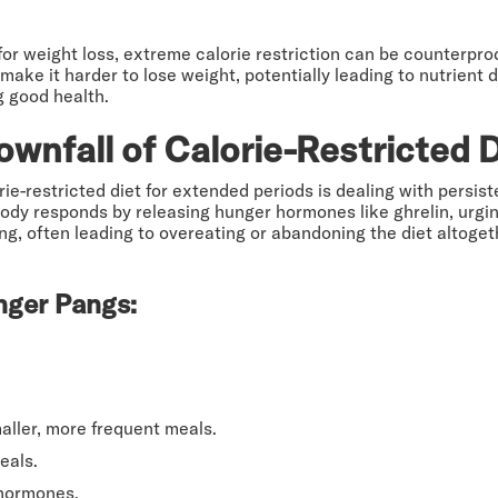
l for weight loss, extreme calorie restriction can be counterpro
e it harder to lose weight, potentially leading to nutrient def
g good health.
wnfall of Calorie-Restricted 
orie-restricted diet for extended periods is dealing with per
ody responds by releasing hunger hormones like ghrelin, urgin
g, often leading to overeating or abandoning the diet altogeth
nger Pangs:
maller, more frequent meals.
eals.
 hormones.