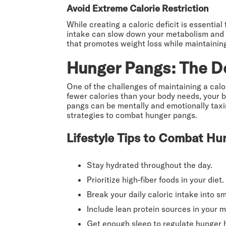
Avoid Extreme Calorie Restriction
While creating a caloric deficit is essentia
intake can slow down your metabolism and mak
that promotes weight loss while maintainin
Hunger Pangs: The Do
One of the challenges of maintaining a cal
fewer calories than your body needs, your b
pangs can be mentally and emotionally taxin
strategies to combat hunger pangs.
Lifestyle Tips to Combat Hu
Stay hydrated throughout the day.
Prioritize high-fiber foods in your diet.
Break your daily caloric intake into s
Include lean protein sources in your m
Get enough sleep to regulate hunger