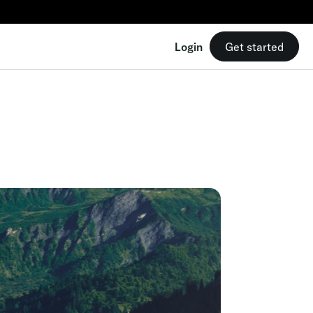
Login
Get started