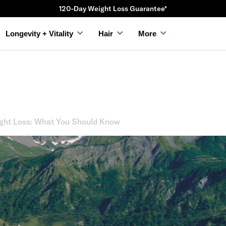
120-Day Weight Loss Guarantee*
Longevity + Vitality
Hair
More
ght Loss: What You Should Know