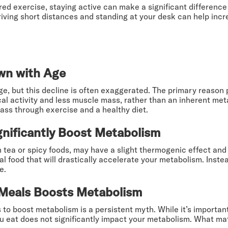
tured exercise, staying active can make a significant difference
driving short distances and standing at your desk can help incr
wn with Age
ge, but this decline is often exaggerated. The primary reason 
cal activity and less muscle mass, rather than an inherent me
ass through exercise and a healthy diet.
nificantly Boost Metabolism
 tea or spicy foods, may have a slight thermogenic effect and
l food that will drastically accelerate your metabolism. Inste
e.
 Meals Boosts Metabolism
 to boost metabolism is a persistent myth. While it’s importan
 eat does not significantly impact your metabolism. What mat