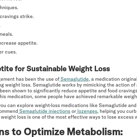
hniques.
cravings strike.
.
meals.
ncrease appetite.
er cues.
ite for Sustainable Weight Loss
gement has been the use of
Semaglutide
, a medication origina
ing weight loss. Semaglutide works by mimicking the action of
een shown to significantly reduce appetite and food cravings, 
f this medication, some people have achieved remarkable weight
you can explore weight-loss medications like Semaglutide and
ecommend
Semaglutide injections
or
lozenges
, helping you curb
weight loss is one of the most effective ways to lose excess w
ns to Optimize Metabolism: