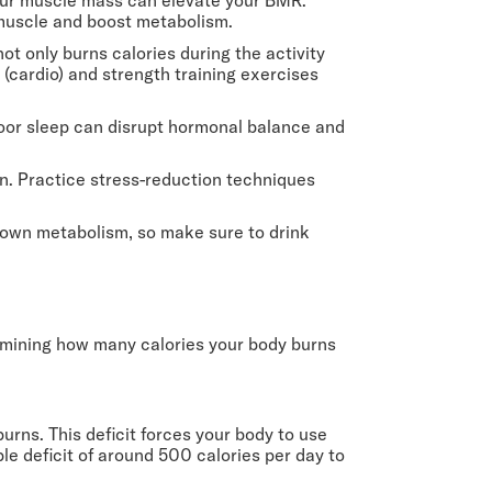
n muscle and boost metabolism.
not only burns calories during the activity
 (cardio) and strength training exercises
. Poor sleep can disrupt hormonal balance and
n. Practice stress-reduction techniques
 down metabolism, so make sure to drink
termining how many calories your body burns
urns. This deficit forces your body to use
able deficit of around 500 calories per day to