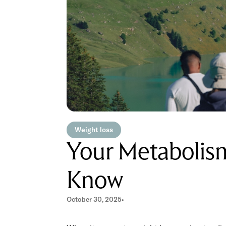
Weight loss
Your Metabolis
Know
October 30, 2025
•