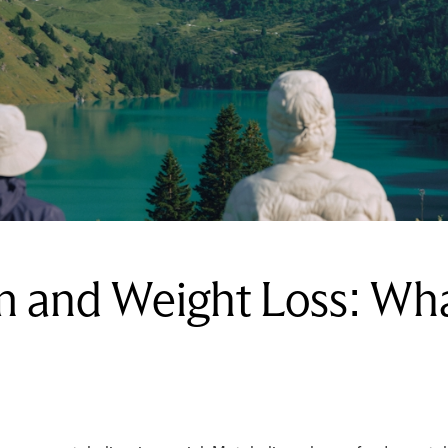
m and Weight Loss: Wh