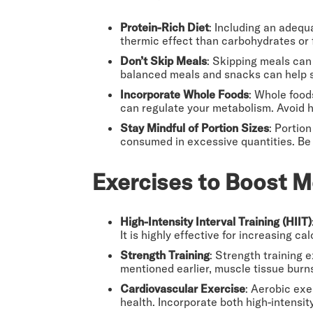
Protein-Rich Diet
: Including an adequ
thermic effect than carbohydrates or
Don’t Skip Meals
: Skipping meals can 
balanced meals and snacks can help st
Incorporate Whole Foods
: Whole foods
can regulate your metabolism. Avoid h
Stay Mindful of Portion Sizes
: Portio
consumed in excessive quantities. Be 
Exercises to Boost M
High-Intensity Interval Training (HIIT)
It is highly effective for increasing c
Strength Training
: Strength training 
mentioned earlier, muscle tissue burn
Cardiovascular Exercise
: Aerobic exe
health. Incorporate both high-intensity