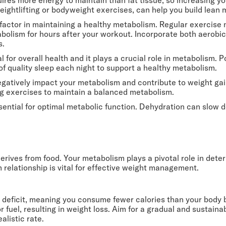
weightlifting or bodyweight exercises, can help you build lea
y factor in maintaining a healthy metabolism. Regular exercise 
tabolism for hours after your workout. Incorporate both aerobic
s.
al for overall health and it plays a crucial role in metabolism
 of quality sleep each night to support a healthy metabolism.
egatively impact your metabolism and contribute to weight gai
ng exercises to maintain a balanced metabolism.
ssential for optimal metabolic function. Dehydration can slow
derives from food. Your metabolism plays a pivotal role in de
 relationship is vital for effective weight management.
c deficit, meaning you consume fewer calories than your body b
for fuel, resulting in weight loss. Aim for a gradual and sustain
alistic rate.