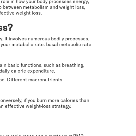
 role in how your body processes energy,
ship between metabolism and weight loss,
ective weight loss.
ss?
y. It involves numerous bodily processes,
e your metabolic rate: basal metabolic rate
in basic functions, such as breathing,
daily calorie expenditure.
ood. Different macronutrients
onversely, if you burn more calories than
n effective weight-loss strategy.
your muscle mass can elevate your BMR.