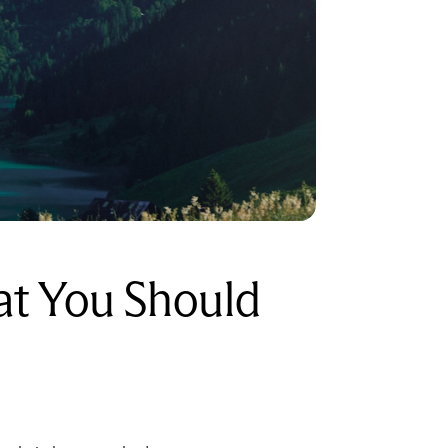
at You Should