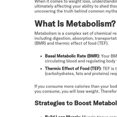
When it comes to weight loss, understandin
ultimately affecting your ability to shed th
uncovering the truth behind common myths a
What Is Metabolism? 
Metabolism is a complex set of chemical rea
including digestion, absorption, transportat
(BMR) and thermic effect of food (TEF).
Basal Metabolic Rate (BMR)
: Your BM
circulating blood and regulating body 
Thermic Effect of Food (TEF)
: TEF is
(carbohydrates, fats and proteins) re
If you consume more calories than your body
you consume, you will lose weight. Therefor
Strategies to Boost Metabol
Build Lean Muscle
: Muscle tissue req