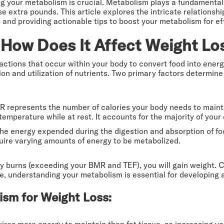
g your metabolism is crucial. Metabolism plays a fundamental
ose extra pounds. This article explores the intricate relation
nd providing actionable tips to boost your metabolism for eff
How Does It Affect Weight Lo
ctions that occur within your body to convert food into energ
ion and utilization of nutrients. Two primary factors determin
R represents the number of calories your body needs to mainta
temperature while at rest. It accounts for the majority of your 
 the energy expended during the digestion and absorption of f
quire varying amounts of energy to be metabolized.
 burns (exceeding your BMR and TEF), you will gain weight. C
e, understanding your metabolism is essential for developing a
ism for Weight Loss:
uires more energy to maintain than fat tissue, so increasing 