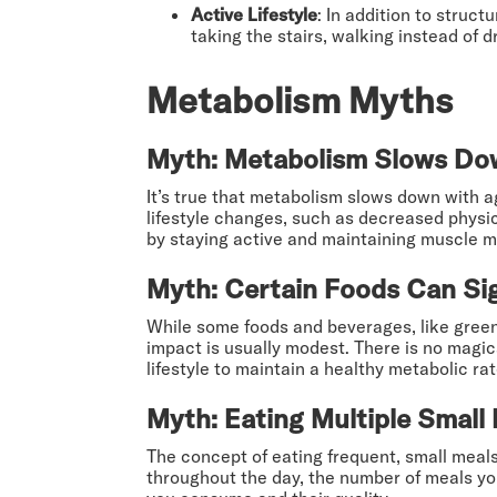
Active Lifestyle
: In addition to struc
taking the stairs, walking instead of 
Metabolism Myths
Myth: Metabolism Slows Do
It’s true that metabolism slows down with a
lifestyle changes, such as decreased physi
by staying active and maintaining muscle m
Myth: Certain Foods Can Sig
While some foods and beverages, like green
impact is usually modest. There is no magica
lifestyle to maintain a healthy metabolic rat
Myth: Eating Multiple Small
The concept of eating frequent, small meals
throughout the day, the number of meals you