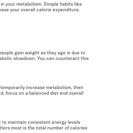
 in your metabolism. Simple habits like
ease your overall calorie expenditure.
people gain weight as they age is due to
tabolic slowdown. You can counteract this
 temporarily increase metabolism, their
ad, focus on a balanced diet and overall
t to maintain consistent energy levels
ters most is the total number of calories