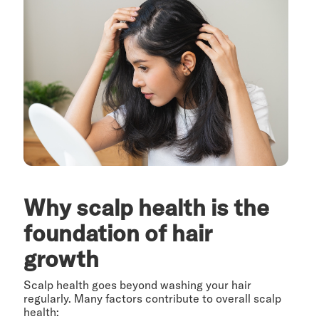
Why scalp health is the
foundation of hair
growth
Scalp health goes beyond washing your hair
regularly. Many factors contribute to overall scalp
health: