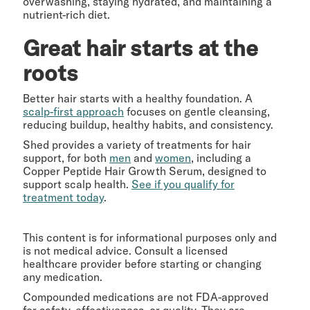
overwashing, staying hydrated, and maintaining a
nutrient-rich diet.
Great hair starts at the
roots
Better hair starts with a healthy foundation. A
scalp-first approach
focuses on gentle cleansing,
reducing buildup, healthy habits, and consistency.
Shed provides a variety of treatments for hair
support, for both
men
and
women
, including a
Copper Peptide Hair Growth Serum, designed to
support scalp health.
See if you qualify for
treatment today
.
This content is for informational purposes only and
is not medical advice. Consult a licensed
healthcare provider before starting or changing
any medication.
Compounded medications are not FDA-approved
for safety, effectiveness, or quality. They are