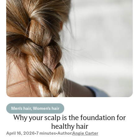
Men's hair, Women's hair
Why your scalp is the foundation for
healthy hair
April 16, 2026
•
7 minutes
•
Author:
Angie Carter