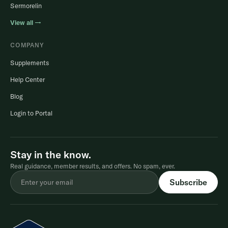
Sermorelin
View all →
COMPANY
Supplements
Help Center
Blog
Login to Portal
Stay in the know.
Real guidance, member results, and offers. No spam, ever.