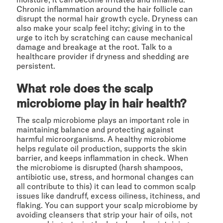
Chronic inflammation around the hair follicle can
disrupt the normal hair growth cycle. Dryness can
also make your scalp feel itchy; giving in to the
urge to itch by scratching can cause mechanical
damage and breakage at the root. Talk to a
healthcare provider if dryness and shedding are
persistent.
What role does the scalp
microbiome play in hair health?
The scalp microbiome plays an important role in
maintaining balance and protecting against
harmful microorganisms. A healthy microbiome
helps regulate oil production, supports the skin
barrier, and keeps inflammation in check. When
the microbiome is disrupted (harsh shampoos,
antibiotic use, stress, and hormonal changes can
all contribute to this) it can lead to common scalp
issues like dandruff, excess oiliness, itchiness, and
flaking. You can support your scalp microbiome by
avoiding cleansers that strip your hair of oils, not