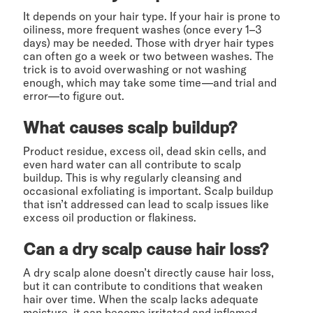
It depends on your hair type. If your hair is prone to
oiliness, more frequent washes (once every 1–3
days) may be needed. Those with dryer hair types
can often go a week or two between washes. The
trick is to avoid overwashing or not washing
enough, which may take some time—and trial and
error—to figure out.
What causes scalp buildup?
Product residue, excess oil, dead skin cells, and
even hard water can all contribute to scalp
buildup. This is why regularly cleansing and
occasional exfoliating is important. Scalp buildup
that isn’t addressed can lead to scalp issues like
excess oil production or flakiness.
Can a dry scalp cause hair loss?
A dry scalp alone doesn’t directly cause hair loss,
but it can contribute to conditions that weaken
hair over time. When the scalp lacks adequate
moisture, it can become irritated and inflamed.