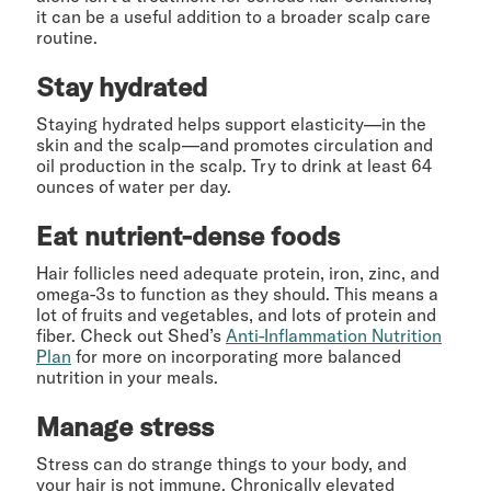
it can be a useful addition to a broader scalp care
routine.
Stay hydrated
Staying hydrated helps support elasticity—in the
skin and the scalp—and promotes circulation and
oil production in the scalp. Try to drink at least 64
ounces of water per day.
Eat nutrient-dense foods
Hair follicles need adequate protein, iron, zinc, and
omega-3s to function as they should. This means a
lot of fruits and vegetables, and lots of protein and
fiber. Check out Shed’s
Anti-Inflammation Nutrition
Plan
for more on incorporating more balanced
nutrition in your meals.
Manage stress
Stress can do strange things to your body, and
your hair is not immune. Chronically elevated