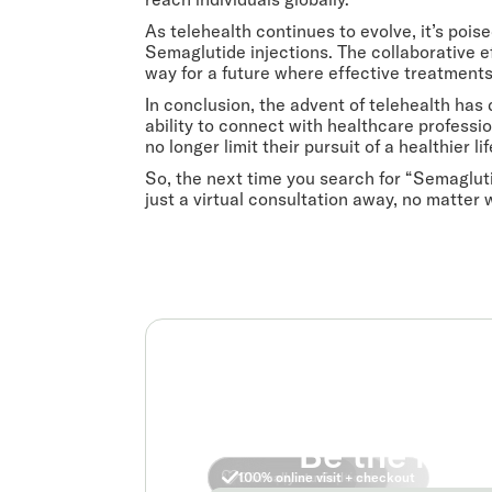
As telehealth continues to evolve, it’s poi
Semaglutide injections. The collaborative 
way for a future where effective treatments 
In conclusion, the advent of telehealth ha
ability to connect with healthcare professio
no longer limit their pursuit of a healthier lif
So, the next time you search for “Semagluti
just a virtual consultation away, no matter 
Be the real
No insurance required
FDA approved options
Clinically studied
100% online visit + checkout