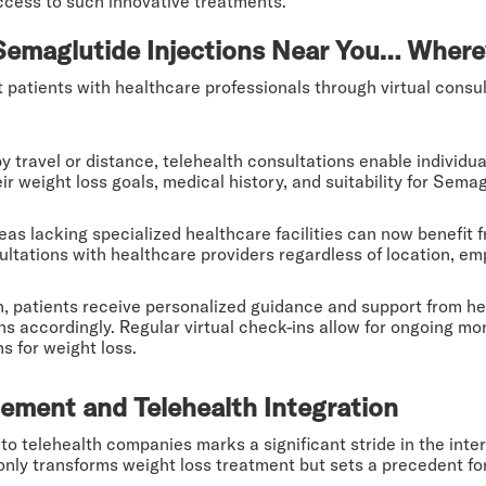
ccess to such innovative treatments.
Semaglutide Injections Near You… Where
patients with healthcare professionals through virtual consult
 travel or distance, telehealth consultations enable individu
r weight loss goals, medical history, and suitability for Semag
as lacking specialized healthcare facilities can now benefit 
ultations with healthcare providers regardless of location, em
, patients receive personalized guidance and support from he
ns accordingly. Regular virtual check-ins allow for ongoing mo
s for weight loss.
ement and Telehealth Integration
nto telehealth companies marks a significant stride in the in
t only transforms weight loss treatment but sets a precedent 