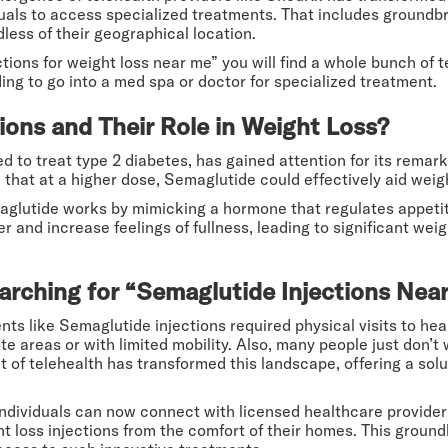
iduals to access specialized treatments. That includes ground
dless of their geographical location.
ions for weight loss near me” you will find a whole bunch of t
ng to go into a med spa or doctor for specialized treatment.
ions and Their Role in Weight Loss?
oped to treat type 2 diabetes, has gained attention for its re
d that at a higher dose, Semaglutide could effectively aid weigh
aglutide works by mimicking a hormone that regulates appetite
er and increase feelings of fullness, leading to significant we
arching for “Semaglutide Injections Nea
ts like Semaglutide injections required physical visits to heal
mote areas or with limited mobility. Also, many people just don’t
t of telehealth has transformed this landscape, offering a sol
individuals can now connect with licensed healthcare provider
t loss injections from the comfort of their homes. This groun