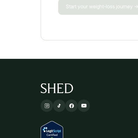
Start your weight-loss journey 