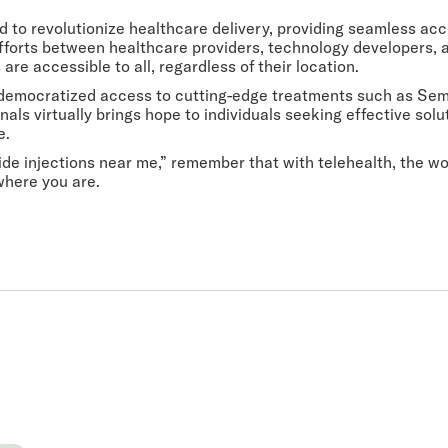
sed to revolutionize healthcare delivery, providing seamless a
efforts between healthcare providers, technology developers
are accessible to all, regardless of their location.
s democratized access to cutting-edge treatments such as Sema
nals virtually brings hope to individuals seeking effective sol
e.
de injections near me,” remember that with telehealth, the wor
where you are.
 you.