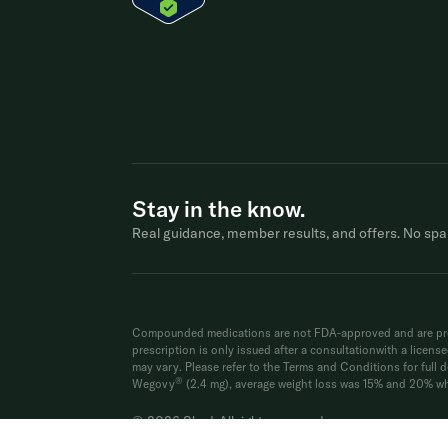
Stay in the know.
Real guidance, member results, and offers. No spa
Compounded medications are not FDA-approved and are prep
prescription is only issued after a consultationwith a licen
may vary. Please refer to the Terms and Conditions for full de
®
Wegovy
(2.4 mg), average weight loss was 15% and 20% whe
© 2026 Shed. All rights reserved.