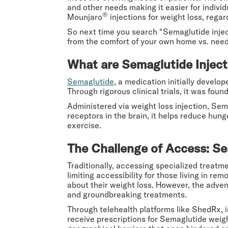
and other needs making it easier for indiv
®
Mounjaro
injections for weight loss, regar
So next time you search “Semaglutide inject
from the comfort of your own home vs. needi
What are Semaglutide Inject
Semaglutide
, a medication initially devel
Through rigorous clinical trials, it was foun
Administered via weight loss injection, Sem
receptors in the brain, it helps reduce hung
exercise.
The Challenge of Access: Se
Traditionally, accessing specialized treatmen
limiting accessibility for those living in re
about their weight loss. However, the adven
and groundbreaking treatments.
Through telehealth platforms like ShedRx, 
receive prescriptions for Semaglutide weigh