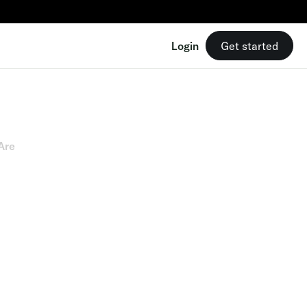
Login
Get started
Are