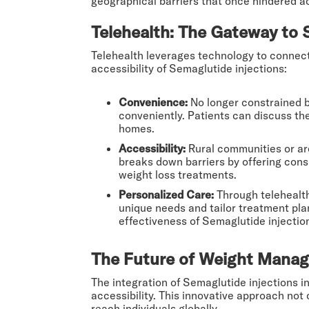
geographical barriers that once hindered a
Telehealth: The Gateway to 
Telehealth leverages technology to connect 
accessibility of Semaglutide injections:
Convenience:
No longer constrained by
conveniently. Patients can discuss thei
homes.
Accessibility:
Rural communities or are
breaks down barriers by offering cons
weight loss treatments.
Personalized Care:
Through telehealth
unique needs and tailor treatment pla
effectiveness of Semaglutide injection
The Future of Weight Manag
The integration of Semaglutide injections i
accessibility. This innovative approach no
reach individuals globally.