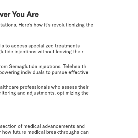
ver You Are
ations. Here’s how it’s revolutionizing the
als to access specialized treatments
lutide injections without leaving their
from Semaglutide injections. Telehealth
powering individuals to pursue effective
althcare professionals who assess their
nitoring and adjustments, optimizing the
tersection of medical advancements and
for how future medical breakthroughs can