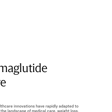
maglutide
re
lthcare innovations have rapidly adapted to
the landscape of medical care, weight loss,