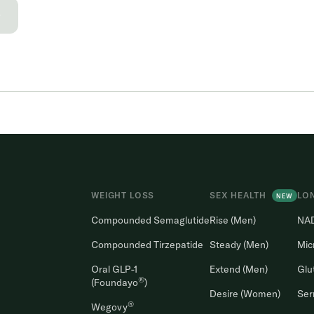
→
WEIGHT LOSS
SEX HEALTH
LO
NEW
Compounded Semaglutide
Rise (Men)
NA
Compounded Tirzepatide
Steady (Men)
Mic
Oral GLP-1
Extend (Men)
Glu
®
(Foundayo
)
Desire (Women)
Ser
®
Wegovy