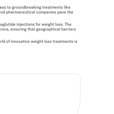
ccess to groundbreaking treatments like
, and pharmaceutical companies pave the
glutide injections for weight loss. The
utions, ensuring that geographical barriers
ld of innovative weight loss treatments is