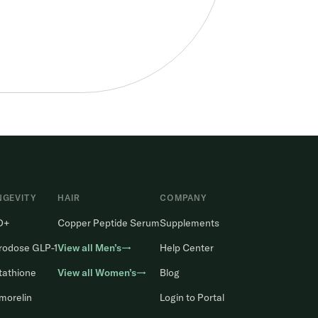
NGEVITY
HAIR
COMPANY
D+
Copper Peptide Serum
Supplements
rodose GLP-1
View all Men’s→
Help Center
tathione
View all Women’s→
Blog
morelin
Login to Portal