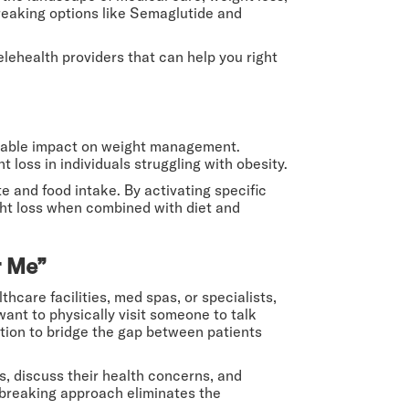
breaking options like Semaglutide and
elehealth providers that can help you right
markable impact on weight management.
t loss in individuals struggling with obesity.
 and food intake. By activating specific
ight loss when combined with diet and
r Me”
thcare facilities, med spas, or specialists,
 want to physically visit someone to talk
ution to bridge the gap between patients
s, discuss their health concerns, and
dbreaking approach eliminates the