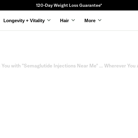
120-Day Weight Loss Guarantee*
Longevity + Vitality
Hair
More
You with "Semaglutide Injections Near Me" ... Wherever You 