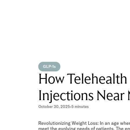
GLP-1s
How Telehealth
Injections Near 
October 30, 2025
•
5 minutes
Revolutionizing Weight Loss: In an age wher
meet the evolving needs of patients. The e