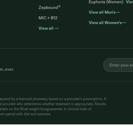
Euphoria (Women)
Vie
®
Zepbound
View all Men’s→
MIC + B12
View all Women’s→
View all →
m, ever.
ared by a licensed pharmacy based on a provider's prescription. A
sed provider who determines whether treatment is appropriate. Results
tails on the Shed weight-lossguarantee. In clinical trials of
n paired with diet and exercise.