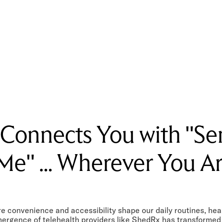
 Connects You with "Se
Me" ... Wherever You A
e convenience and accessibility shape our daily routines, hea
mergence of telehealth providers like ShedRx has transformed 