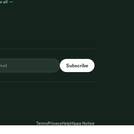
w all →
Terms
Privacy
Help
Hippa Notice