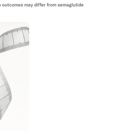
so outcomes may differ from semaglutide