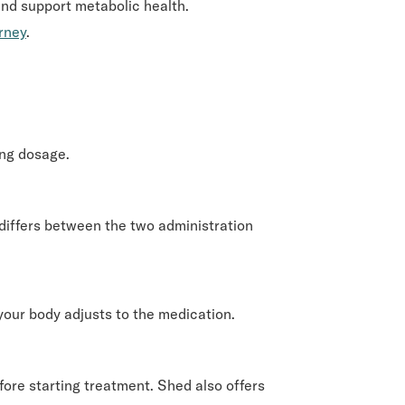
and support metabolic health.
urney
.
ing dosage.
differs between the two administration
 your body adjusts to the medication.
re starting treatment. Shed also offers