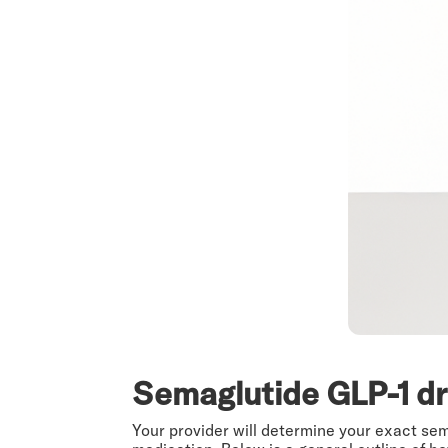
Semaglutide GLP-1 d
Your provider will determine your exact se