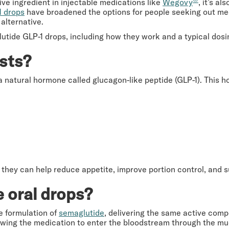
ve ingredient in injectable medications like
Wegovy
, it’s a
1 drops
have broadened the options for people seeking out medi
alternative.
tide GLP-1 drops, including how they work and a typical dosi
sts?
a natural hormone called glucagon-like peptide (GLP-1). This 
they can help reduce appetite, improve portion control, and s
 oral drops?
e formulation of
semaglutide
, delivering the same active comp
 allowing the medication to enter the bloodstream through the