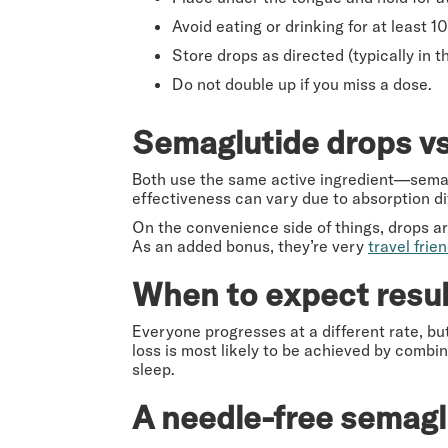
Avoid eating or drinking for at least 
Store drops as directed (typically in 
Do not double up if you miss a dose.
Semaglutide drops vs
Both use the same active ingredient—semag
effectiveness can vary due to absorption di
On the convenience side of things, drops ar
As an added bonus, they’re very
travel frien
When to expect resul
Everyone progresses at a different rate, but
loss is most likely to be achieved by combin
sleep.
A needle-free semagl