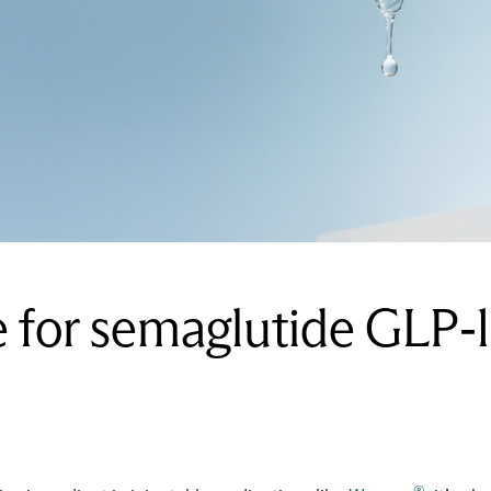
for semaglutide GLP-1 
®