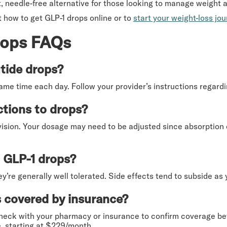
, needle-free alternative for those looking to manage weight 
 how to get GLP-1 drops online or to
start your weight-loss jo
rops FAQs
tide drops?
same time each day. Follow your provider’s instructions regard
ctions to drops?
vision. Your dosage may need to be adjusted since absorption 
o GLP-1 drops?
y’re generally well tolerated. Side effects tend to subside as
 covered by insurance?
eck with your pharmacy or insurance to confirm coverage befo
, starting at $229/month.