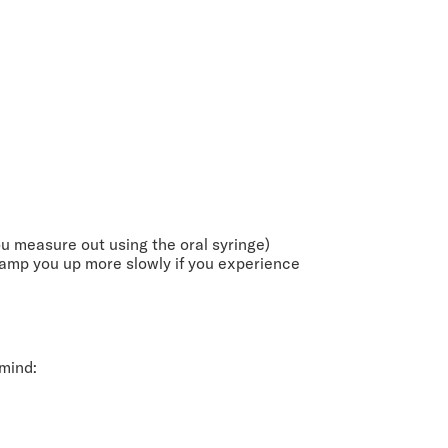
 measure out using the oral syringe)
ramp you up more slowly if you experience
 mind: