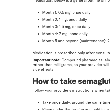
medication. Below is a general outline of h
Month 1: 0.5 mg, once daily
Month 2: 1 mg, once daily
Month 3: 1.5 mg, once daily
Month 4: 2 mg, once daily
Month 5 and beyond (maintenance): 2.
Medication is prescribed only after consul
Important note:
Compound pharmacies label
rather than milligrams, so your provider w
side effects.
How to take semaglut
Follow your provider’s instructions when ta
Take once daily, around the same tim
Place under the tongue and hold for a