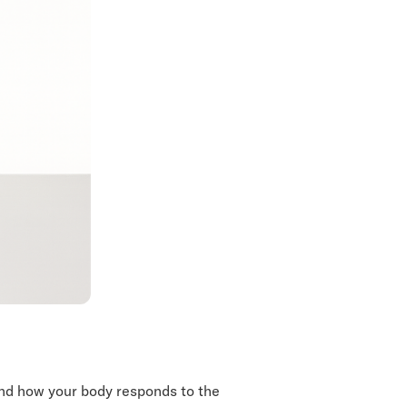
and how your body responds to the