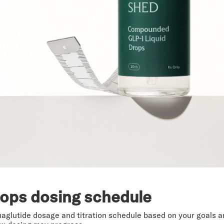
rops dosing schedule
maglutide dosage and titration schedule based on your goals 