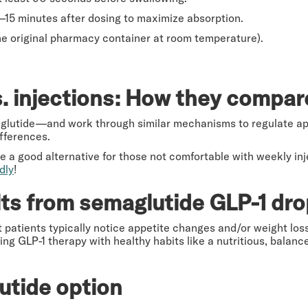
10–15 minutes after dosing to maximize absorption.
the original pharmacy container at room temperature).
. injections: How they compa
lutide—and work through similar mechanisms to regulate app
fferences.
e a good alternative for those not comfortable with weekly inj
dly
!
ts from semaglutide GLP-1 dr
 patients typically notice appetite changes and/or weight loss
ing GLP-1 therapy with healthy habits like a nutritious, balan
utide option