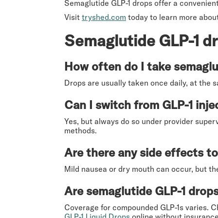
Semaglutide GLP-1 drops offer a convenient
Visit
tryshed.com
today to learn more about
Semaglutide GLP-1 d
How often do I take semaglu
Drops are usually taken once daily, at the 
Can I switch from GLP-1 inje
Yes, but always do so under provider super
methods.
Are there any side effects t
Mild nausea or dry mouth can occur, but the
Are semaglutide GLP-1 drops
Coverage for compounded GLP-1s varies. Ch
GLP-1 Liquid Drops
online without insurance