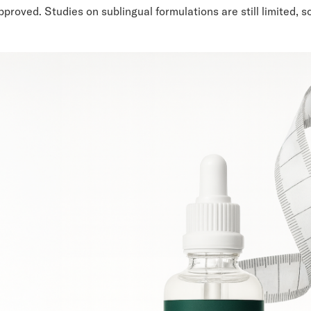
roved. Studies on sublingual formulations are still limited, 