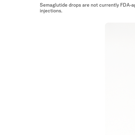
Semaglutide drops are not currently FDA-app
injections.