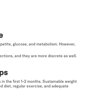
re
etite, glucose, and metabolism. However,
ections, and they are more discrete as well.
ops
 in the first 1–2 months. Sustainable weight
ced diet, regular exercise, and adequate