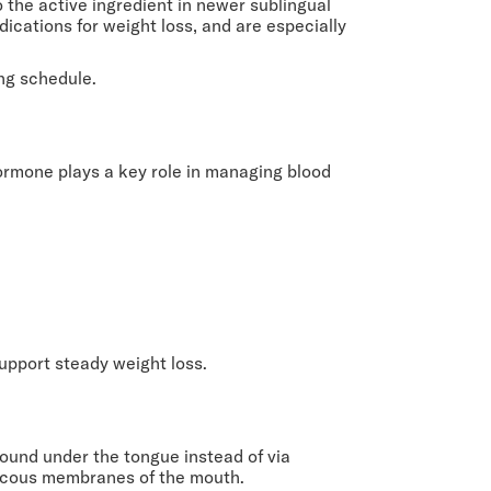
lso the active ingredient in newer sublingual
cations for weight loss, and are especially
ng schedule.
hormone plays a key role in managing blood
upport steady weight loss.
ound under the tongue instead of via
 mucous membranes of the mouth.