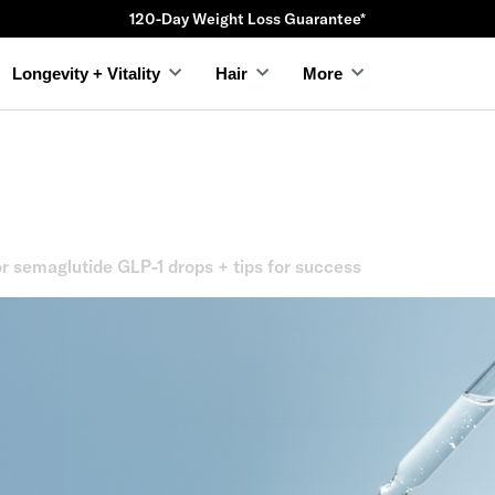
120-Day Weight Loss Guarantee*
Longevity + Vitality
Hair
More
r semaglutide GLP-1 drops + tips for success