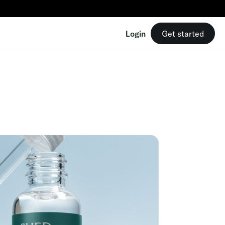
Login
Get started