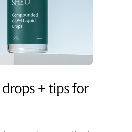
drops + tips for