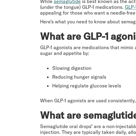
While
semaglutide
is best known as the acti
(under the tongue) GLP-1 medications.
GLP-
appealing for those who want a needle-free 
Here’s what you need to know about semaglu
What are GLP-1 agoni
GLP-1 agonists are medications that mimic 
sugar and appetite by:
Slowing digestion
Reducing hunger signals
Helping regulate glucose levels
When GLP-1 agonists are used consistently, 
What are semaglutide
Semaglutide oral drops* are a non-injectabl
injection. They are typically taken daily,