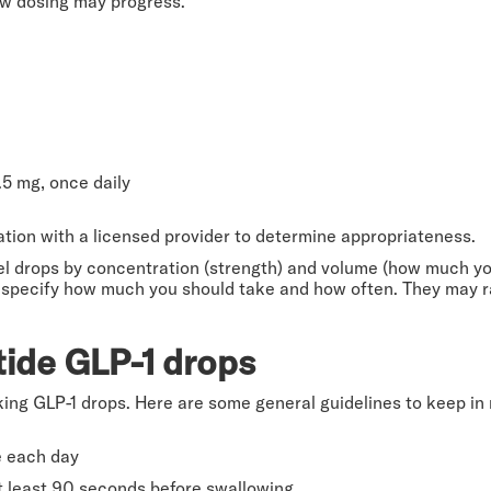
ow dosing may progress.
5 mg, once daily
tation with a licensed provider to determine appropriateness.
 drops by concentration (strength) and volume (how much you
ill specify how much you should take and how often. They may 
ide GLP-1 drops
king GLP-1 drops. Here are some general guidelines to keep in
e each day
t least 90 seconds before swallowing.