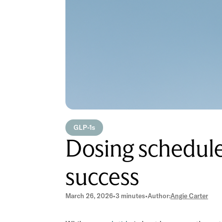
GLP-1s
Dosing schedule 
success
March 26, 2026
•
3 minutes
•
Author:
Angie Carter