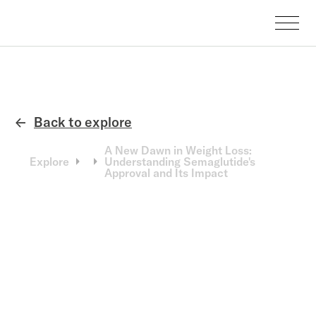
Back to explore
←
A New Dawn in Weight Loss:
Explore
Understanding Semaglutide's
Approval and Its Impact