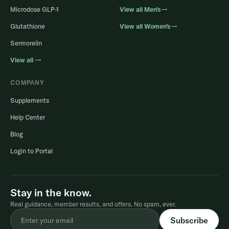
Microdose GLP-1
View all Men’s→
Glutathione
View all Women’s→
Sermorelin
View all →
COMPANY
Supplements
Help Center
Blog
Login to Portal
Stay in the know.
Real guidance, member results, and offers. No spam, ever.