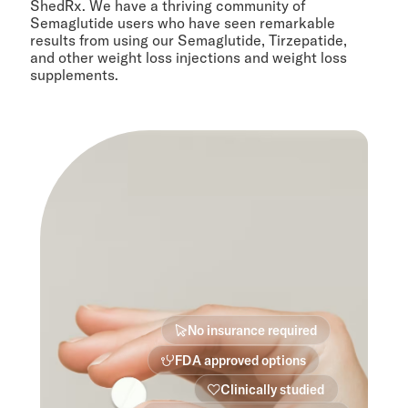
ShedRx. We have a thriving community of
Semaglutide users who have seen remarkable
results from using our Semaglutide, Tirzepatide,
and other weight loss injections and weight loss
supplements.
No insurance required
FDA approved options
Clinically studied