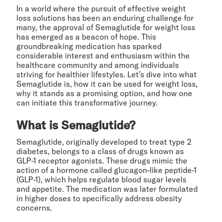
In a world where the pursuit of effective weight
loss solutions has been an enduring challenge for
many, the approval of Semaglutide for weight loss
has emerged as a beacon of hope. This
groundbreaking medication has sparked
considerable interest and enthusiasm within the
healthcare community and among individuals
striving for healthier lifestyles. Let’s dive into what
Semaglutide is, how it can be used for weight loss,
why it stands as a promising option, and how one
can initiate this transformative journey.
What is Semaglutide?
Semaglutide, originally developed to treat type 2
diabetes, belongs to a class of drugs known as
GLP-1 receptor agonists. These drugs mimic the
action of a hormone called glucagon-like peptide-1
(GLP-1), which helps regulate blood sugar levels
and appetite. The medication was later formulated
in higher doses to specifically address obesity
concerns.