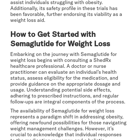
assist individuals struggling with obesity.
Additionally, its safety profile in these trials has
been favorable, further endorsing its viability as a
weight loss aid.
How to Get Started with
Semaglutide for Weight Loss
Embarking on the journey with Semaglutide for
weight loss begins with consulting a ShedRx
healthcare professional. A doctor or nurse
practitioner can evaluate an individual’s health
status, assess eligibility for the medication, and
provide guidance on the appropriate dosage and
usage. Understanding potential side effects,
adhering to prescribed instructions, and regular
follow-ups are integral components of the process.
The availability of Semaglutide for weight loss
represents a paradigm shift in addressing obesity,
offering newfound possibilities for those navigating
weight management challenges. However, it’s
crucial to acknowledge that individual responses