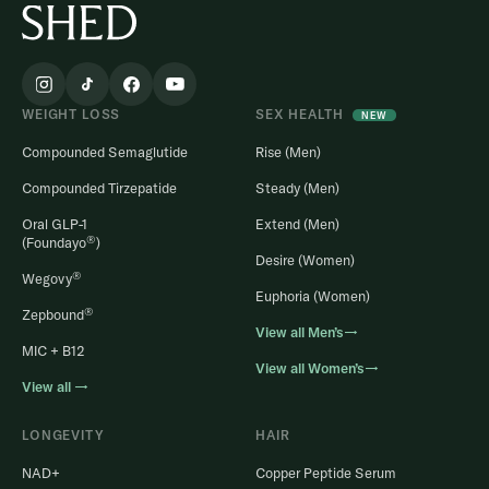
WEIGHT LOSS
SEX HEALTH
NEW
Compounded Semaglutide
Rise (Men)
Compounded Tirzepatide
Steady (Men)
Oral GLP-1
Extend (Men)
®
(Foundayo
)
Desire (Women)
®
Wegovy
Euphoria (Women)
®
Zepbound
View all Men’s→
MIC + B12
View all Women’s→
View all →
LONGEVITY
HAIR
NAD+
Copper Peptide Serum