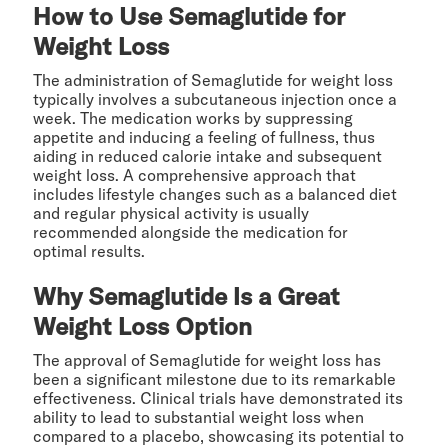
How to Use Semaglutide for
Weight Loss
The administration of Semaglutide for weight loss
typically involves a subcutaneous injection once a
week. The medication works by suppressing
appetite and inducing a feeling of fullness, thus
aiding in reduced calorie intake and subsequent
weight loss. A comprehensive approach that
includes lifestyle changes such as a balanced diet
and regular physical activity is usually
recommended alongside the medication for
optimal results.
Why Semaglutide Is a Great
Weight Loss Option
The approval of Semaglutide for weight loss has
been a significant milestone due to its remarkable
effectiveness. Clinical trials have demonstrated its
ability to lead to substantial weight loss when
compared to a placebo, showcasing its potential to