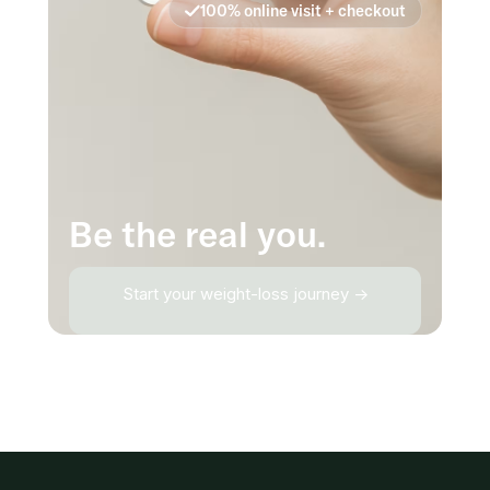
100% online visit + checkout
Be the real you.
Start your weight-loss journey →