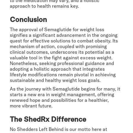
to the medication may vary, and a holistic
approach to health remains key.
Conclusion
The approval of Semaglutide for weight loss
signifies a significant advancement in the ongoing
quest for effective solutions to combat obesity. Its
mechanism of action, coupled with promising
clinical outcomes, underscores its potential as a
valuable tool in the fight against excess weight.
Nonetheless, seeking professional guidance and
adopting a holistic approach that integrates
lifestyle modifications remain pivotal in achieving
sustainable and healthy weight loss goals.
As the journey with Semaglutide begins for many, it
starts a new era in weight management, offering
renewed hope and possibilities for a healthier,
more vibrant future.
The ShedRx Difference
No Shedders Left Behind is our motto here at