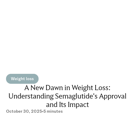
Weight loss
A New Dawn in Weight Loss:
Understanding Semaglutide's Approval
and Its Impact
October 30, 2025
•
5 minutes