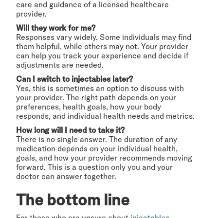
care and guidance of a licensed healthcare
provider.
Will they work for me?
Responses vary widely. Some individuals may find
them helpful, while others may not. Your provider
can help you track your experience and decide if
adjustments are needed.
Can I switch to injectables later?
Yes, this is sometimes an option to discuss with
your provider. The right path depends on your
preferences, health goals, how your body
responds, and individual health needs and metrics.
How long will I need to take it?
There is no single answer. The duration of any
medication depends on your individual health,
goals, and how your provider recommends moving
forward. This is a question only you and your
doctor can answer together.
The bottom line
For those who are unsure about
injectables
,