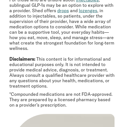
sublingual GLP-1s may be an option to explore with
a provider. Shed offers
drops
and
lozenges
, in
addition to injectables, so patients, under the
supervision of their provider, have a wide array of
medication options to consider. While medication
can be a supportive tool, your everyday habits—
how you eat, move, sleep, and manage stress—are
what create the strongest foundation for long-term
wellness.
Disclaimers:
This content is for informational and
educational purposes only. It is not intended to
provide medical advice, diagnosis, or treatment.
Always consult a qualified healthcare provider with
any questions about your health, medications, or
treatment options.
*Compounded medications are not FDA-approved.
They are prepared by a licensed pharmacy based
on a provider’s prescription.