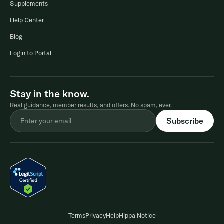
Supplements
Help Center
Blog
Login to Portal
Stay in the know.
Real guidance, member results, and offers. No spam, ever.
Terms
Privacy
Help
Hippa Notice