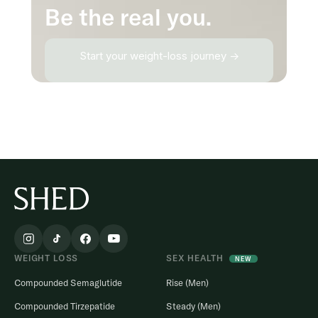
Be the real you.
Start your weight-loss journey →
WEIGHT LOSS
SEX HEALTH
NEW
Compounded Semaglutide
Rise (Men)
Compounded Tirzepatide
Steady (Men)