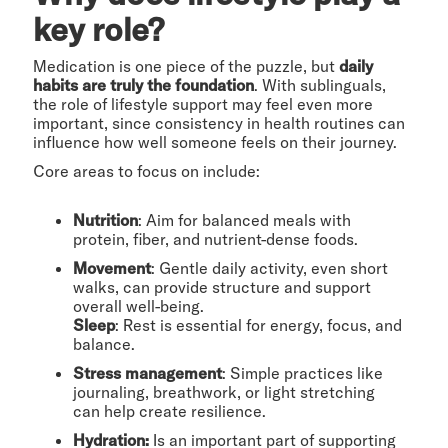
key role?
Medication is one piece of the puzzle, but
daily
habits are truly the foundation
. With sublinguals,
the role of lifestyle support may feel even more
important, since consistency in health routines can
influence how well someone feels on their journey.
Core areas to focus on include:
Nutrition
: Aim for balanced meals with
protein, fiber, and nutrient-dense foods.
Movement
: Gentle daily activity, even short
walks, can provide structure and support
overall well-being.
Sleep
: Rest is essential for energy, focus, and
balance.
Stress management
: Simple practices like
journaling, breathwork, or light stretching
can help create resilience.
Hydration:
Is an important part of supporting