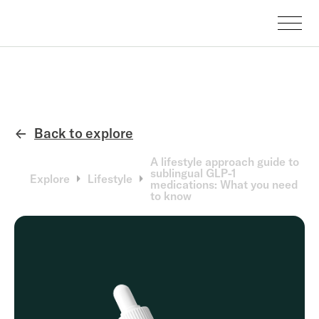
Back to explore
←
A lifestyle approach guide to
sublingual GLP-1
Explore
Lifestyle
medications: What you need
to know