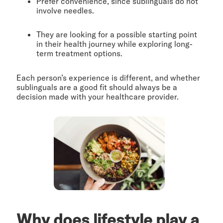
Prefer convenience, since sublinguals do not
involve needles.
They are looking for a possible starting point
in their health journey while exploring long-
term treatment options.
Each person’s experience is different, and whether
sublinguals are a good fit should always be a
decision made with your healthcare provider.
Why does lifestyle play a