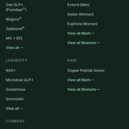
Oral GLP-1
Extend (Men)
®
(Foundayo
)
Desire (Women)
®
Wegovy
Euphoria (Women)
®
Zepbound
View all Men’s→
MIC + B12
View all Women’s→
View all →
LONGEVITY
HAIR
NAD+
Copper Peptide Serum
Microdose GLP-1
View all Men’s→
Glutathione
View all Women’s→
Sermorelin
View all →
COMPANY