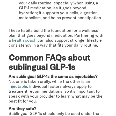
your daily routine, especially when using a
GLP-1 medication, as it goes beyond
hydration; it supports your cells, digestion,
metabolism, and helps prevent constipation.
These habits build the foundation for a wellness
plan that goes beyond medication. Partnering with
a
health coach
can also support stronger lifestyle
consistency in a way that fits your daily routine.
Common FAQs about
sublingual GLP-1s
Are sublingual GLP-1s the same as injectables?
No, one is taken orally, while the other is an
injectable
. Individual factors always apply to
treatment recommendations, so it’s important to
speak with your provider to learn what may be the
best fit for you.
Are they safe?
Sublingual GLP-1s should only be used under the