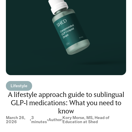
Lifestyle
A lifestyle approach guide to sublingual
GLP-1 medications: What you need to
know
March 26,
3
Kory Morse, MS, Head of
•
•
Author:
2026
minutes
Education at Shed