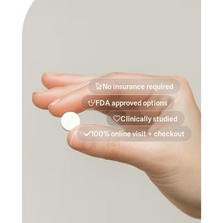
No insurance required
FDA approved options
Clinically studied
100% online visit + checkout