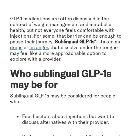
GLP-1 medications are often discussed in the
context of weight management and metabolic
health, but not everyone feels comfortable with
injections. For some, that barrier can be enough to
pause their journey.
Sublingual GLP-1s*
—taken as
drops
or
lozenges
that dissolve under the tongue—
may feel like a more approachable option to
explore with a provider.
Who sublingual GLP-1s
may be for
Sublingual GLP-1s may be considered for people
who:
Feel hesitant about injections but want to
discuss alternatives with their provider.