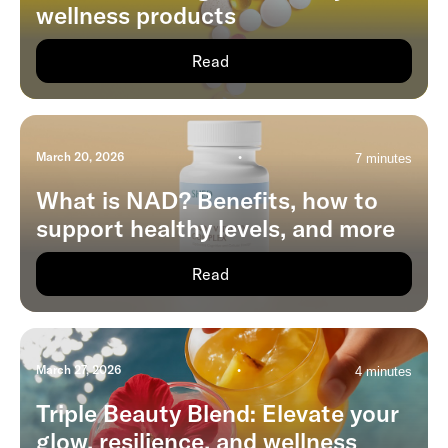
wellness products
Read
March 20, 2026
•
7 minutes
What is NAD? Benefits, how to
support healthy levels, and more
Read
March 27, 2026
•
4 minutes
Triple Beauty Blend: Elevate your
glow, resilience, and wellness