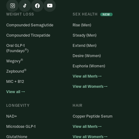
WEIGHT LOSS
SEX HEALTH
NEW
Compounded Semaglutide
Rise (Men)
Compounded Tirzepatide
Steady (Men)
Oral GLP-1
Extend (Men)
®
(Foundayo
)
Desire (Women)
®
Wegovy
Euphoria (Women)
®
Zepbound
View all Men’s→
MIC + B12
View all Women’s→
View all →
LONGEVITY
HAIR
NAD+
Copper Peptide Serum
Microdose GLP-1
View all Men’s→
Glutathione
View all Women’s→