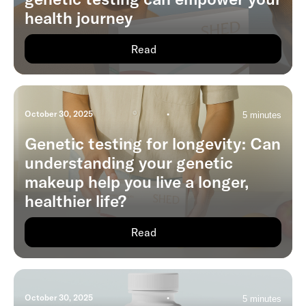
health journey
Read
October 30, 2025
•
5 minutes
Genetic testing for longevity: Can
understanding your genetic
makeup help you live a longer,
healthier life?
Read
October 30, 2025
•
5 minutes