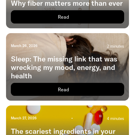
Why fiber matters more than ever
Read
March 26, 2026
•
2 minutes
Sleep: The missing link that was
wrecking my mood, energy, and
health
Read
March 27, 2026
•
4 minutes
The scariest ingredients in your