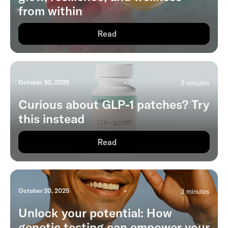
from within
Read
October 30, 2025
•
3 minutes
Curious about GLP-1 patches? Try
this instead
Read
October 30, 2025
•
3 minutes
Unlock your potential: How
genetic testing can empower your