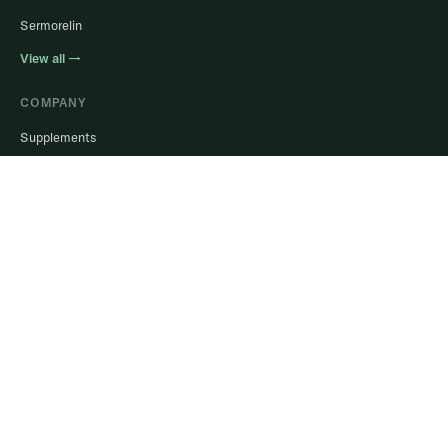
Sermorelin
View all →
COMPANY
Supplements
Help Center
Blog
Login to Portal
Stay in the know.
Real guidance, member results, and offers. No spam, ever.