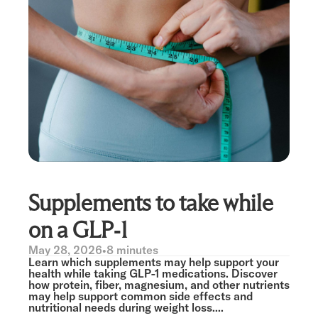
Supplements to take while
on a GLP-1
May 28, 2026
•
8 minutes
Learn which supplements may help support your
health while taking GLP-1 medications. Discover
how protein, fiber, magnesium, and other nutrients
may help support common side effects and
nutritional needs during weight loss....