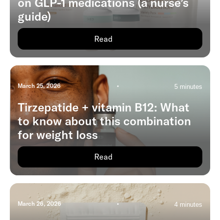
on GLP-1 medications (a nurse’s
guide)
Read
March 25, 2026
•
5 minutes
Tirzepatide + vitamin B12: What
to know about this combination
for weight loss
Read
March 26, 2026
•
4 minutes