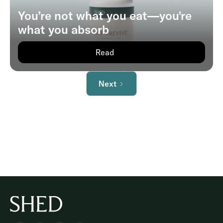
You’re not what you eat—you're
what you absorb
Read
Next