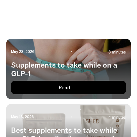
May 28, 2026
•
8 minutes
Supplements to take while on a
GLP-1
Read
May 18, 2026
•
4 minutes
Best supplements to take while