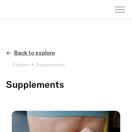
Back to explore
←
Explore
Supplements
Supplements