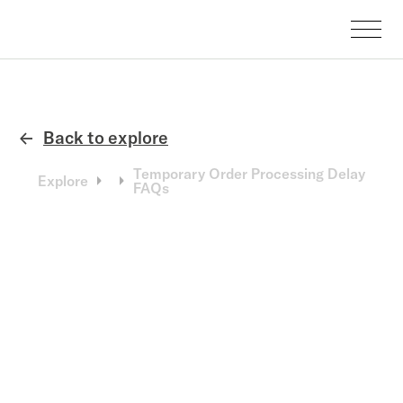
Back to explore
←
Temporary Order Processing Delay
Explore
FAQs