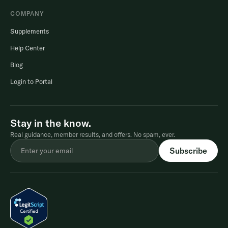
COMPANY
Supplements
Help Center
Blog
Login to Portal
Stay in the know.
Real guidance, member results, and offers. No spam, ever.