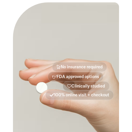
No insurance required
FDA approved options
Clinically studied
100% online visit + checkout