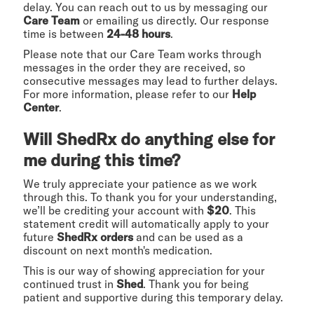
delay. You can reach out to us by messaging our
Care Team
or emailing us directly. Our response
time is between
24-48 hours
.
Please note that our Care Team works through
messages in the order they are received, so
consecutive messages may lead to further delays.
For more information, please refer to our
Help
Center
.
Will ShedRx do anything else for
me during this time?
We truly appreciate your patience as we work
through this. To thank you for your understanding,
we’ll be crediting your account with
$20
. This
statement credit will automatically apply to your
future
ShedRx orders
and can be used as a
discount on next month's medication.
This is our way of showing appreciation for your
continued trust in
Shed
. Thank you for being
patient and supportive during this temporary delay.