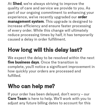
At
Shed
, we’re always striving to improve the
quality of care and service we provide to you. As
part of our ongoing commitment to enhancing your
experience, we've recently upgraded our
order
management system
. This upgrade is designed to
increase efficiency and ensure faster processing
of every order. While this change will ultimately
reduce processing times by half, it has temporarily
caused a delay in order fulfillment.
How long will this delay last?
We expect the delay to be resolved within the next
five business days
. Once the transition is
complete, you'll notice a significant improvement in
how quickly your orders are processed and
fulfilled.
Who can help me?
If your order has been delayed, don’t worry – our
Care Team
is here to help. We’ll work with you to
adjust any future billing dates to account for this