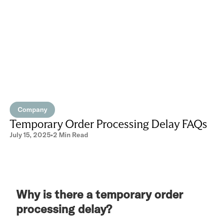
Company
Temporary Order Processing Delay FAQs
July 15, 2025
•
2 Min Read
Why is there a temporary order
processing delay?