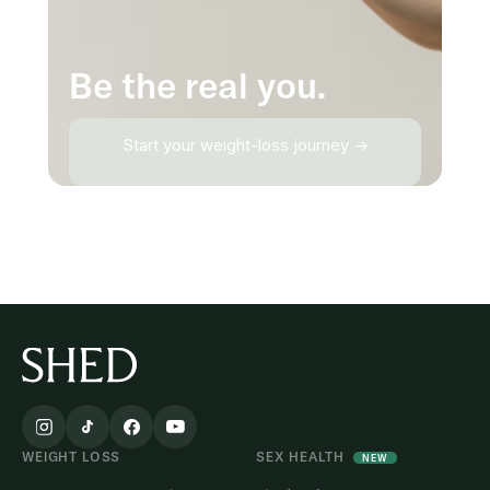
Be the real you.
Start your weight-loss journey →
WEIGHT LOSS
SEX HEALTH
NEW