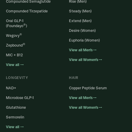
Compounded Semaglutide
Rise (Men)
Compounded Tirzepatide
Steady (Men)
Oral GLP-1
Extend (Men)
®
(Foundayo
)
Desire (Women)
®
Wegovy
Euphoria (Women)
®
Zepbound
View all Men’s→
MIC + B12
View all Women’s→
View all →
LONGEVITY
HAIR
NAD+
Copper Peptide Serum
Microdose GLP-1
View all Men’s→
Glutathione
View all Women’s→
Sermorelin
View all →