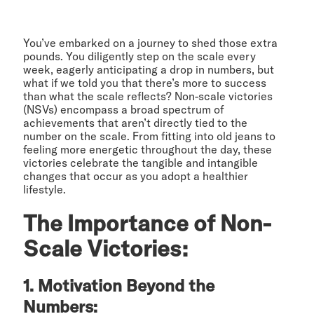
You’ve embarked on a journey to shed those extra
pounds. You diligently step on the scale every
week, eagerly anticipating a drop in numbers, but
what if we told you that there’s more to success
than what the scale reflects? Non-scale victories
(NSVs) encompass a broad spectrum of
achievements that aren’t directly tied to the
number on the scale. From fitting into old jeans to
feeling more energetic throughout the day, these
victories celebrate the tangible and intangible
changes that occur as you adopt a healthier
lifestyle.
The Importance of Non-
Scale Victories:
1. Motivation Beyond the
Numbers: