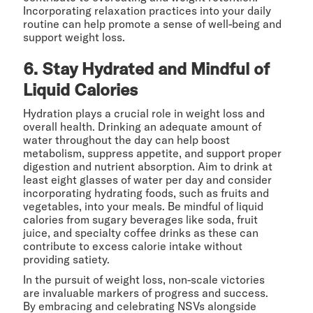
Incorporating relaxation practices into your daily
routine can help promote a sense of well-being and
support weight loss.
6. Stay Hydrated and Mindful of
Liquid Calories
Hydration plays a crucial role in weight loss and
overall health. Drinking an adequate amount of
water throughout the day can help boost
metabolism, suppress appetite, and support proper
digestion and nutrient absorption. Aim to drink at
least eight glasses of water per day and consider
incorporating hydrating foods, such as fruits and
vegetables, into your meals. Be mindful of liquid
calories from sugary beverages like soda, fruit
juice, and specialty coffee drinks as these can
contribute to excess calorie intake without
providing satiety.
In the pursuit of weight loss, non-scale victories
are invaluable markers of progress and success.
By embracing and celebrating NSVs alongside