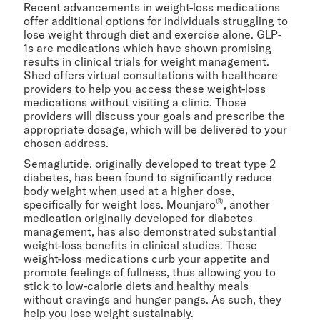
Recent advancements in weight-loss medications
offer additional options for individuals struggling to
lose weight through diet and exercise alone. GLP-
1s are medications which have shown promising
results in clinical trials for weight management.
Shed offers virtual consultations with healthcare
providers to help you access these weight-loss
medications without visiting a clinic. Those
providers will discuss your goals and prescribe the
appropriate dosage, which will be delivered to your
chosen address.
Semaglutide, originally developed to treat type 2
diabetes, has been found to significantly reduce
body weight when used at a higher dose,
®
specifically for weight loss. Mounjaro
, another
medication originally developed for diabetes
management, has also demonstrated substantial
weight-loss benefits in clinical studies. These
weight-loss medications curb your appetite and
promote feelings of fullness, thus allowing you to
stick to low-calorie diets and healthy meals
without cravings and hunger pangs. As such, they
help you lose weight sustainably.