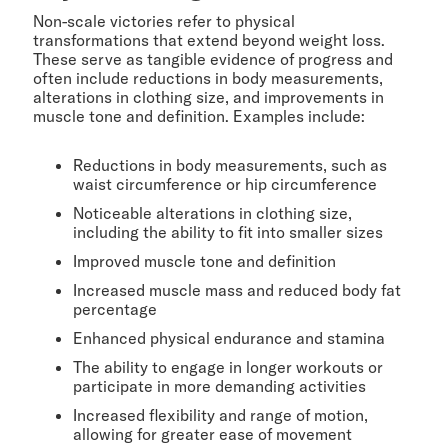
Non-scale victories refer to physical
transformations that extend beyond weight loss.
These serve as tangible evidence of progress and
often include reductions in body measurements,
alterations in clothing size, and improvements in
muscle tone and definition. Examples include:
Reductions in body measurements, such as
waist circumference or hip circumference
Noticeable alterations in clothing size,
including the ability to fit into smaller sizes
Improved muscle tone and definition
Increased muscle mass and reduced body fat
percentage
Enhanced physical endurance and stamina
The ability to engage in longer workouts or
participate in more demanding activities
Increased flexibility and range of motion,
allowing for greater ease of movement