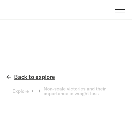
Back to explore
←
Non-scale victories and their
Explore
importance in weight loss