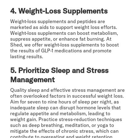
4. Weight-Loss Supplements
Weight-loss supplements and peptides are
marketed as aids to support weight loss efforts.
Weight-loss supplements can boost metabolism,
suppress appetite, or enhance fat burning. At
Shed, we offer weight-loss supplements to boost
the results of GLP-1 medications and promote
lasting results.
5. Prioritize Sleep and Stress
Management
Quality sleep and effective stress management are
often overlooked factors in successful weight loss.
Aim for seven to nine hours of sleep per night, as
inadequate sleep can disrupt hormone levels that
regulate appetite and metabolism, leading to
weight gain. Practice stress-reduction techniques
such as deep breathing, meditation, or yoga to
mitigate the effects of chronic stress, which can
contribute to overeating and weight retention.