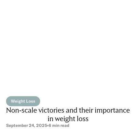
Weight Loss
Non-scale victories and their importance
in weight loss
September 24, 2025
•
6 min read