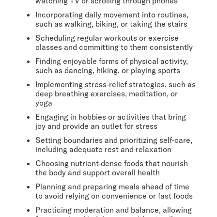
watching TV or scrolling through phones
Incorporating daily movement into routines,
such as walking, biking, or taking the stairs
Scheduling regular workouts or exercise
classes and committing to them consistently
Finding enjoyable forms of physical activity,
such as dancing, hiking, or playing sports
Implementing stress-relief strategies, such as
deep breathing exercises, meditation, or
yoga
Engaging in hobbies or activities that bring
joy and provide an outlet for stress
Setting boundaries and prioritizing self-care,
including adequate rest and relaxation
Choosing nutrient-dense foods that nourish
the body and support overall health
Planning and preparing meals ahead of time
to avoid relying on convenience or fast foods
Practicing moderation and balance, allowing