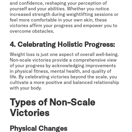
and confidence, reshaping your perception of
yourself and your abilities. Whether you notice
increased strength during weightlifting sessions or
feel more comfortable in your own skin, these
victories affirm your progress and empower you to
overcome obstacles.
4. Celebrating Holistic Progress:
Weight loss is just one aspect of overall well-being.
Non-scale victories provide a comprehensive view
of your progress by acknowledging improvements
in physical fitness, mental health, and quality of
life. By celebrating victories beyond the scale, you
cultivate a more positive and balanced relationship
with your body.
Types of Non-Scale
Victories
Physical Changes