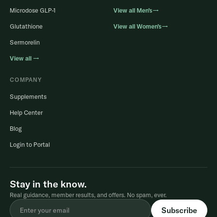
Microdose GLP-1
View all Men’s→
Glutathione
View all Women’s→
Sermorelin
View all →
COMPANY
Supplements
Help Center
Blog
Login to Portal
Stay in the know.
Real guidance, member results, and offers. No spam, ever.