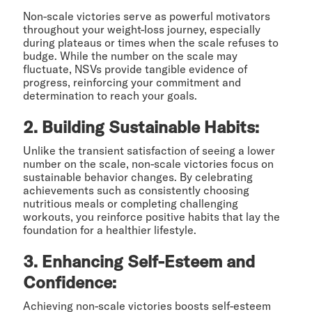
Non-scale victories serve as powerful motivators
throughout your weight-loss journey, especially
during plateaus or times when the scale refuses to
budge. While the number on the scale may
fluctuate, NSVs provide tangible evidence of
progress, reinforcing your commitment and
determination to reach your goals.
2. Building Sustainable Habits:
Unlike the transient satisfaction of seeing a lower
number on the scale, non-scale victories focus on
sustainable behavior changes. By celebrating
achievements such as consistently choosing
nutritious meals or completing challenging
workouts, you reinforce positive habits that lay the
foundation for a healthier lifestyle.
3. Enhancing Self-Esteem and
Confidence:
Achieving non-scale victories boosts self-esteem