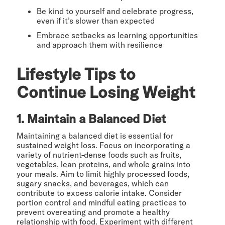
Be kind to yourself and celebrate progress,
even if it’s slower than expected
Embrace setbacks as learning opportunities
and approach them with resilience
Lifestyle Tips to
Continue Losing Weight
1. Maintain a Balanced Diet
Maintaining a balanced diet is essential for
sustained weight loss. Focus on incorporating a
variety of nutrient-dense foods such as fruits,
vegetables, lean proteins, and whole grains into
your meals. Aim to limit highly processed foods,
sugary snacks, and beverages, which can
contribute to excess calorie intake. Consider
portion control and mindful eating practices to
prevent overeating and promote a healthy
relationship with food. Experiment with different