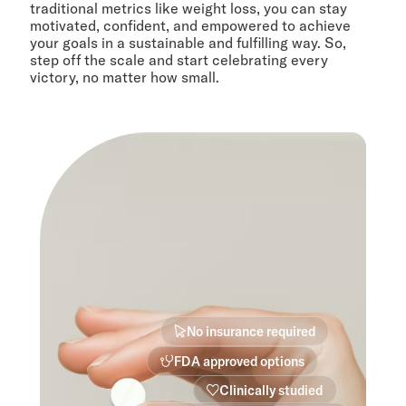
traditional metrics like weight loss, you can stay
motivated, confident, and empowered to achieve
your goals in a sustainable and fulfilling way. So,
step off the scale and start celebrating every
victory, no matter how small.
No insurance required
FDA approved options
Clinically studied