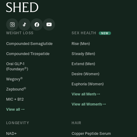
WEIGHT LOSS
SEX HEALTH
NEW
Compounded Semaglutide
Rise (Men)
Compounded Tirzepatide
Steady (Men)
Oral GLP-1
Extend (Men)
®
(Foundayo
)
Desire (Women)
®
Wegovy
Euphoria (Women)
®
Zepbound
View all Men’s→
MIC + B12
View all Women’s→
View all →
LONGEVITY
HAIR
NAD+
Copper Peptide Serum