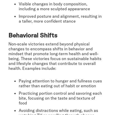
Visible changes in body composition,
including a more sculpted appearance
Improved posture and alignment, resulting in
a taller, more confident stance
Behavioral Shifts
Non-scale victories extend beyond physical
changes to encompass shifts in behavior and
mindset that promote long-term health and well-
being. These victories focus on sustainable habits
and lifestyle changes that contribute to overall
health. Examples include:
Paying attention to hunger and fullness cues
rather than eating out of habit or emotion
Practicing portion control and savoring each
bite, focusing on the taste and texture of
food
Avoiding distractions while eating, such as