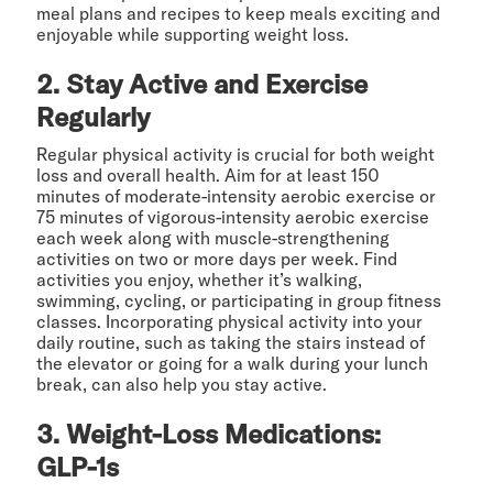
meal plans and recipes to keep meals exciting and
enjoyable while supporting weight loss.
2. Stay Active and Exercise
Regularly
Regular physical activity is crucial for both weight
loss and overall health. Aim for at least 150
minutes of moderate-intensity aerobic exercise or
75 minutes of vigorous-intensity aerobic exercise
each week along with muscle-strengthening
activities on two or more days per week. Find
activities you enjoy, whether it’s walking,
swimming, cycling, or participating in group fitness
classes. Incorporating physical activity into your
daily routine, such as taking the stairs instead of
the elevator or going for a walk during your lunch
break, can also help you stay active.
3. Weight-Loss Medications:
GLP-1s