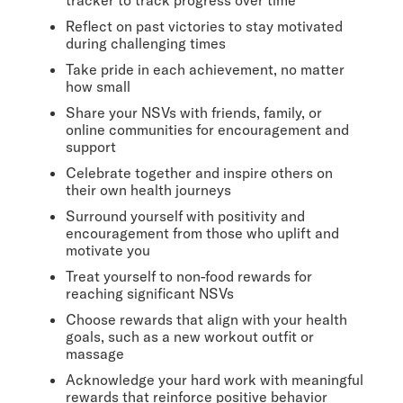
Reflect on past victories to stay motivated
during challenging times
Take pride in each achievement, no matter
how small
Share your NSVs with friends, family, or
online communities for encouragement and
support
Celebrate together and inspire others on
their own health journeys
Surround yourself with positivity and
encouragement from those who uplift and
motivate you
Treat yourself to non-food rewards for
reaching significant NSVs
Choose rewards that align with your health
goals, such as a new workout outfit or
massage
Acknowledge your hard work with meaningful
rewards that reinforce positive behavior