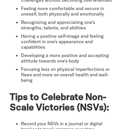
Feeling more comfortable and secure in
oneself, both physically and emotionally
Recognizing and appreciating one’s
strengths, talents, and abilities
Having a positive self-image and feeling
confident in one’s appearance and
capabilities
Developing a more positive and accepting
attitude towards one’s body
Focusing less on physical imperfections or
flaws and more on overall health and well-
being
Tips to Celebrate Non-
Scale Victories (NSVs):
Record your NSVs in a journal or digital
tracker to track progress over time