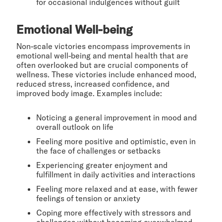
for occasional indulgences without guilt
Emotional Well-being
Non-scale victories encompass improvements in
emotional well-being and mental health that are
often overlooked but are crucial components of
wellness. These victories include enhanced mood,
reduced stress, increased confidence, and
improved body image. Examples include:
Noticing a general improvement in mood and
overall outlook on life
Feeling more positive and optimistic, even in
the face of challenges or setbacks
Experiencing greater enjoyment and
fulfillment in daily activities and interactions
Feeling more relaxed and at ease, with fewer
feelings of tension or anxiety
Coping more effectively with stressors and
challenges without becoming overwhelmed