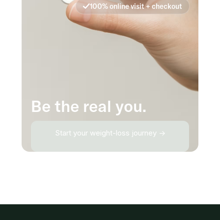
100% online visit + checkout
Be the real you.
Start your weight-loss journey →