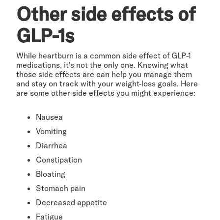
Other side effects of
GLP-1s
While heartburn is a common side effect of GLP-1
medications, it’s not the only one. Knowing what
those side effects are can help you manage them
and stay on track with your weight-loss goals. Here
are some other side effects you might experience:
Nausea
Vomiting
Diarrhea
Constipation
Bloating
Stomach pain
Decreased appetite
Fatigue