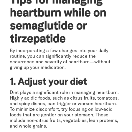
heartburn while on
semaglutide or
tirzepatide
By incorporating a few changes into your daily
routine, you can significantly reduce the
occurrence and severity of heartburn—without
giving up your medication.
1. Adjust your diet
Diet plays a significant role in managing heartburn.
Highly acidic foods, such as citrus fruits, tomatoes,
and spicy dishes, can trigger or worsen heartburn.
To minimize discomfort, try focusing on low-acid
foods that are gentler on your stomach. These
include non-citrus fruits, vegetables, lean proteins,
and whole grains.