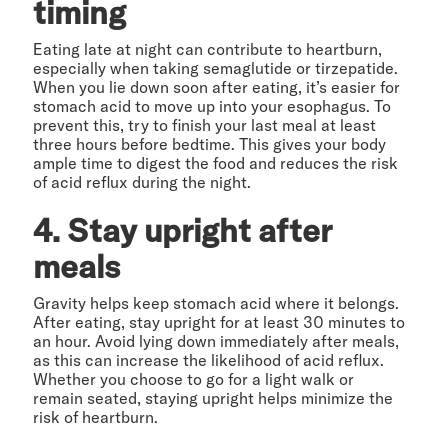
timing
Eating late at night can contribute to heartburn,
especially when taking semaglutide or tirzepatide.
When you lie down soon after eating, it’s easier for
stomach acid to move up into your esophagus. To
prevent this, try to finish your last meal at least
three hours before bedtime. This gives your body
ample time to digest the food and reduces the risk
of acid reflux during the night.
4. Stay upright after
meals
Gravity helps keep stomach acid where it belongs.
After eating, stay upright for at least 30 minutes to
an hour. Avoid lying down immediately after meals,
as this can increase the likelihood of acid reflux.
Whether you choose to go for a light walk or
remain seated, staying upright helps minimize the
risk of heartburn.