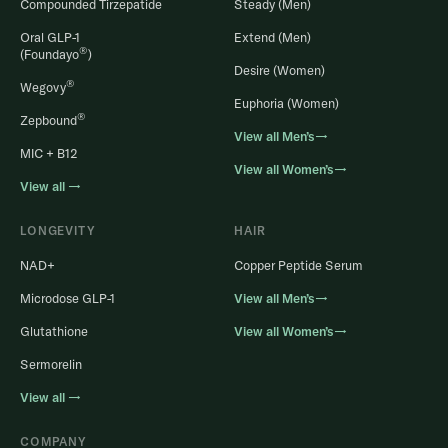
Compounded Tirzepatide
Steady (Men)
Oral GLP-1
Extend (Men)
®
(Foundayo
)
Desire (Women)
®
Wegovy
Euphoria (Women)
®
Zepbound
View all Men’s→
MIC + B12
View all Women’s→
View all →
LONGEVITY
HAIR
NAD+
Copper Peptide Serum
Microdose GLP-1
View all Men’s→
Glutathione
View all Women’s→
Sermorelin
View all →
COMPANY