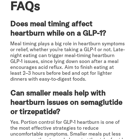
FAQs
Does meal timing affect
heartburn while on a GLP-1?
Meal timing plays a big role in heartburn symptoms
or relief, whether you’re taking a GLP-1 or not. Late-
night eating can trigger meal-timing heartburn
GLP-1 issues, since lying down soon after a meal
encourages acid reflux. Aim to finish eating at
least 2–3 hours before bed and opt for lighter
dinners with easy-to-digest foods.
Can smaller meals help with
heartburn issues on semaglutide
or tirzepatide?
Yes. Portion control for GLP-1 heartburn is one of
the most effective strategies to reduce
uncomfortable symptoms. Smaller meals put less