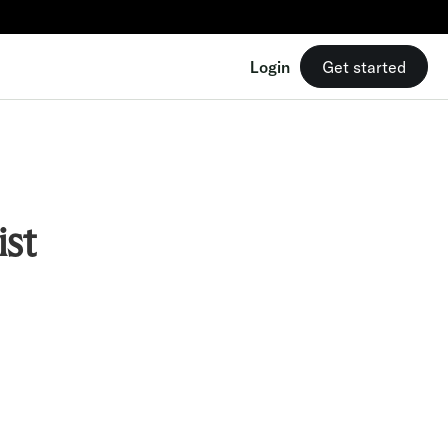
Login
Get started
st