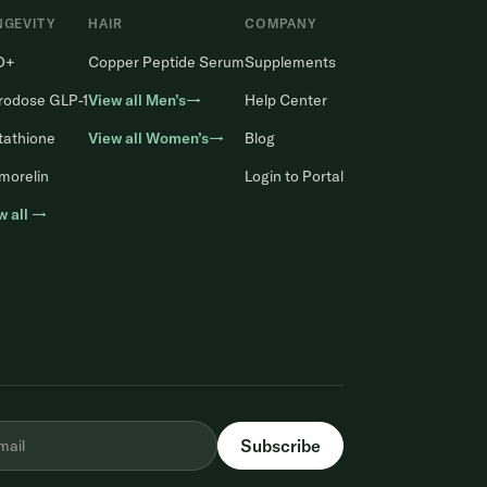
NGEVITY
HAIR
COMPANY
D+
Copper Peptide Serum
Supplements
rodose GLP-1
View all Men’s→
Help Center
tathione
View all Women’s→
Blog
morelin
Login to Portal
w all →