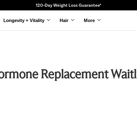
120-Day Weight Loss Guarantee*
Longevity + Vitality
Hair
More
ormone Replacement Waitli