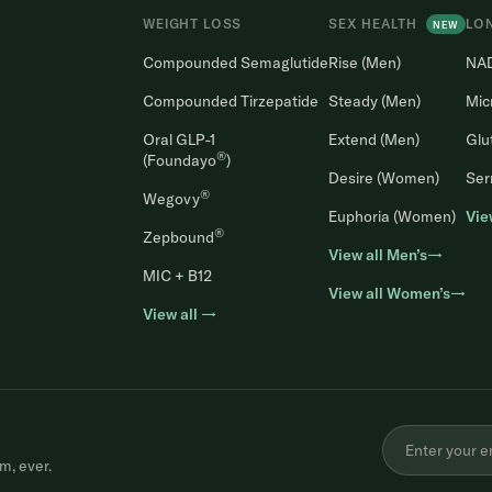
WEIGHT LOSS
SEX HEALTH
LO
NEW
Compounded Semaglutide
Rise (Men)
NA
Compounded Tirzepatide
Steady (Men)
Mic
Oral GLP-1
Extend (Men)
Glu
®
(Foundayo
)
Desire (Women)
Ser
®
Wegovy
Euphoria (Women)
Vie
®
Zepbound
View all Men’s→
MIC + B12
View all Women’s→
View all →
m, ever.