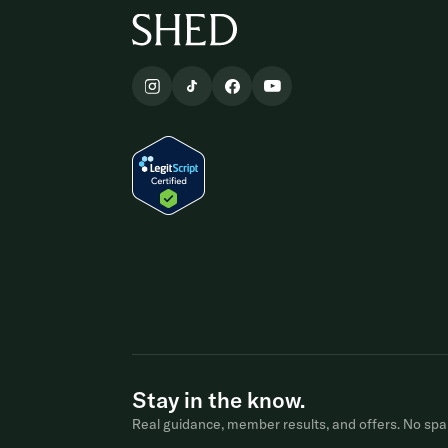
Stay in the know.
Real guidance, member results, and offers. No spa