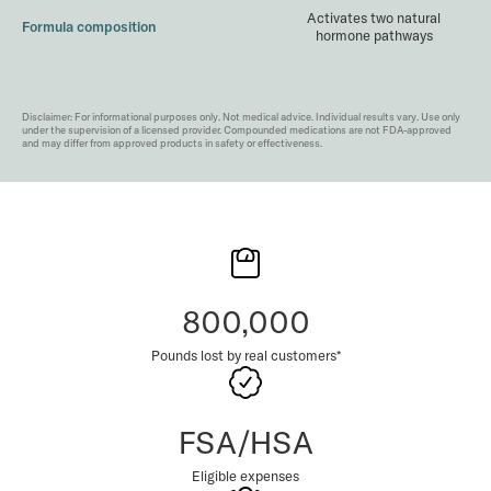
Activates two natural
Formula composition
hormone pathways
Disclaimer: For informational purposes only. Not medical advice. Individual results vary. Use only
under the supervision of a licensed provider. Compounded medications are not FDA-approved
and may differ from approved products in safety or effectiveness.
800,000
Pounds lost by real customers*
FSA/HSA
Eligible expenses