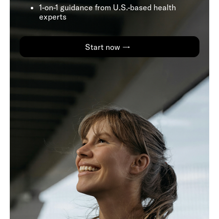
1-on-1 guidance from U.S.-based health
experts
Start now →