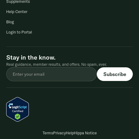
Supplements
Help Center
Blog
Login to Portal
Stay in the know.
Real guidance, member results, and offers. No spam, ever.
Terms
Privacy
Help
Hippa Notice