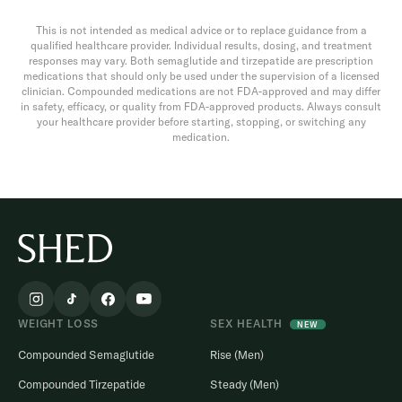
This is not intended as medical advice or to replace guidance from a
qualified healthcare provider. Individual results, dosing, and treatment
responses may vary. Both semaglutide and tirzepatide are prescription
medications that should only be used under the supervision of a licensed
clinician. Compounded medications are not FDA-approved and may differ
in safety, efficacy, or quality from FDA-approved products. Always consult
your healthcare provider before starting, stopping, or switching any
medication.
WEIGHT LOSS
SEX HEALTH
NEW
Compounded Semaglutide
Rise (Men)
Compounded Tirzepatide
Steady (Men)