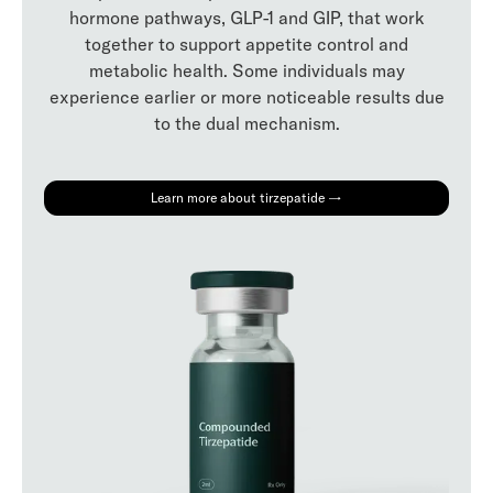
hormone pathways, GLP-1 and GIP, that work
together to support appetite control and
metabolic health. Some individuals may
experience earlier or more noticeable results due
to the dual mechanism.
Learn more about tirzepatide →