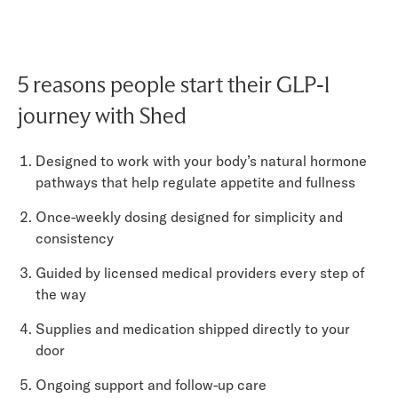
5 reasons people start their GLP-1
journey with Shed
Designed to work with your body’s natural hormone
pathways that help regulate appetite and fullness
Once-weekly dosing designed for simplicity and
consistency
Guided by licensed medical providers every step of
the way
Supplies and medication shipped directly to your
door
Ongoing support and follow-up care