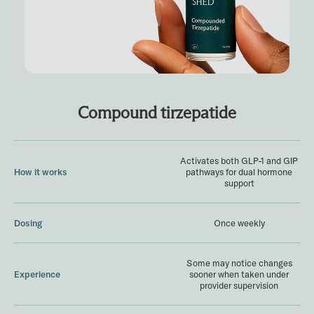
Compound tirzepatide
Activates both GLP-1 and GIP
How it works
pathways for dual hormone
support
Dosing
Once weekly
Some may notice changes
Experience
sooner when taken under
provider supervision