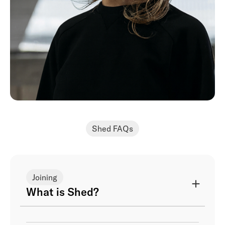
Shed FAQs
Joining
What is Shed?