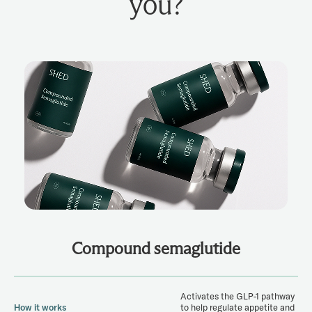
you?
Compound semaglutide
Activates the GLP-1 pathway
How it works
to help regulate appetite and