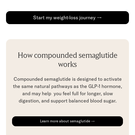
Start my weight-loss journey →
How compounded semaglutide
works
Compounded semaglutide is designed to activate
the same natural pathways as the GLP-1 hormone,
and may help you feel full for longer, slow
digestion, and support balanced blood sugar.
Learn more about semaglutide →