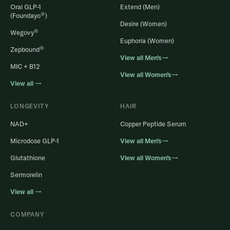
Oral GLP-1
Extend (Men)
®
(Foundayo
)
Desire (Women)
®
Wegovy
Euphoria (Women)
®
Zepbound
View all Men’s→
MIC + B12
View all Women’s→
View all →
LONGEVITY
HAIR
NAD+
Copper Peptide Serum
Microdose GLP-1
View all Men’s→
Glutathione
View all Women’s→
Sermorelin
View all →
COMPANY