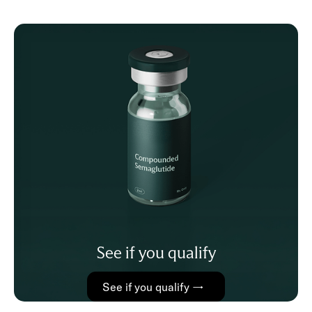
See if you qualify
See if you qualify →