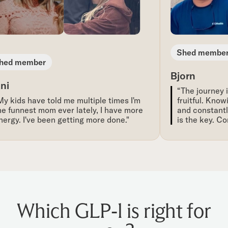
Shed member
ed member
Bjorn
i
“The journey is
 kids have told me multiple times I'm
fruitful. Knowi
 funnest mom ever lately, I have more
and constantly 
rgy. I've been getting more done."
is the key. Con
Which GLP-1 is right for