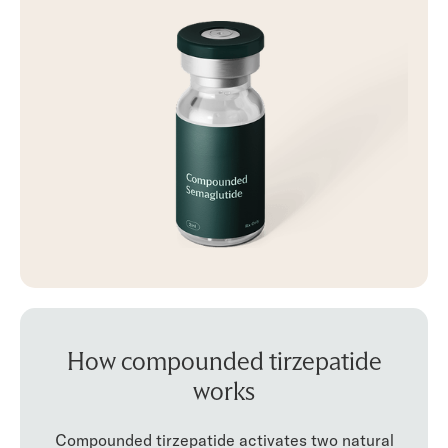
How compounded tirzepatide
works
Compounded tirzepatide activates two natural