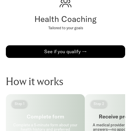
Health Coaching
Tailored to your goals
See if you qualify →
How it works
Step 1
Step 2
Complete form
Receive pres
Complete a 5-minute form about your
A medical provider will
health history and preferred
answers—no appointm