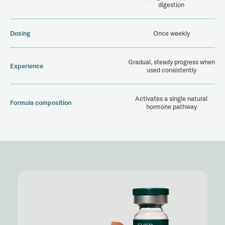
digestion
Dosing
Once weekly
Gradual, steady progress when
Experience
used consistently
Activates a single natural
Formula composition
hormone pathway