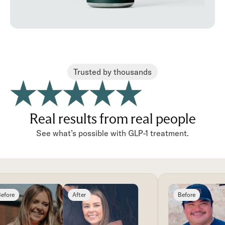
Trusted by thousands
Real results from real people
See what’s possible with GLP-1 treatment.
fore
After
Before