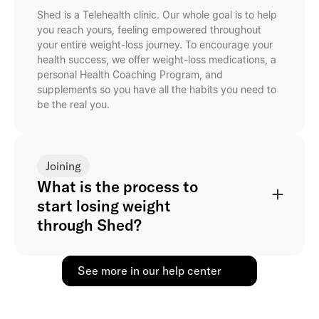
Shed is a Telehealth clinic. Our whole goal is to help
you reach yours, feeling empowered throughout
your entire weight-loss journey. To encourage your
health success, we offer weight-loss medications, a
personal Health Coaching Program, and
supplements so you have all the habits you need to
be the real you.
Joining
What is the process to
start losing weight
through Shed?
See more in our help center