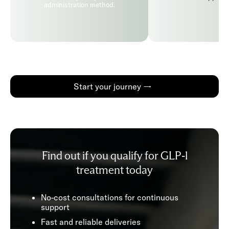
administration method.
Start your journey →
Find out if you qualify for GLP-1
treatment today
No-cost consultations for continuous
support
Fast and reliable deliveries