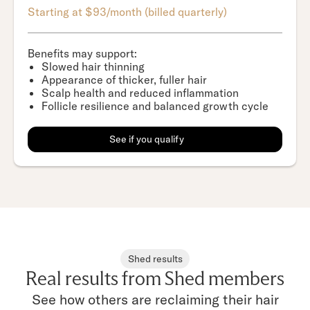
Starting at $93/month (billed quarterly)
Benefits may support:
Slowed hair thinning
Appearance of thicker, fuller hair
Scalp health and reduced inflammation
Follicle resilience and balanced growth cycle
See if you qualify
Shed results
Real results from Shed members
See how others are reclaiming their hair