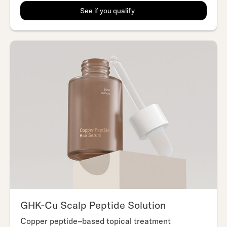
See if you qualify
GHK-Cu Scalp Peptide Solution
Copper peptide–based topical treatment