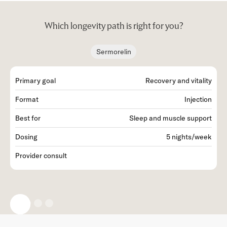
Which longevity path is right for you?
Sermorelin
Primary goal
Recovery and vitality
P
Format
Injection
F
Best for
Sleep and muscle support
B
Dosing
5 nights/week
D
Provider consult
P