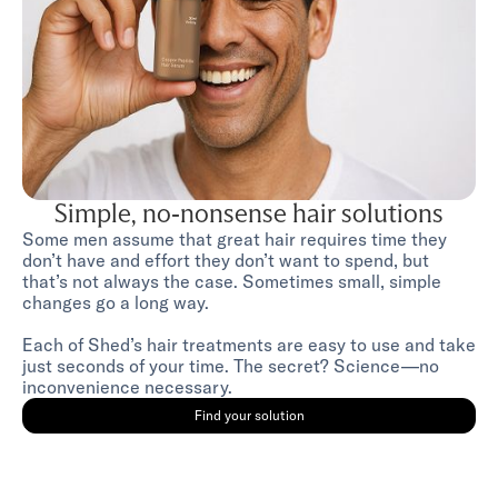
Simple, no-nonsense hair solutions
Some men assume that great hair requires time they
don’t have and effort they don’t want to spend, but
that’s not always the case. Sometimes small, simple
changes go a long way.
Each of Shed’s hair treatments are easy to use and take
just seconds of your time. The secret? Science—no
inconvenience necessary.
Find your solution