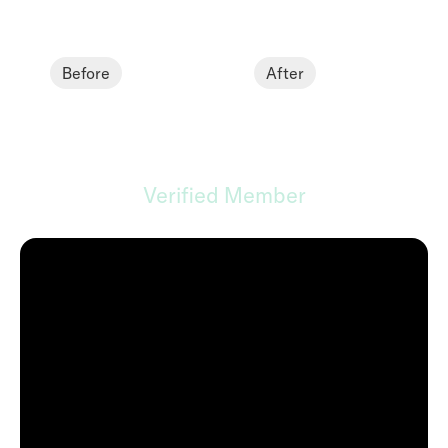
Before
After
Andrew B.
Verified Member