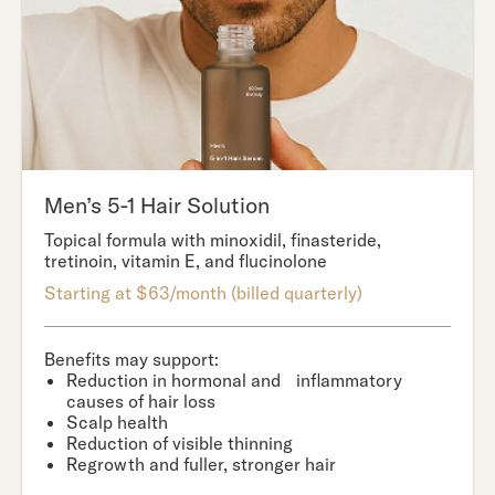
Men’s 5-1 Hair Solution
Topical formula with minoxidil, finasteride,
tretinoin, vitamin E, and flucinolone
Starting at $63/month (billed quarterly)
Benefits may support:
Reduction in hormonal and inflammatory
causes of hair loss
Scalp health
Reduction of visible thinning
Regrowth and fuller, stronger hair