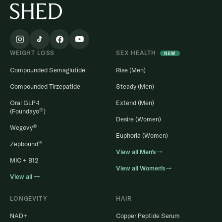
WEIGHT LOSS
SEX HEALTH
NEW
Compounded Semaglutide
Rise (Men)
Compounded Tirzepatide
Steady (Men)
Oral GLP-1
Extend (Men)
®
(Foundayo
)
Desire (Women)
®
Wegovy
Euphoria (Women)
®
Zepbound
View all Men’s→
MIC + B12
View all Women’s→
View all →
LONGEVITY
HAIR
NAD+
Copper Peptide Serum