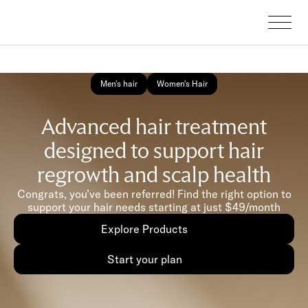
Men's hair
Women's Hair
Advanced hair treatment
designed to support hair
regrowth and scalp health
Congrats, you’ve been referred! Find the right option to
support your hair needs starting at just $49/month
Explore Products
Start your plan