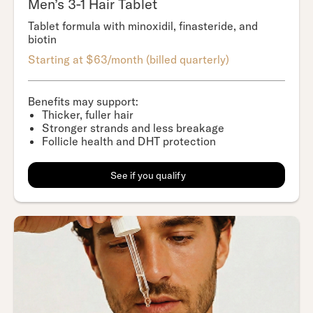
Men’s 3-1 Hair Tablet
Tablet formula with minoxidil, finasteride, and
biotin
Starting at $63/month (billed quarterly)
Benefits may support:
Thicker, fuller hair
Stronger strands and less breakage
Follicle health and DHT protection
See if you qualify