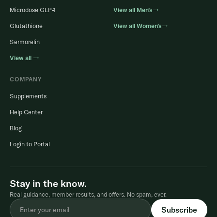
Microdose GLP-1
View all Men’s→
Glutathione
View all Women’s→
Sermorelin
View all →
COMPANY
Supplements
Help Center
Blog
Login to Portal
Stay in the know.
Real guidance, member results, and offers. No spam, ever.