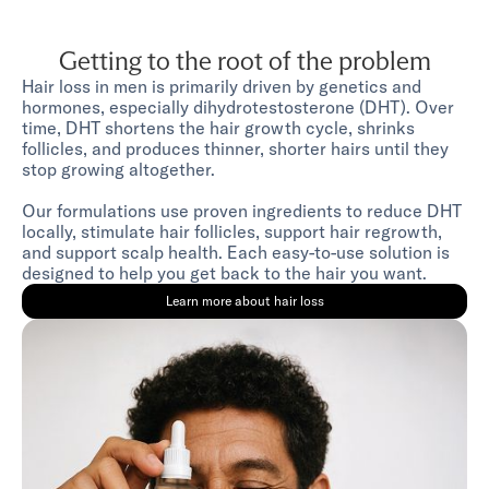
Getting to the root of the problem
Hair loss in men is primarily driven by genetics and
hormones, especially dihydrotestosterone (DHT). Over
time, DHT shortens the hair growth cycle, shrinks
follicles, and produces thinner, shorter hairs until they
stop growing altogether.
Our formulations use proven ingredients to reduce DHT
locally, stimulate hair follicles, support hair regrowth,
and support scalp health. Each easy-to-use solution is
designed to help you get back to the hair you want.
Learn more about hair loss