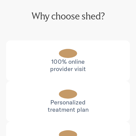
Why choose shed?
100% online
provider visit
Personalized
treatment plan