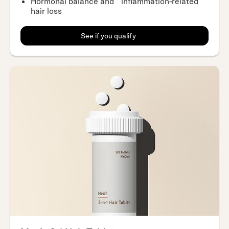
Hormonal balance and inflammation-related
hair loss
See if you qualify