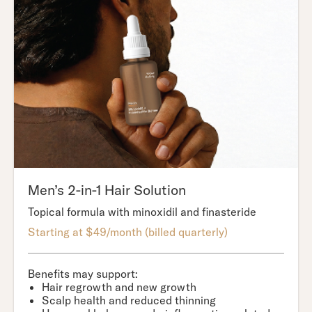
Men’s 2-in-1 Hair Solution
Topical formula with minoxidil and finasteride
Starting at $49/month (billed quarterly)
Benefits may support:
Hair regrowth and new growth
Scalp health and reduced thinning