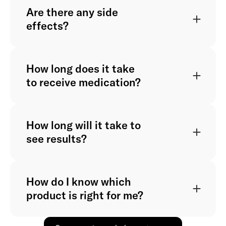
Are there any side
effects?
How long does it take
to receive medication?
How long will it take to
see results?
How do I know which
product is right for me?