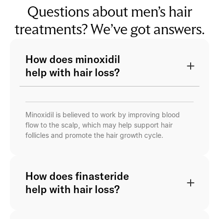
Questions about men’s hair
treatments? We’ve got answers.
How does minoxidil
help with hair loss?
Minoxidil is believed to work by improving blood
flow to the scalp, which may help support hair
follicles and promote the hair growth cycle.
How does finasteride
help with hair loss?