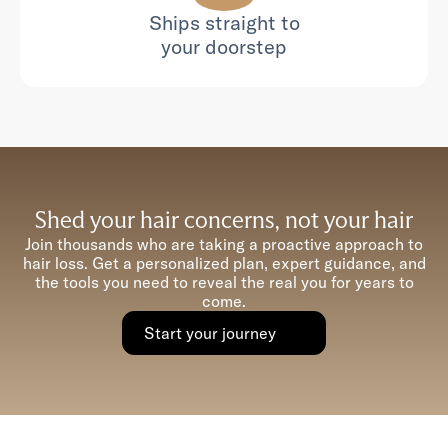
Ships straight to
your doorstep
Shed your hair concerns, not your hair
Join thousands who are taking a proactive approach to
hair loss. Get a personalized plan, expert guidance, and
the tools you need to reveal the real you for years to
come.
Start your journey