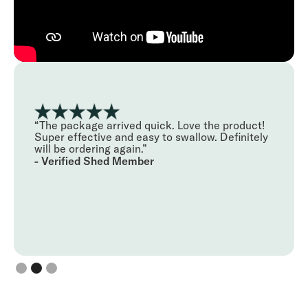
"Using Shed for managing my hair loss has
been better than expected. I've been using their
5 in 1 serum and it's been an easy routine for me
to adopt each night. It's always been hard to
manage my receding hair line but so far it's
reduced my hair loss and I'm not starting to see
some hair regrowth!"
- Verified Shed Member
Slide 3 of 3.