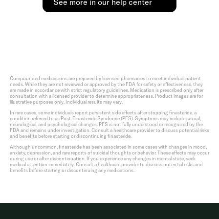
See more in our help center
Compounded medications are prepared by licensed pharmacies to meet individual patient
needs. While they are not reviewed or approved by the FDA for safety or effectiveness, they
are made in accordance with strict regulatory guidelines. Medication is prescribed only after
consultation with a licensed provider to determine appropriateness. Product images are for
illustrative purposes only. Individual results may vary.
In rare cases, some individuals report persistent side effects after stopping finasteride, a
condition referred to as Post-Finasteride Syndrome (PFS). Symptoms may include sexual,
neurological, and psychological changes. PFS is not fully understood or recognized by the
FDA and remains under investigation. Consult a healthcare provider to discuss potential risks
and benefits before starting or discontinuing finasteride.
Although uncommon, finasteride has been associated in some cases with changes in mood,
anxiety, depression, and rare reports of suicidal thoughts or behavior. These effects may occur
during use or after discontinuation. If you experience any changes in mental state, seek
medical attention immediately. Consult a healthcare provider to discuss potential risks and
benefits before starting or discontinuing any medications.