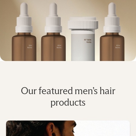
Our featured men’s hair
products