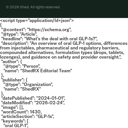
© 2026 Shed. All rights reserved.
<script type="application/ld+json">
{
"@context": "https://schema.org",
"@type": "Article",
"headline": "What’s the deal with oral GLP-1s?",
"description": "An overview of oral GLP-1 options, differences
from injectables, pharmaceutical and regulatory barriers,
compounded alternatives, formulation types (drops, tablets,
lozenges), and guidance on safety and provider oversight.",
"author": {
"@type": "Person",
"name": "ShedRX Editorial Team"
},
"publisher": {
"@type": "Organization",
"name": "ShedRX"
},
"datePublished": "2024-01-01",
"dateModified": "2026-02-24",
"image": [],
"wordCount": 1430,
"articleSection": "GLP-1s",
"keywords": [
"oral GLP-1",