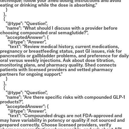
technique; follow your Shed dosing instructions and avoid
eating or drinking while the dose is absorbing."
}
},
{
"@type": "Question",
"name": "What should I discuss with a provider before
choosing compounded oral semaglutide?",
"acceptedAnswer": {
"@type": "Answer",
"text": "Review medical history, current medications,
pregnancy or breastfeeding status, past GI issues, risk for
pancreatitis or gallbladder problems, and preference for daily
oral versus weekly injections. Ask about dose titration,
monitoring plans, and pharmacy quality. Shed connects
patients with licensed providers and vetted pharmacy
partners for ongoing support."
}
},
{
"@type": "Question",
"name": "Are there specific risks with compounded GLP-1
products?",
"acceptedAnswer": {
"@type": "Answer",
"text": "Compounded drugs are not FDA-approved and
may have variability in potency or quality if not sourced and
prepared correctly. Choose licensed providers, verify