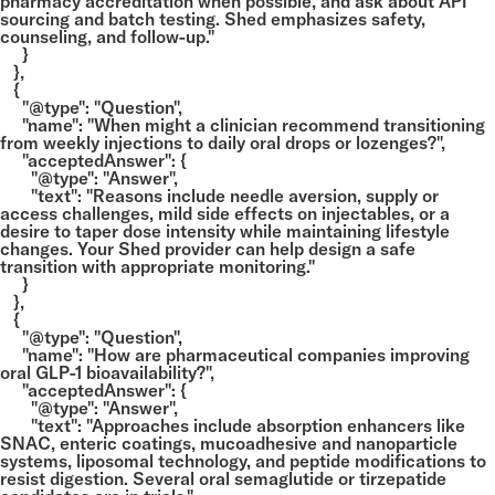
pharmacy accreditation when possible, and ask about API
sourcing and batch testing. Shed emphasizes safety,
counseling, and follow-up."
}
},
{
"@type": "Question",
"name": "When might a clinician recommend transitioning
from weekly injections to daily oral drops or lozenges?",
"acceptedAnswer": {
"@type": "Answer",
"text": "Reasons include needle aversion, supply or
access challenges, mild side effects on injectables, or a
desire to taper dose intensity while maintaining lifestyle
changes. Your Shed provider can help design a safe
transition with appropriate monitoring."
}
},
{
"@type": "Question",
"name": "How are pharmaceutical companies improving
oral GLP-1 bioavailability?",
"acceptedAnswer": {
"@type": "Answer",
"text": "Approaches include absorption enhancers like
SNAC, enteric coatings, mucoadhesive and nanoparticle
systems, liposomal technology, and peptide modifications to
resist digestion. Several oral semaglutide or tirzepatide