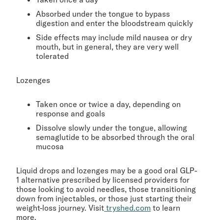
Absorbed under the tongue to bypass
digestion and enter the bloodstream quickly
Side effects may include mild nausea or dry
mouth, but in general, they are very well
tolerated
Lozenges
Taken once or twice a day, depending on
response and goals
Dissolve slowly under the tongue, allowing
semaglutide to be absorbed through the oral
mucosa
Liquid drops and lozenges may be a good oral GLP-
1 alternative prescribed by licensed providers for
those looking to avoid needles, those transitioning
down from injectables, or those just starting their
weight-loss journey. Visit
tryshed.com
to learn
more.