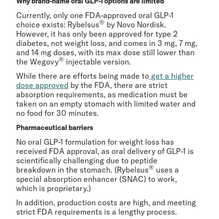
Why brand-name oral GLP-1 options are limited
Currently, only one FDA-approved oral GLP-1
®
choice exists: Rybelsus
by Novo Nordisk.
However, it has only been approved for type 2
diabetes, not weight loss, and comes in 3 mg, 7 mg,
and 14 mg doses, with its max dose still lower than
®
the Wegovy
injectable version.
While there are efforts being made to
get a higher
dose approved
by the FDA, there are strict
absorption requirements, as medication must be
taken on an empty stomach with limited water and
no food for 30 minutes.
Pharmaceutical barriers
No oral GLP-1 formulation for weight loss has
received FDA approval, as oral delivery of GLP-1 is
scientifically challenging due to peptide
®
breakdown in the stomach. (Rybelsus
uses a
special absorption enhancer (SNAC) to work,
which is proprietary.)
In addition, production costs are high, and meeting
strict FDA requirements is a lengthy process.