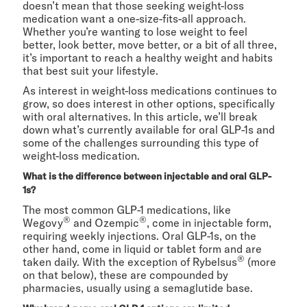
doesn’t mean that those seeking weight-loss
medication want a one-size-fits-all approach.
Whether you’re wanting to lose weight to feel
better, look better, move better, or a bit of all three,
it’s important to reach a healthy weight and habits
that best suit your lifestyle.
As interest in weight-loss medications continues to
grow, so does interest in other options, specifically
with oral alternatives. In this article, we’ll break
down what’s currently available for oral GLP-1s and
some of the challenges surrounding this type of
weight-loss medication.
What is the difference between injectable and oral GLP-
1s?
The most common GLP-1 medications, like
®
®
Wegovy
and Ozempic
, come in injectable form,
requiring weekly injections. Oral GLP-1s, on the
other hand, come in liquid or tablet form and are
®
taken daily. With the exception of Rybelsus
(more
on that below), these are compounded by
pharmacies, usually using a semaglutide base.