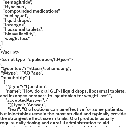
"semaglutide",
"Rybelsus",
"compounded medications",
"sublingual",
"liquid drops",
"lozenges",
"liposomal tablets",
"bioavailability",
"weight loss"
]
}
</script>
<script type="application/ld+json">
{
"@context": "https://schema.org",
"@type": "FAQPage",
"mainEntity": [
{
"@type": "Question",
"name": "How do oral GLP-1 liquid drops, liposomal tablets,
and lozenges compare to injectables for weight loss?",
"acceptedAnswer": {
"@type": "Answer",
"text": "Oral options can be effective for some patients,
but injectables remain the most studied and typically provide
the strongest effect size in trials. Oral products usually
require daily dosing and careful administration to aid