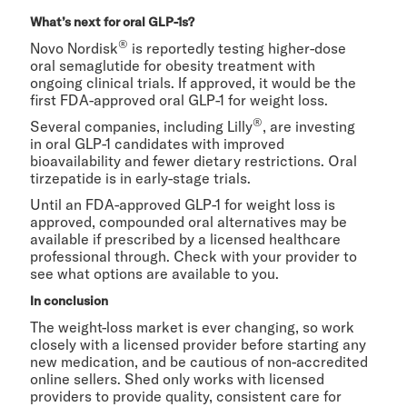
What’s next for oral GLP-1s?
®
Novo Nordisk
is reportedly testing higher-dose
oral semaglutide for obesity treatment with
ongoing clinical trials. If approved, it would be the
first
FDA-approved oral GLP-1 for weight loss.
®
Several companies, including Lilly
, are investing
in oral GLP-1 candidates with improved
bioavailability and fewer dietary restrictions. Oral
tirzepatide is in early-stage trials.
Until an FDA-approved GLP-1 for weight loss is
approved, compounded oral alternatives may be
available if prescribed by a licensed healthcare
professional through. Check with your provider to
see what options are available to you.
In conclusion
The weight-loss market is ever changing, so work
closely with a licensed provider before starting any
new medication, and be cautious of non-accredited
online sellers. Shed only works with licensed
providers to provide quality, consistent care for