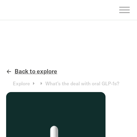
Back to explore
←
Explore
What’s the deal with oral GLP-1s?