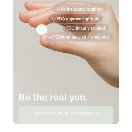
No insurance required
FDA approved options
Clinically studied
100% online visit + checkout
Be the real you.
Start your weight-loss journey →