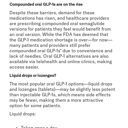
Compounded oral GLP-1s are on the rise
Despite these barriers, demand for these
medications has risen, and healthcare providers
are prescribing compounded oral semaglutide
versions for patients they feel would benefit from
an oral version. While the FDA has deemed that
the GLP-1 medication shortage is over—for now—
many patients and providers still prefer
compounded oral GLP-1s* due to convenience and
lack of needles. Oral GLP-1 alternatives are also
available via telehealth and online clinics, making
access easier.
Liquid drops or lozenges?
The most popular oral GLP-1 options—liquid drops
and lozenges (tablets)—may be slightly less potent
than injectable GLP-1s, which means side effects
may be fewer, making them a more attractive
option for some patients.
Liquid drops:
Taken once a day