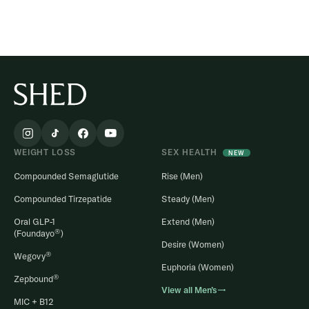
WEIGHT LOSS
SEX HEALTH
NEW
Compounded Semaglutide
Rise (Men)
Compounded Tirzepatide
Steady (Men)
Oral GLP-1
Extend (Men)
®
(Foundayo
)
Desire (Women)
®
Wegovy
Euphoria (Women)
®
Zepbound
View all Men’s→
MIC + B12