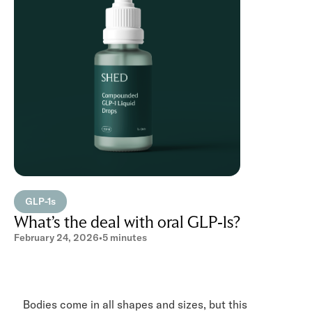
GLP-1s
What’s the deal with oral GLP-1s?
February 24, 2026
•
5 minutes
Bodies come in all shapes and sizes, but this