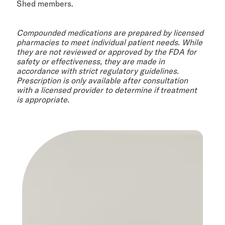
Shed members.
Compounded medications are prepared by licensed
pharmacies to meet individual patient needs. While
they are not reviewed or approved by the FDA for
safety or effectiveness, they are made in
accordance with strict regulatory guidelines.
Prescription is only available after consultation
with a licensed provider to determine if treatment
is appropriate.