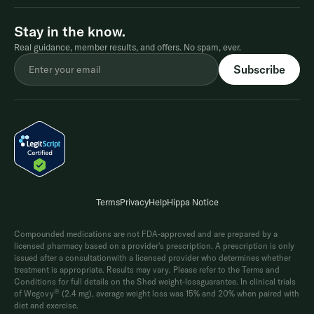
Stay in the know.
Real guidance, member results, and offers. No spam, ever.
Terms
Privacy
Help
Hippa Notice
Compounded medications are not FDA-approved and are prepared by a
licensed pharmacy based on a provider's prescription. A prescription is only
issued after a consultationwith a licensed provider who determines whether
treatment is appropriate. Results may vary. Please refer to the Terms and
Conditions for full details on the Shed weight-lossguarantee. In clinical trials
®
of Wegovy
(2.4 mg), average weight loss was 15% and 20% when paired with
diet and exercise.