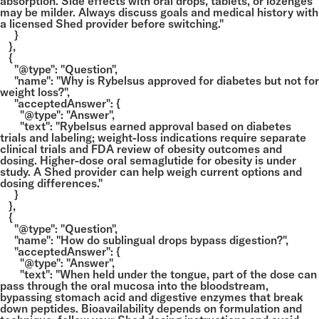
absorption. Side effects with oral drops, tablets, or lozenges
may be milder. Always discuss goals and medical history with
a licensed Shed provider before switching."
}
},
{
"@type": "Question",
"name": "Why is Rybelsus approved for diabetes but not for
weight loss?",
"acceptedAnswer": {
"@type": "Answer",
"text": "Rybelsus earned approval based on diabetes
trials and labeling; weight-loss indications require separate
clinical trials and FDA review of obesity outcomes and
dosing. Higher-dose oral semaglutide for obesity is under
study. A Shed provider can help weigh current options and
dosing differences."
}
},
{
"@type": "Question",
"name": "How do sublingual drops bypass digestion?",
"acceptedAnswer": {
"@type": "Answer",
"text": "When held under the tongue, part of the dose can
pass through the oral mucosa into the bloodstream,
bypassing stomach acid and digestive enzymes that break
down peptides. Bioavailability depends on formulation and