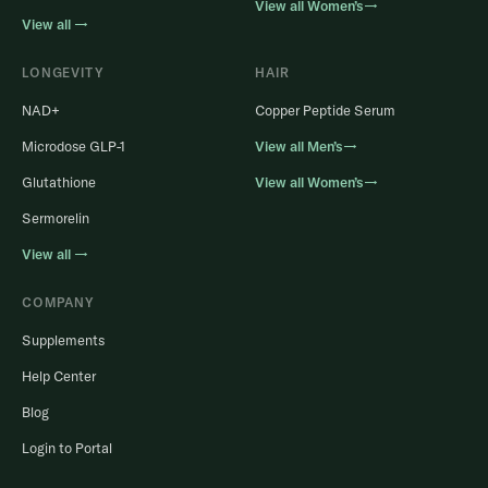
View all Women’s→
View all →
LONGEVITY
HAIR
NAD+
Copper Peptide Serum
Microdose GLP-1
View all Men’s→
Glutathione
View all Women’s→
Sermorelin
View all →
COMPANY
Supplements
Help Center
Blog
Login to Portal