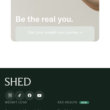
Be the real you.
Start your weight-loss journey →
WEIGHT LOSS
SEX HEALTH
NEW