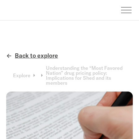
Back to explore
←
Understanding the “Most Favored
Nation” drug pricing policy:
Explore
Implications for Shed and its
members