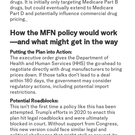
drugs. It is initially only targeting Medicare Part B
drugs, but could eventually extend to Medicare
Part D and potentially influence commercial drug
pricing.
How the MFN policy would work
—and what might get in the way
Putting the Plan into Action:
The executive order gives the Department of
Health and Human Services (HHS) the go-ahead to
negotiate directly with drug manufacturers to bring
prices down. If those talks don’t lead to a deal
within 180 days, the government may consider
regulatory actions, including potential import
restrictions.
Potential Roadblocks:
This isn’t the first time a policy like this has been
attempted. Trump’s efforts in 2020 to enact this
plan hit legal roadblocks and were ultimately
blocked in court. Without support from Congress,
this new version could face similar legal and