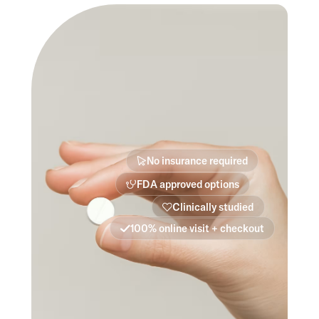
No insurance required
FDA approved options
Clinically studied
100% online visit + checkout