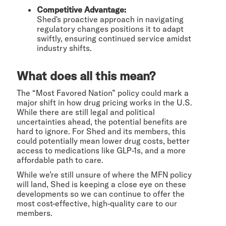
Competitive Advantage:
Shed's proactive approach in navigating
regulatory changes positions it to adapt
swiftly, ensuring continued service amidst
industry shifts.
What does all this mean?
The “Most Favored Nation” policy could mark a
major shift in how drug pricing works in the U.S.
While there are still legal and political
uncertainties ahead, the potential benefits are
hard to ignore. For Shed and its members, this
could potentially mean lower drug costs, better
access to medications like GLP-1s, and a more
affordable path to care.
While we’re still unsure of where the MFN policy
will land, Shed is keeping a close eye on these
developments so we can continue to offer the
most cost-effective, high-quality care to our
members.