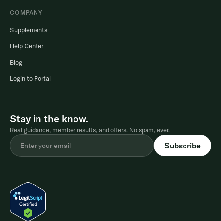
COMPANY
Supplements
Help Center
Blog
Login to Portal
Stay in the know.
Real guidance, member results, and offers. No spam, ever.