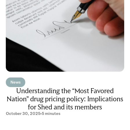
News
Understanding the “Most Favored
Nation” drug pricing policy: Implications
for Shed and its members
October 30, 2025
•
5 minutes