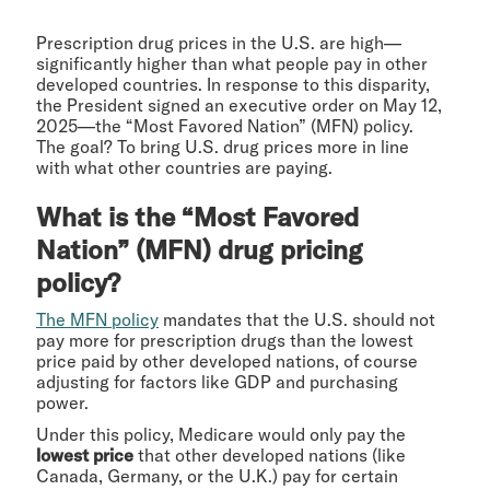
Prescription drug prices in the U.S. are high—
significantly higher than what people pay in other
developed countries. In response to this disparity,
the President signed an executive order on May 12,
2025—the “Most Favored Nation” (MFN) policy.
The goal? To bring U.S. drug prices more in line
with what other countries are paying.
What is the “Most Favored
Nation” (MFN) drug pricing
policy?
The MFN policy
mandates that the U.S. should not
pay more for prescription drugs than the lowest
price paid by other developed nations, of course
adjusting for factors like GDP and purchasing
power.
Under this policy, Medicare would only pay the
lowest price
that other developed nations (like
Canada, Germany, or the U.K.) pay for certain