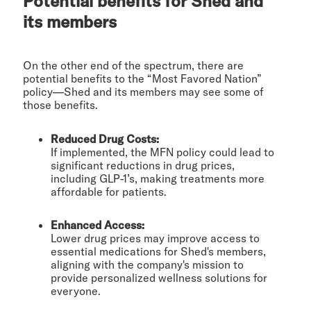
Potential benefits for Shed and
its members
On the other end of the spectrum, there are
potential benefits to the “Most Favored Nation”
policy—Shed and its members may see some of
those benefits.
Reduced Drug Costs:
If implemented, the MFN policy could lead to
significant reductions in drug prices,
including GLP-1’s, making treatments more
affordable for patients.
Enhanced Access:
Lower drug prices may improve access to
essential medications for Shed's members,
aligning with the company's mission to
provide personalized wellness solutions for
everyone.