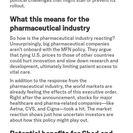
political challenges that might stall or prevent its
rollout.
What this means for the
pharmaceutical industry
So how is the pharmaceutical industry reacting?
Unsurprisingly, big pharmaceutical companies
aren’t onboard with the MFN policy. They argue
that tying U.S. prices to those of other countries
could hurt innovation and slow down research and
development, ultimately limiting patient access to
vital care.
In addition to the response from the
pharmaceutical industry, the world markets are
already feeling the effects of this executive order.
Right after the announcement, stocks for major
healthcare and pharma-related companies—like
Aetna, CVS, and Cigna—took a hit. The market
reaction shows just how uncertain investors are
about how this policy might play out.