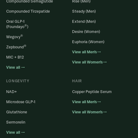
Compounded Semaglutide
Rise (Men)
Compounded Tirzepatide
Steady (Men)
Oral GLP-1
Extend (Men)
®
(Foundayo
)
Desire (Women)
®
Wegovy
Euphoria (Women)
®
Zepbound
View all Men’s→
MIC + B12
View all Women’s→
View all →
LONGEVITY
HAIR
NAD+
Copper Peptide Serum
Microdose GLP-1
View all Men’s→
Glutathione
View all Women’s→
Sermorelin
View all →