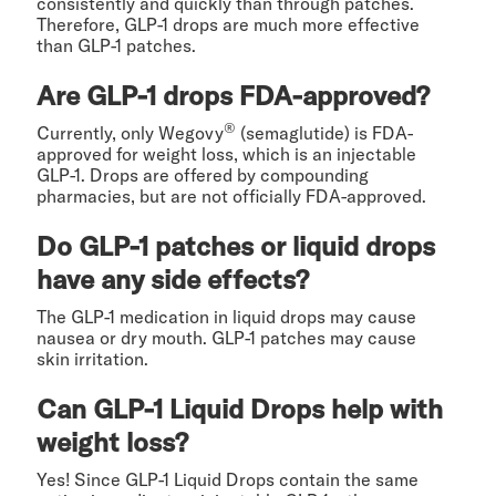
consistently and quickly than through patches.
Therefore, GLP-1 drops are much more effective
than GLP-1 patches.
Are GLP-1 drops FDA-approved?
®
Currently, only Wegovy
(semaglutide) is FDA-
approved for weight loss, which is an injectable
GLP-1. Drops are offered by compounding
pharmacies, but are not officially FDA-approved.
Do GLP-1 patches or liquid drops
have any side effects?
The GLP-1 medication in liquid drops may cause
nausea or dry mouth. GLP-1 patches may cause
skin irritation.
Can GLP-1 Liquid Drops help with
weight loss?
Yes! Since GLP-1 Liquid Drops contain the same