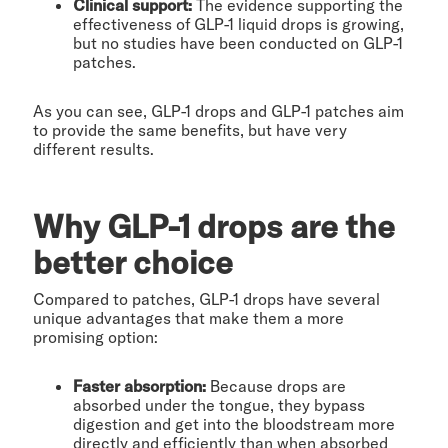
Clinical support:
The evidence supporting the
effectiveness of GLP-1 liquid drops is growing,
but no studies have been conducted on GLP-1
patches.
As you can see, GLP-1 drops and GLP-1 patches aim
to provide the same benefits, but have very
different results.
Why GLP-1 drops are the
better choice
Compared to patches, GLP-1 drops have several
unique advantages that make them a more
promising option:
Faster absorption:
Because drops are
absorbed under the tongue, they bypass
digestion and get into the bloodstream more
directly and efficiently than when absorbed