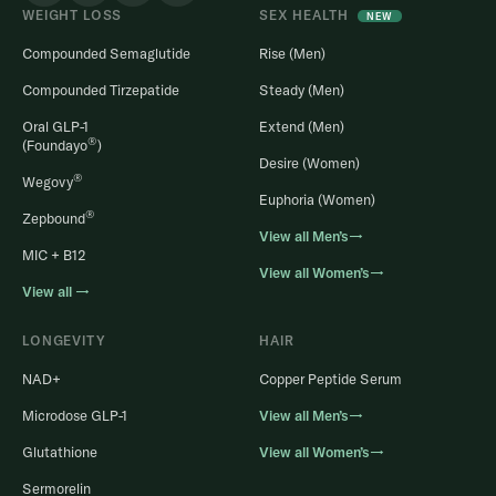
WEIGHT LOSS
SEX HEALTH
NEW
Compounded Semaglutide
Rise (Men)
Compounded Tirzepatide
Steady (Men)
Oral GLP-1
Extend (Men)
®
(Foundayo
)
Desire (Women)
®
Wegovy
Euphoria (Women)
®
Zepbound
View all Men’s→
MIC + B12
View all Women’s→
View all →
LONGEVITY
HAIR
NAD+
Copper Peptide Serum
Microdose GLP-1
View all Men’s→
Glutathione
View all Women’s→
Sermorelin