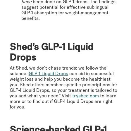
have
been done on GLP-1 drops. The findings
suggest potential for effective sublingual
GLP-1 absorption for weight-management
benefits.
Shed’s GLP-1 Liquid
Drops
At Shed, we don’t chase trends; we follow the
science.
GLP-1 Liquid Drops
can aid in successful
weight loss and help you become the healthiest
you. Shed offers member-specific prescriptions for
GLP-1 Liquid Drops, so your treatment is tailored to
you and what you need.* Visit
tryshed.com
to learn
more or to find out if GLP-1 Liquid Drops are right
for you.
Science-backed GLP-1