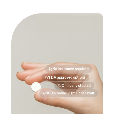
No insurance required
FDA approved options
Clinically studied
100% online visit + checkout