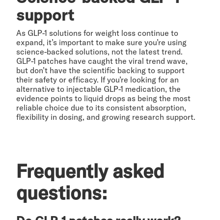
support
As GLP-1 solutions for weight loss continue to
expand, it’s important to make sure you’re using
science-backed solutions, not the latest trend.
GLP-1 patches have caught the viral trend wave,
but don’t have the scientific backing to support
their safety or efficacy. If you’re looking for an
alternative to injectable GLP-1 medication, the
evidence points to liquid drops as being the most
reliable choice due to its consistent absorption,
flexibility in dosing, and growing research support.
Frequently asked
questions: