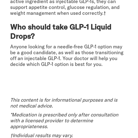
active ingredient as injectable GLP-1s, they can
support appetite control, glucose regulation, and
weight management when used correctly.†
Who should take GLP-1 Liquid
Drops?
Anyone looking for a needle-free GLP-1 option may
be a good candidate, as well as those transitioning
off an injectable GLP-1. Your doctor will help you
decide which GLP-1 option is best for you.
This content is for informational purposes and is
not medical advice.
*Medication is prescribed only after consultation
with a licensed provider to determine
appropriateness.
†Individual results may vary.