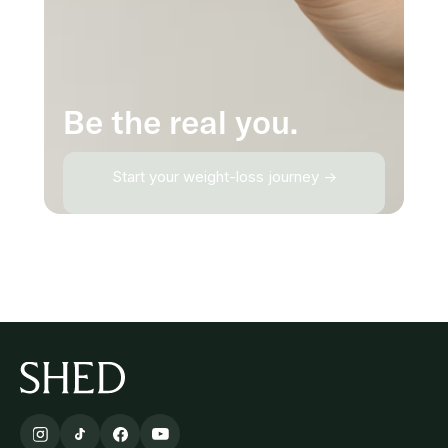
Be the real you.
Start your weight-loss journey →