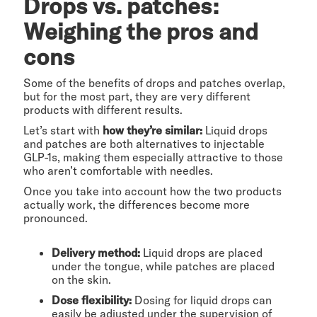
Drops vs. patches:
Weighing the pros and
cons
Some of the benefits of drops and patches overlap,
but for the most part, they are very different
products with different results.
Let’s start with
how they’re similar:
Liquid drops
and patches are both alternatives to injectable
GLP-1s, making them especially attractive to those
who aren’t comfortable with needles.
Once you take into account how the two products
actually work, the differences become more
pronounced.
Delivery method:
Liquid drops are placed
under the tongue, while patches are placed
on the skin.
Dose flexibility:
Dosing for liquid drops can
easily be adjusted under the supervision of