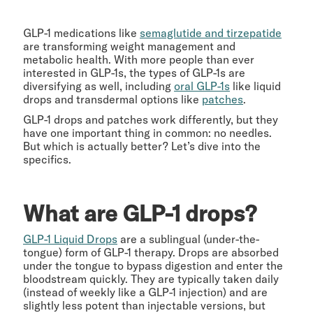
GLP-1 medications like
semaglutide and tirzepatide
are transforming weight management and
metabolic health. With more people than ever
interested in GLP-1s, the types of GLP-1s are
diversifying as well, including
oral GLP-1s
like liquid
drops and transdermal options like
patches
.
GLP-1 drops and patches work differently, but they
have one important thing in common: no needles.
But which is actually better? Let’s dive into the
specifics.
What are GLP-1 drops?
GLP-1 Liquid Drops
are a sublingual (under-the-
tongue) form of GLP-1 therapy. Drops are absorbed
under the tongue to bypass digestion and enter the
bloodstream quickly. They are typically taken daily
(instead of weekly like a GLP-1 injection) and are
slightly less potent than injectable versions, but