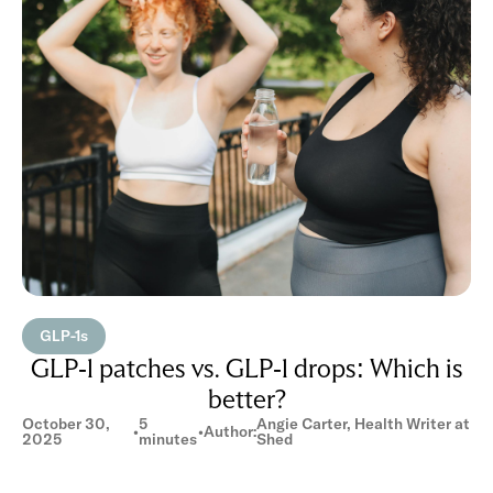
GLP-1s
GLP-1 patches vs. GLP-1 drops: Which is
better?
October 30,
5
Angie Carter, Health Writer at
•
•
Author:
2025
minutes
Shed