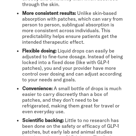
through the skin.
More consistent results:
Unlike skin-based
absorption with patches, which can vary from
person to person, sublingual absorption is
more consistent across individuals. This
predictability helps ensure patients get the
intended therapeutic effect.
Flexible dosing:
Liquid drops can easily be
adjusted to fine-tune dosage. Instead of being
locked into a fixed dose (like with GLP-1
patches), you and your provider have more
control over dosing and can adjust according
to your needs and goals.
Convenience:
A small bottle of drops is much
easier to carry discreetly than a box of
patches, and they don’t need to be
refrigerated, making them great for travel or
even everyday use.
Scientific backing:
Little to no research has
been done on the safety or efficacy of GLP-1
patches, but early lab and animal studies