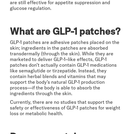
are still effective for appetite suppression and
glucose regulation.
What are GLP-1 patches?
GLP-1 patches are adhesive patches placed on the
skin; ingredients in the patches are absorbed
transdermally (through the skin). While they are
marketed to deliver GLP-1–like effects, GLP-1
patches don’t actually contain GLP-1 medications
like semaglutide or tirzepatide. Instead, they
contain herbal blends and vitamins that may
support the body’s natural GLP-1 production
process—if the body is able to absorb the
ingredients through the skin.
Currently, there are no studies that support the
safety or effectiveness of GLP-1 patches for weight
loss or metabolic health.