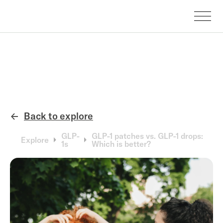
Back to explore
←
GLP-
GLP-1 patches vs. GLP-1 drops:
Explore
1s
Which is better?