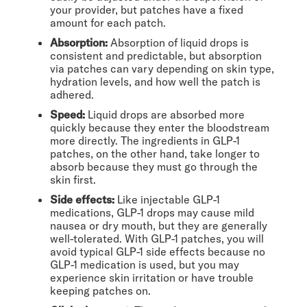
your provider, but patches have a fixed
amount for each patch.
Absorption:
Absorption of liquid drops is
consistent and predictable, but absorption
via patches can vary depending on skin type,
hydration levels, and how well the patch is
adhered.
Speed:
Liquid drops are absorbed more
quickly because they enter the bloodstream
more directly. The ingredients in GLP-1
patches, on the other hand, take longer to
absorb because they must go through the
skin first.
Side effects:
Like injectable GLP-1
medications, GLP-1 drops may cause mild
nausea or dry mouth, but they are generally
well-tolerated. With GLP-1 patches, you will
avoid typical GLP-1 side effects because no
GLP-1 medication is used, but you may
experience skin irritation or have trouble
keeping patches on.