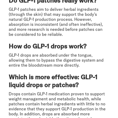
Do GLP-1 patches really work?
GLP-1 patches aim to deliver herbal ingredients
(through the skin) that may support the body’s
natural GLP-1 production process. However,
absorption is inconsistent (and often ineffective),
and more research is needed before patches can
be considered to be reliable.
How do GLP-1 drops work?
GLP-1 drops are absorbed under the tongue,
allowing them to bypass the digestive system and
entire the bloodstream more directly.
Which is more effective: GLP-1
liquid drops or patches?
Drops contain GLP-1 medication proven to support
weight management and metabolic health, while
patches contain herbal ingredients with little to no
evidence that they support GLP-1 production in the
body. In addition, drops are absorbed more