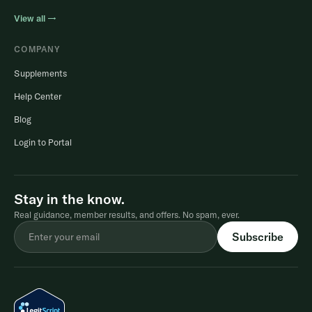
View all →
COMPANY
Supplements
Help Center
Blog
Login to Portal
Stay in the know.
Real guidance, member results, and offers. No spam, ever.