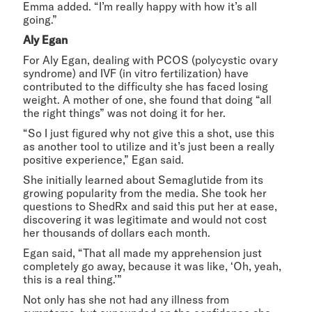
Emma added. “I’m really happy with how it’s all
going.”
Aly Egan
For Aly Egan, dealing with PCOS (polycystic ovary
syndrome) and IVF (in vitro fertilization) have
contributed to the difficulty she has faced losing
weight. A mother of one, she found that doing “all
the right things” was not doing it for her.
“So I just figured why not give this a shot, use this
as another tool to utilize and it’s just been a really
positive experience,” Egan said.
She initially learned about Semaglutide from its
growing popularity from the media. She took her
questions to ShedRx and said this put her at ease,
discovering it was legitimate and would not cost
her thousands of dollars each month.
Egan said, “That all made my apprehension just
completely go away, because it was like, ‘Oh, yeah,
this is a real thing.’”
Not only has she not had any illness from