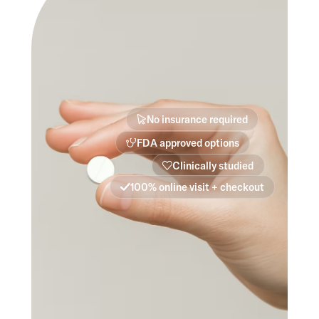
No insurance required
FDA approved options
Clinically studied
100% online visit + checkout