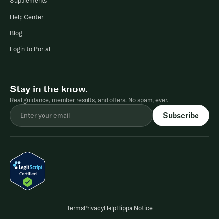
Supplements
Help Center
Blog
Login to Portal
Stay in the know.
Real guidance, member results, and offers. No spam, ever.
Terms
Privacy
Help
Hippa Notice