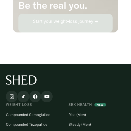
Be the real you.
Start your weight-loss journey →
WEIGHT LOSS
SEX HEALTH
NEW
Compounded Semaglutide
Rise (Men)
Compounded Tirzepatide
Steady (Men)