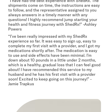
“I have had the best experience with ShedRx. The
shipments come on time, the instructions are easy
to follow, and the representative assigned to you
always answers in a timely manner with any
questions! I highly recommend jump starting your
health and fitness journey with ShedRx!” -Ashley
Powers
“I’ve been really impressed with my ShedRx
experience so far. It was easy to sign up, easy to
complete my first visit with a provider, and I got my
medications shortly after. The medication is easy
to use and side effects have been minimal. I’m
down about 10 pounds in a little under 2 months,
which is a healthy, gradual loss that I can feel good
about! I have recommended this service to my
husband and he has his first visit with a provider
soon! Excited to keep going on this journey!” -
Jamie Trapkus