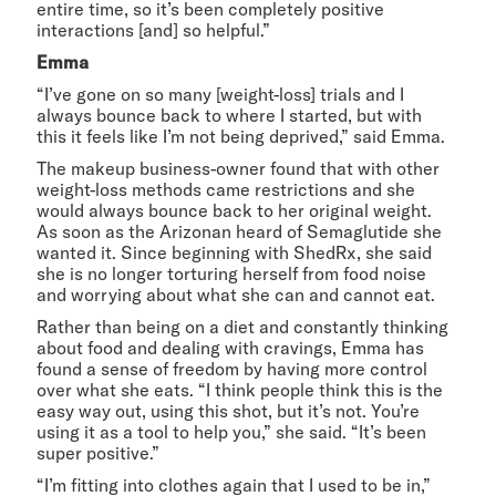
entire time, so it’s been completely positive
interactions [and] so helpful.”
Emma
“I’ve gone on so many [weight-loss] trials and I
always bounce back to where I started, but with
this it feels like I’m not being deprived,” said Emma.
The makeup business-owner found that with other
weight-loss methods came restrictions and she
would always bounce back to her original weight.
As soon as the Arizonan heard of Semaglutide she
wanted it. Since beginning with ShedRx, she said
she is no longer torturing herself from food noise
and worrying about what she can and cannot eat.
Rather than being on a diet and constantly thinking
about food and dealing with cravings, Emma has
found a sense of freedom by having more control
over what she eats. “I think people think this is the
easy way out, using this shot, but it’s not. You’re
using it as a tool to help you,” she said. “It’s been
super positive.”
“I’m fitting into clothes again that I used to be in,”