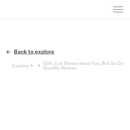
Back to explore
←
Girls Just Wanna Have Fun, But So Do
Explore
ShedRx Women