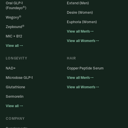
Oral GLP-1
Extend (Men)
®
(Foundayo
)
Desire (Women)
®
Wegovy
Euphoria (Women)
®
Zepbound
View all Men’s→
MIC + B12
View all Women’s→
View all →
LONGEVITY
HAIR
NAD+
Copper Peptide Serum
Microdose GLP-1
View all Men’s→
Glutathione
View all Women’s→
Sermorelin
View all →
COMPANY