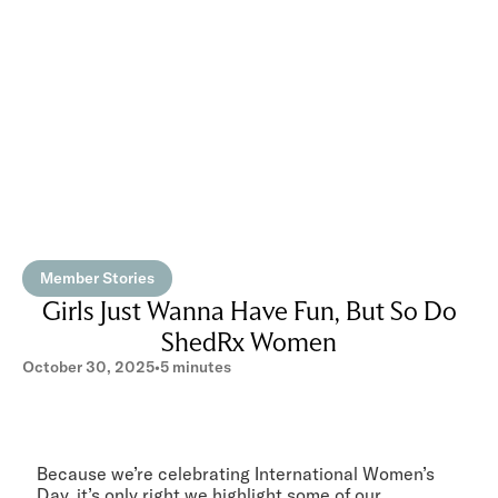
Member Stories
Girls Just Wanna Have Fun, But So Do
ShedRx Women
October 30, 2025
•
5 minutes
Because we’re celebrating International Women’s
Day, it’s only right we highlight some of our