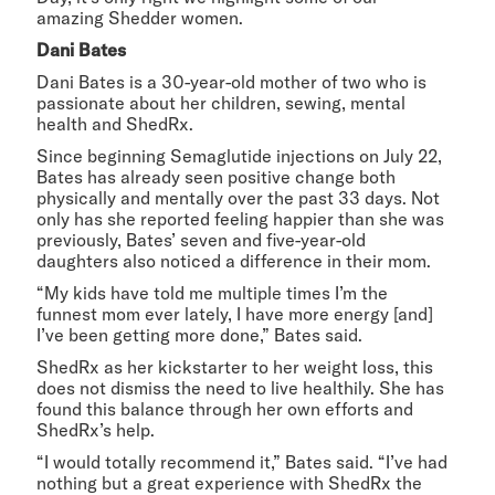
amazing Shedder women.
Dani Bates
Dani Bates is a 30-year-old mother of two who is
passionate about her children, sewing, mental
health and ShedRx.
Since beginning Semaglutide injections on July 22,
Bates has already seen positive change both
physically and mentally over the past 33 days. Not
only has she reported feeling happier than she was
previously, Bates’ seven and five-year-old
daughters also noticed a difference in their mom.
“My kids have told me multiple times I’m the
funnest mom ever lately, I have more energy [and]
I’ve been getting more done,” Bates said.
ShedRx as her kickstarter to her weight loss, this
does not dismiss the need to live healthily. She has
found this balance through her own efforts and
ShedRx’s help.
“I would totally recommend it,” Bates said. “I’ve had
nothing but a great experience with ShedRx the