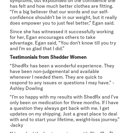
symptoms, but expounded on the confidence she
has felt and how much better clothes are fitting.
“I’m a big believer that our words and our self-
confidence shouldn’t be in our weight, but it really
does empower you to just feel better,” Egan said.
Since she has witnessed it successfully working
for her, Egan encourages others to take
advantage. Egan said, “You don’t know till you try
and I’m so glad that I did.”
Testimonials from Shedder Women
“ShedRx has been a wonderful experience. They
have been non-judgemental and available
whenever I needed them. They are quick to
respond to any issues or questions I may have.” -
Ashley Dowling
“I’m so happy with my results with ShedRx and I’ve
only been on medication for three months. If I have
a question they always get back with me. I get
updates on my shipping. Just a great place to deal
with and to start your lifetime, weight-loss journey.”
-Jacky