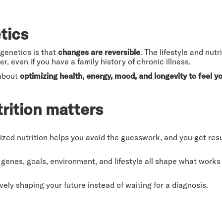
tics
genetics is that
changes are reversible
. The lifestyle and nu
er, even if you have a family history of chronic illness.
 about
optimizing health, energy, mood, and longevity to feel 
rition matters
zed nutrition helps you avoid the guesswork, and you get resul
genes, goals, environment, and lifestyle all shape what works
vely shaping your future instead of waiting for a diagnosis.