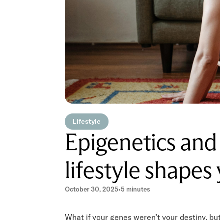
Lifestyle
Epigenetics and
lifestyle shapes
October 30, 2025
•
5 minutes
What if your genes weren’t your destiny, but