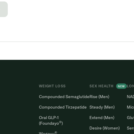
→
WEIGHT LOSS
SEX HEALTH
LO
NEW
Compounded Semaglutide
Rise (Men)
NA
Compounded Tirzepatide
Steady (Men)
Mic
Oral GLP-1
Extend (Men)
Glu
®
(Foundayo
)
Desire (Women)
Ser
®
Wegovy