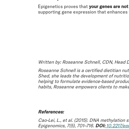
Epigenetics proves that
your genes are not
supporting gene expression that enhances vit
Written by: Roseanne Schnell, CDN, Head D
Roseanne Schnell is a certified dietitian nu
Shed, she leads the development of nutriti
helping to formulate evidence-based product
habits, Roseanne empowers clients to make
References:
Cao-Lei, L., et al. (2015).
DNA methylation si
Epigenomics
, 7(5), 701–716.
DOI:
10.2217/epi.