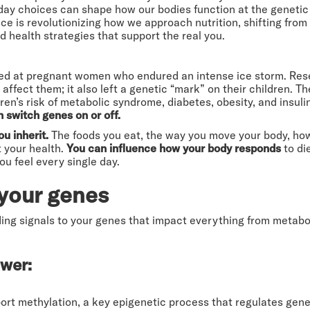
ay choices can shape how our bodies function at the genetic le
ce is revolutionizing how we approach nutrition, shifting from f
 health strategies that support the real you.
ed at pregnant women who endured an intense ice storm. Res
affect them; it also left a genetic “mark” on their children. 
ren’s risk of metabolic syndrome, diabetes, obesity, and insuli
n switch genes on or off.
u inherit.
The foods you eat, the way you move your body, how
t your health.
You can influence how your body responds
to di
u feel every single day.
your genes
ding signals to your genes that impact everything from metabo
ower:
rt methylation, a key epigenetic process that regulates gene 