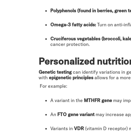
Polyphenols (found in berries, green t
Omega-3 fatty acids:
Turn on anti-in
Cruciferous vegetables (broccoli, kale
cancer protection.
Personalized nutritio
Genetic testing
can identify variations in g
with
epigenetic principles
allows for a more
For example:
A variant in the
MTHFR gene
may impa
An
FTO gene variant
may increase appe
Variants in
VDR
(vitamin D receptor) 