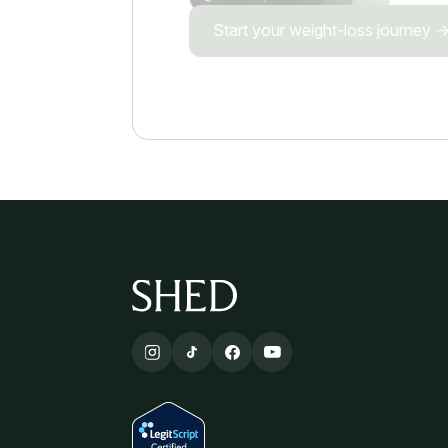
Start your weight-loss journey 