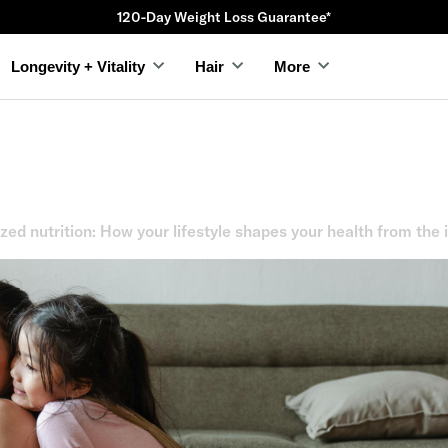
120-Day Weight Loss Guarantee*
Longevity + Vitality
Hair
More
zed nutrition: How your lifestyle shapes your health from the 