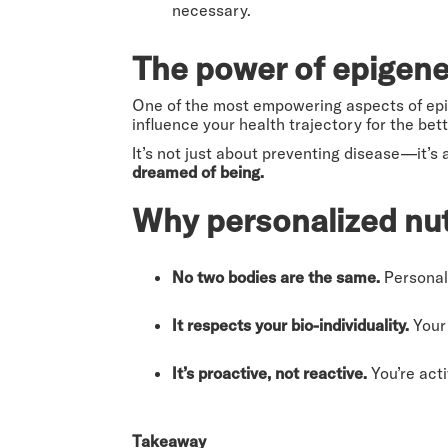
necessary.
The power of epigene
One of the most empowering aspects of epi
influence your health trajectory for the bett
It’s not just about preventing disease—it’s
dreamed of being.
Why personalized nut
No two bodies are the same.
Personali
It respects your bio-individuality.
Your 
It’s proactive, not reactive.
You’re acti
Takeaway