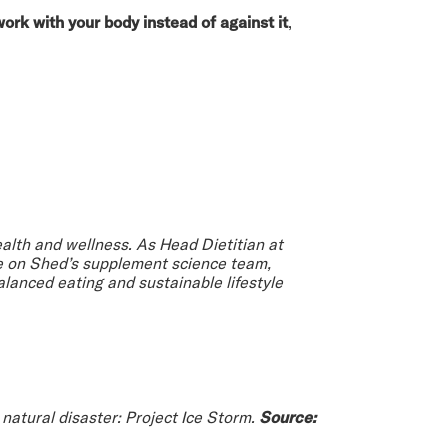
work with your body instead of against it
,
health and wellness. As Head Dietitian at
le on Shed’s supplement science team,
lanced eating and sustainable lifestyle
natural disaster: Project Ice Storm.
Source: