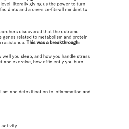
vel, literally giving us the power to turn
ad diets and a one-size-fits-all mindset to
earchers discovered that the extreme
The genes related to metabolism and protein
n resistance.
This was a breakthrough:
 well you sleep, and how you handle stress
et and exercise, how efficiently you burn
lism and detoxification to inflammation and
activity.