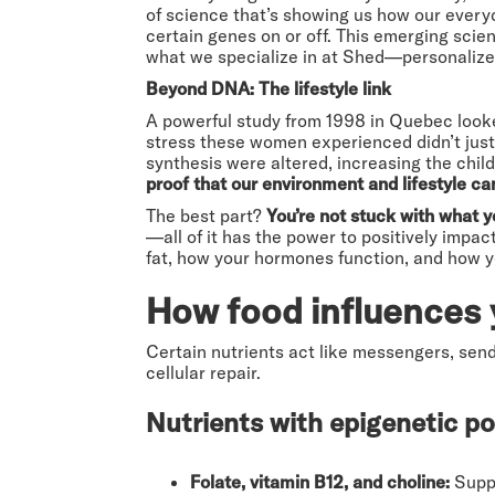
of science that’s showing us how our everyd
certain genes on or off. This emerging scien
what we specialize in at Shed—personalized
Beyond DNA: The lifestyle link
A powerful study from 1998 in Quebec look
stress these women experienced didn’t just 
synthesis were altered, increasing the child
proof that our environment and lifestyle ca
The best part?
You’re not stuck with what yo
—all of it has the power to positively impac
fat, how your hormones function, and how yo
How food influences 
Certain nutrients act like messengers, sen
cellular repair.
Nutrients with epigenetic p
Folate, vitamin B12, and choline:
Suppo