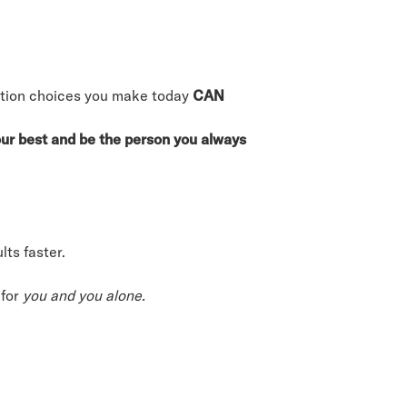
trition choices you make today
CAN
your best and be the person you always
ts faster.
 for
you and you alone.