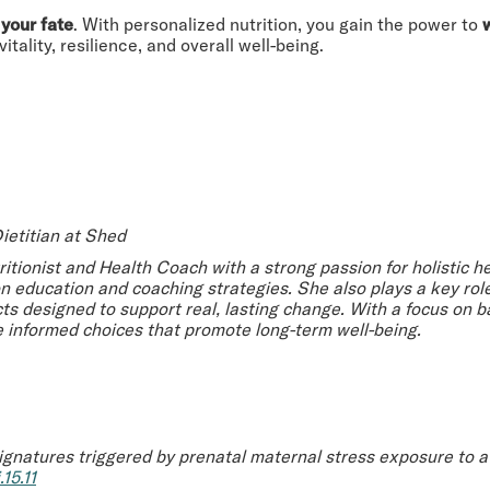
 your fate
. With personalized nutrition, you gain the power to
ality, resilience, and overall well-being.
ietitian at Shed
tritionist and Health Coach with a strong passion for holistic 
on education and coaching strategies. She also plays a key ro
s designed to support real, lasting change. With a focus on ba
 informed choices that promote long-term well-being.
gnatures triggered by prenatal maternal stress exposure to a 
15.11