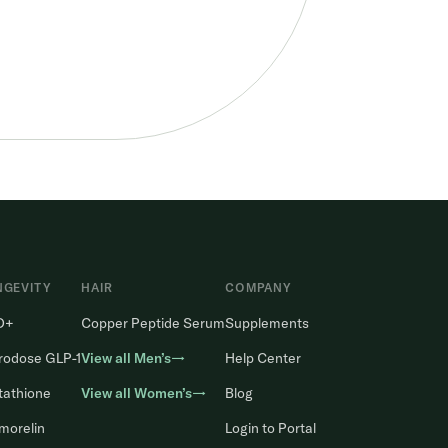
NGEVITY
HAIR
COMPANY
D+
Copper Peptide Serum
Supplements
rodose GLP-1
View all Men’s→
Help Center
tathione
View all Women’s→
Blog
morelin
Login to Portal