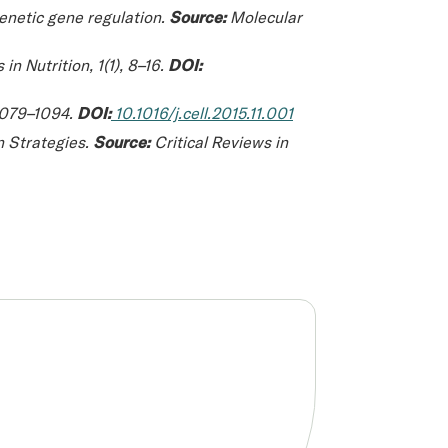
genetic gene regulation.
Source:
Molecular
in Nutrition
, 1(1), 8–16.
DOI:
 1079–1094.
DOI:
10.1016/j.cell.2015.11.001
n Strategies.
Source:
Critical Reviews in