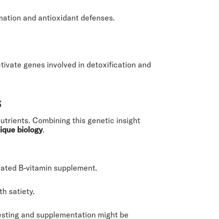
mation and antioxidant defenses.
vate genes involved in detoxification and
s
utrients. Combining this genetic insight
ique biology
.
ated B-vitamin supplement.
h satiety.
testing and supplementation might be