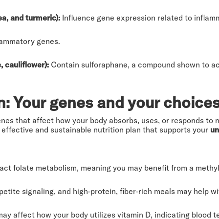
ea, and turmeric):
Influence gene expression related to inflam
flammatory genes.
, cauliflower):
Contain sulforaphane, a compound shown to acti
n: Your genes and your choice
enes that affect how your body absorbs, uses, or responds to n
 effective and sustainable nutrition plan that supports your
un
ct folate metabolism, meaning you may benefit from a methyl
tite signaling, and high-protein, fiber-rich meals may help wit
may affect how your body utilizes vitamin D, indicating blood 