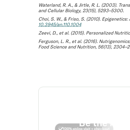
Waterland, R. A., & Jirtle, R. L. (2003).
Trans
and Cellular Biology
, 23(15), 5293–5300.
Choi, S. W., & Friso, S. (2010).
Epigenetics:
10.3945/an.110.1004
Zeevi, D., et al. (2015).
Personalized Nutriti
Ferguson, L. R., et al. (2016).
Nutrigenomics,
Food Science and Nutrition
, 56(13), 2304–
Be the real
No insurance required
FDA approved options
Clinically studied
100% online visit + checkout