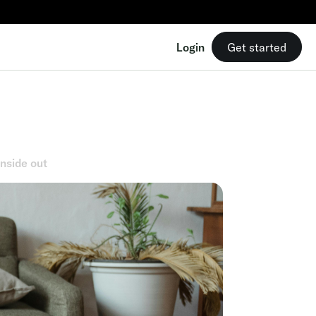
Login
Get started
inside out