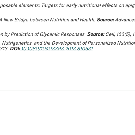
posable elements: Targets for early nutritional effects on epi
 A New Bridge between Nutrition and Health.
Source:
Advances 
on by Prediction of Glycemic Responses.
Source:
Cell
, 163(5),
 Nutrigenetics, and the Development of Personalized Nutritio
2313.
DOI:
10.1080/10408398.2013.810531
 you.