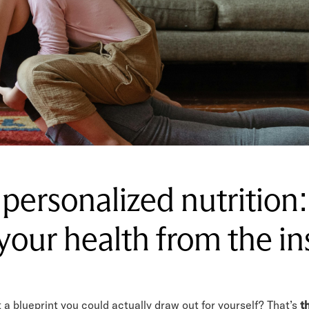
 personalized nutrition
 your health from the in
 a blueprint you could actually draw out for yourself? That’s
t