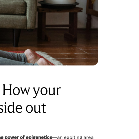
: How your
side out
he power of epigenetics
—an exciting area