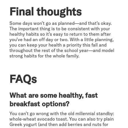
Final thoughts
Some days won’t go as planned—and that’s okay.
The important thing is to be consistent with your
healthy habits so it’s easy to return to them after
you’ve had an off day or two. With a little planning,
you can keep your health a priority this fall and
throughout the rest of the school year—and model
strong habits for the whole family.
FAQs
What are some healthy, fast
breakfast options?
You can’t go wrong with the old millennial standby:
whole-wheat avocado toast. You can also try plain
Greek yogurt (and then add berries and nuts for