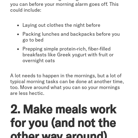
you can before your morning alarm goes off. This
could include:
Laying out clothes the night before
Packing lunches and backpacks before you
go to bed
Prepping simple protein-rich, fiber-filled
breakfasts like Greek yogurt with fruit or
overnight oats
A lot needs to happen in the mornings, but a lot of
typical morning tasks can be done at another time,
too. Move around what you can so your mornings
are less hectic.
2. Make meals work
for you (and not the
other way around)