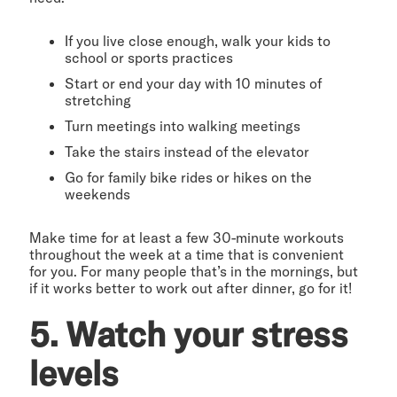
If you live close enough, walk your kids to
school or sports practices
Start or end your day with 10 minutes of
stretching
Turn meetings into walking meetings
Take the stairs instead of the elevator
Go for family bike rides or hikes on the
weekends
Make time for at least a few 30-minute workouts
throughout the week at a time that is convenient
for you. For many people that’s in the mornings, but
if it works better to work out after dinner, go for it!
5. Watch your stress
levels