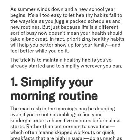
As summer winds down and a new school year
begins, it’s all too easy to let healthy habits fall to
the wayside as you juggle packed schedules and
new routines. But just because life is a different
sort of busy now doesn’t mean your health should
take a backseat. In fact, prioritizing healthy habits
will help you better show up for your family—and
feel better while you do it.
The trick is to maintain healthy habits you’ve
already started and to simplify wherever you can.
1. Simplify your
morning routine
The mad rush in the mornings can be daunting
even if you’re not scrambling to find your
kindergartener’s shoes five minutes before class
starts. Rather than cut corners to save time—
which often means skipped workouts or quick
breakfasts that are high in sugar—do as much as