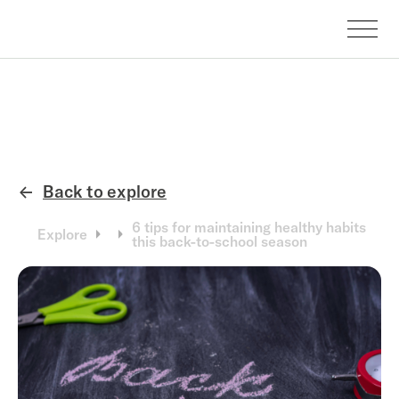
Back to explore
←
6 tips for maintaining healthy habits
Explore
this back-to-school season