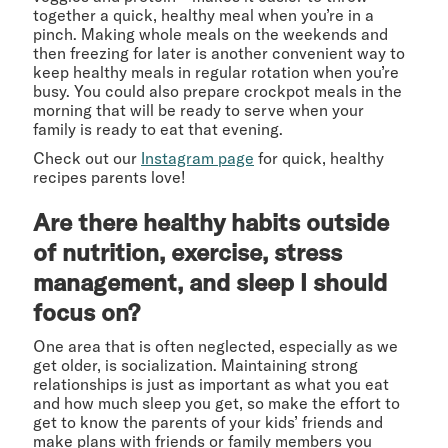
together a quick, healthy meal when you’re in a
pinch. Making whole meals on the weekends and
then freezing for later is another convenient way to
keep healthy meals in regular rotation when you’re
busy. You could also prepare crockpot meals in the
morning that will be ready to serve when your
family is ready to eat that evening.
Check out our
Instagram page
for quick, healthy
recipes parents love!
Are there healthy habits outside
of nutrition, exercise, stress
management, and sleep I should
focus on?
One area that is often neglected, especially as we
get older, is socialization. Maintaining strong
relationships is just as important as what you eat
and how much sleep you get, so make the effort to
get to know the parents of your kids’ friends and
make plans with friends or family members you