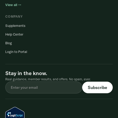
View all →
COMPANY
Supplements
Help Center
Blog
Login to Portal
Stay in the know.
Real guidance, member results, and offers. No spam, ever.