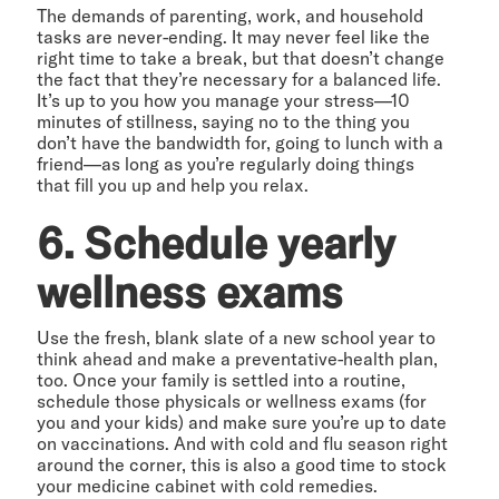
The demands of parenting, work, and household
tasks are never-ending. It may never feel like the
right time to take a break, but that doesn’t change
the fact that they’re necessary for a balanced life.
It’s up to you how you manage your stress—10
minutes of stillness, saying no to the thing you
don’t have the bandwidth for, going to lunch with a
friend—as long as you’re regularly doing things
that fill you up and help you relax.
6. Schedule yearly
wellness exams
Use the fresh, blank slate of a new school year to
think ahead and make a preventative-health plan,
too. Once your family is settled into a routine,
schedule those physicals or wellness exams (for
you and your kids) and make sure you’re up to date
on vaccinations. And with cold and flu season right
around the corner, this is also a good time to stock
your medicine cabinet with cold remedies.