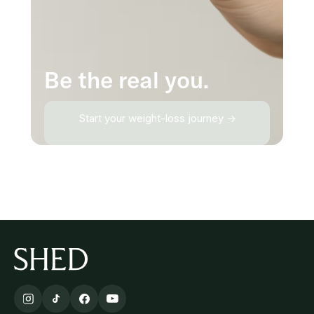
Be the real you.
Start your weight-loss journey →