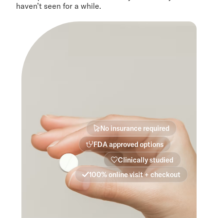
haven’t seen for a while.
No insurance required
FDA approved options
Clinically studied
100% online visit + checkout