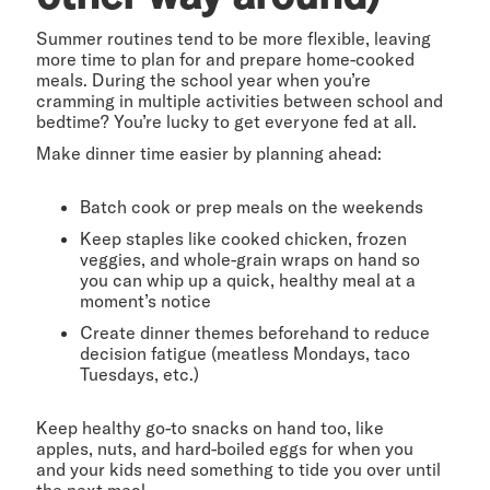
Summer routines tend to be more flexible, leaving
more time to plan for and prepare home-cooked
meals. During the school year when you’re
cramming in multiple activities between school and
bedtime? You’re lucky to get everyone fed at all.
Make dinner time easier by planning ahead:
Batch cook or prep meals on the weekends
Keep staples like cooked chicken, frozen
veggies, and whole-grain wraps on hand so
you can whip up a quick, healthy meal at a
moment’s notice
Create dinner themes beforehand to reduce
decision fatigue (meatless Mondays, taco
Tuesdays, etc.)
Keep healthy go-to snacks on hand too, like
apples, nuts, and hard-boiled eggs for when you
and your kids need something to tide you over until
the next meal.