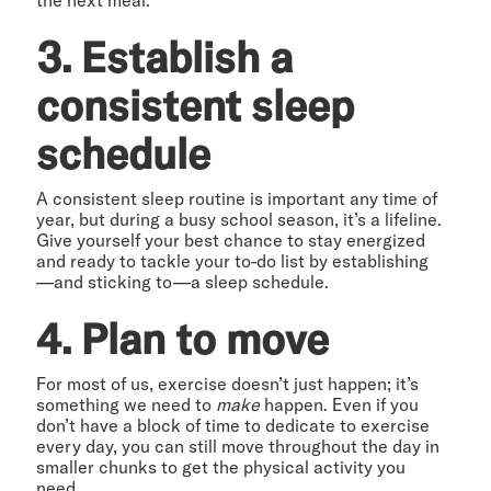
3. Establish a
consistent sleep
schedule
A consistent sleep routine is important any time of
year, but during a busy school season, it’s a lifeline.
Give yourself your best chance to stay energized
and ready to tackle your to-do list by establishing
—and sticking to—a sleep schedule.
4. Plan to move
For most of us, exercise doesn’t just happen; it’s
something we need to
make
happen. Even if you
don’t have a block of time to dedicate to exercise
every day, you can still move throughout the day in
smaller chunks to get the physical activity you
need.