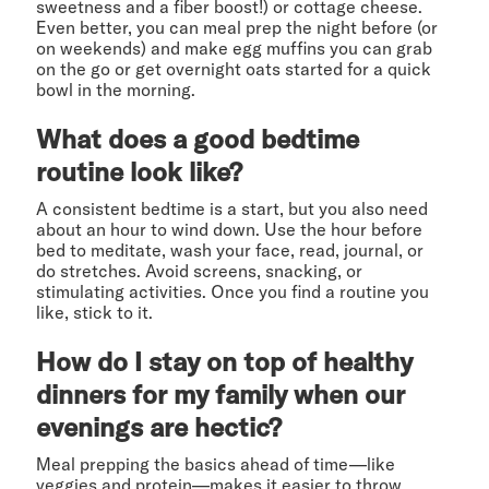
sweetness and a fiber boost!) or cottage cheese.
Even better, you can meal prep the night before (or
on weekends) and make egg muffins you can grab
on the go or get overnight oats started for a quick
bowl in the morning.
What does a good bedtime
routine look like?
A consistent bedtime is a start, but you also need
about an hour to wind down. Use the hour before
bed to meditate, wash your face, read, journal, or
do stretches. Avoid screens, snacking, or
stimulating activities. Once you find a routine you
like, stick to it.
How do I stay on top of healthy
dinners for my family when our
evenings are hectic?
Meal prepping the basics ahead of time—like
veggies and protein—makes it easier to throw