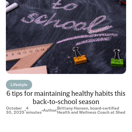
Lifestyle
6 tips for maintaining healthy habits this
back-to-school season
October
4
Brittany Hansen, board-certified
•
•
Author:
30, 2025
minutes
Health and Wellness Coach at Shed