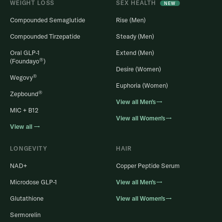
WEIGHT LOSS
SEX HEALTH
NEW
Compounded Semaglutide
Rise (Men)
Compounded Tirzepatide
Steady (Men)
Oral GLP-1
Extend (Men)
®
(Foundayo
)
Desire (Women)
®
Wegovy
Euphoria (Women)
®
Zepbound
View all Men’s→
MIC + B12
View all Women’s→
View all →
LONGEVITY
HAIR
NAD+
Copper Peptide Serum
Microdose GLP-1
View all Men’s→
Glutathione
View all Women’s→
Sermorelin