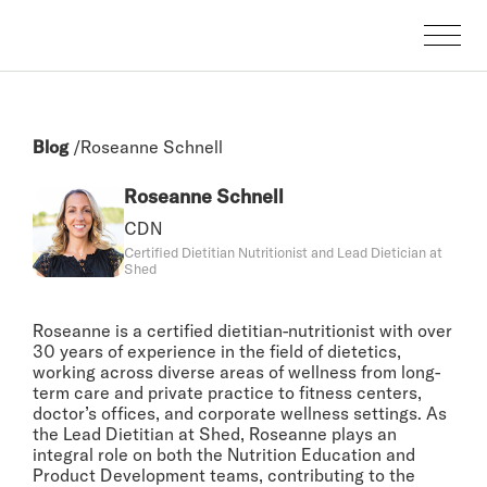
Blog
/
Roseanne Schnell
Roseanne Schnell
CDN
Certified Dietitian Nutritionist and Lead Dietician at
Shed
Roseanne is a certified dietitian-nutritionist with over
30 years of experience in the field of dietetics,
working across diverse areas of wellness from long-
term care and private practice to fitness centers,
doctor’s offices, and corporate wellness settings. As
the Lead Dietitian at Shed, Roseanne plays an
integral role on both the Nutrition Education and
Product Development teams, contributing to the