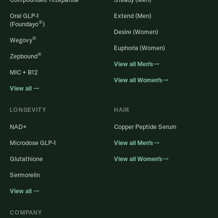
Oral GLP-1
Extend (Men)
®
(Foundayo
)
Desire (Women)
®
Wegovy
Euphoria (Women)
®
Zepbound
View all Men’s→
MIC + B12
View all Women’s→
View all →
LONGEVITY
HAIR
NAD+
Copper Peptide Serum
Microdose GLP-1
View all Men’s→
Glutathione
View all Women’s→
Sermorelin
View all →
COMPANY