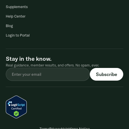
Supplements
Help Center
Blog
Login to Portal
Stay in the know.
Real guidance, member results, and offers. No spam, ever.
Terms
Privacy
Help
Hippa Notice