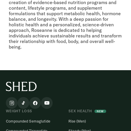
creation of evidence-based nutrition programs and
content, lifestyle programs, and supplement
formulations that support metabolic health, hormone
balance, and longevity. With a deep passion for
holistic health and a personalized, science-driven
approach, Roseanne is dedicated to helping
individuals achieve sustainable results and transform
their relationship with food, body, and overall well-
being.
WEIGHT LOSS
SEX HEALTH
NEW
Compounded Semaglutide
Rise (Men)
Compounded Tirzepatide
Steady (Men)