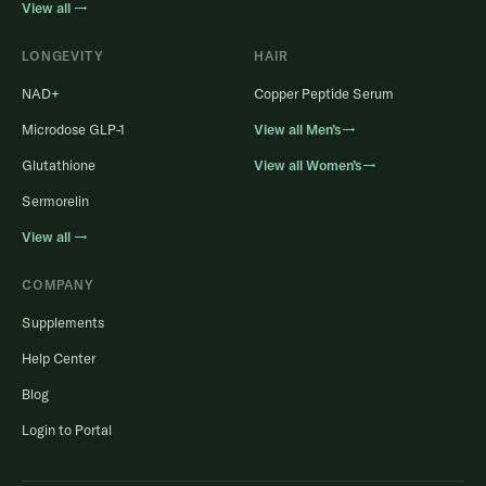
View all →
LONGEVITY
HAIR
NAD+
Copper Peptide Serum
Microdose GLP-1
View all Men’s→
Glutathione
View all Women’s→
Sermorelin
View all →
COMPANY
Supplements
Help Center
Blog
Login to Portal