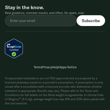
Stay in the know.
Real guidance, member results, and offers. No spam, ever.
Terms
Privacy
Help
Hippa Notice
Compounded medications are not FDA-approved and are prepared by a
licensed pharmacy based on a provider's prescription. A prescription is only
issued after a consultationwith a licensed provider who determines whether
treatment is appropriate. Results may vary. Please refer to the Terms and
Conditions for full details on the Shed weight-lossguarantee. In clinical trials
®
of Wegovy
(2.4 mg), average weight loss was 15% and 20% when paired with
diet and exercise.