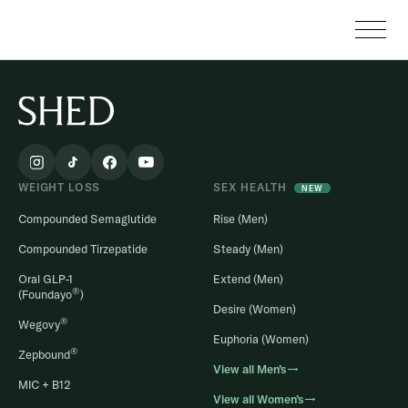
WEIGHT LOSS
SEX HEALTH
NEW
Compounded Semaglutide
Rise (Men)
Compounded Tirzepatide
Steady (Men)
Oral GLP-1
Extend (Men)
®
(Foundayo
)
Desire (Women)
®
Wegovy
Euphoria (Women)
®
Zepbound
View all Men’s→
MIC + B12
View all Women’s→