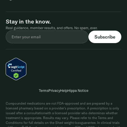
Stay in the know.
Real guidance, member results, and offers. No spam, ever.
Terms
Privacy
Help
Hippa Notice
Compounded medications are not FDA-approved and are prepared by a
licensed pharmacy based on a provider's prescription. A prescription is only
issued after a consultationwith a licensed provider who determines whether
treatment is appropriate. Results may vary. Please refer to the Terms and
Conditions for full details on the Shed weight-lossguarantee. In clinical trials
®