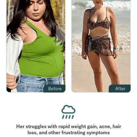
Her struggles with rapid weight gain, acne, hair
loss, and other frustrating symptoms