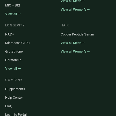
View all Men’s→
MIC + B12
View all Women’s→
View all →
LONGEVITY
HAIR
NAD+
Copper Peptide Serum
Microdose GLP-1
View all Men’s→
Glutathione
View all Women’s→
Sermorelin
View all →
COMPANY
Supplements
Help Center
Blog
Login to Portal