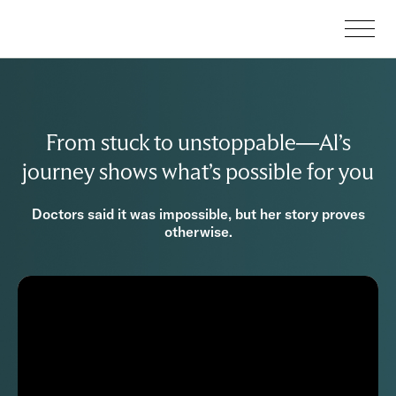
From stuck to unstoppable—Al’s
journey shows what’s possible for you
Doctors said it was impossible, but her story proves
otherwise.