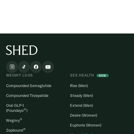
WEIGHT LOSS
SEX HEALTH
NEW
Compounded Semaglutide
Rise (Men)
Compounded Tirzepatide
Steady (Men)
Oral GLP-1
Extend (Men)
®
(Foundayo
)
Desire (Women)
®
Wegovy
Euphoria (Women)
®
Zepbound