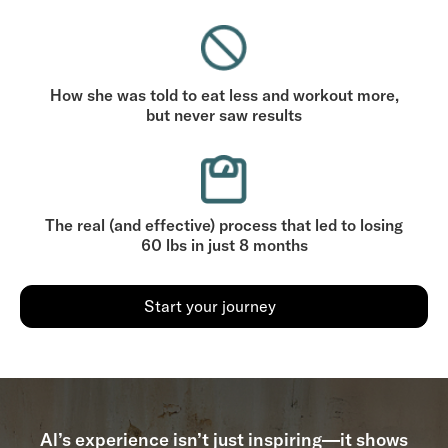
How she was told to eat less and workout more,
but never saw results
The real (and effective) process that led to losing
60 lbs in just 8 months
Start your journey
Al’s experience isn’t just inspiring—it shows