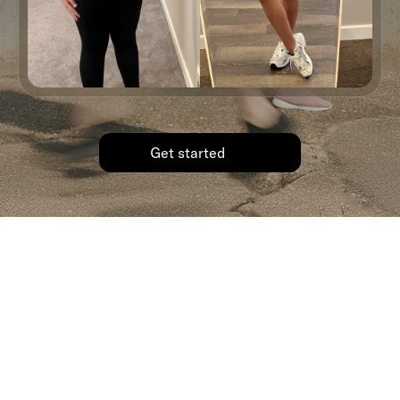
Get started
Ready to write your own story?
We’d love to support you.
See how Shed’s GLP-1 program can help you get