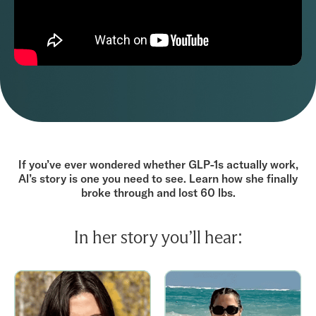
If you’ve ever wondered whether GLP-1s actually work,
Al’s story is one you need to see. Learn how she finally
broke through and lost 60 lbs.
In her story you’ll hear: