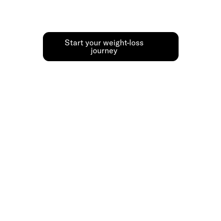
results safely, with expert guidance.
Start your weight-loss
journey