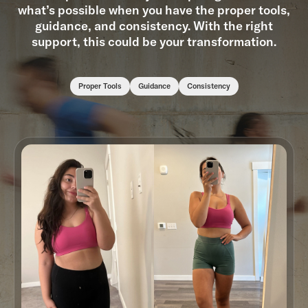
what’s possible when you have the proper tools,
guidance, and consistency. With the right
support, this could be your transformation.
Proper Tools
Guidance
Consistency