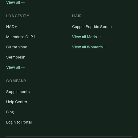
View all →
LONGEVITY
HAIR
NAD+
Copper Peptide Serum
Microdose GLP-1
View all Men’s→
Glutathione
View all Women’s→
Sermorelin
View all →
COMPANY
Supplements
Help Center
Blog
Login to Portal