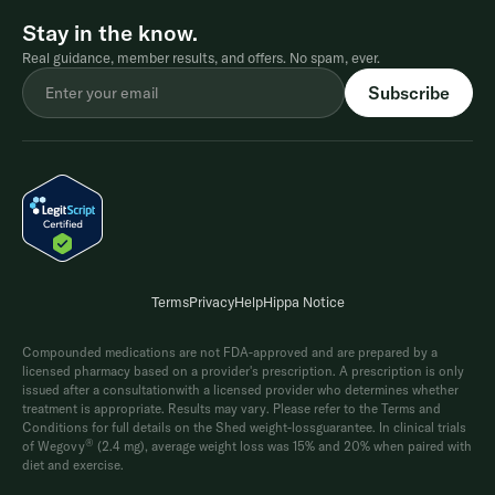
Stay in the know.
Real guidance, member results, and offers. No spam, ever.
Terms
Privacy
Help
Hippa Notice
Compounded medications are not FDA-approved and are prepared by a
licensed pharmacy based on a provider's prescription. A prescription is only
issued after a consultationwith a licensed provider who determines whether
treatment is appropriate. Results may vary. Please refer to the Terms and
Conditions for full details on the Shed weight-lossguarantee. In clinical trials
®
of Wegovy
(2.4 mg), average weight loss was 15% and 20% when paired with
diet and exercise.