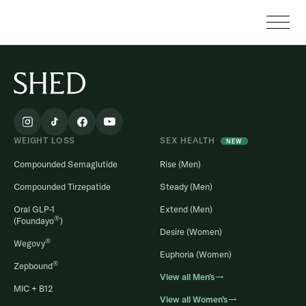
WEIGHT LOSS
SEX HEALTH
NEW
Compounded Semaglutide
Rise (Men)
Compounded Tirzepatide
Steady (Men)
Oral GLP-1
Extend (Men)
®
(Foundayo
)
Desire (Women)
®
Wegovy
Euphoria (Women)
®
Zepbound
View all Men’s→
MIC + B12
View all Women’s→